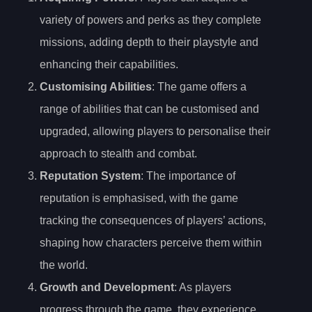
variety of powers and perks as they complete
missions, adding depth to their playstyle and
enhancing their capabilities.
Customising Abilities
: The game offers a
range of abilities that can be customised and
upgraded, allowing players to personalise their
approach to stealth and combat.
Reputation System
: The importance of
reputation is emphasised, with the game
tracking the consequences of players’ actions,
shaping how characters perceive them within
the world.
Growth and Development
: As players
progress through the game, they experience