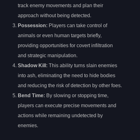
track enemy movements and plan their
approach without being detected.
Possession
:
Players can take control of
animals or even human targets briefly,
providing opportunities for covert infiltration
and strategic manipulation.
Shadow Kill
:
This ability turns slain enemies
into ash, eliminating the need to hide bodies
and reducing the risk of detection by other foes.
Bend Time
:
By slowing or stopping time,
players can execute precise movements and
actions while remaining undetected by
enemies.