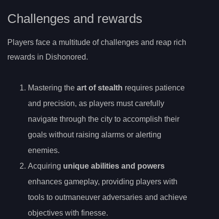
Challenges and rewards
Players face a multitude of challenges and reap rich
rewards in Dishonored.
Mastering the
art of stealth
requires patience
and precision, as players must carefully
navigate through the city to accomplish their
goals without raising alarms or alerting
enemies.
Acquiring
unique abilities and powers
enhances gameplay, providing players with
tools to outmaneuver adversaries and achieve
objectives with finesse.