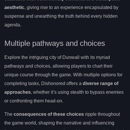
aesthetic
, giving rise to an experience encapsulated by
suspense and unearthing the truth behind every hidden
agenda.
Multiple pathways and choices
Explore the intriguing city of Dunwall with its myriad
pathways and choices, allowing players to chart their
unique course through the game. With multiple options for
completing tasks, Dishonored offers a
diverse range of
approaches
, whether it’s using stealth to bypass enemies
or confronting them head-on.
The
consequences of these choices
ripple throughout
the game world, shaping the narrative and influencing