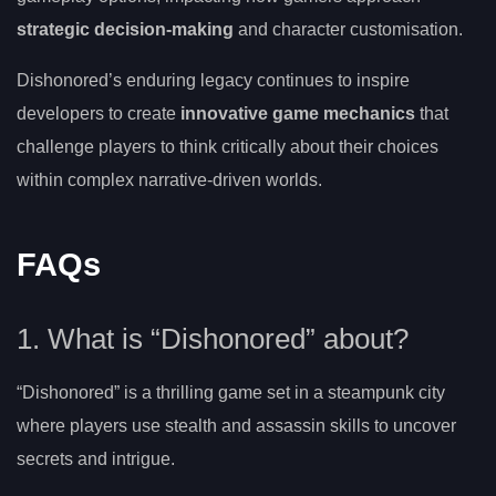
strategic decision-making
and character customisation.
Dishonored’s enduring legacy continues to inspire
developers to create
innovative game mechanics
that
challenge players to think critically about their choices
within complex narrative-driven worlds.
FAQs
1. What is “Dishonored” about?
“Dishonored” is a thrilling game set in a steampunk city
where players use stealth and assassin skills to uncover
secrets and intrigue.