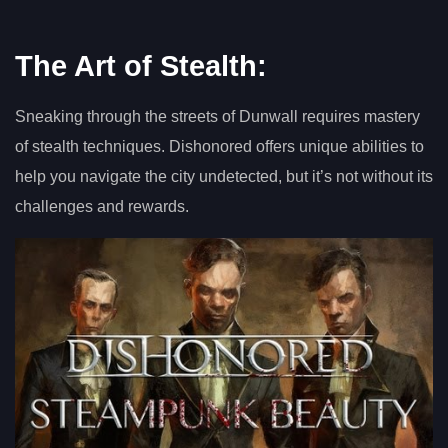
The Art of Stealth:
Sneaking through the streets of Dunwall requires mastery
of stealth techniques. Dishonored offers unique abilities to
help you navigate the city undetected, but it’s not without its
challenges and rewards.