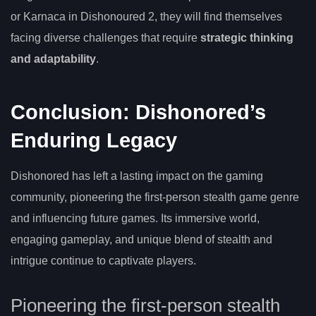
or Karnaca in Dishonoured 2, they will find themselves
facing diverse challenges that require
strategic thinking
and adaptability
.
Conclusion: Dishonored’s
Enduring Legacy
Dishonored has left a lasting impact on the gaming
community, pioneering the first-person stealth game genre
and influencing future games. Its immersive world,
engaging gameplay, and unique blend of stealth and
intrigue continue to captivate players.
Pioneering the first-person stealth