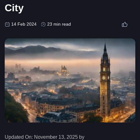
City
14 Feb 2024
23 min read
Updated On:
November 13, 2025 by