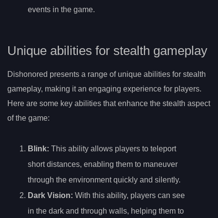
events in the game.
Unique abilities for stealth gameplay
Dishonored presents a range of unique abilities for stealth
gameplay, making it an engaging experience for players.
Here are some key abilities that enhance the stealth aspect
of the game:
Blink
:
This ability allows players to teleport
short distances, enabling them to maneuver
through the environment quickly and silently.
Dark Vision
:
With this ability, players can see
in the dark and through walls, helping them to