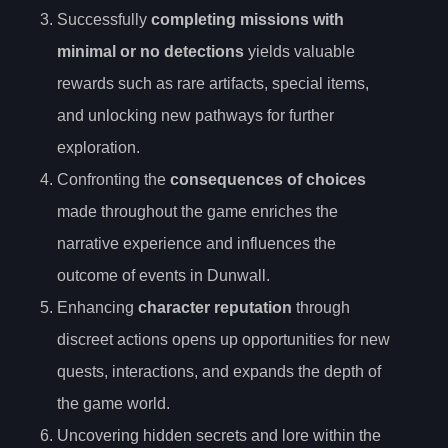
Successfully
completing missions with
minimal or no detections
yields valuable
rewards such as rare artifacts, special items,
and unlocking new pathways for further
exploration.
Confronting the
consequences of choices
made throughout the game enriches the
narrative experience and influences the
outcome of events in Dunwall.
Enhancing
character reputation
through
discreet actions opens up opportunities for new
quests, interactions, and expands the depth of
the game world.
Uncovering hidden secrets and lore within the