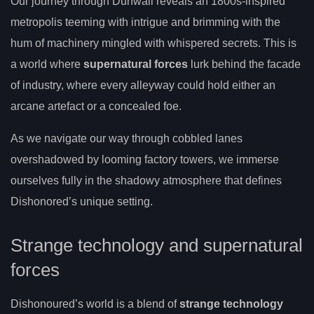
Our journey through Dunwall reveals an 1800s-inspired
metropolis teeming with intrigue and brimming with the
hum of machinery mingled with whispered secrets. This is
a world where
supernatural forces
lurk behind the facade
of industry, where every alleyway could hold either an
arcane artefact or a concealed foe.
As we navigate our way through cobbled lanes
overshadowed by looming factory towers, we immerse
ourselves fully in the shadowy atmosphere that defines
Dishonored’s unique setting.
Strange technology and supernatural
forces
Dishonoured’s world is a blend of
strange technology