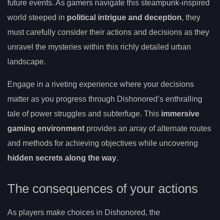
future events. As gamers navigate this steampunk-inspired
world steeped in
political intrigue and deception
, they
must carefully consider their actions and decisions as they
unravel the mysteries within this richly detailed urban
landscape.
Engage in a riveting experience where your decisions
matter as you progress through Dishonored’s enthralling
tale of power struggles and subterfuge. This
immersive
gaming environment
provides an array of alternate routes
and methods for achieving objectives while uncovering
hidden secrets along the way
.
The consequences of your actions
As players make choices in Dishonored, the