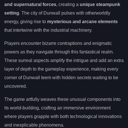
and supernatural forces
, creating a
unique steampunk
setting
. The city of Dunwall pulses with otherworldly
energy, giving rise to
mysterious and arcane elements
that intertwine with the industrial machinery.
Players encounter bizarre contraptions and enigmatic
powers as they navigate through this fantastical realm.
These surreal aspects amplify the intrigue and add an extra
layer of depth to the gameplay experience, making every
corner of Dunwall teem with hidden secrets waiting to be
uncovered.
The game artfully weaves these unusual components into
its world-building, crafting an immersive environment
where players grapple with both technological innovations
and inexplicable phenomena.