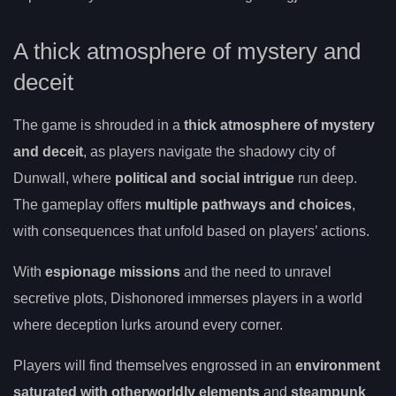
A thick atmosphere of mystery and
deceit
The game is shrouded in a
thick atmosphere of mystery
and deceit
, as players navigate the shadowy city of
Dunwall, where
political and social intrigue
run deep.
The gameplay offers
multiple pathways and choices
,
with consequences that unfold based on players’ actions.
With
espionage missions
and the need to unravel
secretive plots, Dishonored immerses players in a world
where deception lurks around every corner.
Players will find themselves engrossed in an
environment
saturated with otherworldly elements
and
steampunk