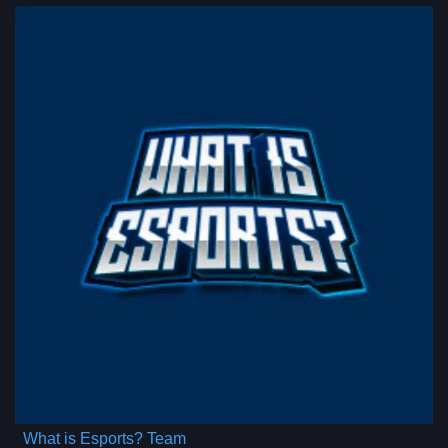
What is Esports? Team