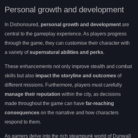
Personal growth and development
In Dishonoured,
personal growth and development
are
central to the gameplay experience. As players progress
through the game, they can customise their character with
a variety of
supernatural abilities and perks
.
These enhancements not only improve stealth and combat
skills but also
impact the storyline and outcomes
of
different missions. Furthermore, players must carefully
manage their reputation
within the city, as decisions
made throughout the game can have
far-reaching
consequences
on the narrative and how characters
respond to them.
As gamers delve into the rich steampunk world of Dunwall