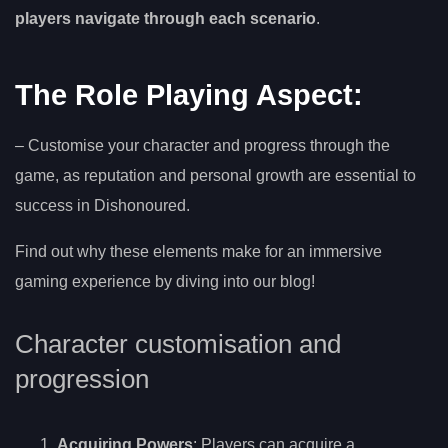
players navigate through each scenario
.
The Role Playing Aspect:
– Customise your character and progress through the
game, as reputation and personal growth are essential to
success in Dishonoured.
Find out why these elements make for an immersive
gaming experience by diving into our blog!
Character customisation and
progression
Acquiring Powers
: Players can acquire a