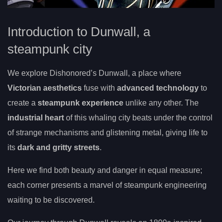
Introduction to Dunwall, a
steampunk city
We explore Dishonored’s Dunwall, a place where
Victorian aesthetics
fuse with
advanced technology
to
create a
steampunk experience
unlike any other. The
industrial heart
of this whaling city beats under the control
of strange mechanisms and glistening metal, giving life to
its
dark and gritty streets
.
Here we find both beauty and danger in equal measure;
each corner presents a marvel of steampunk engineering
waiting to be discovered.