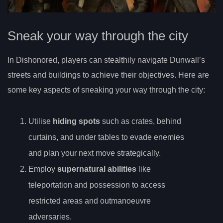
Sneak your way through the city
In Dishonored, players can stealthily navigate Dunwall’s
streets and buildings to achieve their objectives. Here are
some key aspects of sneaking your way through the city:
Utilise
hiding spots
such as crates, behind
curtains, and under tables to evade enemies
and plan your next move strategically.
Employ
supernatural abilities
like
teleportation and possession to access
restricted areas and outmanoeuvre
adversaries.