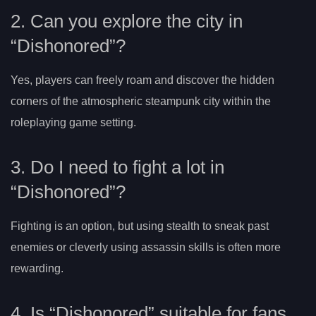
2. Can you explore the city in
“Dishonored”?
Yes, players can freely roam and discover the hidden
corners of the atmospheric steampunk city within the
roleplaying game setting.
3. Do I need to fight a lot in
“Dishonored”?
Fighting is an option, but using stealth to sneak past
enemies or cleverly using assassin skills is often more
rewarding.
4. Is “Dishonored” suitable for fans