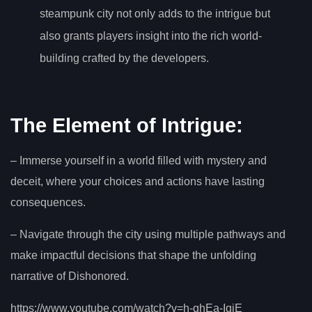
steampunk city not only adds to the intrigue but
also grants players insight into the rich world-
building crafted by the developers.
The Element of Intrigue:
– Immerse yourself in a world filled with mystery and
deceit, where your choices and actions have lasting
consequences.
– Navigate through the city using multiple pathways and
make impactful decisions that shape the unfolding
narrative of Dishonored.
https://www.youtube.com/watch?v=h-ghEa-IgjE