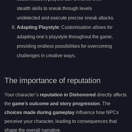
stealth skills to sneak through levels
undetected and execute precise sneak attacks.
Adapting Playstyle
: Customisation allows for
adapting one’s playstyle throughout the game,
providing endless possibilities for overcoming
challenges in creative ways.
The importance of reputation
Your character’s
reputation in Dishonored
directly affects
the
game’s outcome and story progression
. The
choices made during gameplay
influence how NPCs
perceive your character, leading to consequences that
shape the overall narrative.