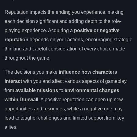
Reputation impacts the ending you experience, making
each decision significant and adding depth to the role-
playing experience. Acquiring a
positive or negative
reputation
depends on your actions, encouraging strategic
thinking and careful consideration of every choice made
throughout the game.
The decisions you make
influence how characters
interact
with you and affect various aspects of gameplay,
from
available missions
to
environmental changes
within Dunwall
. A positive reputation can open up new
opportunities and resources, while a negative one may
lead to tougher challenges and limited support from key
allies.