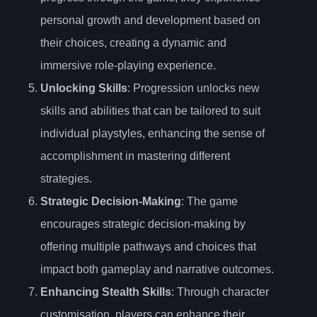
personal growth and development based on
their choices, creating a dynamic and
immersive role-playing experience.
Unlocking Skills
: Progression unlocks new
skills and abilities that can be tailored to suit
individual playstyles, enhancing the sense of
accomplishment in mastering different
strategies.
Strategic Decision-Making
: The game
encourages strategic decision-making by
offering multiple pathways and choices that
impact both gameplay and narrative outcomes.
Enhancing Stealth Skills
: Through character
customisation, players can enhance their