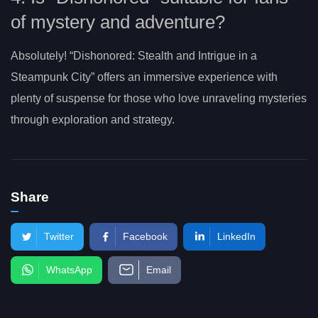
of mystery and adventure?
Absolutely! “Dishonored: Stealth and Intrigue in a
Steampunk City” offers an immersive experience with
plenty of suspense for those who love unraveling mysteries
through exploration and strategy.
Share
Twitter
Facebook
LinkedIn
WhatsApp
Email