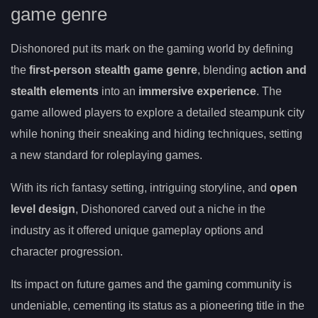
game genre
Dishonored put its mark on the gaming world by defining
the
first-person stealth game genre
, blending
action and
stealth elements
into an
immersive experience
. The
game allowed players to explore a detailed steampunk city
while honing their sneaking and hiding techniques, setting
a new standard for roleplaying games.
With its rich fantasy setting, intriguing storyline, and
open
level design
, Dishonored carved out a niche in the
industry as it offered unique gameplay options and
character progression.
Its impact on future games and the gaming community is
undeniable, cementing its status as a pioneering title in the