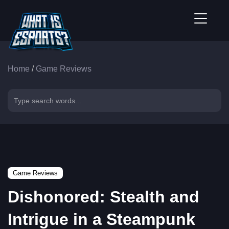
Home
/
Game Reviews
Game Reviews
Dishonored: Stealth and
Intrigue in a Steampunk