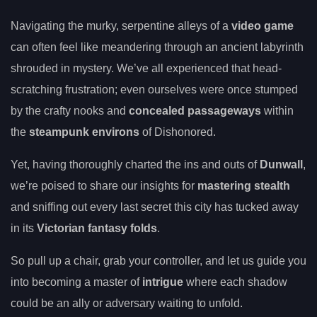
Navigating the murky, serpentine alleys of a
video game
can often feel like meandering through an ancient labyrinth
shrouded in mystery. We’ve all experienced that head-
scratching frustration; even ourselves were once stumped
by the crafty nooks and
concealed passageways
within
the
steampunk environs
of Dishonored.
Yet, having thoroughly charted the ins and outs of
Dunwall
,
we’re poised to share our insights for
mastering stealth
and sniffing out every last secret this city has tucked away
in its
Victorian fantasy folds
.
So pull up a chair, grab your controller, and let us guide you
into becoming a master of
intrigue
where each shadow
could be an ally or adversary waiting to unfold.