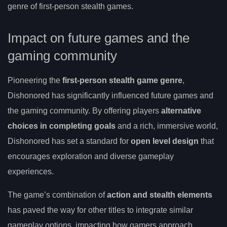
genre of first-person stealth games.
Impact on future games and the
gaming community
Pioneering the
first-person stealth game genre
,
Dishonored has significantly influenced future games and
the gaming community. By offering players
alternative
choices in completing goals
and a rich, immersive world,
Dishonored has set a standard for
open level design
that
encourages exploration and diverse gameplay
experiences.
The game’s combination of
action and stealth elements
has paved the way for other titles to integrate similar
gameplay options, impacting how gamers approach