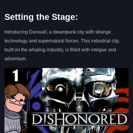
Setting the Stage:
Introducing Dunwall, a steampunk city with strange
technology and supernatural forces. This industrial city,
built on the whaling industry, is filled with intrigue and
adventure.