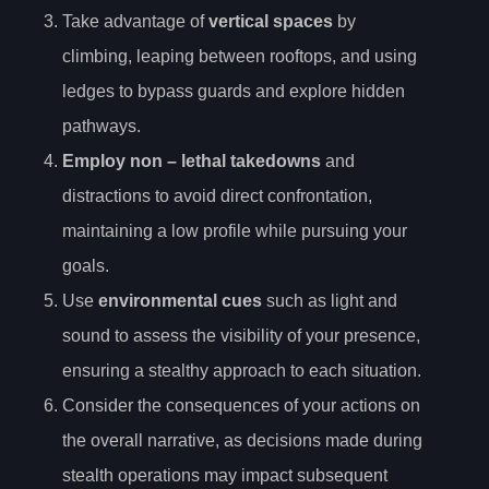
Take advantage of
vertical spaces
by
climbing, leaping between rooftops, and using
ledges to bypass guards and explore hidden
pathways.
Employ
non
– lethal takedowns
and
distractions to avoid direct confrontation,
maintaining a low profile while pursuing your
goals.
Use
environmental cues
such as light and
sound to assess the visibility of your presence,
ensuring a stealthy approach to each situation.
Consider the consequences of your actions on
the overall narrative, as decisions made during
stealth operations may impact subsequent