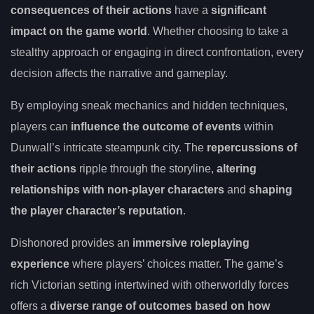
consequences of their actions
have a
significant
impact on the game world
. Whether choosing to take a
stealthy approach or engaging in direct confrontation, every
decision affects the narrative and gameplay.
By employing sneak mechanics and hidden techniques,
players can
influence the outcome of events
within
Dunwall’s intricate steampunk city. The
repercussions of
their actions
ripple through the storyline,
altering
relationships with non-player characters
and
shaping
the player character’s reputation
.
Dishonored provides an
immersive roleplaying
experience
where players’ choices matter. The game’s
rich Victorian setting intertwined with otherworldly forces
offers a
diverse range of outcomes based on how