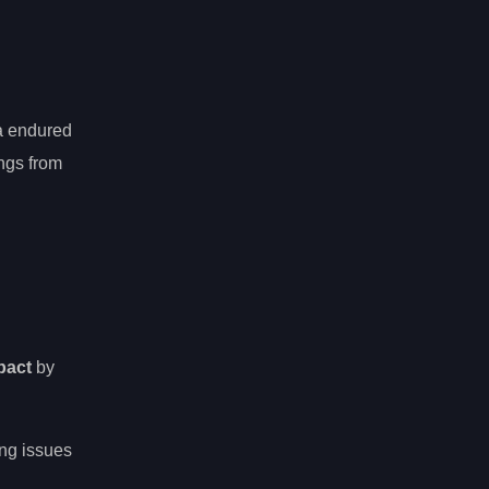
ma endured
ngs from
mpact
by
ing issues