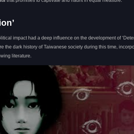
nts
that promises to captivate and haunt in equal measure.
ion’
olitical impact had a deep influence on the development of ‘Dete
 the dark history of Taiwanese society during this time, incorpo
wing literature.