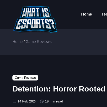
Home
Te
Home
/
Game Reviews
Game Reviews
Detention: Horror Rooted 
14 Feb 2024
19 min read