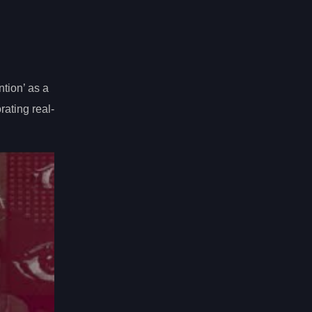
ntion’ as a
rating real-