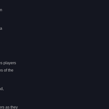
an
 a
s players
s of the
ad,
ers as they