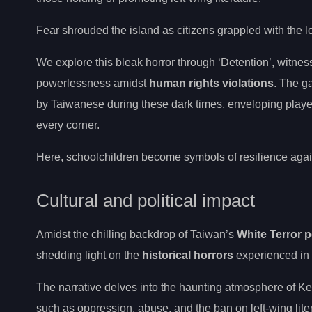
Fear shrouded the island as citizens grappled with the l
We explore this bleak horror through ‘Detention’, witness
powerlessness amidst
human rights violations
. The g
by Taiwanese during these dark times, enveloping playe
every corner.
Here, schoolchildren become symbols of resilience again
Cultural and political impact
Amidst the chilling backdrop of Taiwan’s
White Terror p
shedding light on the
historical horrors
experienced in
The narrative delves into the haunting atmosphere of K
such as oppression, abuse, and the ban on left-wing lite