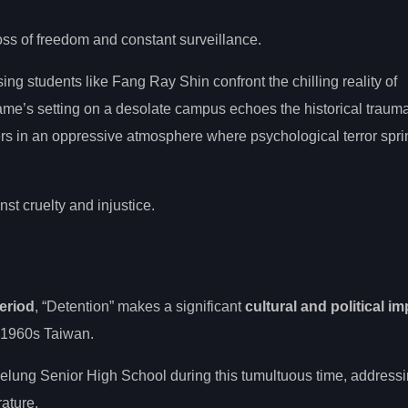
oss of freedom and constant surveillance.
ing students like Fang Ray Shin confront the chilling reality of
ame’s setting on a desolate campus echoes the historical trau
rs in an oppressive atmosphere where psychological terror spri
st cruelty and injustice.
eriod
, “Detention” makes a significant
cultural and political i
 1960s Taiwan.
eelung Senior High School during this tumultuous time, address
rature.