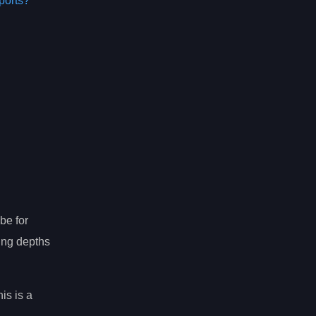
ports?
be for
ting depths
is is a