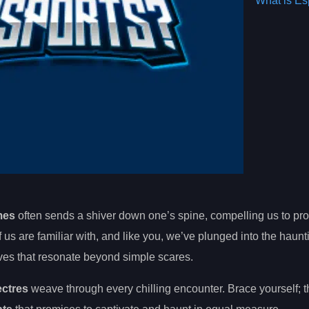
What is Es
mes
often sends a shiver down one’s spine, compelling us to pro
us are familiar with, and like you, we’ve plunged into the haun
ves that resonate beyond simple scares.
ectres
weave through every chilling encounter. Brace yourself; th