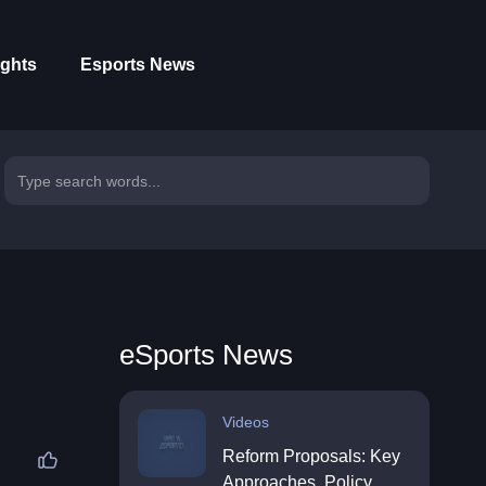
ights
Esports News
eSports News
Videos
Reform Proposals: Key
Approaches, Policy