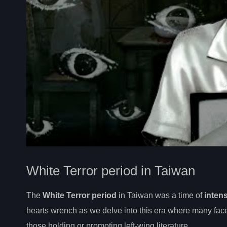
White Terror period in Taiwan
The
White Terror period
in Taiwan was a time of
intens
hearts wrench as we delve into this era where many face
those holding or promoting left-wing literature.