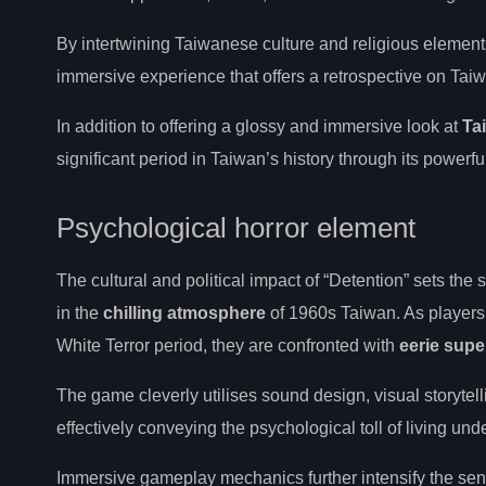
By intertwining Taiwanese culture and religious element
immersive experience that offers a retrospective on Taiw
In addition to offering a glossy and immersive look at
Ta
significant period in Taiwan’s history through its powerful
Psychological horror element
The cultural and political impact of “Detention” sets the 
in the
chilling atmosphere
of 1960s Taiwan. As players
White Terror period, they are confronted with
eerie supe
The game cleverly utilises sound design, visual storyte
effectively conveying the psychological toll of living un
Immersive gameplay mechanics further intensify the sense