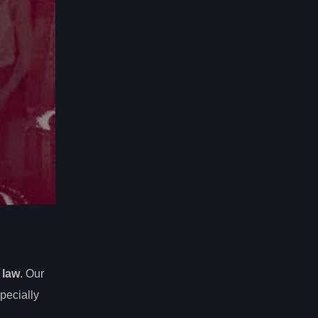
 law
. Our
pecially