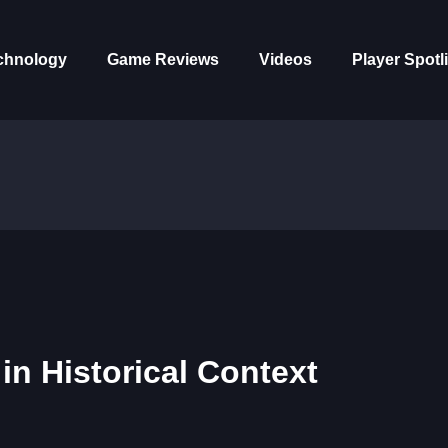
chnology
Game Reviews
Videos
Player Spotl
in Historical Context