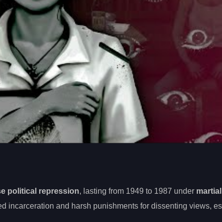
e political repression
, lasting from 1949 to 1987 under
martial
d incarceration and harsh punishments for dissenting views, es