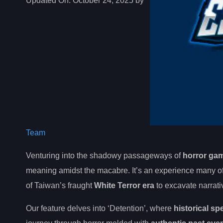
Updated On:
October 24, 2025 by
Team
Venturing into the shadowy passageways of
horror ga
meaning amidst the macabre. It’s an experience many of 
of Taiwan’s fraught
White Terror era
to excavate narrati
Our feature delves into ‘Detention’, where
historical sp