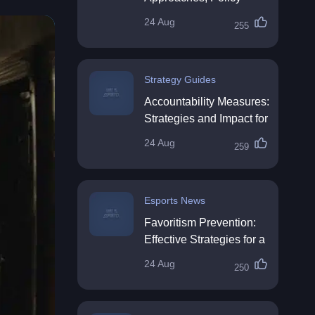
Impact & Future
24 Aug
255
Directions
Strategy Guides
Accountability Measures:
Strategies and Impact for
Organisations
24 Aug
259
Esports News
Favoritism Prevention:
Effective Strategies for a
Fair Workplace
24 Aug
250