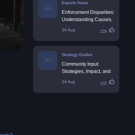
Esports News
Enforcement Disparities:
Understanding Causes,
Impacts, and Solutions
24 Aug
229
Strategy Guides
Community Input:
Strategies, Impact, and
Best Practices
24 Aug
102