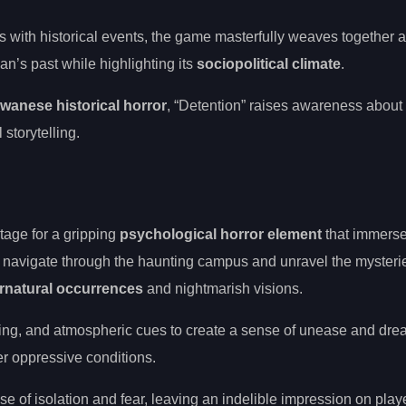
s with historical events, the game masterfully weaves together 
an’s past while highlighting its
sociopolitical climate
.
iwanese historical horror
, “Detention” raises awareness about
 storytelling.
stage for a gripping
psychological horror element
that immerse
 navigate through the haunting campus and unravel the mysterie
rnatural occurrences
and nightmarish visions.
lling, and atmospheric cues to create a sense of unease and dre
der oppressive conditions.
 of isolation and fear, leaving an indelible impression on play