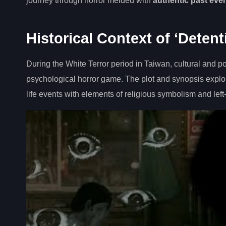
journey through horror melded with
authentic past eve
Historical Context of ‘Detent
During the White Terror period in Taiwan, cultural and p
psychological horror game. The plot and synopsis explore
life events with elements of religious symbolism and left-