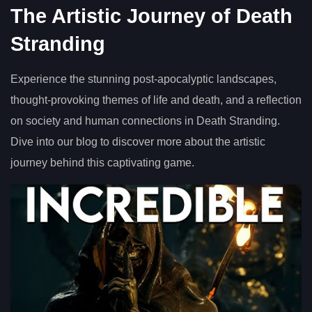
The Artistic Journey of Death
Stranding
Experience the stunning post-apocalyptic landscapes,
thought-provoking themes of life and death, and a reflection
on society and human connections in Death Stranding.
Dive into our blog to discover more about the artistic
journey behind this captivating game.