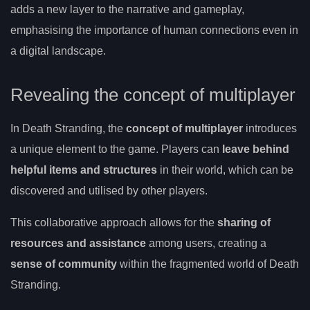
adds a new layer to the narrative and gameplay,
emphasising the importance of human connections even in
a digital landscape.
Revealing the concept of multiplayer
In Death Stranding, the
concept of multiplayer
introduces
a unique element to the game. Players can
leave behind
helpful items and structures
in their world, which can be
discovered and utilised by other players.
This collaborative approach allows for the
sharing of
resources and assistance
among users, creating a
sense of community
within the fragmented world of Death
Stranding.