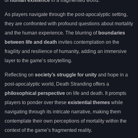
of
human existence
in a fragmented world.
As players navigate through the post-apocalyptic setting,
they are confronted with profound questions about mortality
and the human experience. The blurring of
boundaries
between life and death
invites contemplation on the
fragility and resilience of humanity, adding an immersive
layer to the game’s storytelling.
Reflecting on
society’s struggle for unity
and hope in a
post-apocalyptic world, Death Stranding offers a
philosophical perspective
on life and death. It prompts
players to ponder over these
existential themes
while
navigating through its intricate narrative, making them
contemplate their own perceptions of mortality within the
context of the game’s fragmented reality.