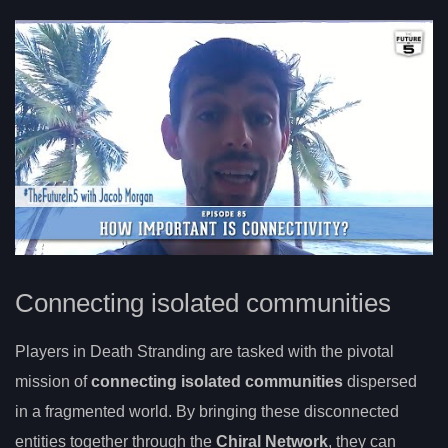
Connecting isolated communities
Players in Death Stranding are tasked with the pivotal
mission of
connecting isolated communities
dispersed
in a fragmented world. By bringing these disconnected
entities together through the
Chiral Network
, they can