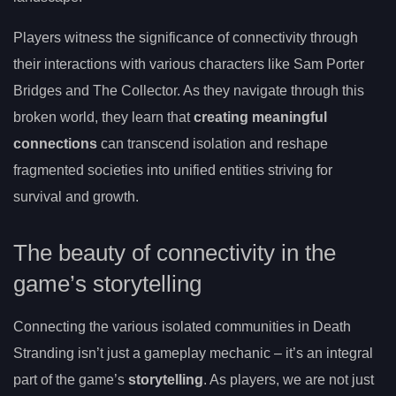
Players witness the significance of connectivity through
their interactions with various characters like Sam Porter
Bridges and The Collector. As they navigate through this
broken world, they learn that
creating meaningful
connections
can transcend isolation and reshape
fragmented societies into unified entities striving for
survival and growth.
The beauty of connectivity in the
game’s storytelling
Connecting the various isolated communities in Death
Stranding isn’t just a gameplay mechanic – it’s an integral
part of the game’s
storytelling
. As players, we are not just