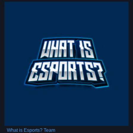
What is Esports? Team