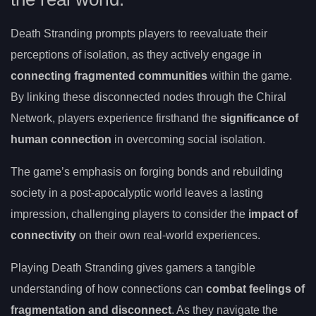
Death Stranding prompts players to reevaluate their
perceptions of isolation, as they actively engage in
connecting fragmented communities
within the game.
By linking these disconnected nodes through the Chiral
Network, players experience firsthand the
significance of
human connection
in overcoming social isolation.
The game’s emphasis on forging bonds and rebuilding
society in a post-apocalyptic world leaves a lasting
impression, challenging players to consider the
impact of
connectivity
on their own real-world experiences.
Playing Death Stranding gives gamers a tangible
understanding of how connections can
combat feelings of
fragmentation and disconnect
. As they navigate the