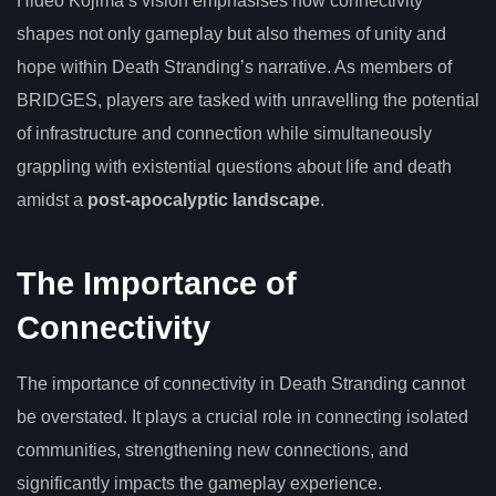
Hideo Kojima’s vision emphasises how connectivity
shapes not only gameplay but also themes of unity and
hope within Death Stranding’s narrative. As members of
BRIDGES, players are tasked with unravelling the potential
of infrastructure and connection while simultaneously
grappling with existential questions about life and death
amidst a
post-apocalyptic landscape
.
The Importance of
Connectivity
The importance of connectivity in Death Stranding cannot
be overstated. It plays a crucial role in connecting isolated
communities, strengthening new connections, and
significantly impacts the gameplay experience.