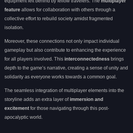
equipment left behind by fellow travelers. The
multiplayer
feature
allows for collaboration with others through a
collective effort to rebuild society amidst fragmented
isolation.
Moreover, these connections not only impact individual
gameplay but also contribute to enhancing the experience
for all players involved. This
interconnectedness
brings
depth to the game’s narrative, creating a sense of unity and
solidarity as everyone works towards a common goal.
The seamless integration of multiplayer elements into the
storyline adds an extra layer of
immersion and
excitement
for those navigating through this post-
apocalyptic world.