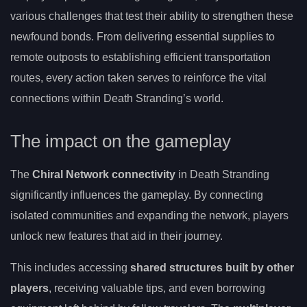
various challenges that test their ability to strengthen these
newfound bonds. From delivering essential supplies to
remote outposts to establishing efficient transportation
routes, every action taken serves to reinforce the vital
connections within Death Stranding’s world.
The impact on the gameplay
The
Chiral Network connectivity
in Death Stranding
significantly influences the gameplay. By connecting
isolated communities and expanding the network, players
unlock new features that aid in their journey.
This includes accessing
shared structures built by other
players
, receiving valuable tips, and even borrowing