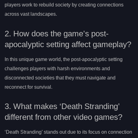
players work to rebuild society by creating connections
across vast landscapes.
2. How does the game’s post-
apocalyptic setting affect gameplay?
In this unique game world, the post-apocalyptic setting
challenges players with harsh environments and
disconnected societies that they must navigate and
reconnect for survival.
3. What makes ‘Death Stranding’
different from other video games?
‘Death Stranding’ stands out due to its focus on connection