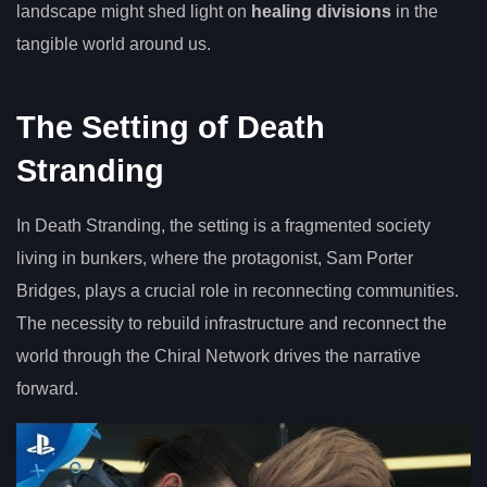
landscape might shed light on
healing divisions
in the
tangible world around us.
The Setting of Death
Stranding
In Death Stranding, the setting is a fragmented society
living in bunkers, where the protagonist, Sam Porter
Bridges, plays a crucial role in reconnecting communities.
The necessity to rebuild infrastructure and reconnect the
world through the Chiral Network drives the narrative
forward.