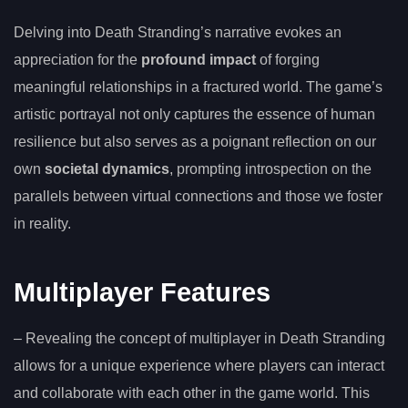
Delving into Death Stranding’s narrative evokes an
appreciation for the
profound impact
of forging
meaningful relationships in a fractured world. The game’s
artistic portrayal not only captures the essence of human
resilience but also serves as a poignant reflection on our
own
societal dynamics
, prompting introspection on the
parallels between virtual connections and those we foster
in reality.
Multiplayer Features
– Revealing the concept of multiplayer in Death Stranding
allows for a unique experience where players can interact
and collaborate with each other in the game world. This