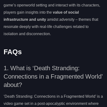
game’s openworld setting and interact with its characters,
players gain insights into the
value of social
infrastructure and unity
amidst adversity – themes that
resonate deeply with real-life challenges related to
isolation and disconnection.
FAQs
1. What is ‘Death Stranding:
Connections in a Fragmented World’
about?
‘Death Stranding: Connections in a Fragmented World’ is a
video game set in a post-apocalyptic environment where