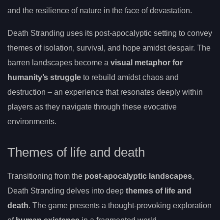
and the resilience of nature in the face of devastation.
Death Stranding uses its post-apocalyptic setting to convey
themes of isolation, survival, and hope amidst despair. The
barren landscapes become a
visual metaphor for
humanity’s struggle
to rebuild amidst chaos and
destruction – an experience that resonates deeply within
players as they navigate through these evocative
environments.
Themes of life and death
Transitioning from the
post-apocalyptic landscapes
,
Death Stranding delves into deep
themes of life and
death
. The game presents a thought-provoking exploration