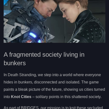
A fragmented society living in
bunkers
In Death Stranding, we step into a world where everyone
hides in bunkers, disconnected and isolated. The game
paints a bleak picture of the future, showing us cities turned
into
Knot Cities
– solitary points in this shattered society.
As part of BRIDGES, our mission is to knit these secluded