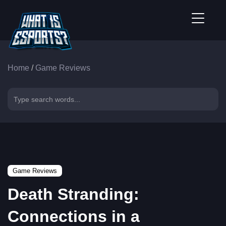
Home
/
Game Reviews
Game Reviews
Death Stranding:
Connections in a