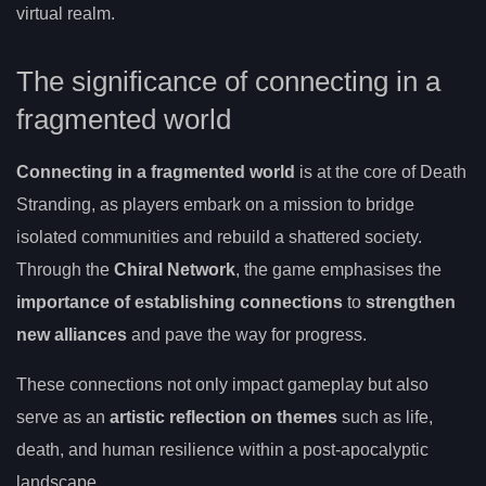
virtual realm.
The significance of connecting in a
fragmented world
Connecting in a fragmented world
is at the core of Death
Stranding, as players embark on a mission to bridge
isolated communities and rebuild a shattered society.
Through the
Chiral Network
, the game emphasises the
importance of establishing connections
to
strengthen
new alliances
and pave the way for progress.
These connections not only impact gameplay but also
serve as an
artistic reflection on themes
such as life,
death, and human resilience within a post-apocalyptic
landscape.