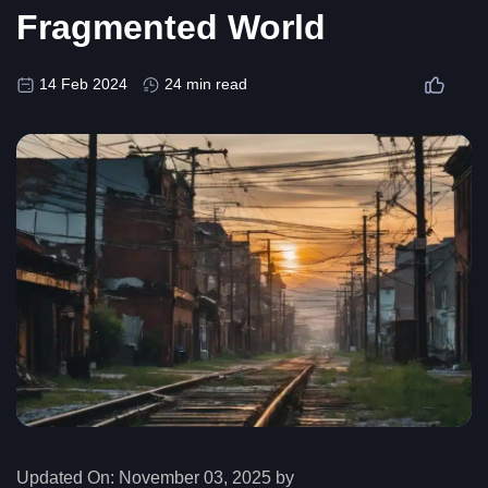
Fragmented World
14 Feb 2024
24 min read
Updated On:
November 03, 2025 by