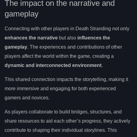
The impact on the narrative and
gameplay
Connecting with other players in Death Stranding not only
enhances the narrative
but also
influences the
gameplay
. The experiences and contributions of other
players affect the world within the game, creating a
dynamic and interconnected environment
.
This shared connection impacts the storytelling, making it
more immersive and engaging for both experienced
gamers and novices.
As players collaborate to build bridges, structures, and
share resources to aid each other’s progress, they actively
contribute to shaping their individual storylines. This