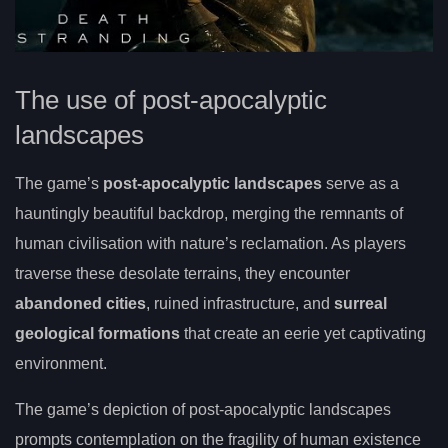
The use of post-apocalyptic
landscapes
The game’s
post-apocalyptic landscapes
serve as a
hauntingly beautiful backdrop, merging the remnants of
human civilisation with nature’s reclamation. As players
traverse these desolate terrains, they encounter
abandoned cities
, ruined infrastructure, and
surreal
geological formations
that create an eerie yet captivating
environment.
The game’s depiction of post-apocalyptic landscapes
prompts contemplation on the fragility of human existence