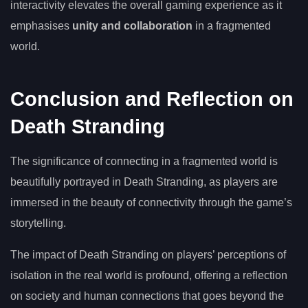
interactivity elevates the overall gaming experience as it
emphasises
unity and collaboration
in a fragmented
world.
Conclusion and Reflection on
Death Stranding
The significance of connecting in a fragmented world is
beautifully portrayed in Death Stranding, as players are
immersed in the beauty of connectivity through the game’s
storytelling.
The impact of Death Stranding on players’ perceptions of
isolation in the real world is profound, offering a reflection
on society and human connections that goes beyond the