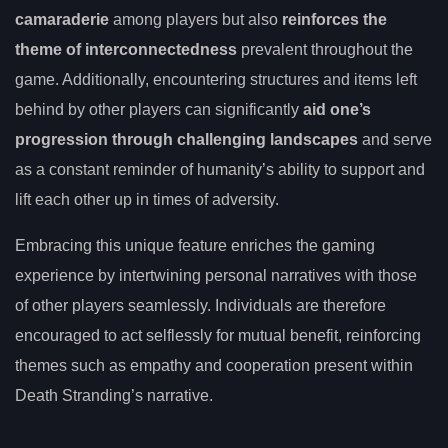
camaraderie
among players but also
reinforces the
theme of interconnectedness
prevalent throughout the
game. Additionally, encountering structures and items left
behind by other players can significantly
aid one’s
progression through challenging landscapes
and serve
as a constant reminder of humanity’s ability to support and
lift each other up in times of adversity.
Embracing this unique feature enriches the gaming
experience by intertwining personal narratives with those
of other players seamlessly. Individuals are therefore
encouraged to act selflessly for mutual benefit, reinforcing
themes such as empathy and cooperation present within
Death Stranding’s narrative.