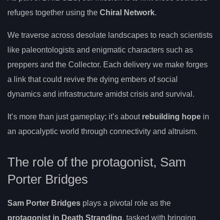
refuges together using the
Chiral Network
.
We traverse across desolate landscapes to reach scientists
like paleontologists and enigmatic characters such as
preppers and the Collector. Each delivery we make forges
a link that could revive the dying embers of social
dynamics and infrastructure amidst crisis and survival.
It’s more than just gameplay; it’s about
rebuilding hope
in
an apocalyptic world through connectivity and altruism.
The role of the protagonist, Sam
Porter Bridges
Sam Porter Bridges
plays a pivotal role as the
protagonist in Death Stranding
, tasked with bringing