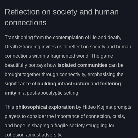
Reflection on society and human
connections
Transitioning from the contemplation of life and death,
Death Stranding invites us to reflect on society and human
connections within a fragmented world. The game
beautifully portrays how
isolated communities
can be
brought together through connectivity, emphasising the
significance of
building infrastructure
and
fostering
unity
in a post-apocalyptic setting.
This
philosophical exploration
by Hideo Kojima prompts
players to consider the importance of connection, crisis,
and hope in shaping a fragile society struggling for
cohesion amidst adversity.