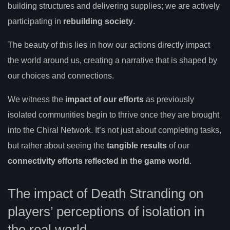
building structures and delivering supplies; we are actively
participating in
rebuilding society
.
The beauty of this lies in how our actions directly impact
the world around us, creating a narrative that is shaped by
our choices and connections.
We witness the
impact of our efforts
as previously
isolated communities begin to thrive once they are brought
into the Chiral Network. It’s not just about completing tasks,
but rather about seeing the
tangible results
of our
connectivity efforts reflected in the game world
.
The impact of Death Stranding on
players’ perceptions of isolation in
the real world.