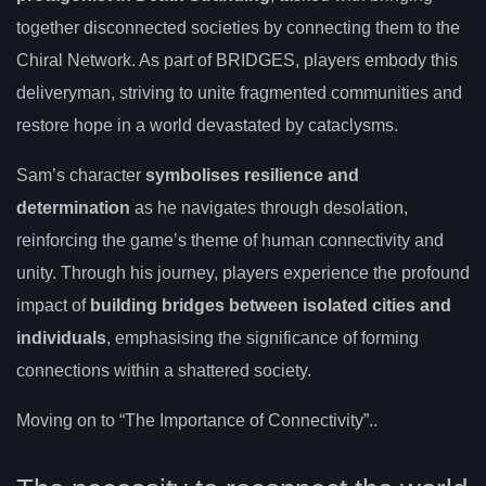
together disconnected societies by connecting them to the
Chiral Network. As part of BRIDGES, players embody this
deliveryman, striving to unite fragmented communities and
restore hope in a world devastated by cataclysms.
Sam’s character
symbolises resilience and
determination
as he navigates through desolation,
reinforcing the game’s theme of human connectivity and
unity. Through his journey, players experience the profound
impact of
building bridges between isolated cities and
individuals
, emphasising the significance of forming
connections within a shattered society.
Moving on to “The Importance of Connectivity”..