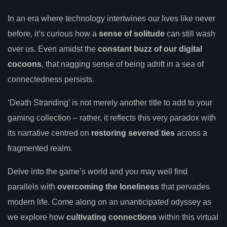
In an era where technology intertwines our lives like never
before, it’s curious how a
sense of solitude
can still wash
over us. Even amidst the
constant buzz of our digital
cocoons
, that nagging sense of being adrift in a sea of
connectedness persists.
‘Death Stranding’ is not merely another title to add to your
gaming collection – rather, it reflects this very paradox with
its narrative centred on
restoring severed ties
across a
fragmented realm.
Delve into the game’s world and you may well find
parallels with
overcoming the loneliness
that pervades
modern life. Come along on an unanticipated odyssey as
we explore how
cultivating connections
within this virtual