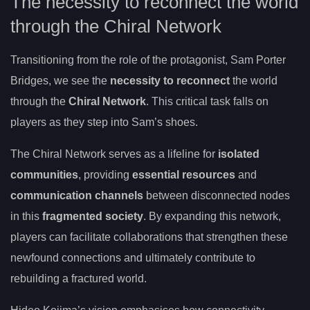
The necessity to reconnect the world
through the Chiral Network
Transitioning from the role of the protagonist, Sam Porter
Bridges, we see the
necessity to reconnect
the world
through the
Chiral Network
. This critical task falls on
players as they step into Sam’s shoes.
The Chiral Network serves as a lifeline for
isolated
communities
, providing
essential resources
and
communication channels
between disconnected nodes
in this
fragmented society
. By expanding this network,
players can facilitate collaborations that strengthen these
newfound connections and ultimately contribute to
rebuilding a fractured world.