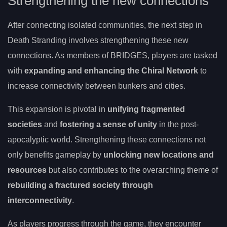
Strengthening the new connections
After connecting isolated communities, the next step in
Death Stranding involves strengthening these new
connections. As members of BRIDGES, players are tasked
with
expanding and enhancing the Chiral Network
to
increase connectivity between bunkers and cities.
This expansion is pivotal in
unifying fragmented
societies
and
fostering a sense of unity
in the post-
apocalyptic world. Strengthening these connections not
only benefits gameplay by
unlocking new locations and
resources
but also contributes to the overarching theme of
rebuilding a fractured society through
interconnectivity
.
As players progress through the game, they encounter