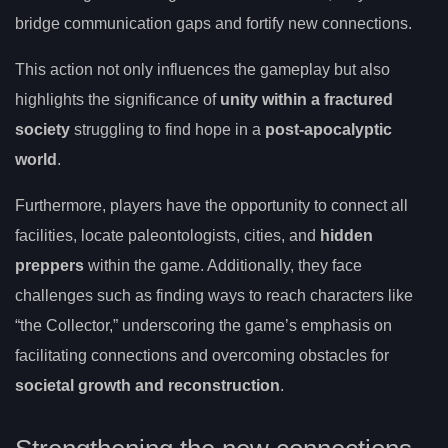
bridge communication gaps and fortify new connections.
This action not only influences the gameplay but also
highlights the significance of
unity within a fractured
society
struggling to find hope in a
post-apocalyptic
world
.
Furthermore, players have the opportunity to connect all
facilities, locate paleontologists, cities, and
hidden
preppers
within the game. Additionally, they face
challenges such as finding ways to reach characters like
“the Collector,” underscoring the game’s emphasis on
facilitating connections and overcoming obstacles for
societal growth and reconstruction
.