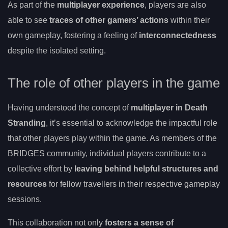
As part of the
multiplayer experience
, players are also
able to see
traces of other gamers’ actions
within their
own gameplay, fostering a feeling of
interconnectedness
despite the isolated setting.
The role of other players in the game
Having understood the concept of
multiplayer in Death
Stranding
, it’s essential to acknowledge the impactful role
that other players play within the game. As members of the
BRIDGES community, individual players contribute to a
collective effort by
leaving behind helpful structures and
resources
for fellow travellers in their respective gameplay
sessions.
This collaboration not only
fosters a sense of