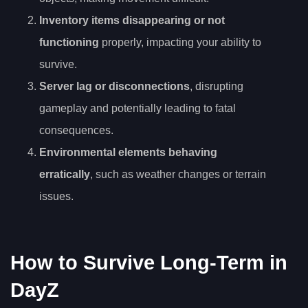
Inventory items disappearing or not
functioning
properly, impacting your ability to
survive.
Server lag or disconnections
, disrupting
gameplay and potentially leading to fatal
consequences.
Environmental elements behaving
erratically
, such as weather changes or terrain
issues.
How to Survive Long-Term in
DayZ