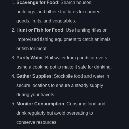
Scavenge for Food
: Search houses,
buildings, and other structures for canned
goods, fruits, and vegetables.
Hunt or Fish for Food
: Use hunting rifles or
improvised fishing equipment to catch animals
or fish for meat.
Purify Water
: Boil water from ponds or rivers
using a cooking pot to make it safe for drinking.
Gather Supplies
: Stockpile food and water in
secure locations to ensure a steady supply
during your travels.
Monitor Consumption
: Consume food and
drink regularly but avoid overeating to
conserve resources.