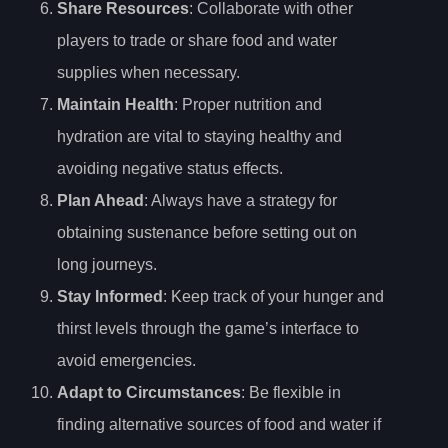
Share Resources
: Collaborate with other
players to trade or share food and water
supplies when necessary.
Maintain Health
: Proper nutrition and
hydration are vital to staying healthy and
avoiding negative status effects.
Plan Ahead
: Always have a strategy for
obtaining sustenance before setting out on
long journeys.
Stay Informed
: Keep track of your hunger and
thirst levels through the game’s interface to
avoid emergencies.
Adapt to Circumstances
: Be flexible in
finding alternative sources of food and water if