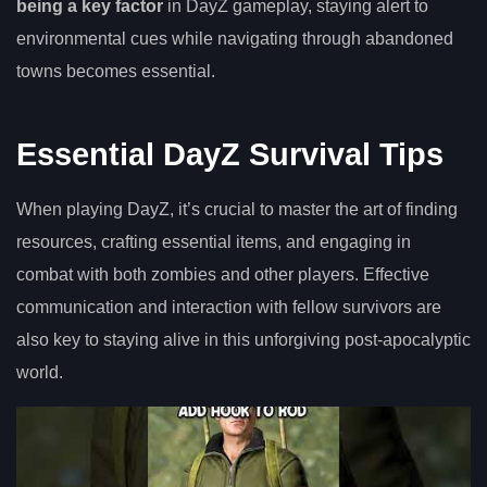
being a key factor
in DayZ gameplay, staying alert to
environmental cues while navigating through abandoned
towns becomes essential.
Essential DayZ Survival Tips
When playing DayZ, it’s crucial to master the art of finding
resources, crafting essential items, and engaging in
combat with both zombies and other players. Effective
communication and interaction with fellow survivors are
also key to staying alive in this unforgiving post-apocalyptic
world.