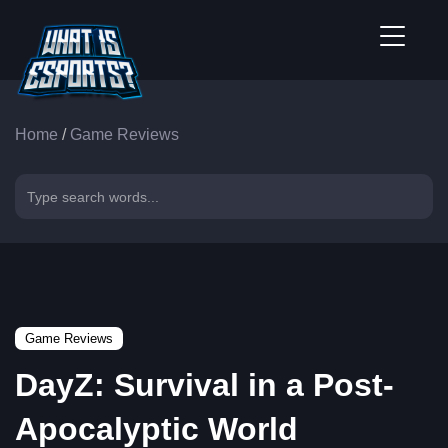
Home
/
Game Reviews
Game Reviews
DayZ: Survival in a Post-
Apocalyptic World