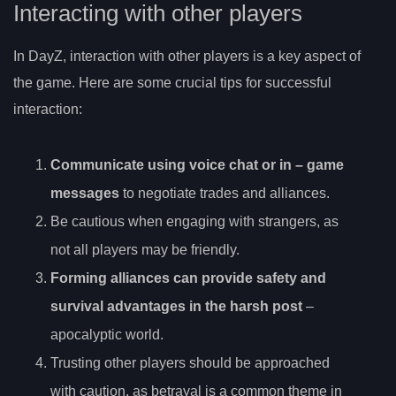
Interacting with other players
In DayZ, interaction with other players is a key aspect of
the game. Here are some crucial tips for successful
interaction:
Communicate using
voice chat or in
– game
messages
to negotiate trades and alliances.
Be cautious when engaging with strangers, as
not all players may be friendly.
Forming alliances can provide safety and
survival advantages in the harsh post
–
apocalyptic world.
Trusting other players should be approached
with caution, as betrayal is a common theme in