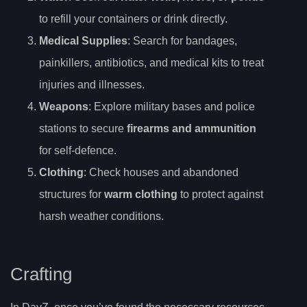
to refill your containers or drink directly.
Medical Supplies
: Search for bandages,
painkillers, antibiotics, and medical kits to treat
injuries and illnesses.
Weapons
: Explore military bases and police
stations to secure
firearms and ammunition
for self-defence.
Clothing
: Check houses and abandoned
structures for
warm clothing
to protect against
harsh weather conditions.
Crafting