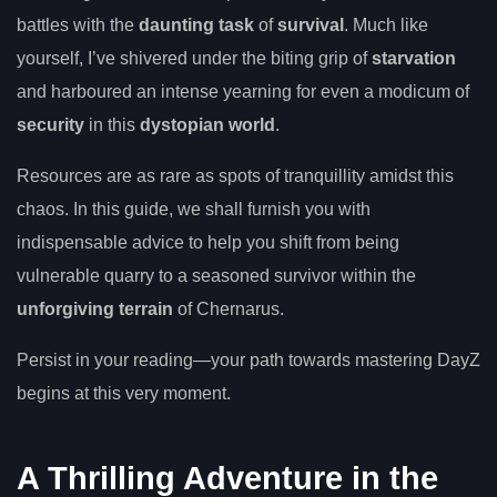
battles with the
daunting task
of
survival
. Much like
yourself, I’ve shivered under the biting grip of
starvation
and harboured an intense yearning for even a modicum of
security
in this
dystopian world
.
Resources are as rare as spots of tranquillity amidst this
chaos. In this guide, we shall furnish you with
indispensable advice to help you shift from being
vulnerable quarry to a seasoned survivor within the
unforgiving terrain
of Chernarus.
Persist in your reading—your path towards mastering DayZ
begins at this very moment.
A Thrilling Adventure in the