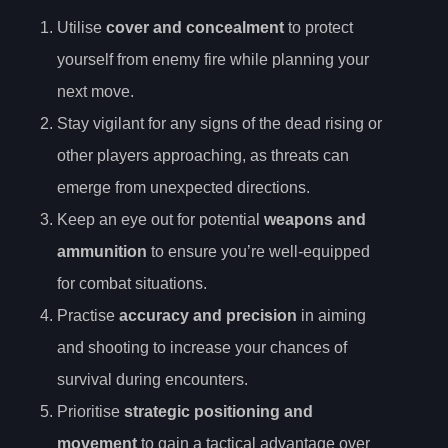
Utilise
cover and concealment
to protect
yourself from enemy fire while planning your
next move.
Stay vigilant for any signs of the dead rising or
other players approaching, as threats can
emerge from unexpected directions.
Keep an eye out for potential
weapons and
ammunition
to ensure you’re well-equipped
for combat situations.
Practise
accuracy and precision
in aiming
and shooting to increase your chances of
survival during encounters.
Prioritise
strategic positioning and
movement
to gain a tactical advantage over