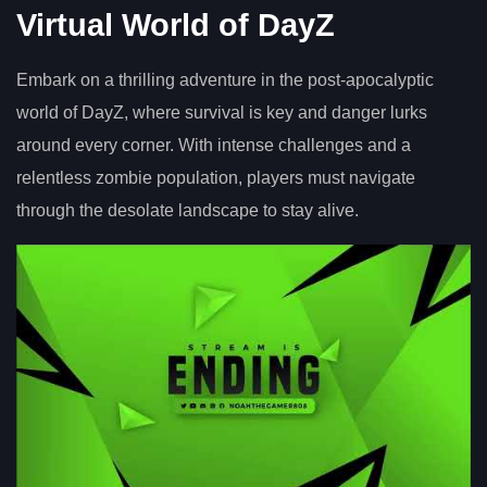
Virtual World of DayZ
Embark on a thrilling adventure in the post-apocalyptic
world of DayZ, where survival is key and danger lurks
around every corner. With intense challenges and a
relentless zombie population, players must navigate
through the desolate landscape to stay alive.