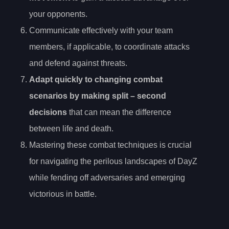
your opponents.
Communicate effectively with your team
members, if applicable, to coordinate attacks
and defend against threats.
Adapt quickly to changing combat
scenarios by making
split
– second
decisions
that can mean the difference
between life and death.
Mastering these combat techniques is crucial
for navigating the perilous landscapes of DayZ
while fending off adversaries and emerging
victorious in battle.