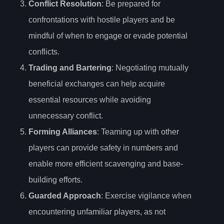
Conflict Resolution
: Be prepared for
confrontations with hostile players and be
mindful of when to engage or evade potential
conflicts.
Trading and Bartering
: Negotiating mutually
beneficial exchanges can help acquire
essential resources while avoiding
unnecessary conflict.
Forming Alliances
: Teaming up with other
players can provide safety in numbers and
enable more efficient scavenging and base-
building efforts.
Guarded Approach
: Exercise vigilance when
encountering unfamiliar players, as not