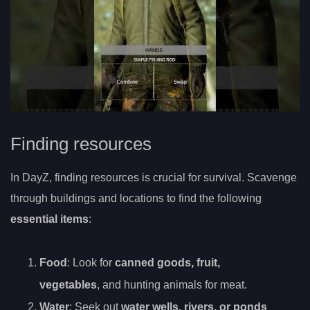
Finding resources
In DayZ, finding resources is crucial for survival. Scavenge
through buildings and locations to find the following
essential items
:
Food
: Look for
canned goods, fruit,
vegetables
, and hunting animals for meat.
Water
: Seek out
water wells, rivers, or ponds