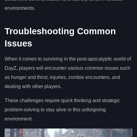
environments.
Troubleshooting Common
Issues
When it comes to surviving in the post-apocalyptic world of
DayZ, players will encounter various common issues such
as hunger and thirst, injuries, zombie encounters, and
dealing with other players.
These challenges require quick thinking and strategic
problem-solving to stay alive in this unforgiving
environment.