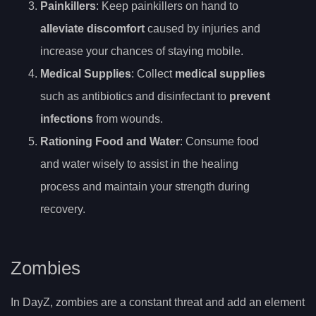
Painkillers
: Keep painkillers on hand to
alleviate discomfort
caused by injuries and
increase your chances of staying mobile.
Medical Supplies
: Collect
medical supplies
such as antibiotics and disinfectant to
prevent
infections
from wounds.
Rationing Food and Water
: Consume food
and water wisely to assist in the healing
process and maintain your strength during
recovery.
Zombies
In DayZ, zombies are a constant threat and add an element