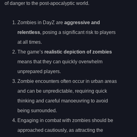
of danger to the post-apocalyptic world.
Zombies in DayZ are
aggressive and
relentless
, posing a significant risk to players
at all times.
The game’s
realistic depiction of zombies
means that they can quickly overwhelm
unprepared players.
Zombie encounters often occur in urban areas
and can be unpredictable, requiring quick
thinking and careful manoeuvring to avoid
being surrounded.
Engaging in combat with zombies should be
approached cautiously, as attracting the