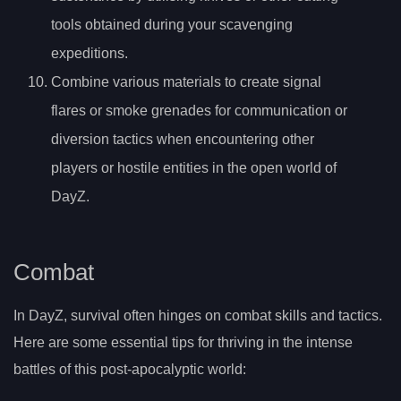
tools obtained during your scavenging
expeditions.
Combine various materials to create signal
flares or smoke grenades for communication or
diversion tactics when encountering other
players or hostile entities in the open world of
DayZ.
Combat
In DayZ, survival often hinges on combat skills and tactics.
Here are some essential tips for thriving in the intense
battles of this post-apocalyptic world: