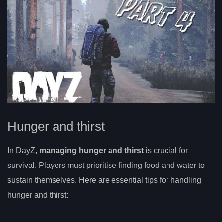
Hunger and thirst
In DayZ,
managing hunger and thirst
is crucial for
survival. Players must prioritise finding food and water to
sustain themselves. Here are essential tips for handling
hunger and thirst: