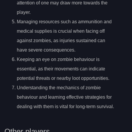
attention of one may draw more towards the
player.
Managing resources such as ammunition and
medical supplies is crucial when facing off
against zombies, as injuries sustained can
have severe consequences.
Keeping an eye on zombie behaviour is
essential, as their movements can indicate
potential threats or nearby loot opportunities.
Understanding the mechanics of zombie
behaviour and learning effective strategies for
dealing with them is vital for long-term survival.
Other players