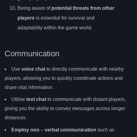
Being aware of
potential threats from other
players
is essential for survival and
adaptability within the game world.
Communication
Use
voice chat
to directly communicate with nearby
players, allowing you to quickly coordinate actions and
share vital information.
Utilise
text chat
to communicate with distant players,
giving you the ability to convey messages across longer
distances.
Employ
non
– verbal communication
such as