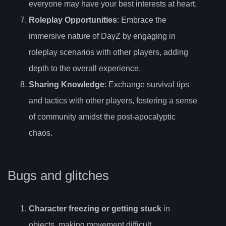
everyone may have your best interests at heart.
Roleplay Opportunities
: Embrace the
immersive nature of DayZ by engaging in
roleplay scenarios with other players, adding
depth to the overall experience.
Sharing Knowledge
: Exchange survival tips
and tactics with other players, fostering a sense
of community amidst the post-apocalyptic
chaos.
Bugs and glitches
Character freezing or getting stuck
in
objects, making movement difficult.