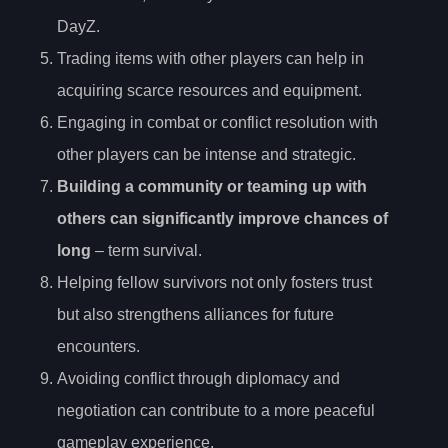
DayZ.
Trading items with other players can help in
acquiring scarce resources and equipment.
Engaging in combat or conflict resolution with
other players can be intense and strategic.
Building a community or teaming up with
others can significantly improve chances of
long
– term survival.
Helping fellow survivors not only fosters trust
but also strengthens alliances for future
encounters.
Avoiding conflict through diplomacy and
negotiation can contribute to a more peaceful
gameplay experience.