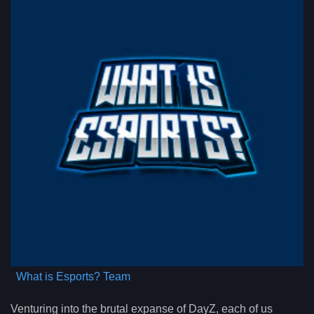
What is Esports? Team
Venturing into the brutal expanse of DayZ, each of us