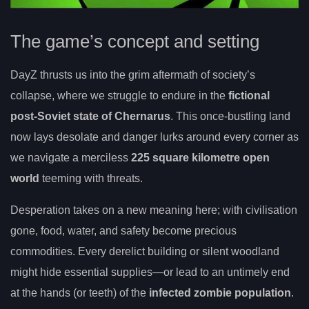
The game’s concept and setting
DayZ thrusts us into the grim aftermath of society’s
collapse, where we struggle to endure in the
fictional
post-Soviet state of Chernarus
. This once-bustling land
now lays desolate and danger lurks around every corner as
we navigate a merciless
225 square kilometre open
world
teeming with threats.
Desperation takes on a new meaning here; with civilisation
gone, food, water, and safety become precious
commodities. Every derelict building or silent woodland
might hide essential supplies—or lead to an untimely end
at the hands (or teeth) of the
infected zombie population
.