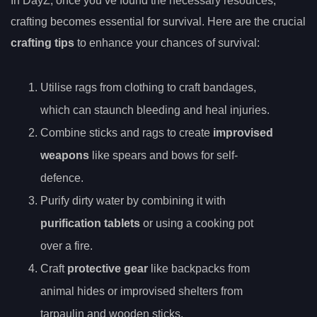
In DayZ, once you’ve found the necessary resources,
crafting becomes essential for survival. Here are the crucial
crafting tips
to enhance your chances of survival:
Utilise rags from clothing to craft bandages,
which can staunch bleeding and heal injuries.
Combine sticks and rags to create
improvised
weapons
like spears and bows for self-
defence.
Purify dirty water by combining it with
purification tablets
or using a cooking pot
over a fire.
Craft
protective gear
like backpacks from
animal hides or improvised shelters from
tarpaulin and wooden sticks.