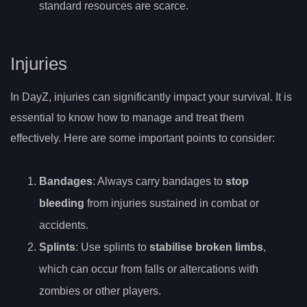
standard resources are scarce.
Injuries
In DayZ, injuries can significantly impact your survival. It is
essential to know how to manage and treat them
effectively. Here are some important points to consider:
Bandages
: Always carry bandages to
stop
bleeding
from injuries sustained in combat or
accidents.
Splints
: Use splints to
stabilise broken limbs
,
which can occur from falls or altercations with
zombies or other players.