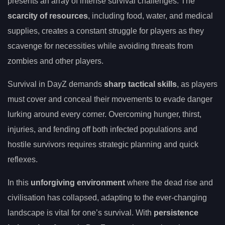
presents an array of intense survival challenges. The
scarcity of resources
, including food, water, and medical
supplies, creates a constant struggle for players as they
scavenge for necessities while avoiding threats from
zombies and other players.
Survival in DayZ demands
sharp tactical skills
, as players
must cover and conceal their movements to evade danger
lurking around every corner. Overcoming hunger, thirst,
injuries, and fending off both infected populations and
hostile survivors requires strategic planning and quick
reflexes.
In this
unforgiving environment
where the dead rise and
civilisation has collapsed, adapting to the ever-changing
landscape is vital for one’s survival. With
persistence