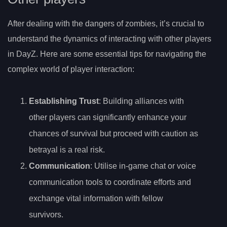
After dealing with the dangers of zombies, it’s crucial to
understand the dynamics of interacting with other players
in DayZ. Here are some essential tips for navigating the
complex world of player interaction:
Establishing Trust
: Building alliances with
other players can significantly enhance your
chances of survival but proceed with caution as
betrayal is a real risk.
Communication
: Utilise in-game chat or voice
communication tools to coordinate efforts and
exchange vital information with fellow
survivors.