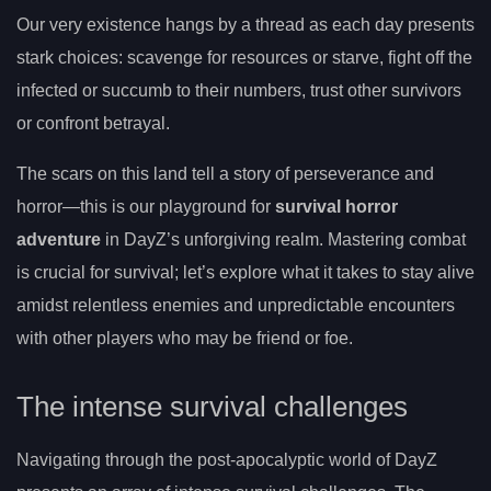
Our very existence hangs by a thread as each day presents
stark choices: scavenge for resources or starve, fight off the
infected or succumb to their numbers, trust other survivors
or confront betrayal.
The scars on this land tell a story of perseverance and
horror—this is our playground for
survival horror
adventure
in DayZ’s unforgiving realm. Mastering combat
is crucial for survival; let’s explore what it takes to stay alive
amidst relentless enemies and unpredictable encounters
with other players who may be friend or foe.
The intense survival challenges
Navigating through the post-apocalyptic world of DayZ