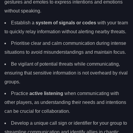
gestures and emotes to express intentions and emotions
without speaking.
Establish a
system of signals or codes
with your team
to quickly relay information without alerting nearby threats.
Prioritise clear and calm communication during intense
situations to avoid misunderstandings and maintain focus.
Be vigilant of potential threats while communicating,
ensuring that sensitive information is not overheard by rival
groups.
Practice
active listening
when communicating with
other players, as understanding their needs and intentions
can be crucial for collaboration.
Develop a unique call sign or identifier for your group to
streamline communication and identify allies in chaotic