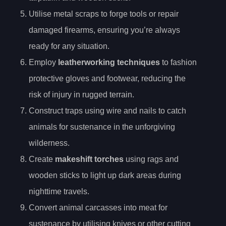
Utilise metal scraps to forge tools or repair
damaged firearms, ensuring you’re always
ready for any situation.
Employ
leatherworking techniques
to fashion
protective gloves and footwear, reducing the
risk of injury in rugged terrain.
Construct traps using wire and nails to catch
animals for sustenance in the unforgiving
wilderness.
Create
makeshift torches
using rags and
wooden sticks to light up dark areas during
nighttime travels.
Convert animal carcasses into meat for
sustenance by utilising knives or other cutting