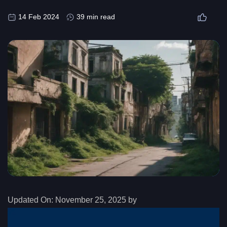
14 Feb 2024
39 min read
Updated On:
November 25, 2025 by