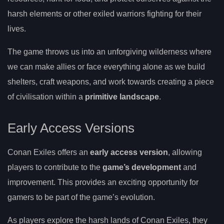
harsh elements or other exiled warriors fighting for their
lives.
The game throws us into an unforgiving wilderness where
we can make allies or face everything alone as we build
shelters, craft weapons, and work towards creating a piece
of civilisation within a
primitive landscape
.
Early Access Versions
Conan Exiles offers an
early access version
, allowing
players to contribute to the
game’s development
and
improvement. This provides an exciting opportunity for
gamers to be part of the game’s evolution.
As players explore the harsh lands of Conan Exiles, they