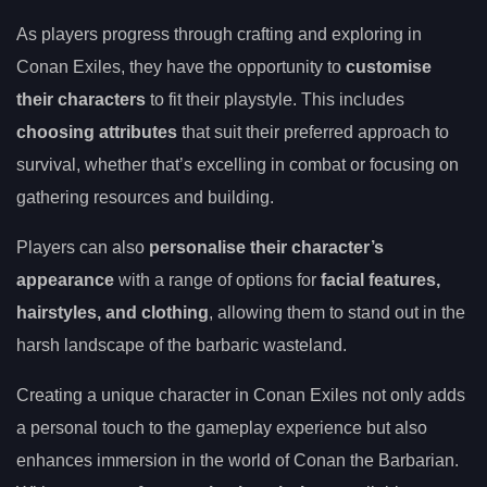
As players progress through crafting and exploring in
Conan Exiles, they have the opportunity to
customise
their characters
to fit their playstyle. This includes
choosing attributes
that suit their preferred approach to
survival, whether that’s excelling in combat or focusing on
gathering resources and building.
Players can also
personalise their character’s
appearance
with a range of options for
facial features,
hairstyles, and clothing
, allowing them to stand out in the
harsh landscape of the barbaric wasteland.
Creating a unique character in Conan Exiles not only adds
a personal touch to the gameplay experience but also
enhances immersion in the world of Conan the Barbarian.