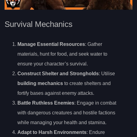
Survival Mechanics
Manage Essential Resources
: Gather
materials, hunt for food, and seek water to
ensure your character’s survival.
Construct Shelter and Strongholds
: Utilise
building mechanics
to create shelters and
fortify bases against enemy attacks.
Battle Ruthless Enemies
: Engage in combat
with dangerous creatures and hostile factions
while managing your health and stamina.
Adapt to Harsh Environments
: Endure