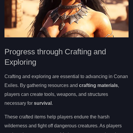
Progress through Crafting and
Exploring
Crafting and exploring are essential to advancing in Conan
Exiles. By gathering resources and
crafting materials
,
players can create tools, weapons, and structures
necessary for
survival
.
These crafted items help players endure the harsh
wilderness and fight off dangerous creatures. As players