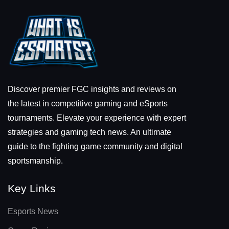
Discover premier FGC insights and reviews on
the latest in competitive gaming and eSports
tournaments. Elevate your experience with expert
strategies and gaming tech news. An ultimate
guide to the fighting game community and digital
sportsmanship.
Key Links
Esports News