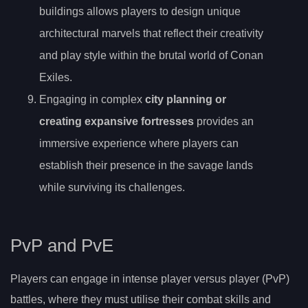
buildings allows players to design unique
architectural marvels that reflect their creativity
and play style within the brutal world of Conan
Exiles.
Engaging in complex
city planning or
creating expansive fortresses
provides an
immersive experience where players can
establish their presence in the savage lands
while surviving its challenges.
PvP and PvE
Players can engage in intense player versus player (PvP)
battles, where they must utilise their combat skills and