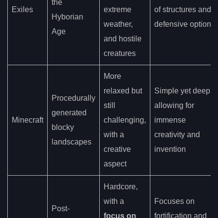
the
Exiles
extreme
of structures and
Hyborian
weather,
defensive options
Age
and hostile
creatures
More
relaxed but
Simple yet deep,
Procedurally
still
allowing for
generated
Minecraft
challenging,
immense
blocky
with a
creativity and
landscapes
creative
invention
aspect
Hardcore,
with a
Focuses on
Post-
focus on
fortification and