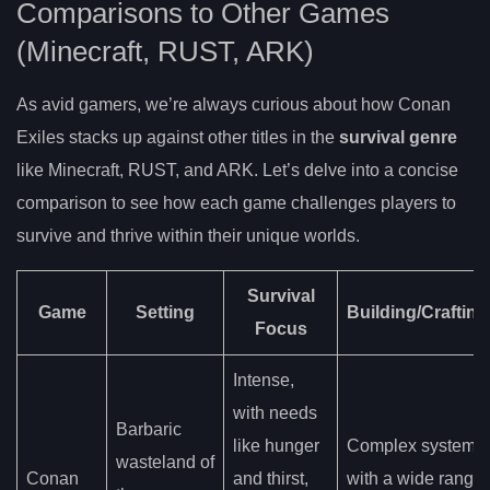
Comparisons to Other Games
(Minecraft, RUST, ARK)
As avid gamers, we’re always curious about how Conan
Exiles stacks up against other titles in the
survival genre
like Minecraft, RUST, and ARK. Let’s delve into a concise
comparison to see how each game challenges players to
survive and thrive within their unique worlds.
Survival
Game
Setting
Building/Crafting
Focus
Intense,
with needs
Barbaric
like hunger
Complex system
wasteland of
Conan
and thirst,
with a wide range