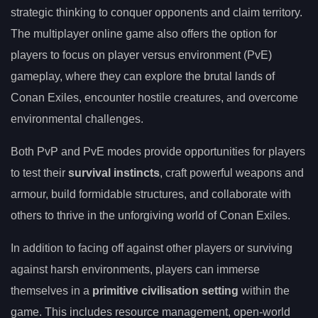
strategic thinking to conquer opponents and claim territory.
The multiplayer online game also offers the option for
players to focus on player versus environment (PvE)
gameplay, where they can explore the brutal lands of
Conan Exiles, encounter hostile creatures, and overcome
environmental challenges.
Both PvP and PvE modes provide opportunities for players
to test their
survival instincts
, craft powerful weapons and
armour, build formidable structures, and collaborate with
others to thrive in the unforgiving world of Conan Exiles.
In addition to facing off against other players or surviving
against harsh environments, players can immerse
themselves in a
primitive civilisation setting
within the
game. This includes resource management, open-world