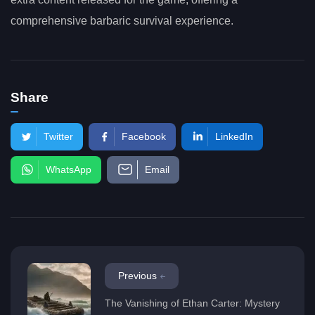
comprehensive barbaric survival experience.
Share
Twitter
Facebook
LinkedIn
WhatsApp
Email
Previous
The Vanishing of Ethan Carter: Mystery