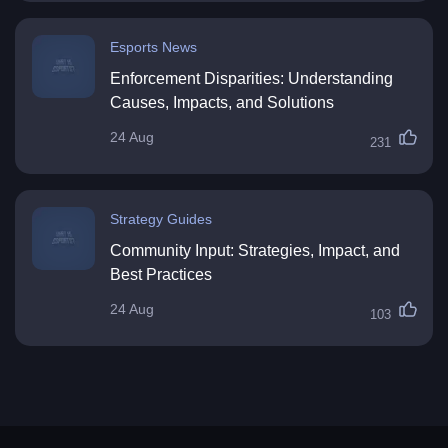
Esports News
Enforcement Disparities: Understanding
Causes, Impacts, and Solutions
24 Aug
231
Strategy Guides
Community Input: Strategies, Impact, and
Best Practices
24 Aug
103