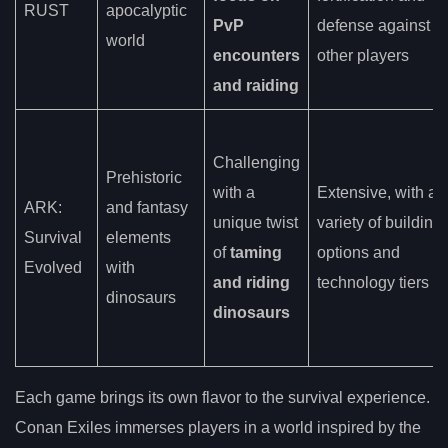
RUST
apocalyptic
PvP
defense against
world
encounters
other players
and raiding
Challenging
Prehistoric
with a
Extensive, with a
ARK:
and fantasy
unique twist
variety of building
Survival
elements
of
taming
options and
Evolved
with
and riding
technology tiers
dinosaurs
dinosaurs
Each game brings its own flavor to the survival experience.
Conan Exiles immerses players in a world inspired by the