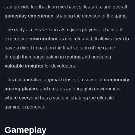
can provide feedback on mechanics, features, and overall
gameplay experience
, shaping the direction of the game.
The early access version also gives players a chance to
experience
new content
as it is released. It allows them to
have a direct impact on the final version of the game
through their participation in
testing
and providing
valuable insights
for developers.
This collaborative approach fosters a sense of
community
among players
and creates an engaging environment
where everyone has a voice in shaping the ultimate
gaming experience.
Gameplay