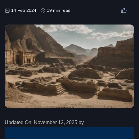
14 Feb 2024
19 min read
Updated On:
November 12, 2025 by