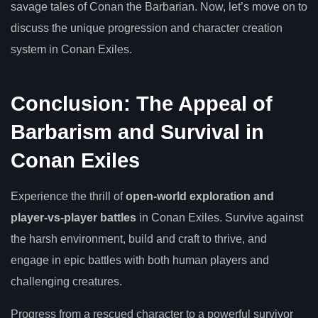
savage tales of Conan the Barbarian. Now, let’s move on to
discuss the unique progression and character creation
system in Conan Exiles.
Conclusion: The Appeal of
Barbarism and Survival in
Conan Exiles
Experience the thrill of
open-world exploration and
player-vs-player battles
in Conan Exiles. Survive against
the harsh environment, build and craft to thrive, and
engage in epic battles with both human players and
challenging creatures.
Progress from a rescued character to a powerful survivor