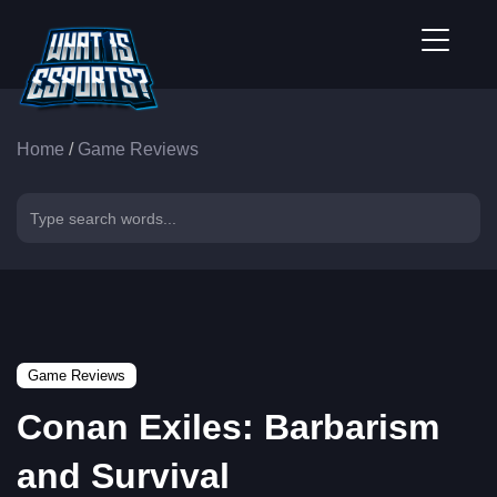
Home
/
Game Reviews
Game Reviews
Conan Exiles: Barbarism
and Survival