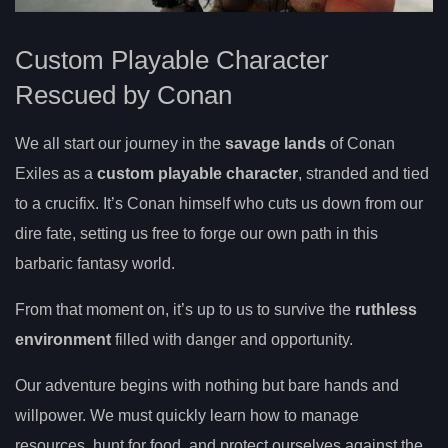
Custom Playable Character
Rescued by Conan
We all start our journey in the
savage lands
of Conan
Exiles as a
custom playable character
, stranded and tied
to a crucifix. It’s Conan himself who cuts us down from our
dire fate, setting us free to forge our own path in this
barbaric fantasy world.
From that moment on, it’s up to us to survive the
ruthless
environment
filled with danger and opportunity.
Our adventure begins with nothing but bare hands and
willpower. We must quickly learn how to manage
resources, hunt for food, and protect ourselves against the