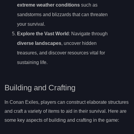
extreme weather conditions
such as
sandstorms and blizzards that can threaten
your survival.
Explore the Vast World
: Navigate through
diverse landscapes
, uncover hidden
treasures, and discover resources vital for
sustaining life.
Building and Crafting
In Conan Exiles, players can construct elaborate structures
and craft a variety of items to aid in their survival. Here are
some key aspects of building and crafting in the game: