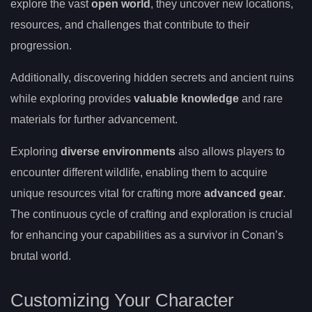
explore the vast
open world
, they uncover new locations,
resources, and challenges that contribute to their
progression.
Additionally, discovering hidden secrets and ancient ruins
while exploring provides
valuable knowledge
and rare
materials for further advancement.
Exploring
diverse environments
also allows players to
encounter different wildlife, enabling them to acquire
unique resources vital for crafting more
advanced gear
.
The continuous cycle of crafting and exploration is crucial
for enhancing your capabilities as a survivor in Conan’s
brutal world.
Customizing Your Character