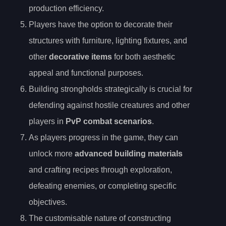
production efficiency.
Players have the option to decorate their
structures with furniture, lighting fixtures, and
other
decorative items
for both aesthetic
appeal and functional purposes.
Building strongholds strategically is crucial for
defending against hostile creatures and other
players in
PvP combat scenarios
.
As players progress in the game, they can
unlock more
advanced building materials
and crafting recipes through exploration,
defeating enemies, or completing specific
objectives.
The customisable nature of constructing