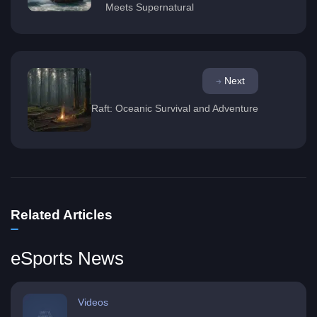
Meets Supernatural
Next
Raft: Oceanic Survival and Adventure
Related Articles
eSports News
Videos