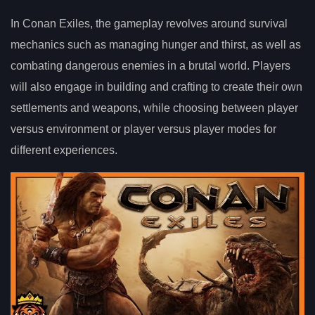
In Conan Exiles, the gameplay revolves around survival
mechanics such as managing hunger and thirst, as well as
combating dangerous enemies in a brutal world. Players
will also engage in building and crafting to create their own
settlements and weapons, while choosing between player
versus environment or player versus player modes for
different experiences.