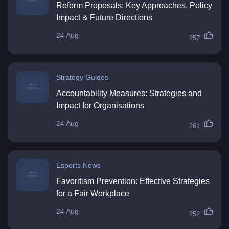
Reform Proposals: Key Approaches, Policy
Impact & Future Directions
24 Aug
257
Strategy Guides
Accountability Measures: Strategies and
Impact for Organisations
24 Aug
261
Esports News
Favoritism Prevention: Effective Strategies
for a Fair Workplace
24 Aug
252