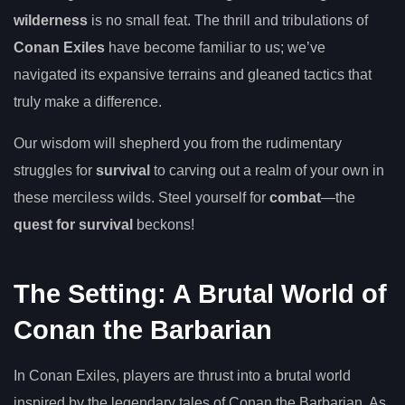
wilderness
is no small feat. The thrill and tribulations of
Conan Exiles
have become familiar to us; we’ve
navigated its expansive terrains and gleaned tactics that
truly make a difference.
Our wisdom will shepherd you from the rudimentary
struggles for
survival
to carving out a realm of your own in
these merciless wilds. Steel yourself for
combat
—the
quest for survival
beckons!
The Setting: A Brutal World of
Conan the Barbarian
In Conan Exiles, players are thrust into a brutal world
inspired by the legendary tales of Conan the Barbarian. As