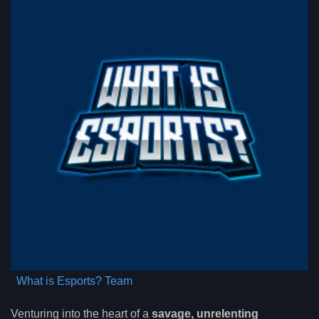
What is Esports? Team
Venturing into the heart of a
savage, unrelenting