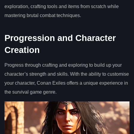
exploration, crafting tools and items from scratch while
mastering brutal combat techniques.
Progression and Character
Creation
Progress through crafting and exploring to build up your
character’s strength and skills. With the ability to customise
your character, Conan Exiles offers a unique experience in
the survival game genre.