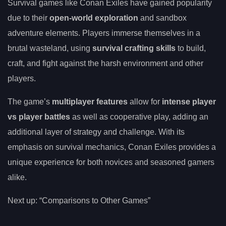
Survival games like Conan Exiles have gained popularity
due to their
open-world exploration
and sandbox
adventure elements. Players immerse themselves in a
brutal wasteland, using
survival crafting skills
to build,
craft, and fight against the harsh environment and other
players.
The game’s
multiplayer features
allow for
intense player
vs player battles
as well as cooperative play, adding an
additional layer of strategy and challenge. With its
emphasis on survival mechanics, Conan Exiles provides a
unique experience for both novices and seasoned gamers
alike.
Next up: “Comparisons to Other Games”