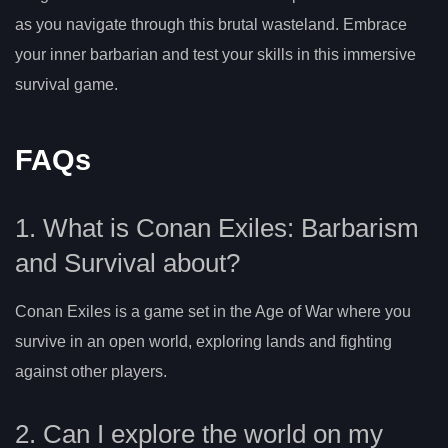
as you navigate through this brutal wasteland. Embrace
your inner barbarian and test your skills in this immersive
survival game.
FAQs
1. What is Conan Exiles: Barbarism
and Survival about?
Conan Exiles is a game set in the Age of War where you
survive in an open world, exploring lands and fighting
against other players.
2. Can I explore the world on my