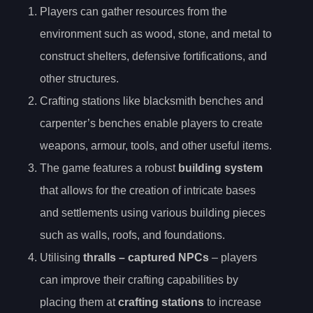
Players can gather resources from the
environment such as wood, stone, and metal to
construct shelters, defensive fortifications, and
other structures.
Crafting stations like blacksmith benches and
carpenter’s benches enable players to create
weapons, armour, tools, and other useful items.
The game features a robust
building system
that allows for the creation of intricate bases
and settlements using various building pieces
such as walls, roofs, and foundations.
Utilising
thralls – captured NPCs
– players
can improve their crafting capabilities by
placing them at
crafting stations
to increase