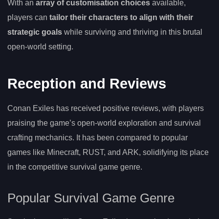
With an
array of customisation choices
available,
players can
tailor their characters to align with their
strategic goals
while surviving and thriving in this brutal
open-world setting.
Reception and Reviews
Conan Exiles has received positive reviews, with players
praising the game’s open-world exploration and survival
crafting mechanics. It has been compared to popular
games like Minecraft, RUST, and ARK, solidifying its place
in the competitive survival game genre.
Popular Survival Game Genre