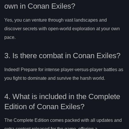
own in Conan Exiles?
Yes, you can venture through vast landscapes and
discover secrets with open-world exploration at your own
pace.
3. Is there combat in Conan Exiles?
Indeed! Prepare for intense player-versus-player battles as
you fight to dominate and survive the harsh world.
4. What is included in the Complete
Edition of Conan Exiles?
The Complete Edition comes packed with all updates and
extra content released for the game, offering a