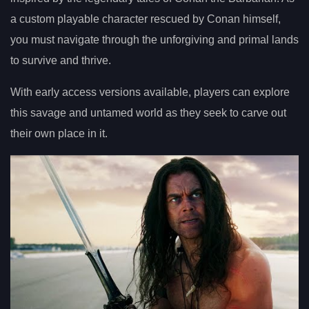
a custom playable character rescued by Conan himself,
you must navigate through the unforgiving and primal lands
to survive and thrive.
With early access versions available, players can explore
this savage and untamed world as they seek to carve out
their own place in it.