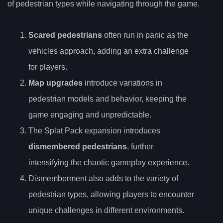
of pedestrian types while navigating through the game.
Scared pedestrians
often run in panic as the
vehicles approach, adding an extra challenge
for players.
Map upgrades
introduce variations in
pedestrian models and behavior, keeping the
game engaging and unpredictable.
The Splat Pack expansion introduces
dismembered pedestrians
, further
intensifying the chaotic gameplay experience.
Dismemberment also adds to the variety of
pedestrian types, allowing players to encounter
unique challenges in different environments.