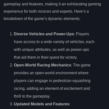
gameplay and features, making it an exhilarating gaming
experience for both novices and experts. Here’s a
breakdown of the game’s dynamic elements:
Diverse Vehicles and Power-Ups
: Players
have access to a wide variety of vehicles, each
with unique attributes, as well as power-ups
that aid them in their quest for victory.
Open-World Racing Mechanics
: The game
provides an open-world environment where
players can engage in pedestrian-squashing
racing, adding an element of excitement and
thrill to the gameplay.
Updated Models and Features
: