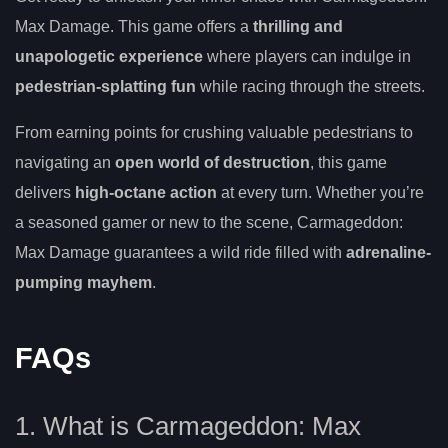
Max Damage. This game offers a
thrilling and
unapologetic experience
where players can indulge in
pedestrian-splatting fun
while racing through the streets.
From earning points for crushing valuable pedestrians to
navigating an
open world of destruction
, this game
delivers
high-octane action
at every turn. Whether you’re
a seasoned gamer or new to the scene, Carmageddon:
Max Damage guarantees a wild ride filled with
adrenaline-
pumping mayhem
.
FAQs
1. What is Carmageddon: Max