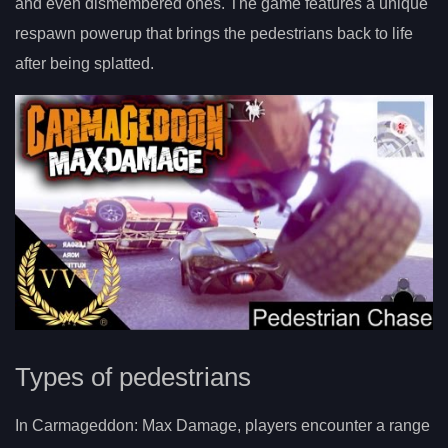
and even dismembered ones. The game features a unique
respawn powerup that brings the pedestrians back to life
after being splatted.
Types of pedestrians
In Carmageddon: Max Damage, players encounter a range