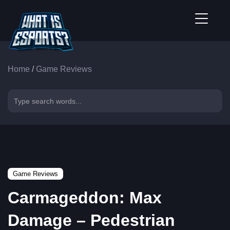
Home
/
Game Reviews
Game Reviews
Carmageddon: Max
Damage – Pedestrian