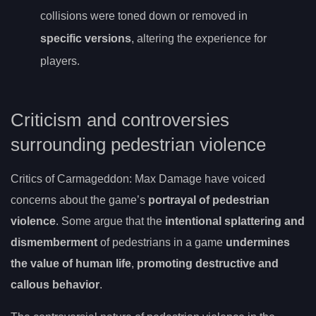
collisions were toned down or removed in
specific versions
, altering the experience for
players.
Criticism and controversies
surrounding pedestrian violence
Critics of Carmageddon: Max Damage have voiced
concerns about the game’s
portrayal of pedestrian
violence
. Some argue that the
intentional splattering and
dismemberment
of pedestrians in a game
undermines
the value of human life
,
promoting destructive and
callous behavior
.