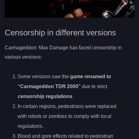
Censorship in different versions
Carmageddon: Max Damage has faced censorship in
various versions:
Some versions saw the
game renamed to
“Carmageddon TDR 2000”
due to strict
censorship regulations
.
In certain regions, pedestrians were replaced
with robots or zombies to comply with local
regulations.
Blood and gore effects related to pedestrian