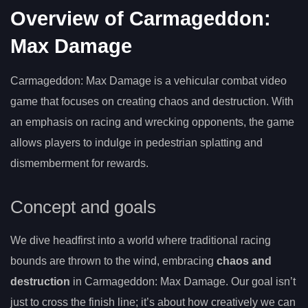
Overview of Carmageddon:
Max Damage
Carmageddon: Max Damage is a vehicular combat video
game that focuses on creating chaos and destruction. With
an emphasis on racing and wrecking opponents, the game
allows players to indulge in pedestrian splatting and
dismemberment for rewards.
Concept and goals
We dive headfirst into a world where traditional racing
bounds are thrown to the wind, embracing
chaos and
destruction
in Carmageddon: Max Damage. Our goal isn’t
just to cross the finish line; it’s about how creatively we can