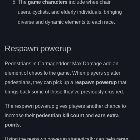
The
game characters
include wheelchair
users, cyclists, and elderly individuals, bringing
diverse and dynamic elements to each race.
Respawn powerup
Pedestrians in Carmageddon: Max Damage add an
element of chaos to the game. When players splatter
pedestrians, they can pick up a
respawn powerup
that
brings back some of those they’ve previously crushed.
The respawn powerup gives players another chance to
increase their
pedestrian kill count
and
earn extra
points
.
Using the respawn powerup strategically can help
ramp