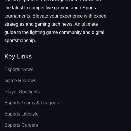
the latest in competitive gaming and eSports
tournaments. Elevate your experience with expert
strategies and gaming tech news. An ultimate
guide to the fighting game community and digital
sportsmanship.
Key Links
Esports News
Game Reviews
Player Spotlights
Esports Teams & Leagues
Esports Lifestyle
Esports Careers