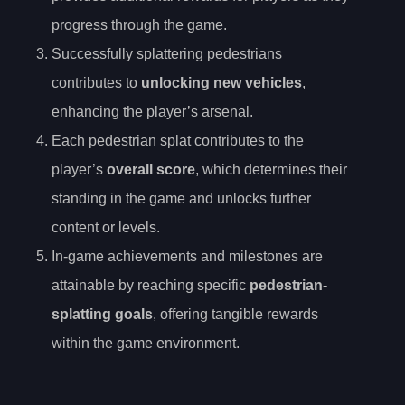
progress through the game.
Successfully splattering pedestrians
contributes to
unlocking new vehicles
,
enhancing the player’s arsenal.
Each pedestrian splat contributes to the
player’s
overall score
, which determines their
standing in the game and unlocks further
content or levels.
In-game achievements and milestones are
attainable by reaching specific
pedestrian-
splatting goals
, offering tangible rewards
within the game environment.