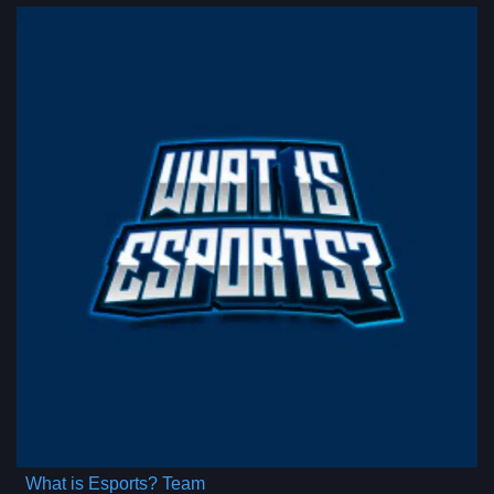
What is Esports? Team