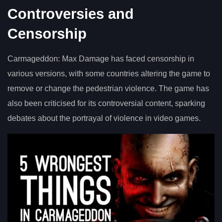
Controversies and
Censorship
Carmageddon: Max Damage has faced censorship in
various versions, with some countries altering the game to
remove or change the pedestrian violence. The game has
also been criticised for its controversial content, sparking
debates about the portrayal of violence in video games.