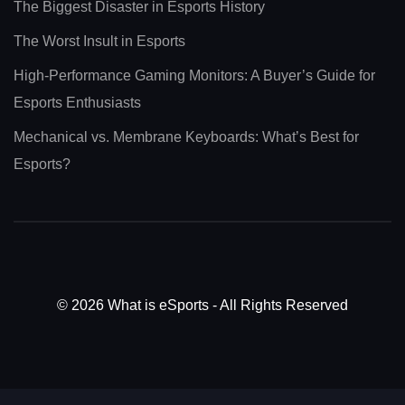
The Biggest Disaster in Esports History
The Worst Insult in Esports
High-Performance Gaming Monitors: A Buyer’s Guide for
Esports Enthusiasts
Mechanical vs. Membrane Keyboards: What’s Best for
Esports?
© 2026 What is eSports - All Rights Reserved