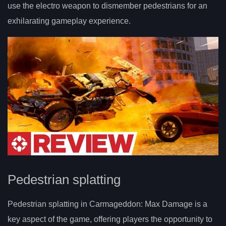
use the electro weapon to dismember pedestrians for an
exhilarating gameplay experience.
Pedestrian splatting
Pedestrian splatting in Carmageddon: Max Damage is a
key aspect of the game, offering players the opportunity to