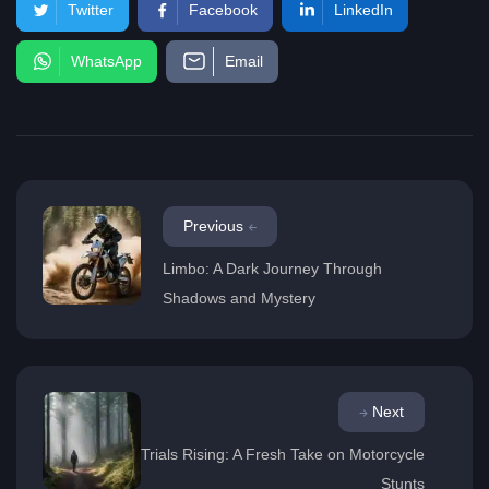
Twitter
Facebook
LinkedIn
WhatsApp
Email
Previous
Limbo: A Dark Journey Through
Shadows and Mystery
Next
Trials Rising: A Fresh Take on Motorcycle
Stunts