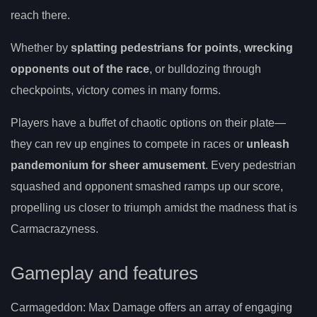
reach there.
Whether by
splatting pedestrians for points
,
wrecking
opponents out of the race
, or bulldozing through
checkpoints, victory comes in many forms.
Players have a buffet of chaotic options on their plate—
they can rev up engines to compete in races or
unleash
pandemonium for sheer amusement
. Every pedestrian
squashed and opponent smashed ramps up our score,
propelling us closer to triumph amidst the madness that is
Carmacrazyness.
Gameplay and features
Carmageddon: Max Damage offers an array of engaging