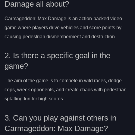
Damage all about?
Carmageddon: Max Damage is an action-packed video
game where players drive vehicles and score points by
causing pedestrian dismemberment and destruction.
2. Is there a specific goal in the
game?
The aim of the game is to compete in wild races, dodge
cops, wreck opponents, and create chaos with pedestrian
splatting fun for high scores.
3. Can you play against others in
Carmageddon: Max Damage?