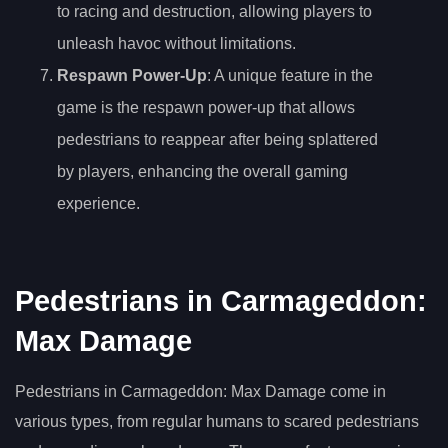
to racing and destruction, allowing players to
unleash havoc without limitations.
Respawn Power-Up
: A unique feature in the
game is the respawn power-up that allows
pedestrians to reappear after being splattered
by players, enhancing the overall gaming
experience.
Pedestrians in Carmageddon:
Max Damage
Pedestrians in Carmageddon: Max Damage come in
various types, from regular humans to scared pedestrians