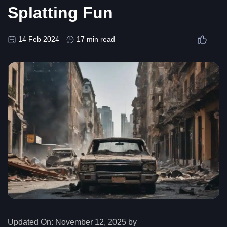
Splatting Fun
14 Feb 2024
17 min read
Updated On:
November 12, 2025 by