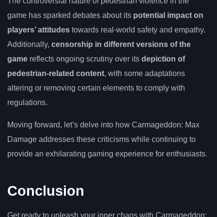
The controversial nature of pedestrian violence in the
game has sparked debates about its
potential impact on
players’ attitudes
towards real-world safety and empathy.
Additionally,
censorship in different versions of the
game
reflects ongoing scrutiny over its
depiction of
pedestrian-related content
, with some adaptations
altering or removing certain elements to comply with
regulations.
Moving forward, let’s delve into how Carmageddon: Max
Damage addresses these criticisms while continuing to
provide an exhilarating gaming experience for enthusiasts.
Conclusion
Get ready to unleash your inner chaos with Carmageddon: