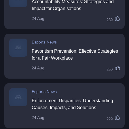
Accountability Measures: Strategies and
Impact for Organisations
24 Aug
259
Esports News
Favoritism Prevention: Effective Strategies
for a Fair Workplace
24 Aug
250
Esports News
Enforcement Disparities: Understanding
Causes, Impacts, and Solutions
24 Aug
229