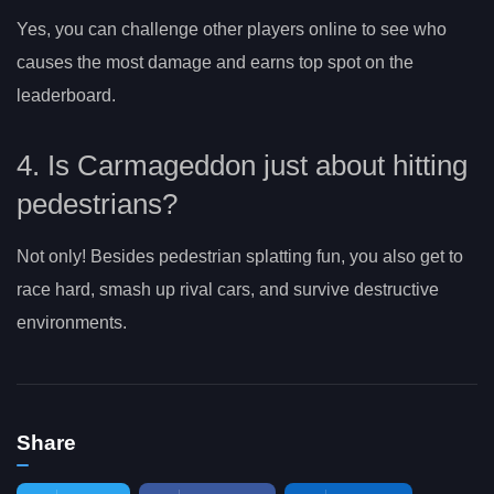
Yes, you can challenge other players online to see who
causes the most damage and earns top spot on the
leaderboard.
4. Is Carmageddon just about hitting
pedestrians?
Not only! Besides pedestrian splatting fun, you also get to
race hard, smash up rival cars, and survive destructive
environments.
Share