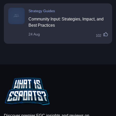
Strategy Guides
Community Input: Strategies, Impact, and
Best Practices
24 Aug
102
Discover premier FGC insights and reviews on