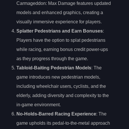
Carmageddon: Max Damage features updated
models and enhanced graphics, creating a
visually immersive experience for players.
Splatter Pedestrians and Earn Bonuses
:
Players have the option to splat pedestrians
while racing, earning bonus credit power-ups
as they progress through the game.
Tabloid-Baiting Pedestrian Models
: The
game introduces new pedestrian models,
including wheelchair users, cyclists, and the
elderly, adding diversity and complexity to the
in-game environment.
No-Holds-Barred Racing Experience
: The
game upholds its pedal-to-the-metal approach