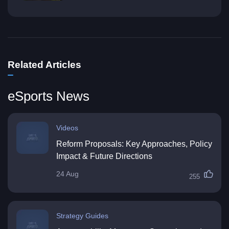
Related Articles
eSports News
Videos
Reform Proposals: Key Approaches, Policy
Impact & Future Directions
24 Aug
255
Strategy Guides