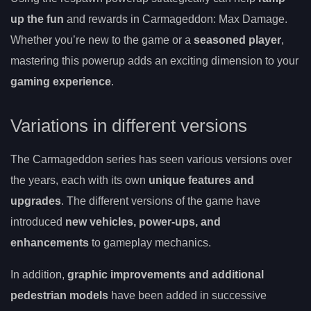
up the fun
and rewards in Carmageddon: Max Damage.
Whether you’re new to the game or a
seasoned player
,
mastering this powerup adds an exciting dimension to your
gaming experience
.
Variations in different versions
The Carmageddon series has seen various versions over
the years, each with its own
unique features and
upgrades
. The different versions of the game have
introduced
new vehicles, power-ups, and
enhancements
to gameplay mechanics.
In addition,
graphic improvements and additional
pedestrian models
have been added in successive