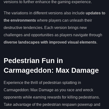
versions to further enhance the gaming experience.
The variations in different versions also include
updates to
the environments
where players can unleash their
destructive tendencies. Each version brings new
challenges and opportunities as players navigate through
diverse landscapes with improved visual elements
.
Pedestrian Fun in
Carmageddon: Max Damage
Experience the thrill of pedestrian splatting in
Carmageddon: Max Damage as you race and wreck
opponents while earning rewards for killing pedestrians.
Take advantage of the pedestrian respawn powerup and