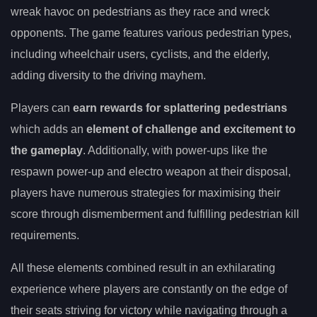
wreak havoc on pedestrians as they race and wreck
opponents. The game features various pedestrian types,
including wheelchair users, cyclists, and the elderly,
adding diversity to the driving mayhem.
Players can
earn rewards for splattering pedestrians
which adds an
element of challenge and excitement to
the gameplay
. Additionally, with power-ups like the
respawn power-up and electro weapon at their disposal,
players have numerous strategies for maximising their
score through dismemberment and fulfilling pedestrian kill
requirements.
All these elements combined result in an exhilarating
experience where players are constantly on the edge of
their seats striving for victory while navigating through a