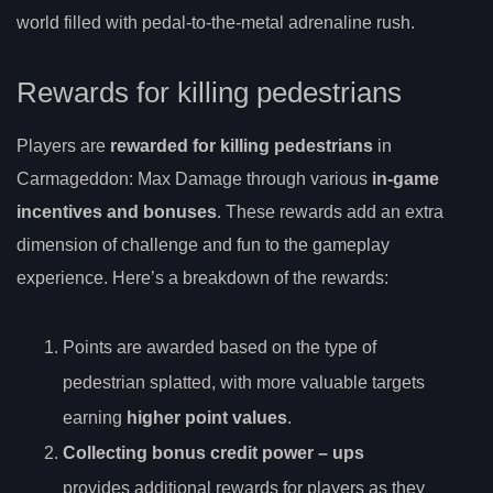
world filled with pedal-to-the-metal adrenaline rush.
Rewards for killing pedestrians
Players are
rewarded for killing pedestrians
in
Carmageddon: Max Damage through various
in-game
incentives and bonuses
. These rewards add an extra
dimension of challenge and fun to the gameplay
experience. Here’s a breakdown of the rewards:
Points are awarded based on the type of
pedestrian splatted, with more valuable targets
earning
higher point values
.
Collecting
bonus credit power
– ups
provides additional rewards for players as they