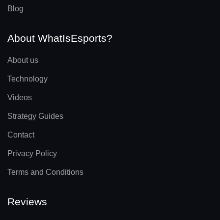
Blog
About WhatIsEsports?
About us
Technology
Videos
Strategy Guides
Contact
Privacy Policy
Terms and Conditions
Reviews