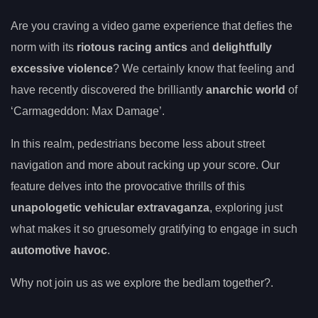
Are you craving a video game experience that defies the
norm with its
riotous racing antics
and
delightfully
excessive violence
? We certainly know that feeling and
have recently discovered the brilliantly
anarchic world
of
‘Carmageddon: Max Damage’.
In this realm, pedestrians become less about street
navigation and more about racking up your score. Our
feature delves into the provocative thrills of this
unapologetic vehicular extravaganza
, exploring just
what makes it so gruesomely gratifying to engage in such
automotive havoc
.
Why not join us as we explore the bedlam together?.