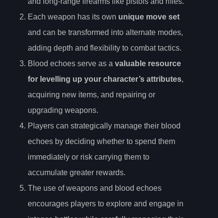
and long-range firearms like pistols and rifles.
Each weapon has its own
unique move set
and can be transformed into alternate modes,
adding depth and flexibility to combat tactics.
Blood echoes serve as a
valuable resource
for levelling up your character’s attributes
,
acquiring new items, and repairing or
upgrading weapons.
Players can strategically manage their blood
echoes by deciding whether to spend them
immediately or risk carrying them to
accumulate greater rewards.
The use of weapons and blood echoes
encourages players to explore and engage in