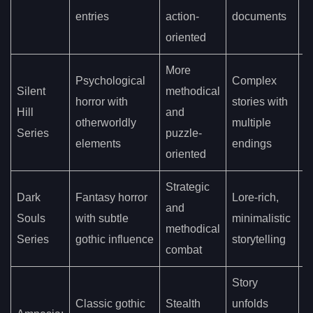
s
entries
action-
documents
oriented
More
Psychological
Complex
Silent
methodical
E
horror with
stories with
Hill
and
n
otherworldly
multiple
Series
puzzle-
e
elements
endings
oriented
Strategic
Dark
Fantasy horror
Lore-rich,
G
and
Souls
with subtle
minimalistic
o
methodical
Series
gothic influence
storytelling
w
combat
Story
I
Classic gothic
Stealth
unfolds