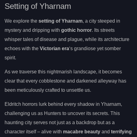
Setting of Yharnam
We explore the
setting of Yharnam
, a city steeped in
mystery and dripping with
gothic horror
. Its streets
whisper tales of disease and plague, while its architecture
echoes with the
Victorian era
‘s grandiose yet somber
spirit.
As we traverse this nightmarish landscape, it becomes
clear that every cobblestone and darkened alleyway has
been meticulously crafted to unsettle us.
Eldritch horrors lurk behind every shadow in Yharnam,
challenging us as Hunters to uncover its secrets. This
haunting city serves not just as a backdrop but as a
character itself – alive with
macabre beauty
and
terrifying