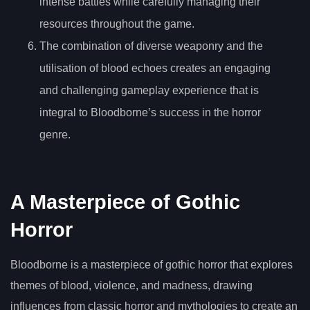
intense battles while carefully managing their
resources throughout the game.
The combination of diverse weaponry and the
utilisation of blood echoes creates an engaging
and challenging gameplay experience that is
integral to Bloodborne’s success in the horror
genre.
A Masterpiece of Gothic
Horror
Bloodborne is a masterpiece of gothic horror that explores
themes of blood, violence, and madness, drawing
influences from classic horror and mythologies to create an