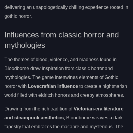
delivering an unapologetically chilling experience rooted in
gothic horror.
Influences from classic horror and
mythologies
The themes of blood, violence, and madness found in
Bloodborne draw inspiration from classic horror and
mythologies. The game intertwines elements of Gothic
horror with
Lovecraftian influence
to create a nightmarish
world filled with eldritch horrors and creepy atmospheres.
Drawing from the rich tradition of
Victorian-era literature
and steampunk aesthetics
, Bloodborne weaves a dark
tapestry that embraces the macabre and mysterious. The