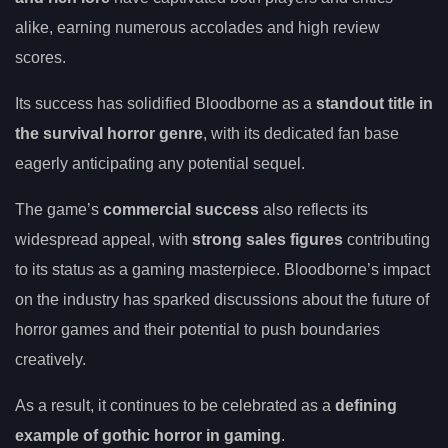
alike, earning numerous accolades and high review
scores.
Its success has solidified Bloodborne as a
standout title in
the survival horror genre
, with its dedicated fan base
eagerly anticipating any potential sequel.
The game’s
commercial success
also reflects its
widespread appeal, with
strong sales figures
contributing
to its status as a gaming masterpiece. Bloodborne’s impact
on the industry has sparked discussions about the future of
horror games and their potential to push boundaries
creatively.
As a result, it continues to be celebrated as a
defining
example of gothic horror in gaming
.