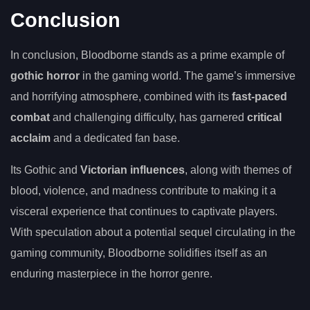
Conclusion
In conclusion, Bloodborne stands as a prime example of
gothic horror
in the gaming world. The game’s immersive
and horrifying atmosphere, combined with its
fast-paced
combat
and challenging difficulty, has garnered
critical
acclaim
and a dedicated fan base.
Its Gothic and
Victorian influences
, along with themes of
blood, violence, and madness contribute to making it a
visceral experience that continues to captivate players.
With speculation about a potential sequel circulating in the
gaming community, Bloodborne solidifies itself as an
enduring masterpiece in the horror genre.