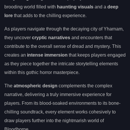
brooding world filled with
haunting visuals
and a
deep
lore
that adds to the chilling experience.
As players navigate through the decaying city of Yharnam,
they uncover
cryptic narratives
and encounters that
contribute to the overall sense of dread and mystery. This
creates an
intense immersion
that keeps players engaged
as they piece together the intricate storytelling elements
within this gothic horror masterpiece.
The
atmospheric design
complements the complex
narrative, delivering a truly immersive experience for
players. From its blood-soaked environments to its bone-
chilling soundtrack, every element works cohesively to
draw players further into the nightmarish world of
Bloodborne.