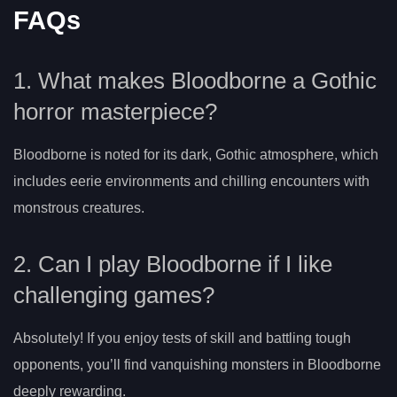
FAQs
1. What makes Bloodborne a Gothic
horror masterpiece?
Bloodborne is noted for its dark, Gothic atmosphere, which
includes eerie environments and chilling encounters with
monstrous creatures.
2. Can I play Bloodborne if I like
challenging games?
Absolutely! If you enjoy tests of skill and battling tough
opponents, you’ll find vanquishing monsters in Bloodborne
deeply rewarding.