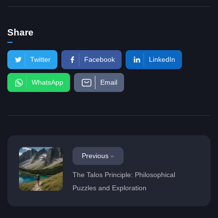
Share
Twitter
Facebook
LinkedIn
WhatsApp
Email
Previous
The Talos Principle: Philosophical
Puzzles and Exploration