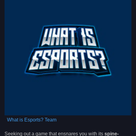
What is Esports? Team
Seeking out a game that ensnares you with its
spine-