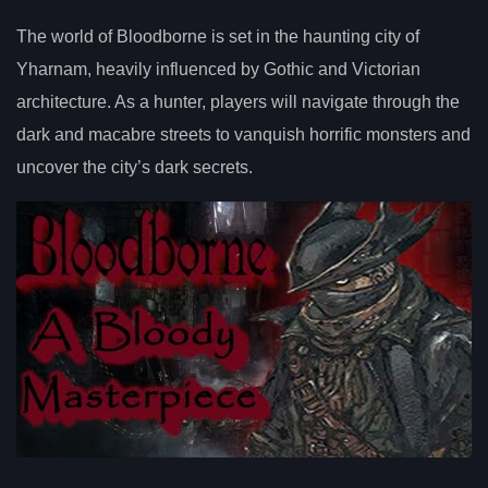
The world of Bloodborne is set in the haunting city of
Yharnam, heavily influenced by Gothic and Victorian
architecture. As a hunter, players will navigate through the
dark and macabre streets to vanquish horrific monsters and
uncover the city’s dark secrets.