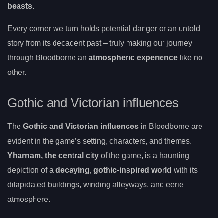
beasts
.
Every corner we turn holds potential danger or an untold
story from its decadent past – truly making our journey
through Bloodborne an
atmospheric experience
like no
other.
Gothic and Victorian influences
The
Gothic and Victorian influences
in Bloodborne are
evident in the game’s setting, characters, and themes.
Yharnam, the central city
of the game, is a haunting
depiction of a
decaying, gothic-inspired world
with its
dilapidated buildings, winding alleyways, and eerie
atmosphere.