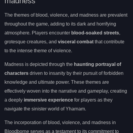
madness
The themes of blood, violence, and madness are prevalent
throughout the game, adding to its dark and horrifying
atmosphere. Players encounter
blood-soaked streets
,
grotesque creatures, and
visceral combat
that contribute
to the intense theme of violence.
Madness is depicted through the
haunting portrayal of
characters
driven to insanity by their pursuit of forbidden
knowledge and ultimate power. These themes are
effectively woven into the narrative and gameplay, creating
a deeply
immersive experience
for players as they
navigate the sinister world of Yharnam.
The incorporation of blood, violence, and madness in
Bloodborne serves as a testament to its commitment to