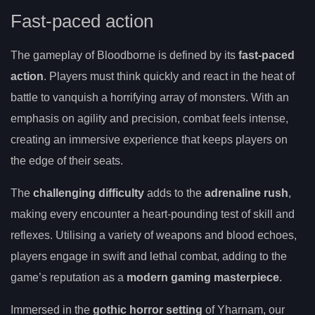
Fast-paced action
The gameplay of Bloodborne is defined by its
fast-paced
action
. Players must think quickly and react in the heat of
battle to vanquish a horrifying array of monsters. With an
emphasis on agility and precision, combat feels intense,
creating an immersive experience that keeps players on
the edge of their seats.
The
challenging difficulty
adds to the
adrenaline rush
,
making every encounter a heart-pounding test of skill and
reflexes. Utilising a variety of weapons and blood echoes,
players engage in swift and lethal combat, adding to the
game’s reputation as a
modern gaming masterpiece
.
Immersed in the
gothic horror setting
of Yharnam, our