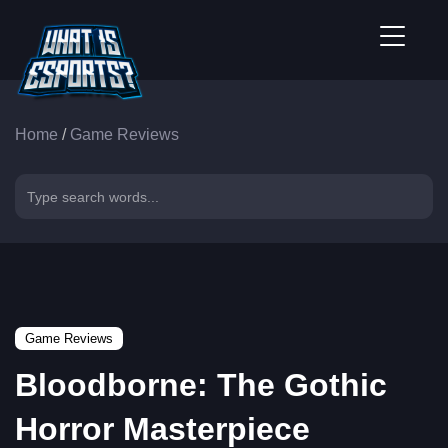
Home
/
Game Reviews
Game Reviews
Bloodborne: The Gothic
Horror Masterpiece