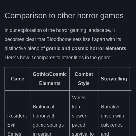
Comparison to other horror games
In our exploration of the horror gaming landscape, it
becomes clear that Bloodborne sets itself apart with its
distinctive blend of
gothic and cosmic horror elements
.
Here’s how it compares to other titles in the genre:
Gothic/Cosmic
Combat
Game
Storytelling
Elements
Style
A
Varies
Biological
from
Narrative-
H
Resident
horror with
slower-
driven with
i
Evil
gothic settings
paced
cutscenes
a
Series
in certain
survival to
and