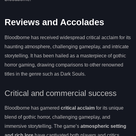
Reviews and Accolades
Bloodborne has received widespread critical acclaim for its
haunting atmosphere, challenging gameplay, and intricate
storytelling. It has been hailed as a masterpiece of gothic
horror gaming, drawing comparisons to other renowned
titles in the genre such as Dark Souls.
Critical and commercial success
Bloodborne has garnered
critical acclaim
for its unique
blend of gothic horror, challenging gameplay, and
immersive storytelling. The game’s
atmospheric setting
and rich lore
have captivated both players and critics