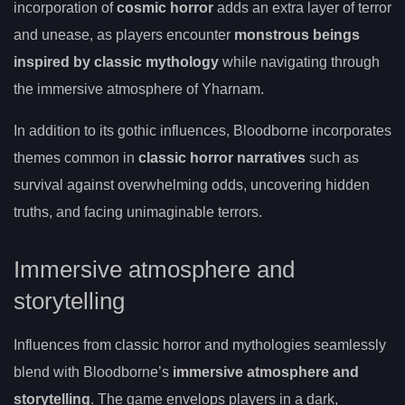
incorporation of
cosmic horror
adds an extra layer of terror
and unease, as players encounter
monstrous beings
inspired by classic mythology
while navigating through
the immersive atmosphere of Yharnam.
In addition to its gothic influences, Bloodborne incorporates
themes common in
classic horror narratives
such as
survival against overwhelming odds, uncovering hidden
truths, and facing unimaginable terrors.
Immersive atmosphere and
storytelling
Influences from classic horror and mythologies seamlessly
blend with Bloodborne’s
immersive atmosphere and
storytelling
. The game envelops players in a dark,