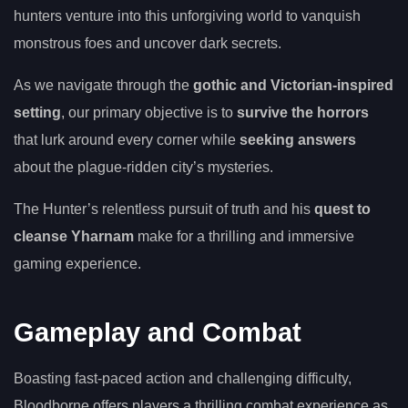
hunters venture into this unforgiving world to vanquish
monstrous foes and uncover dark secrets.
As we navigate through the
gothic and Victorian-inspired
setting
, our primary objective is to
survive the horrors
that lurk around every corner while
seeking answers
about the plague-ridden city’s mysteries.
The Hunter’s relentless pursuit of truth and his
quest to
cleanse Yharnam
make for a thrilling and immersive
gaming experience.
Gameplay and Combat
Boasting fast-paced action and challenging difficulty,
Bloodborne offers players a thrilling combat experience as