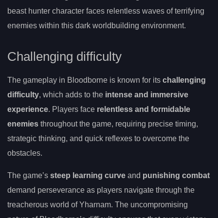
beast hunter character faces relentless waves of terrifying
enemies within this dark worldbuilding environment.
Challenging difficulty
The gameplay in Bloodborne is known for its
challenging
difficulty
, which adds to the
intense and immersive
experience
. Players face
relentless and formidable
enemies
throughout the game, requiring precise timing,
strategic thinking, and quick reflexes to overcome the
obstacles.
The game’s
steep learning curve
and
punishing combat
demand perseverance as players navigate through the
treacherous world of Yharnam. The uncompromising