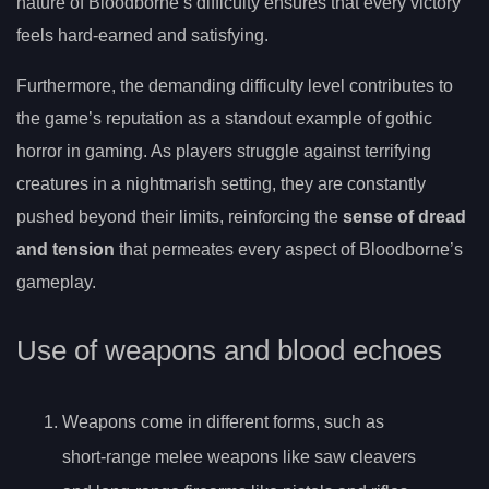
nature of Bloodborne’s difficulty ensures that every victory
feels hard-earned and satisfying.
Furthermore, the demanding difficulty level contributes to
the game’s reputation as a standout example of gothic
horror in gaming. As players struggle against terrifying
creatures in a nightmarish setting, they are constantly
pushed beyond their limits, reinforcing the
sense of dread
and tension
that permeates every aspect of Bloodborne’s
gameplay.
Use of weapons and blood echoes
Weapons come in different forms, such as
short-range melee weapons like saw cleavers