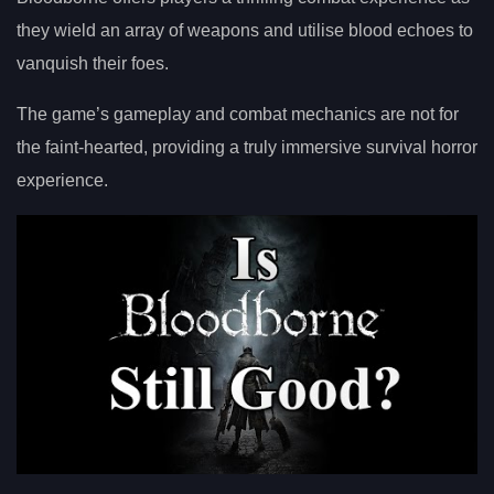
they wield an array of weapons and utilise blood echoes to
vanquish their foes.
The game’s gameplay and combat mechanics are not for
the faint-hearted, providing a truly immersive survival horror
experience.