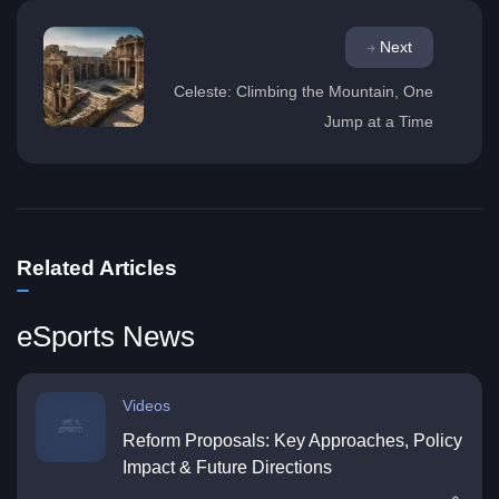
Next
Celeste: Climbing the Mountain, One
Jump at a Time
Related Articles
eSports News
Videos
Reform Proposals: Key Approaches, Policy
Impact & Future Directions