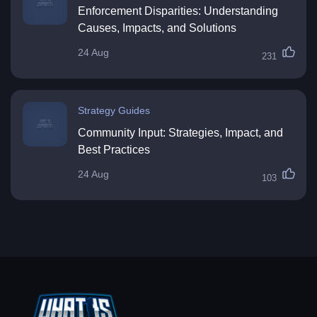
Enforcement Disparities: Understanding
Causes, Impacts, and Solutions
24 Aug
231
Strategy Guides
Community Input: Strategies, Impact, and
Best Practices
24 Aug
103