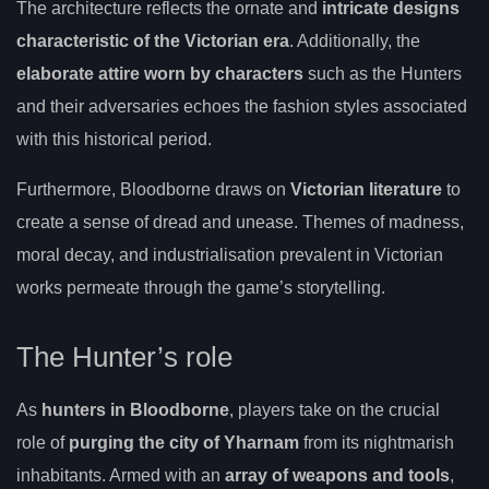
The architecture reflects the ornate and
intricate designs
characteristic of the Victorian era
. Additionally, the
elaborate attire worn by characters
such as the Hunters
and their adversaries echoes the fashion styles associated
with this historical period.
Furthermore, Bloodborne draws on
Victorian literature
to
create a sense of dread and unease. Themes of madness,
moral decay, and industrialisation prevalent in Victorian
works permeate through the game’s storytelling.
The Hunter’s role
As
hunters in Bloodborne
, players take on the crucial
role of
purging the city of Yharnam
from its nightmarish
inhabitants. Armed with an
array of weapons and tools
,