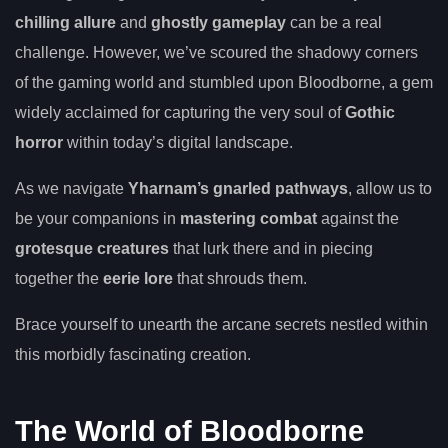
chilling allure
and
ghostly gameplay
can be a real
challenge. However, we’ve scoured the shadowy corners
of the gaming world and stumbled upon Bloodborne, a gem
widely acclaimed for capturing the very soul of
Gothic
horror
within today’s digital landscape.
As we navigate
Yharnam’s gnarled pathways
, allow us to
be your companions in
mastering combat
against the
grotesque creatures
that lurk there and in piecing
together the
eerie lore
that shrouds them.
Brace yourself to unearth the arcane secrets nestled within
this morbidly fascinating creation.
The World of Bloodborne