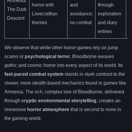
Amnesia:
p
horror with
and
through
The Dark
h
Lovecraftian
avoidance;
exploration
Descent
e
themes
no combat
and diary
v
entries
We observe that while other horror games rely on jump
scares or
psychological terror
, Bloodborne weaves
gothic and cosmic horror into every aspect of its world. Its
fast-paced combat system
stands in stark contrast to the
slower, more stealth-based mechanics found in games like
Amnesia. The rich, complex lore of Bloodborne, delivered
through
cryptic environmental storytelling
, creates an
immersive
horror atmosphere
that is second to none in
the gaming world.