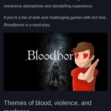
immersive atmosphere and storytelling experience.
If you’re a fan of dark and challenging games with rich lore,
Bloodborne is a must-play.
Themes of blood, violence, and