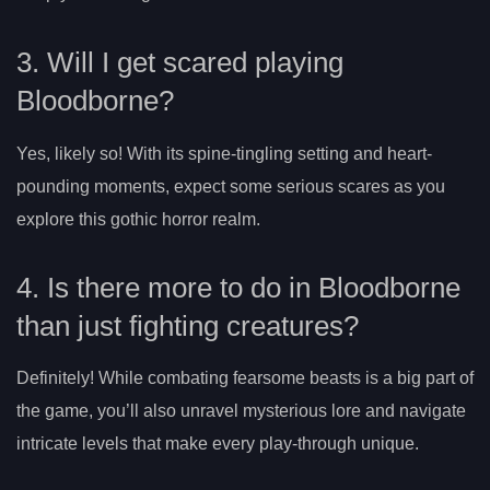
3. Will I get scared playing
Bloodborne?
Yes, likely so! With its spine-tingling setting and heart-
pounding moments, expect some serious scares as you
explore this gothic horror realm.
4. Is there more to do in Bloodborne
than just fighting creatures?
Definitely! While combating fearsome beasts is a big part of
the game, you’ll also unravel mysterious lore and navigate
intricate levels that make every play-through unique.