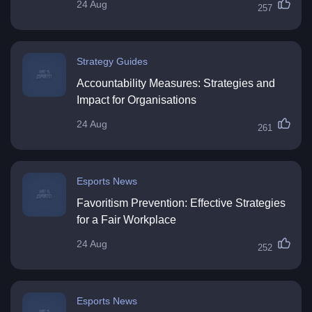
24 Aug
257
Strategy Guides
Accountability Measures: Strategies and
Impact for Organisations
24 Aug
261
Esports News
Favoritism Prevention: Effective Strategies
for a Fair Workplace
24 Aug
252
Esports News