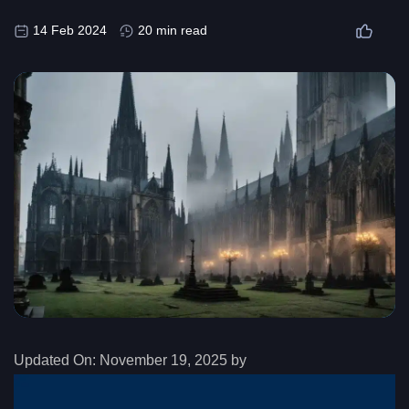
14 Feb 2024
20 min read
Updated On:
November 19, 2025 by