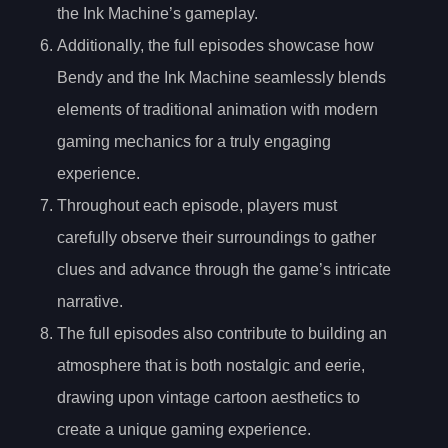
the Ink Machine’s gameplay.
Additionally, the full episodes showcase how
Bendy and the Ink Machine seamlessly blends
elements of traditional animation with modern
gaming mechanics for a truly engaging
experience.
Throughout each episode, players must
carefully observe their surroundings to gather
clues and advance through the game’s intricate
narrative.
The full episodes also contribute to building an
atmosphere that is both nostalgic and eerie,
drawing upon vintage cartoon aesthetics to
create a unique gaming experience.