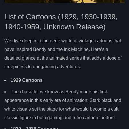
List of Cartoons (1929, 1930-1939,
1940-1959, Unknown Release)
We dive deep into the eerie world of vintage cartoons that
have inspired Bendy and the Ink Machine. Here’s a
detailed glance at the animated series that adds a dose of
creepiness to our gaming adventures:
1929 Cartoons
The character we know as Bendy made his first
appearance in this early era of animation. Stark black and
white visuals set the stage for what would become a cult
classic figure in both gaming and retro cartoon fandom.
1930
– 1939 Cartoons