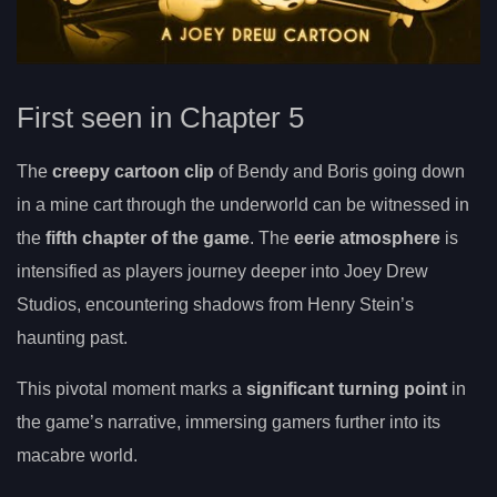
First seen in Chapter 5
The
creepy cartoon clip
of Bendy and Boris going down
in a mine cart through the underworld can be witnessed in
the
fifth chapter of the game
. The
eerie atmosphere
is
intensified as players journey deeper into Joey Drew
Studios, encountering shadows from Henry Stein’s
haunting past.
This pivotal moment marks a
significant turning point
in
the game’s narrative, immersing gamers further into its
macabre world.