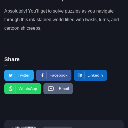
Absolutely! You’ll get to solve puzzles as you navigate
through this ink-stained world filled with twists, turns, and
cartoonish creeps.
Share
Twitter
Facebook
LinkedIn
WhatsApp
Email