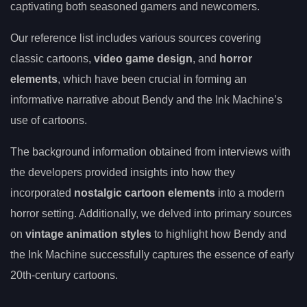
captivating both seasoned gamers and newcomers.
Our reference list includes various sources covering
classic cartoons,
video game design
, and
horror
elements
, which have been crucial in forming an
informative narrative about Bendy and the Ink Machine’s
use of cartoons.
The background information obtained from interviews with
the developers provided insights into how they
incorporated
nostalgic cartoon elements
into a modern
horror setting. Additionally, we delved into primary sources
on
vintage animation styles
to highlight how Bendy and
the Ink Machine successfully captures the essence of early
20th-century cartoons.