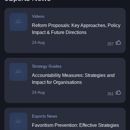
Videos
Reform Proposals: Key Approaches, Policy
Impact & Future Directions
24 Aug
257
Strategy Guides
Accountability Measures: Strategies and
Impact for Organisations
24 Aug
261
Esports News
Favoritism Prevention: Effective Strategies