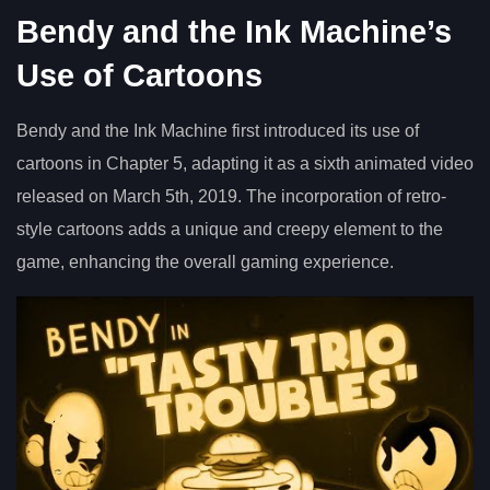
Bendy and the Ink Machine’s
Use of Cartoons
Bendy and the Ink Machine first introduced its use of
cartoons in Chapter 5, adapting it as a sixth animated video
released on March 5th, 2019. The incorporation of retro-
style cartoons adds a unique and creepy element to the
game, enhancing the overall gaming experience.