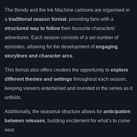
The Bendy and the Ink Machine cartoons are organised in
a
traditional season format
, providing fans with a
structured way to follow
their favourite characters’
adventures. Each season consists of a set number of
episodes, allowing for the development of
engaging
storylines and character arcs
.
This format also offers creators the opportunity to
explore
different themes and settings
throughout each season,
keeping viewers entertained and invested in the series as it
unfolds.
Additionally, the seasonal structure allows for
anticipation
between releases
, building excitement for what’s to come
next.