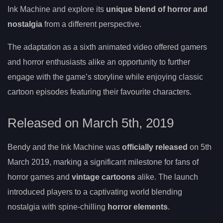
Ink Machine and explore its
unique blend of horror and
nostalgia
from a different perspective.
The adaptation as a sixth animated video offered gamers
and horror enthusiasts alike an opportunity to further
engage with the game’s storyline while enjoying classic
cartoon episodes featuring their favourite characters.
Released on March 5th, 2019
Bendy and the Ink Machine was
officially released
on 5th
March 2019, marking a significant milestone for fans of
horror games and
vintage cartoons
alike. The launch
introduced players to a captivating world blending
nostalgia with spine-chilling
horror elements
.