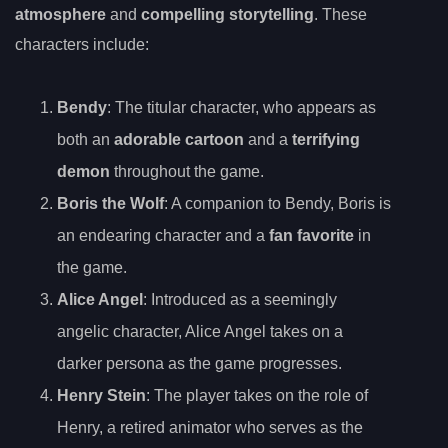
atmosphere
and
compelling storytelling
. These
characters include:
Bendy
: The titular character, who appears as
both an
adorable cartoon
and a
terrifying
demon
throughout the game.
Boris the Wolf
: A companion to Bendy, Boris is
an endearing character and a
fan favorite
in
the game.
Alice Angel
: Introduced as a seemingly
angelic character, Alice Angel takes on a
darker persona as the game progresses.
Henry Stein
: The player takes on the role of
Henry, a retired animator who serves as the