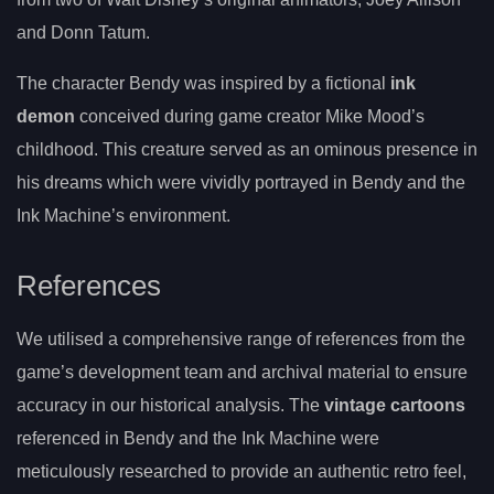
and Donn Tatum.
The character Bendy was inspired by a fictional
ink
demon
conceived during game creator Mike Mood’s
childhood. This creature served as an ominous presence in
his dreams which were vividly portrayed in Bendy and the
Ink Machine’s environment.
References
We utilised a comprehensive range of references from the
game’s development team and archival material to ensure
accuracy in our historical analysis. The
vintage cartoons
referenced in Bendy and the Ink Machine were
meticulously researched to provide an authentic retro feel,