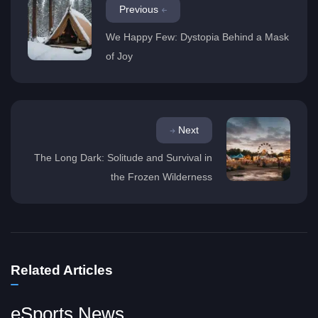
Previous
We Happy Few: Dystopia Behind a Mask
of Joy
Next
The Long Dark: Solitude and Survival in
the Frozen Wilderness
Related Articles
eSports News