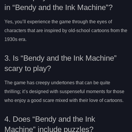
in “Bendy and the Ink Machine”?
Yes, you’ll experience the game through the eyes of
characters that are inspired by old-school cartoons from the
1930s era.
3. Is “Bendy and the Ink Machine”
scary to play?
The game has creepy undertones that can be quite
thrilling; it’s designed with suspenseful moments for those
who enjoy a good scare mixed with their love of cartoons.
4. Does “Bendy and the Ink
Machine” include puzzles?