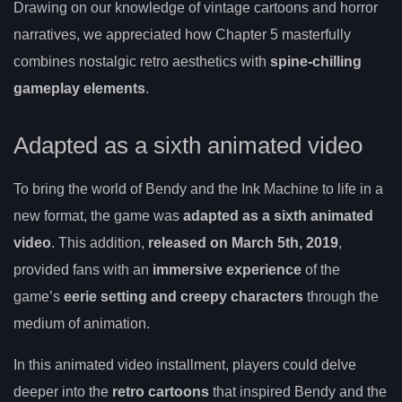
Drawing on our knowledge of vintage cartoons and horror
narratives, we appreciated how Chapter 5 masterfully
combines nostalgic retro aesthetics with
spine-chilling
gameplay elements
.
Adapted as a sixth animated video
To bring the world of Bendy and the Ink Machine to life in a
new format, the game was
adapted as a sixth animated
video
. This addition,
released on March 5th, 2019
,
provided fans with an
immersive experience
of the
game’s
eerie setting and creepy characters
through the
medium of animation.
In this animated video installment, players could delve
deeper into the
retro cartoons
that inspired Bendy and the