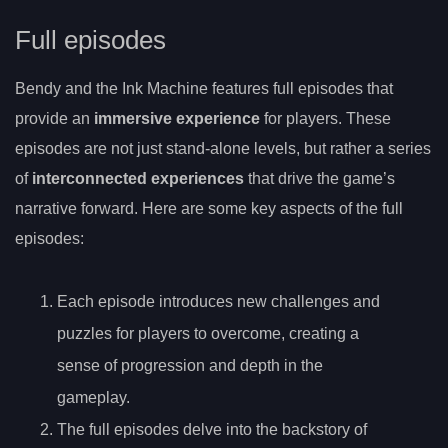
Full episodes
Bendy and the Ink Machine features full episodes that
provide an
immersive experience
for players. These
episodes are not just stand-alone levels, but rather a series
of
interconnected experiences
that drive the game’s
narrative forward. Here are some key aspects of the full
episodes:
Each episode introduces new challenges and
puzzles for players to overcome, creating a
sense of progression and depth in the
gameplay.
The full episodes delve into the backstory of