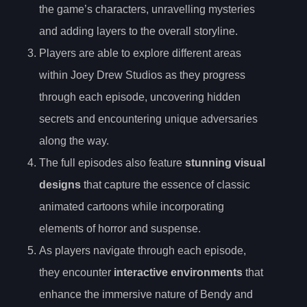
the game’s characters, unravelling mysteries
and adding layers to the overall storyline.
Players are able to explore different areas
within Joey Drew Studios as they progress
through each episode, uncovering hidden
secrets and encountering unique adversaries
along the way.
The full episodes also feature
stunning visual
designs
that capture the essence of classic
animated cartoons while incorporating
elements of horror and suspense.
As players navigate through each episode,
they encounter
interactive environments
that
enhance the immersive nature of Bendy and