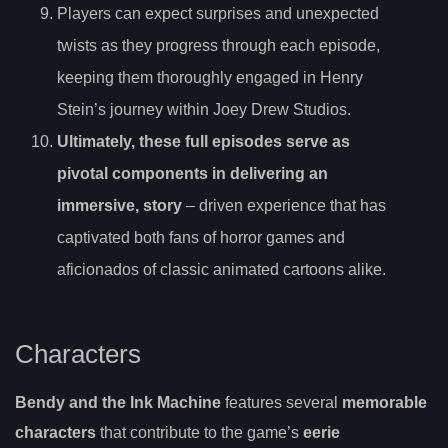
Players can expect surprises and unexpected
twists as they progress through each episode,
keeping them thoroughly engaged in Henry
Stein’s journey within Joey Drew Studios.
Ultimately, these full episodes serve as
pivotal components in delivering an
immersive, story
– driven experience that has
captivated both fans of horror games and
aficionados of classic animated cartoons alike.
Characters
Bendy and the Ink Machine
features several
memorable
characters
that contribute to the game’s
eerie