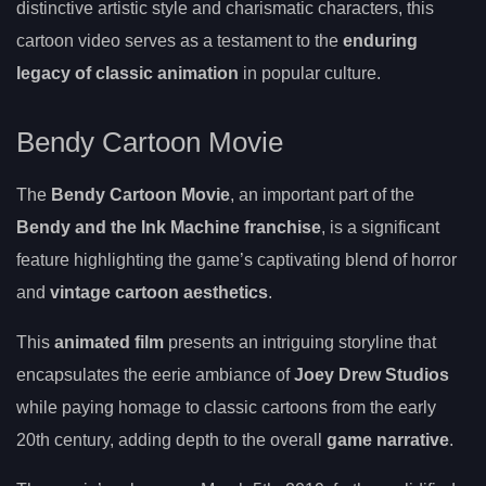
distinctive artistic style and charismatic characters, this
cartoon video serves as a testament to the
enduring
legacy of classic animation
in popular culture.
Bendy Cartoon Movie
The
Bendy Cartoon Movie
, an important part of the
Bendy and the Ink Machine franchise
, is a significant
feature highlighting the game’s captivating blend of horror
and
vintage cartoon aesthetics
.
This
animated film
presents an intriguing storyline that
encapsulates the eerie ambiance of
Joey Drew Studios
while paying homage to classic cartoons from the early
20th century, adding depth to the overall
game narrative
.