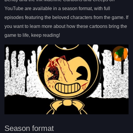
YouTube are available in a season format, with full
episodes featuring the beloved characters from the game. If
you want to learn more about how these cartoons bring the
game to life, keep reading!
Season format