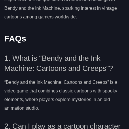
Bendy and the Ink Machine, sparking interest in vintage
cartoons among gamers worldwide.
FAQs
1. What is “Bendy and the Ink
Machine: Cartoons and Creeps”?
“Bendy and the Ink Machine: Cartoons and Creeps” is a
video game that combines classic cartoons with spooky
elements, where players explore mysteries in an old
animation studio.
2. Can I play as a cartoon character