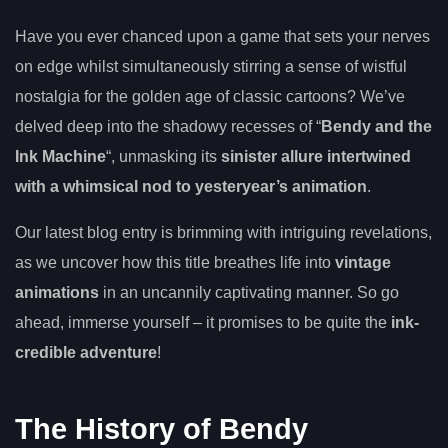
Have you ever chanced upon a game that sets your nerves
on edge whilst simultaneously stirring a sense of wistful
nostalgia for the golden age of classic cartoons? We’ve
delved deep into the shadowy recesses of “
Bendy and the
Ink Machine
“, unmasking its
sinister allure intertwined
with a whimsical nod to yesteryear’s animation
.
Our latest blog entry is brimming with intriguing revelations,
as we uncover how this title breathes life into
vintage
animations
in an uncannily captivating manner. So go
ahead, immerse yourself – it promises to be quite the
ink-
credible adventure
!
The History of Bendy