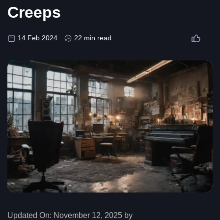
Creeps
14 Feb 2024
22 min read
Updated On:
November 12, 2025 by