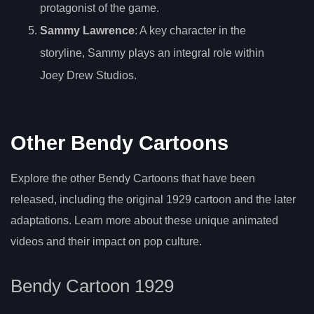
protagonist of the game.
Sammy Lawrence
: A key character in the
storyline, Sammy plays an integral role within
Joey Drew Studios.
Other Bendy Cartoons
Explore the other Bendy Cartoons that have been
released, including the original 1929 cartoon and the later
adaptations. Learn more about these unique animated
videos and their impact on pop culture.
Bendy Cartoon 1929