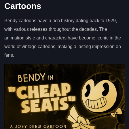
Cartoons
Bendy cartoons have a rich history dating back to 1929,
with various releases throughout the decades. The
animation style and characters have become iconic in the
world of vintage cartoons, making a lasting impression on
fans.