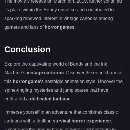
The movie’s release on March 5th, 2019, further solidified
its place within the Bendy universe and contributed to
sparking renewed interest in vintage cartoons among
gamers and fans of
horror games
.
Conclusion
Explore the captivating world of Bendy and the Ink
Machine’s
vintage cartoons
. Discover the eerie charm of
this
horror game
‘s nostalgic animation style. Uncover the
spine-tingling mysteries and jump scares that have
enthralled a
dedicated fanbase
.
Immerse yourself in an adventure that combines classic
cartoons with a thrilling
survival horror experience
.
Experience the unique blend of horror and nostalgia in