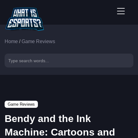
Home
/
Game Reviews
Game Reviews
Bendy and the Ink
Machine: Cartoons and