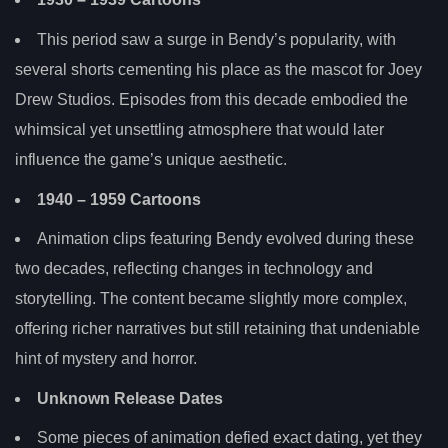
This period saw a surge in Bendy’s popularity, with
several shorts cementing his place as the mascot for Joey
Drew Studios. Episodes from this decade embodied the
whimsical yet unsettling atmosphere that would later
influence the game’s unique aesthetic.
1940
– 1959 Cartoons
Animation clips featuring Bendy evolved during these
two decades, reflecting changes in technology and
storytelling. The content became slightly more complex,
offering richer narratives but still retaining that undeniable
hint of mystery and horror.
Unknown Release Dates
Some pieces of animation defied exact dating, yet they