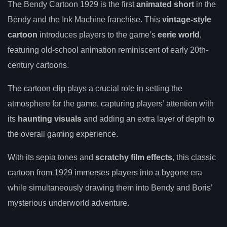
The Bendy Cartoon 1929 is the first
animated short
in the
Bendy and the Ink Machine franchise. This
vintage-style
cartoon
introduces players to the game’s
eerie world
,
featuring old-school animation reminiscent of early 20th-
century cartoons.
The cartoon clip plays a crucial role in setting the
atmosphere for the game, capturing players’ attention with
its
haunting visuals
and adding an extra layer of depth to
the overall gaming experience.
With its sepia tones and
scratchy film effects
, this classic
cartoon from 1929 immerses players into a bygone era
while simultaneously drawing them into Bendy and Boris’
mysterious underworld adventure.