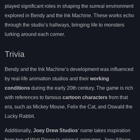
played significant roles in shaping the surreal environment
explored in Bendy and the Ink Machine. These works echo
through the studio’s hallways, bringing life to monsters
lurking around each corner.
Trivia
Bendy and the Ink Machine’s development was influenced
by real-life animation studios and their
working
conditions
during the early 20th century. The game is rich
with references to famous
cartoon characters
from that
era, such as Mickey Mouse, Felix the Cat, and Oswald the
Lucky Rabbit.
Additionally,
Joey Drew Studios
‘ name takes inspiration
from two of Walt Disney’s original animators, Joey Allison