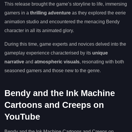
This release brought the game’s storyline to life, immersing
gamers in a
thrilling adventure
as they explored the eerie
animation studio and encountered the menacing Bendy
character in all its animated glory.
During this time, game experts and novices delved into the
gameplay experience characterised by its
unique
narrative
and
atmospheric visuals
, resonating with both
seasoned gamers and those new to the genre.
Bendy and the Ink Machine
Cartoons and Creeps on
YouTube
Bendy and the Ink Machine Cartoons and Creeps on