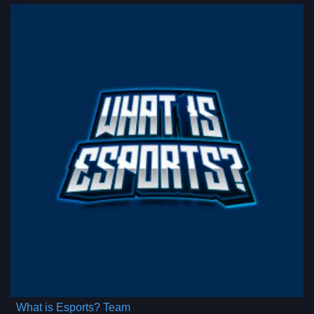
What is Esports? Team