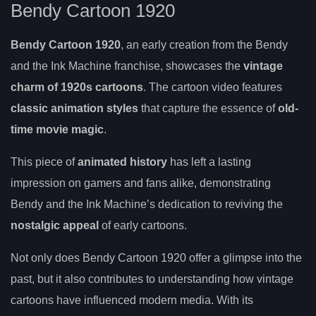
Bendy Cartoon 1920
Bendy Cartoon 1920
, an early creation from the Bendy
and the Ink Machine franchise, showcases the
vintage
charm of 1920s cartoons
. The cartoon video features
classic animation styles
that capture the essence of
old-
time movie magic
.
This piece of
animated history
has left a lasting
impression on gamers and fans alike, demonstrating
Bendy and the Ink Machine’s dedication to reviving the
nostalgic appeal
of early cartoons.
Not only does Bendy Cartoon 1920 offer a glimpse into the
past, but it also contributes to understanding how vintage
cartoons have influenced modern media. With its