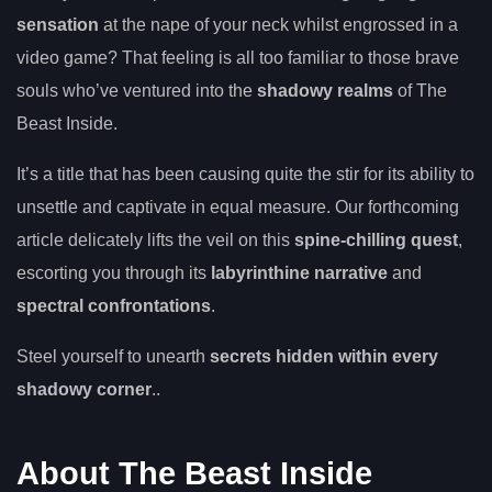
sensation
at the nape of your neck whilst engrossed in a
video game? That feeling is all too familiar to those brave
souls who’ve ventured into the
shadowy realms
of The
Beast Inside.
It’s a title that has been causing quite the stir for its ability to
unsettle and captivate in equal measure. Our forthcoming
article delicately lifts the veil on this
spine-chilling quest
,
escorting you through its
labyrinthine narrative
and
spectral confrontations
.
Steel yourself to unearth
secrets hidden within every
shadowy corner
..
About The Beast Inside