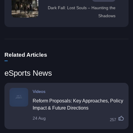
Dark Fall: Lost Souls – Haunting the
Shadows
Related Articles
eSports News
Videos
Reform Proposals: Key Approaches, Policy
Impact & Future Directions
24 Aug
257