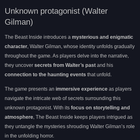
Unknown protagonist (Walter
Gilman)
The Beast Inside introduces a
mysterious and enigmatic
character
, Walter Gilman, whose identity unfolds gradually
throughout the game. As players delve into the narrative,
they uncover
secrets from Walter’s past
and his
connection to the haunting events
that unfold.
The game presents an
immersive experience
as players
navigate the intricate web of secrets surrounding this
unknown protagonist. With its
focus on storytelling and
atmosphere
, The Beast Inside keeps players intrigued as
they untangle the mysteries shrouding Walter Gilman’s role
in the unfolding horror.