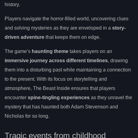
history.
Players navigate the horror-filled world, uncovering clues
and solving mysteries as they are enveloped in a
story-
driven adventure
that keeps them on edge.
The game’s
haunting theme
takes players on an
immersive journey across different timelines
, drawing
them into a disturbing past while maintaining a connection
to the present. With its focus on storytelling and
atmosphere, The Beast Inside ensures that players
encounter
spine-tingling experiences
as they unravel the
mystery that has haunted both Adam Stevenson and
Nicholas for so long.
Tragic events from childhood