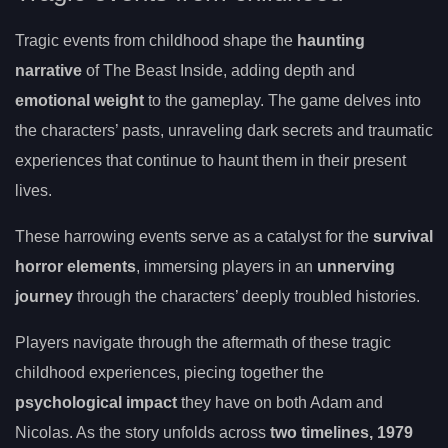
Tragic events from childhood shape the
haunting
narrative
of The Beast Inside, adding depth and
emotional weight
to the gameplay. The game delves into
the characters’ pasts, unraveling dark secrets and traumatic
experiences that continue to haunt them in their present
lives.
These harrowing events serve as a catalyst for the
survival
horror elements
, immersing players in an
unnerving
journey
through the characters’ deeply troubled histories.
Players navigate through the aftermath of these tragic
childhood experiences, piecing together the
psychological impact
they have on both Adam and
Nicolas. As the story unfolds across
two timelines, 1979