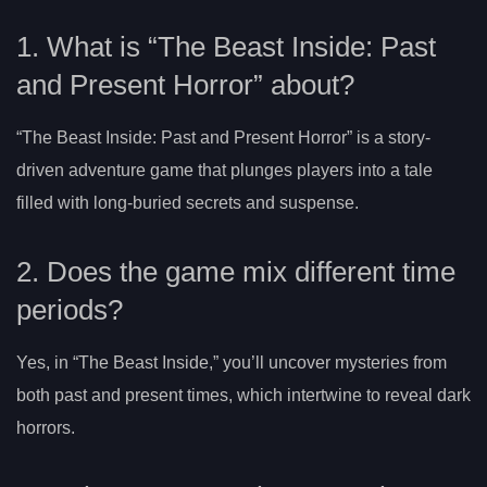
1. What is “The Beast Inside: Past
and Present Horror” about?
“The Beast Inside: Past and Present Horror” is a story-
driven adventure game that plunges players into a tale
filled with long-buried secrets and suspense.
2. Does the game mix different time
periods?
Yes, in “The Beast Inside,” you’ll uncover mysteries from
both past and present times, which intertwine to reveal dark
horrors.