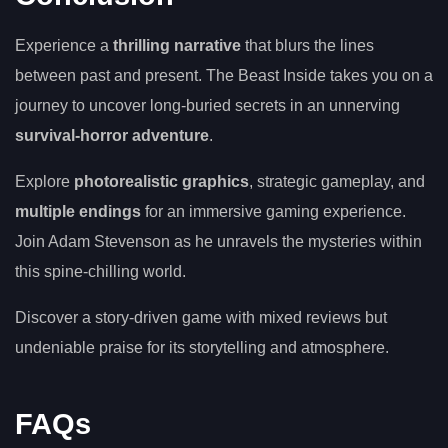
Experience a
thrilling narrative
that blurs the lines
between past and present. The Beast Inside takes you on a
journey to uncover long-buried secrets in an unnerving
survival-horror adventure
.
Explore
photorealistic graphics
, strategic gameplay, and
multiple endings
for an immersive gaming experience.
Join Adam Stevenson as he unravels the mysteries within
this spine-chilling world.
Discover a story-driven game with mixed reviews but
undeniable praise for its storytelling and atmosphere.
FAQs