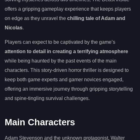
offers a gripping gameplay experience that keeps players
on edge as they unravel the
chilling tale of Adam and
Nicolas
.
Players can expect to be captivated by the game’s
attention to detail in creating a terrifying atmosphere
while being haunted by the past events of the main
characters. This story-driven horror thriller is designed to
keep both game experts and gamer novices engaged,
offering an immersive journey through gripping storytelling
and spine-tingling survival challenges.
Main Characters
Adam Stevenson and the unknown protagonist, Walter