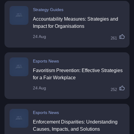
Strategy Guides
Accountability Measures: Strategies and
Impact for Organisations
24 Aug
261
Esports News
Favoritism Prevention: Effective Strategies
for a Fair Workplace
24 Aug
252
Esports News
Enforcement Disparities: Understanding
Causes, Impacts, and Solutions