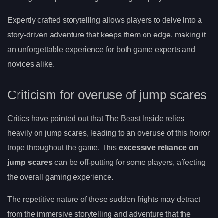
Expertly crafted storytelling allows players to delve into a
story-driven adventure that keeps them on edge, making it
an unforgettable experience for both game experts and
novices alike.
Criticism for overuse of jump scares
Critics have pointed out that The Beast Inside relies
heavily on jump scares, leading to an overuse of this horror
trope throughout the game. This
excessive reliance on
jump scares
can be off-putting for some players, affecting
the overall gaming experience.
The repetitive nature of these sudden frights may detract
from the immersive storytelling and adventure that the