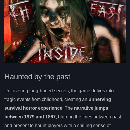
Haunted by the past
Uncovering long-buried secrets, the game delves into
tragic events from childhood, creating an
unnerving
survival horror experience
. The
narrative jumps
between 1979 and 1867
, blurring the lines between past
and present to haunt players with a chilling sense of