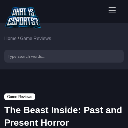
Home
/
Game Reviews
Game Reviews
The Beast Inside: Past and
Present Horror