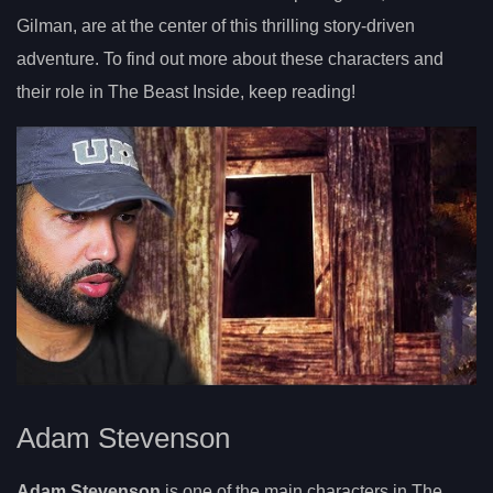
Gilman, are at the center of this thrilling story-driven
adventure. To find out more about these characters and
their role in The Beast Inside, keep reading!
Adam Stevenson
Adam Stevenson
is one of the main characters in The