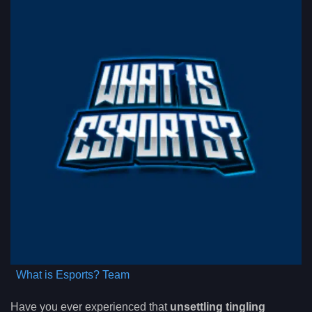
What is Esports? Team
Have you ever experienced that
unsettling tingling