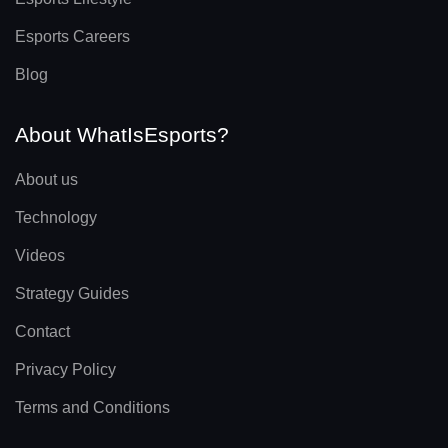
Esports Careers
Blog
About WhatIsEsports?
About us
Technology
Videos
Strategy Guides
Contact
Privacy Policy
Terms and Conditions