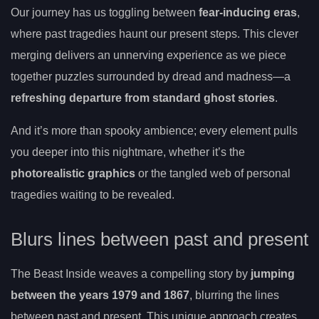
Our journey has us toggling between
fear-inducing eras
,
where past tragedies haunt our present steps. This clever
merging delivers an unnerving experience as we piece
together puzzles surrounded by dread and madness—a
refreshing departure from standard ghost stories
.
And it’s more than spooky ambience; every element pulls
you deeper into this nightmare, whether it’s the
photorealistic graphics
or the tangled web of personal
tragedies waiting to be revealed.
Blurs lines between past and present
The Beast Inside weaves a compelling story by
jumping
between the years 1979 and 1867
, blurring the lines
between past and present. This unique approach creates