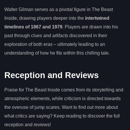
Walter Gilman serves as a pivotal figure in The Beast
Inside, drawing players deeper into the
intertwined
timelines of 1867 and 1979
. Players are drawn into his
past through clues and artifacts discovered in their
exploration of both eras – ultimately leading to an
understanding of how he fits within this chilling tale.
Reception and Reviews
Praise for The Beast Inside comes from its storytelling and
atmospheric elements, while criticism is directed towards
the overuse of jump scares. Want to find out more about
what critics are saying? Keep reading to discover the full
reception and reviews!