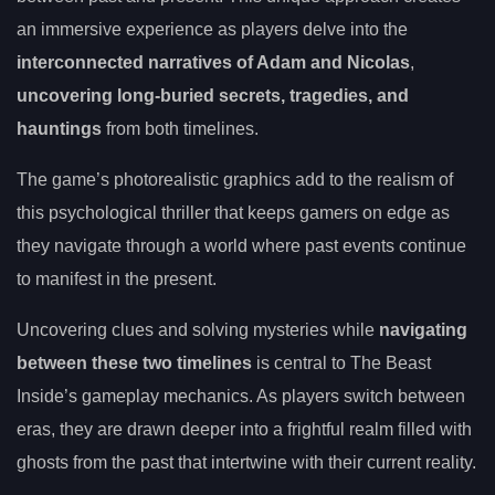
an immersive experience as players delve into the
interconnected narratives of Adam and Nicolas
,
uncovering long-buried secrets, tragedies, and
hauntings
from both timelines.
The game’s photorealistic graphics add to the realism of
this psychological thriller that keeps gamers on edge as
they navigate through a world where past events continue
to manifest in the present.
Uncovering clues and solving mysteries while
navigating
between these two timelines
is central to The Beast
Inside’s gameplay mechanics. As players switch between
eras, they are drawn deeper into a frightful realm filled with
ghosts from the past that intertwine with their current reality.