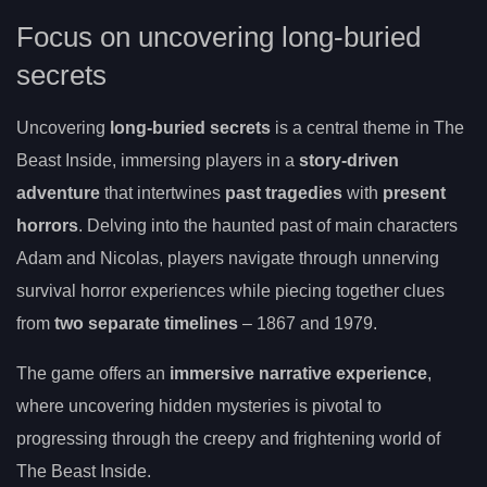
Focus on uncovering long-buried
secrets
Uncovering
long-buried secrets
is a central theme in The
Beast Inside, immersing players in a
story-driven
adventure
that intertwines
past tragedies
with
present
horrors
. Delving into the haunted past of main characters
Adam and Nicolas, players navigate through unnerving
survival horror experiences while piecing together clues
from
two separate timelines
– 1867 and 1979.
The game offers an
immersive narrative experience
,
where uncovering hidden mysteries is pivotal to
progressing through the creepy and frightening world of
The Beast Inside.