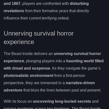
and 1867
, players are confronted with
disturbing
revelations
from their formative years that directly
influence their current terrifying ordeal.
Unnerving survival horror
experience
The Beast Inside delivers an
unnerving survival horror
experience
, plunging players into a
haunting world filled
with dread and suspense
. As they navigate the game’s
photorealistic environment
from a first-person
perspective, they are immersed in a
narrative-driven
adventure
that blurs the lines between past and present.
With its focus on
uncovering long-buried secrets
and
solving mysteries across two timelines, The Beast Inside