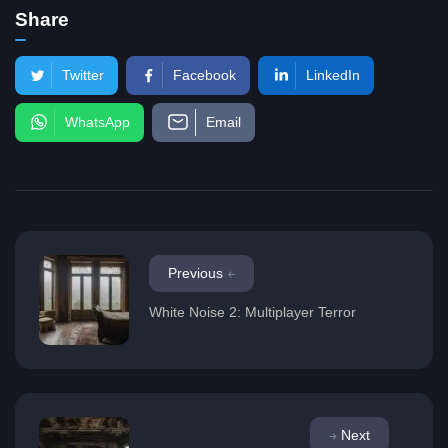
Share
Twitter
Facebook
LinkedIn
WhatsApp
Email
Previous
White Noise 2: Multiplayer Terror
Next