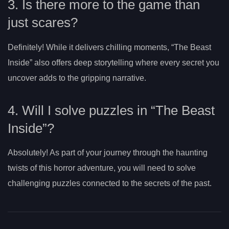
3. Is there more to the game than
just scares?
Definitely! While it delivers chilling moments, “The Beast
Inside” also offers deep storytelling where every secret you
uncover adds to the gripping narrative.
4. Will I solve puzzles in “The Beast
Inside”?
Absolutely! As part of your journey through the haunting
twists of this horror adventure, you will need to solve
challenging puzzles connected to the secrets of the past.