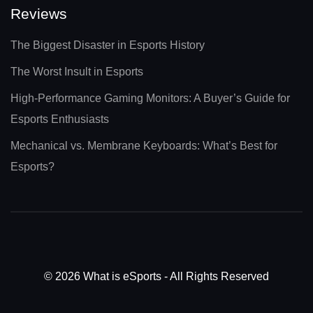
Reviews
The Biggest Disaster in Esports History
The Worst Insult in Esports
High-Performance Gaming Monitors: A Buyer’s Guide for
Esports Enthusiasts
Mechanical vs. Membrane Keyboards: What’s Best for
Esports?
© 2026 What is eSports - All Rights Reserved