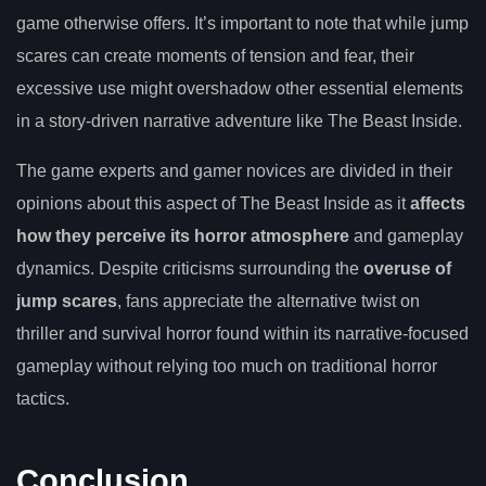
game otherwise offers. It’s important to note that while jump
scares can create moments of tension and fear, their
excessive use might overshadow other essential elements
in a story-driven narrative adventure like The Beast Inside.
The game experts and gamer novices are divided in their
opinions about this aspect of The Beast Inside as it
affects
how they perceive its horror atmosphere
and gameplay
dynamics. Despite criticisms surrounding the
overuse of
jump scares
, fans appreciate the alternative twist on
thriller and survival horror found within its narrative-focused
gameplay without relying too much on traditional horror
tactics.
Conclusion