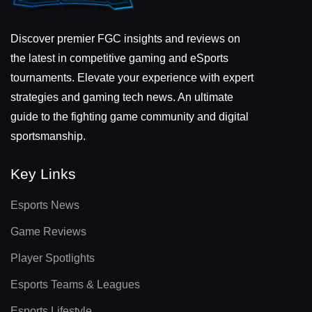
Discover premier FGC insights and reviews on
the latest in competitive gaming and eSports
tournaments. Elevate your experience with expert
strategies and gaming tech news. An ultimate
guide to the fighting game community and digital
sportsmanship.
Key Links
Esports News
Game Reviews
Player Spotlights
Esports Teams & Leagues
Esports Lifestyle