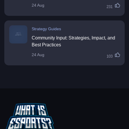
24 Aug
231
Strategy Guides
Community Input: Strategies, Impact, and
Best Practices
24 Aug
103