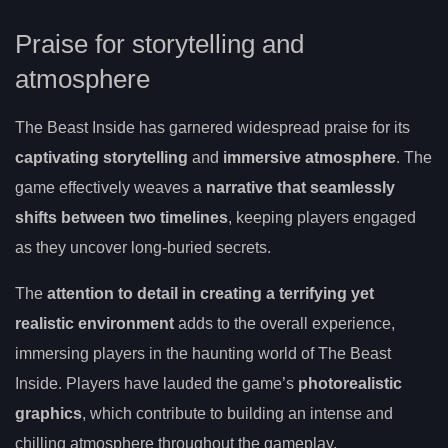
Praise for storytelling and
atmosphere
The Beast Inside has garnered widespread praise for its
captivating storytelling
and
immersive atmosphere
. The
game effectively weaves a
narrative that seamlessly
shifts between two timelines
, keeping players engaged
as they uncover long-buried secrets.
The
attention to detail in creating a terrifying yet
realistic environment
adds to the overall experience,
immersing players in the haunting world of The Beast
Inside. Players have lauded the game’s
photorealistic
graphics
, which contribute to building an intense and
chilling atmosphere throughout the gameplay.