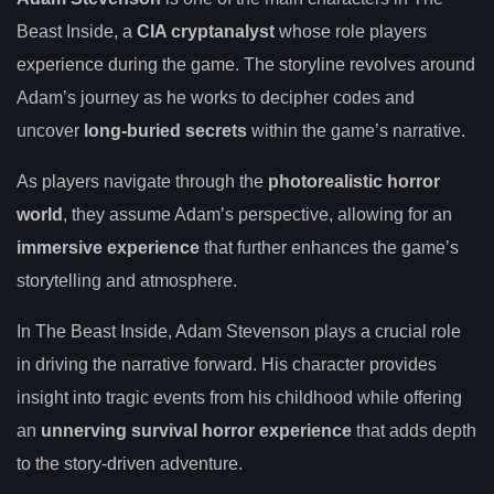
Beast Inside, a
CIA cryptanalyst
whose role players
experience during the game. The storyline revolves around
Adam’s journey as he works to decipher codes and
uncover
long-buried secrets
within the game’s narrative.
As players navigate through the
photorealistic horror
world
, they assume Adam’s perspective, allowing for an
immersive experience
that further enhances the game’s
storytelling and atmosphere.
In The Beast Inside, Adam Stevenson plays a crucial role
in driving the narrative forward. His character provides
insight into tragic events from his childhood while offering
an
unnerving survival horror experience
that adds depth
to the story-driven adventure.