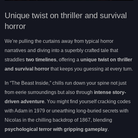
Unique twist on thriller and survival
horror
We’re pulling the curtains away from typical horror
narratives and diving into a superbly crafted tale that
straddles
two timelines
, offering a
unique twist on thriller
and survival horror
that keeps you guessing at every turn.
In “The Beast Inside,” chills run down your spine not just
from eerie surroundings but also through
intense story-
driven adventure
. You might find yourself cracking codes
with Adam in 1979 or unearthing long-buried secrets with
Nicolas in the chilling backdrop of 1867, blending
psychological terror with gripping gameplay
.