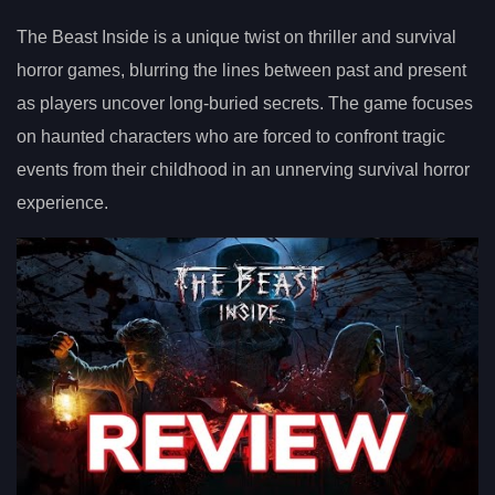
The Beast Inside is a unique twist on thriller and survival
horror games, blurring the lines between past and present
as players uncover long-buried secrets. The game focuses
on haunted characters who are forced to confront tragic
events from their childhood in an unnerving survival horror
experience.