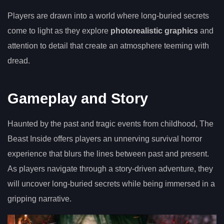
Players are drawn into a world where long-buried secrets
come to light as they explore
photorealistic graphics
and
attention to detail that create an atmosphere teeming with
dread.
Gameplay and Story
Haunted by the past and tragic events from childhood, The
Beast Inside offers players an unnerving survival horror
experience that blurs the lines between past and present.
As players navigate through a story-driven adventure, they
will uncover long-buried secrets while being immersed in a
gripping narrative.