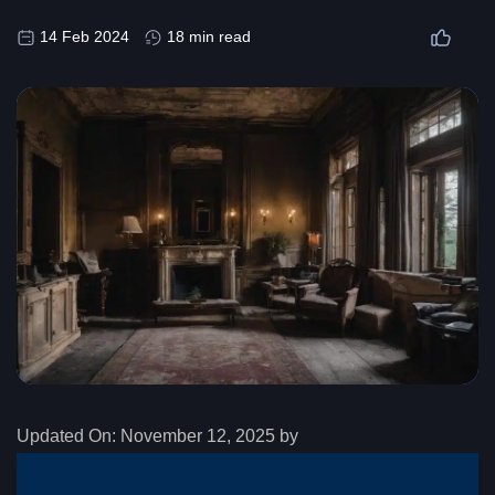
14 Feb 2024
18 min read
Updated On:
November 12, 2025 by