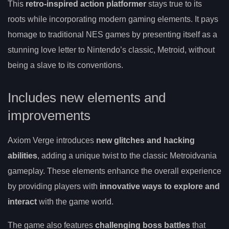
This
retro-inspired action platformer
stays true to its
roots while incorporating modern gaming elements. It pays
homage to traditional NES games by presenting itself as a
stunning love letter to Nintendo’s classic, Metroid, without
being a slave to its conventions.
Includes new elements and
improvements
Axiom Verge introduces
new glitches and hacking
abilities
, adding a unique twist to the classic Metroidvania
gameplay. These elements enhance the overall experience
by providing players with
innovative ways to explore and
interact
with the game world.
The game also features
challenging boss battles
that