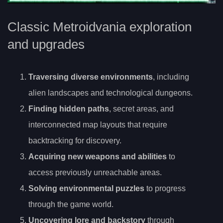
Classic Metroidvania exploration
and upgrades
Traversing diverse environments
, including
alien landscapes and technological dungeons.
Finding hidden paths
, secret areas, and
interconnected map layouts that require
backtracking for discovery.
Acquiring new weapons and abilities
to
access previously unreachable areas.
Solving environmental puzzles
to progress
through the game world.
Uncovering lore and backstory
through