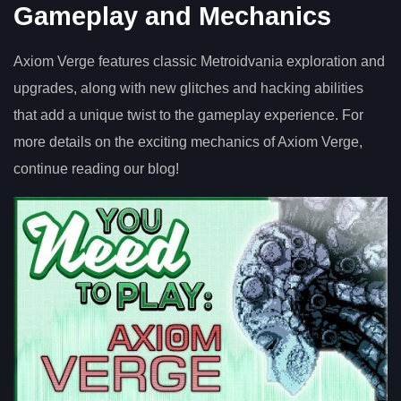
Gameplay and Mechanics
Axiom Verge features classic Metroidvania exploration and
upgrades, along with new glitches and hacking abilities
that add a unique twist to the gameplay experience. For
more details on the exciting mechanics of Axiom Verge,
continue reading our blog!