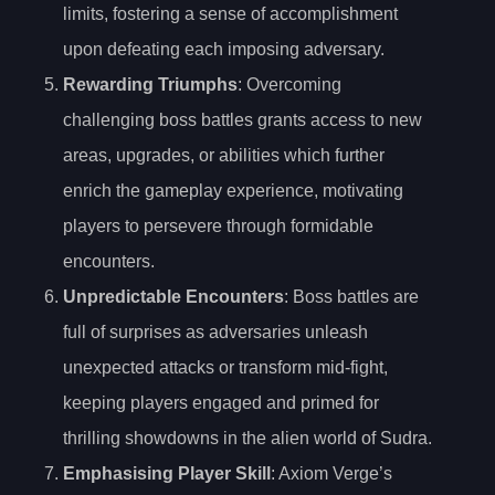
limits, fostering a sense of accomplishment
upon defeating each imposing adversary.
Rewarding Triumphs
: Overcoming
challenging boss battles grants access to new
areas, upgrades, or abilities which further
enrich the gameplay experience, motivating
players to persevere through formidable
encounters.
Unpredictable Encounters
: Boss battles are
full of surprises as adversaries unleash
unexpected attacks or transform mid-fight,
keeping players engaged and primed for
thrilling showdowns in the alien world of Sudra.
Emphasising Player Skill
: Axiom Verge’s