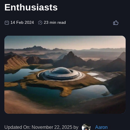
Enthusiasts
14 Feb 2024
23 min read
Updated On:
November 22, 2025 by
Aaron