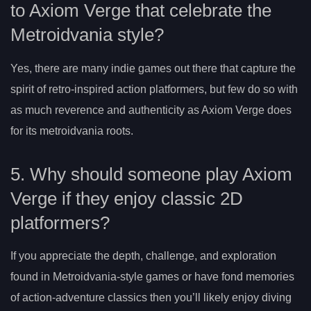
to Axiom Verge that celebrate the
Metroidvania style?
Yes, there are many indie games out there that capture the
spirit of retro-inspired action platformers, but few do so with
as much reverence and authenticity as Axiom Verge does
for its metroidvania roots.
5. Why should someone play Axiom
Verge if they enjoy classic 2D
platformers?
If you appreciate the depth, challenge, and exploration
found in Metroidvania-style games or have fond memories
of action-adventure classics then you’ll likely enjoy diving