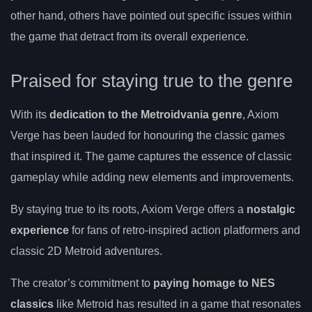
other hand, others have pointed out specific issues within
the game that detract from its overall experience.
Praised for staying true to the genre
With its
dedication to the Metroidvania genre
, Axiom
Verge has been lauded for honouring the classic games
that inspired it. The game captures the essence of classic
gameplay while adding new elements and improvements.
By staying true to its roots, Axiom Verge offers a
nostalgic
experience
for fans of retro-inspired action platformers and
classic 2D Metroid adventures.
The creator’s commitment to
paying homage to NES
classics
like Metroid has resulted in a game that resonates