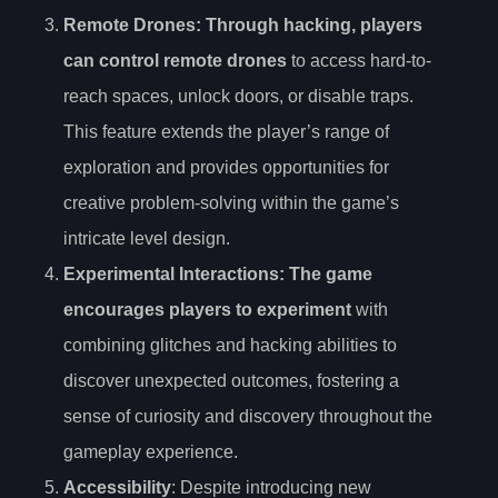
Remote Drones
: Through hacking, players
can control remote drones
to access hard-to-
reach spaces, unlock doors, or disable traps.
This feature extends the player’s range of
exploration and provides opportunities for
creative problem-solving within the game’s
intricate level design.
Experimental Interactions
: The game
encourages players to experiment
with
combining glitches and hacking abilities to
discover unexpected outcomes, fostering a
sense of curiosity and discovery throughout the
gameplay experience.
Accessibility
: Despite introducing new