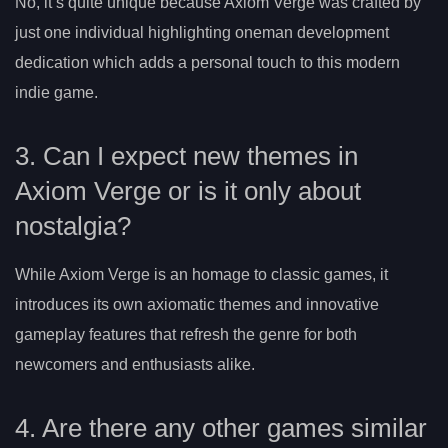
No, it’s quite unique because Axiom Verge was crafted by
just one individual highlighting oneman development
dedication which adds a personal touch to this modern
indie game.
3. Can I expect new themes in
Axiom Verge or is it only about
nostalgia?
While Axiom Verge is an homage to classic games, it
introduces its own axiomatic themes and innovative
gameplay features that refresh the genre for both
newcomers and enthusiasts alike.
4. Are there any other games similar