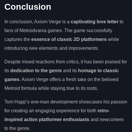
Conclusion
In conclusion, Axiom Verge is a
captivating love letter
to
fans of Metroidvania games. The game successfully
captures the
essence of classic 2D platformers
while
introducing new elements and improvements.
Despite mixed reactions from critics, it has been praised for
its
dedication to the genre
and its
homage to classic
games
. Axiom Verge offers a fresh take on the beloved
Metroid formula while staying true to its roots.
Tom Happ’s one-man development showcases his passion
for creating an engaging experience for both
retro-
inspired action platformer enthusiasts
and newcomers
to the genre.