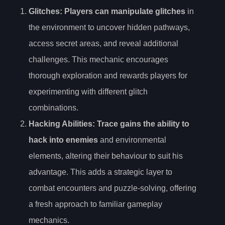
Glitches
: Players can manipulate glitches
in
the environment to uncover hidden pathways,
access secret areas, and reveal additional
challenges. This mechanic encourages
thorough exploration and rewards players for
experimenting with different glitch
combinations.
Hacking Abilities
: Trace gains the ability to
hack into enemies
and environmental
elements, altering their behaviour to suit his
advantage. This adds a strategic layer to
combat encounters and puzzle-solving, offering
a fresh approach to familiar gameplay
mechanics.