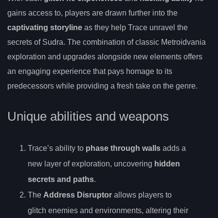
gains access to, players are drawn further into the
captivating storyline
as they help Trace unravel the
secrets of Sudra. The combination of classic Metroidvania
exploration and upgrades alongside new elements offers
an engaging experience that pays homage to its
predecessors while providing a fresh take on the genre.
Unique abilities and weapons
Trace’s ability to
phase through walls
adds a
new layer of exploration, uncovering
hidden
secrets and paths
.
The
Address Disruptor
allows players to
glitch enemies and environments, altering their