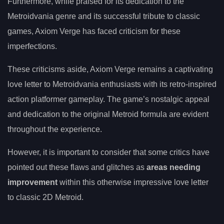
Furthermore, while praised for its dedication to the
Metroidvania genre and its successful tribute to classic
games, Axiom Verge has faced criticism for these
imperfections.
These criticisms aside, Axiom Verge remains a captivating
love letter to Metroidvania enthusiasts with its retro-inspired
action platformer gameplay. The game’s nostalgic appeal
and dedication to the original Metroid formula are evident
throughout the experience.
However, it is important to consider that some critics have
pointed out these flaws and glitches as
areas needing
improvement
within this otherwise impressive love letter
to classic 2D Metroid.