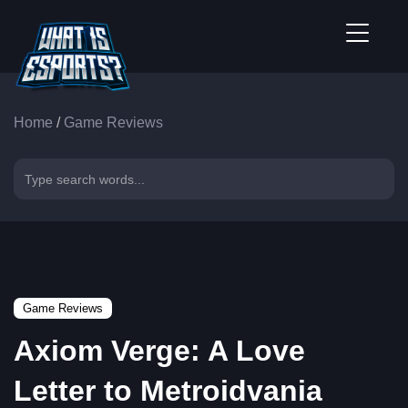
Home
/
Game Reviews
Game Reviews
Axiom Verge: A Love
Letter to Metroidvania