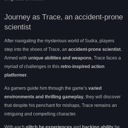
Journey as Trace, an accident-prone
scientist
After navigating the mysterious world of Sudra, players
step into the shoes of Trace, an
accident-prone scientist
.
Armed with
unique abilities and weapons
, Trace faces a
myriad of challenges in this
retro-inspired action
platformer
.
As gamers guide him through the game’s
varied
environments and thrilling gameplay
, they will discover
that despite his penchant for mishaps, Trace remains an
intriguing and compelling character.
With each
glitch he experiences
and
hacking ability
he