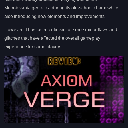
Metroidvania genre, capturing its old-school charm while
also introducing new elements and improvements.
However, it has faced criticism for some minor flaws and
glitches that have affected the overall gameplay
experience for some players.