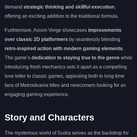
demand
strategic thinking and skillful execution
,
offering an exciting addition to the traditional formula.
Furthermore, Axiom Verge showcases
improvements
over classic 2D platformers
by seamlessly blending
retro-inspired action with modern gaming elements
.
The game’s
dedication to staying true to the genre
while
introducing fresh mechanics sets it apart as a compelling
love letter to classic games, appealing both to long-time
fans of Metroidvania titles and newcomers looking for an
engaging gaming experience.
Story and Characters
The mysterious world of Sudra serves as the backdrop for