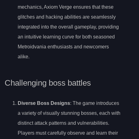
mechanics, Axiom Verge ensures that these
glitches and hacking abilities are seamlessly
integrated into the overall gameplay, providing
an intuitive learning curve for both seasoned
Metroidvania enthusiasts and newcomers
alike.
Challenging boss battles
Diverse Boss Designs
: The game introduces
a variety of visually stunning bosses, each with
distinct attack patterns and vulnerabilities.
Players must carefully observe and learn their