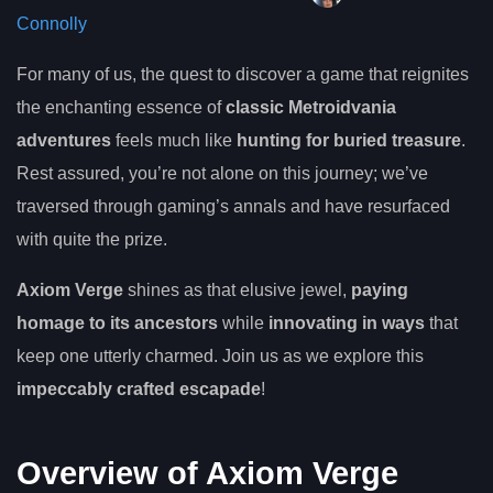
Connolly
For many of us, the quest to discover a game that reignites
the enchanting essence of
classic Metroidvania
adventures
feels much like
hunting for buried treasure
.
Rest assured, you’re not alone on this journey; we’ve
traversed through gaming’s annals and have resurfaced
with quite the prize.
Axiom Verge
shines as that elusive jewel,
paying
homage to its ancestors
while
innovating in ways
that
keep one utterly charmed. Join us as we explore this
impeccably crafted escapade
!
Overview of Axiom Verge