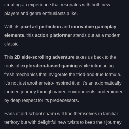
creating an experience that resonates with both new
players and genre enthusiasts alike.
With its
pixel art perfection
and
innovative gameplay
elements
, this
action platformer
stands out as a modern
classic.
This
2D side-scrolling adventure
takes us back to the
roots of
exploration-based gaming
while introducing
fresh mechanics that invigorate the tried-and-true formula.
It’s not just another retro-inspired title; it’s an axiomatically
themed journey through varied environments, underpinned
by deep respect for its predecessors.
Fans of old-school charm will find themselves in familiar
territory but with delightful new twists to keep their journey