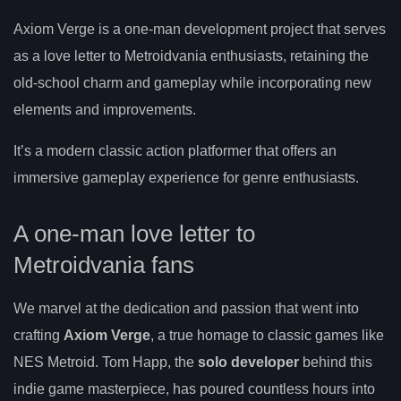
Axiom Verge is a one-man development project that serves
as a love letter to Metroidvania enthusiasts, retaining the
old-school charm and gameplay while incorporating new
elements and improvements.
It’s a modern classic action platformer that offers an
immersive gameplay experience for genre enthusiasts.
A one-man love letter to
Metroidvania fans
We marvel at the dedication and passion that went into
crafting
Axiom Verge
, a true homage to classic games like
NES Metroid. Tom Happ, the
solo developer
behind this
indie game masterpiece, has poured countless hours into