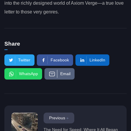
into the richly designed world of Axiom Verge—a true love
letter to those very genres.
Share
Twitter
Facebook
LinkedIn
WhatsApp
Email
Previous
The Need for Speed: Where It All Began