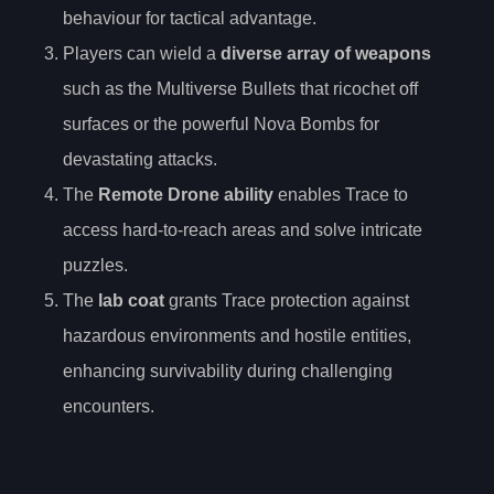
behaviour for tactical advantage.
Players can wield a
diverse array of weapons
such as the Multiverse Bullets that ricochet off
surfaces or the powerful Nova Bombs for
devastating attacks.
The
Remote Drone ability
enables Trace to
access hard-to-reach areas and solve intricate
puzzles.
The
lab coat
grants Trace protection against
hazardous environments and hostile entities,
enhancing survivability during challenging
encounters.