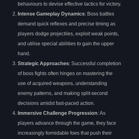
behaviours to devise effective tactics for victory.
Intense Gameplay Dynamics
: Boss battles
demand quick reflexes and precise timing as
players dodge projectiles, exploit weak points,
and utilise special abilities to gain the upper
hand.
Strategic Approaches
: Successful completion
of boss fights often hinges on mastering the
use of acquired weapons, understanding
enemy patterns, and making split-second
decisions amidst fast-paced action.
Immersive Challenge Progression
: As
players advance through the game, they face
increasingly formidable foes that push their