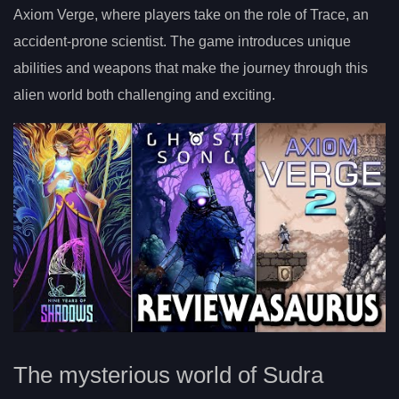
Axiom Verge, where players take on the role of Trace, an
accident-prone scientist. The game introduces unique
abilities and weapons that make the journey through this
alien world both challenging and exciting.
The mysterious world of Sudra