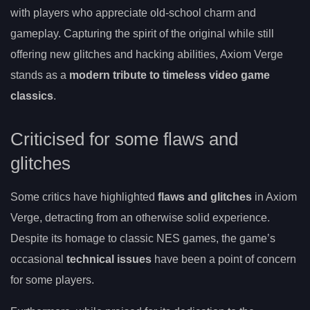
with players who appreciate old-school charm and
gameplay. Capturing the spirit of the original while still
offering new glitches and hacking abilities, Axiom Verge
stands as a
modern tribute to timeless video game
classics
.
Criticised for some flaws and
glitches
Some critics have highlighted
flaws and glitches
in Axiom
Verge, detracting from an otherwise solid experience.
Despite its homage to classic NES games, the game’s
occasional
technical issues
have been a point of concern
for some players.