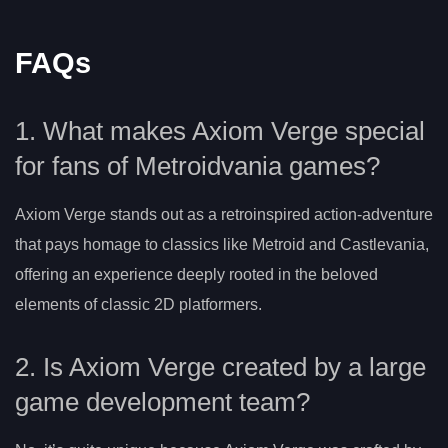
FAQs
1. What makes Axiom Verge special
for fans of Metroidvania games?
Axiom Verge stands out as a retroinspired action-adventure
that pays homage to classics like Metroid and Castlevania,
offering an experience deeply rooted in the beloved
elements of classic 2D platformers.
2. Is Axiom Verge created by a large
game development team?