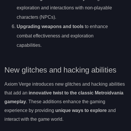
exploration and interactions with non-playable
characters (NPCs).
Upgrading weapons and tools
to enhance
combat effectiveness and exploration
capabilities.
New glitches and hacking abilities
Axiom Verge introduces new glitches and hacking abilities
that add an
innovative twist to the classic Metroidvania
gameplay
. These additions enhance the gaming
experience by providing
unique ways to explore
and
interact with the game world.