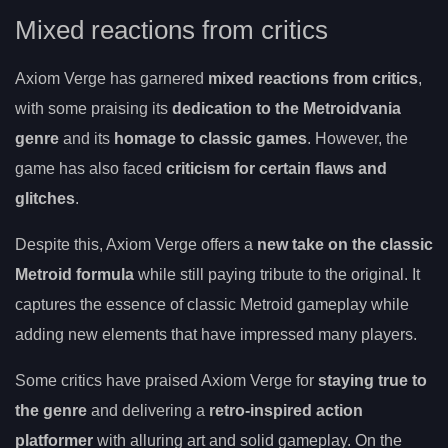
Mixed reactions from critics
Axiom Verge has garnered
mixed reactions from critics
,
with some praising its
dedication to the Metroidvania
genre
and its
homage to classic games
. However, the
game has also faced
criticism for certain flaws and
glitches
.
Despite this, Axiom Verge offers a
new take on the classic
Metroid formula
while still paying tribute to the original. It
captures the essence of classic Metroid gameplay while
adding new elements that have impressed many players.
Some critics have praised Axiom Verge for
staying true to
the genre
and delivering a
retro-inspired action
platformer
with alluring art and solid gameplay. On the