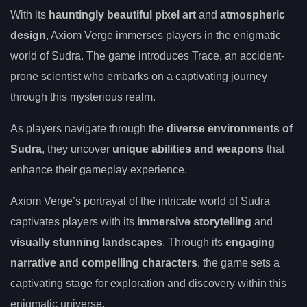
With its
hauntingly beautiful pixel art
and
atmospheric
design
, Axiom Verge immerses players in the enigmatic
world of Sudra. The game introduces Trace, an accident-
prone scientist who embarks on a captivating journey
through this mysterious realm.
As players navigate through the
diverse environments of
Sudra
, they uncover
unique abilities and weapons
that
enhance their gameplay experience.
Axiom Verge’s portrayal of the intricate world of Sudra
captivates players with its
immersive storytelling
and
visually stunning landscapes
. Through its
engaging
narrative and compelling characters
, the game sets a
captivating stage for exploration and discovery within this
enigmatic universe.