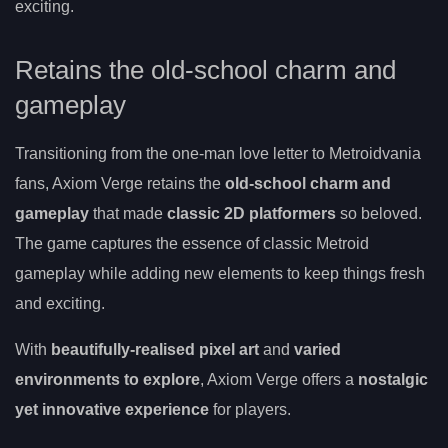
exciting.
Retains the old-school charm and
gameplay
Transitioning from the one-man love letter to Metroidvania
fans, Axiom Verge retains the
old-school charm and
gameplay
that made
classic 2D platformers
so beloved.
The game captures the essence of classic Metroid
gameplay while adding new elements to keep things fresh
and exciting.
With
beautifully-realised pixel art
and
varied
environments to explore
, Axiom Verge offers a
nostalgic
yet innovative experience
for players.