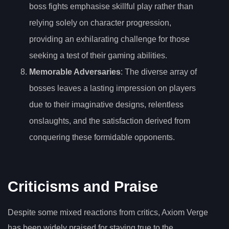
boss fights emphasise skillful play rather than
relying solely on character progression,
providing an exhilarating challenge for those
seeking a test of their gaming abilities.
Memorable Adversaries
: The diverse array of
bosses leaves a lasting impression on players
due to their imaginative designs, relentless
onslaughts, and the satisfaction derived from
conquering these formidable opponents.
Criticisms and Praise
Despite some mixed reactions from critics, Axiom Verge
has been widely praised for staying true to the