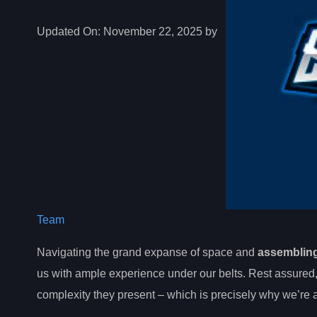
Updated On:
November 22, 2025 by
Team
Navigating the grand expanse of space and
assembling
us with ample experience under our belts. Rest assured
complexity they present – which is precisely why we’re at 