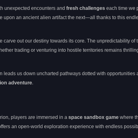
 with unexpected encounters and
fresh challenges
each time we 
upon an ancient alien artifact the next—all thanks to this endl
 carve out our destiny towards its core. The unpredictability of 
er trading or venturing into hostile territories remains thrillin
ion leads us down uncharted pathways dotted with opportunities
ion adventure
.
orion, players are immersed in a
space sandbox game
where t
fers an open-world exploration experience with endless possibil