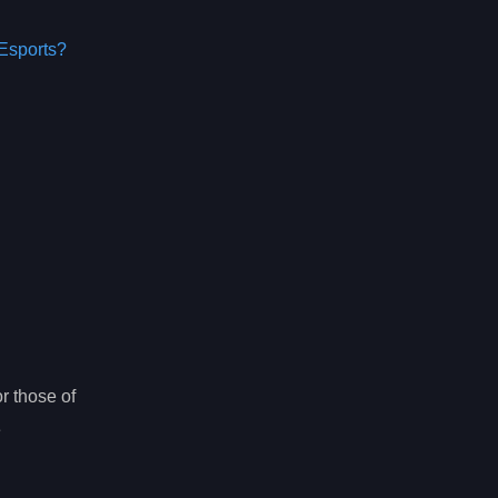
Esports?
r those of
e