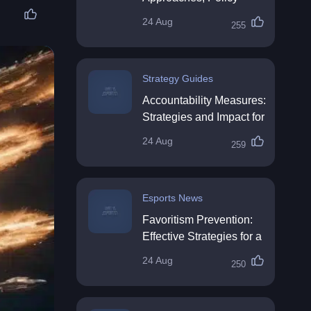
Impact & Future
24 Aug
255
Directions
Strategy Guides
Accountability Measures:
Strategies and Impact for
Organisations
24 Aug
259
Esports News
Favoritism Prevention:
Effective Strategies for a
Fair Workplace
24 Aug
250