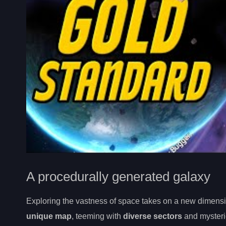
A procedurally generated galaxy
Exploring the vastness of space takes on a new dimensi
unique map
, teeming with
diverse sectors
and myster