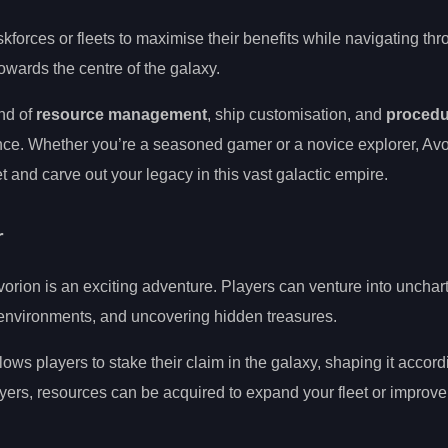
kforces or fleets to maximise their benefits while navigating thr
wards the centre of the galaxy.
nd of
resource management
, ship customisation, and
procedu
ce. Whether you’re a seasoned gamer or a novice explorer, Avor
t and carve out your legacy in this vast galactic empire.
r
vorion is an exciting adventure. Players can venture into unchar
e environments, and uncovering hidden treasures.
lows players to stake their claim in the galaxy, shaping it accordi
ayers, resources can be acquired to expand your fleet or improve