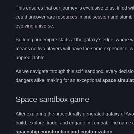
This ensures that our journey is exclusive to us, filled
could uncover rare resources in one session and stumble 
evolving universe.
Building our empire starts at the galaxy’s edge, where we
means no two players will have the same experience; wheth
unpredictable.
As we navigate through this scifi sandbox, every decis
dangers alike, making for an exceptional
space simulat
Space sandbox game
After exploring the procedurally generated galaxy of Av
build, explore, trade, and engage in combat. The game of
spaceship construction and customization
.