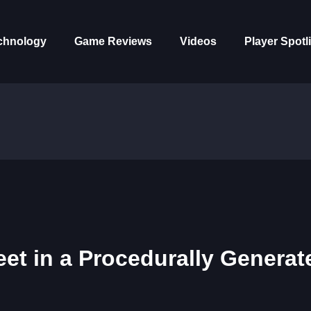
chnology
Game Reviews
Videos
Player Spotl
eet in a Procedurally Generat