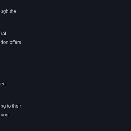
ough the
ral
ion offers
ted
ng to their
 your