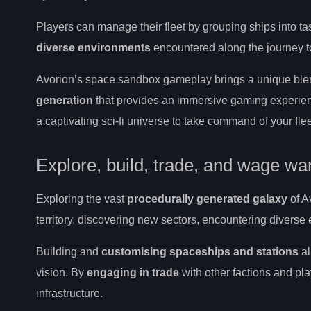
Players can manage their fleet by grouping ships into tas
diverse environments
encountered along the journey to
Avorion’s space sandbox gameplay brings a unique ble
generation
that provides an immersive gaming experien
a captivating sci-fi universe to take command of your flee
Explore, build, trade, and wage wa
Exploring the vast
procedurally generated galaxy
of A
territory, discovering new sectors, encountering divers
Building and
customising spaceships and stations
al
vision. By
engaging in trade
with other factions and pl
infrastructure.