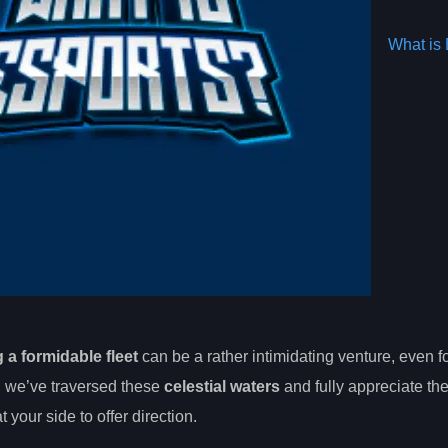
What is 
 a formidable fleet
can be a rather intimidating venture, even fo
, we’ve traversed these
celestial waters
and fully appreciate th
your side to offer direction.