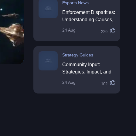
Esports News
Enforcement Disparities:
Understanding Causes,
Impacts, and Solutions
24 Aug
229
Strategy Guides
Community Input:
Strategies, Impact, and
Best Practices
24 Aug
102