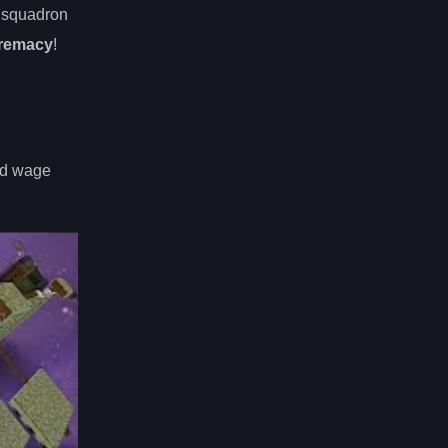
d squadron
premacy
!
and wage