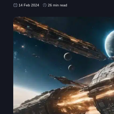
14 Feb 2024
26 min read