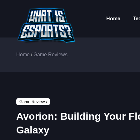
Home
Te
Home
/
Game Reviews
Game Reviews
Avorion: Building Your Fl
Galaxy