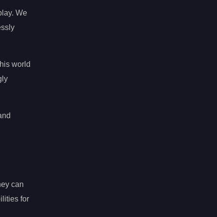
play. We
essly
this world
gly
 and
hey can
ities for