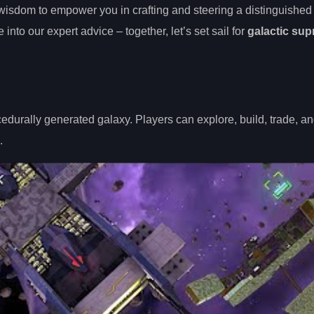
 wisdom to empower you in crafting and steering a distinguishe
to our expert advice – together, let’s set sail for
galactic su
edurally generated galaxy. Players can explore, build, trade, 
.