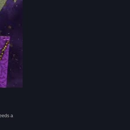
eeds a