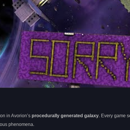
on in Avorion’s
procedurally generated galaxy
. Every game s
ious phenomena.