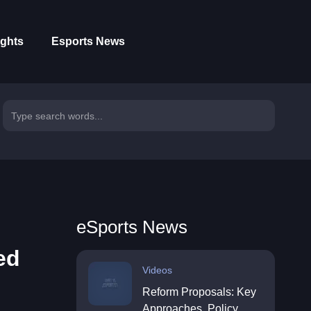
ights
Esports News
eSports News
ed
Videos
Reform Proposals: Key
Approaches, Policy