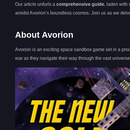
Our article unfurls a
comprehensive guide
, laden with
amidst Avorion’s boundless cosmos. Join us as we delve in
About Avorion
Avorion is an exciting space sandbox game set in a proc
war as they navigate their way through the vast universe