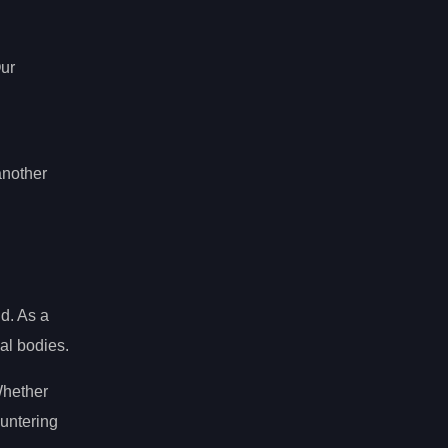
Our
another
d. As a
al bodies.
Whether
ountering