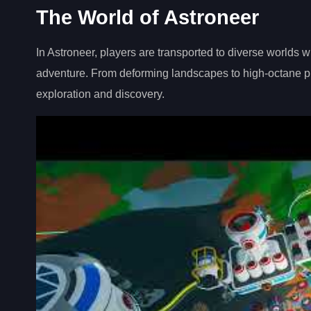
The World of Astroneer
In Astroneer, players are transported to diverse worlds 
adventure. From deforming landscapes to high-octane pla
exploration and discovery.