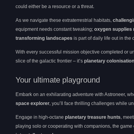
could either be a resource or a threat.
As we navigate these extraterrestrial habitats,
challeng
equipment needs constant tweaking;
oxygen supplies 
transforming landscapes
is part of daily life out in t
With every successful mission objective completed or un
slice of the galactic frontier – it’s
planetary colonisatio
Your ultimate playground
Embark on an exhilarating adventure with Astroneer, wh
space explorer
, you’ll face thrilling challenges while
Engage in high-octane
planetary treasure hunts
, mee
playing solo or cooperating with companions, the game o