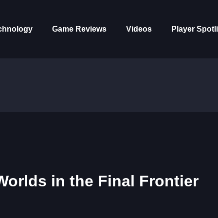
chnology
Game Reviews
Videos
Player Spotl
rlds in the Final Frontier