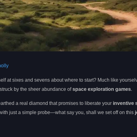
olly
self at sixes and sevens about where to start? Much like yoursel
 struck by the sheer abundance of
space exploration games
.
arthed a real diamond that promises to liberate your
inventive s
ith just a simple probe—what say you, shall we set off on this