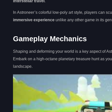
interstellar travel
.
In Astroneer’s colorful low-poly art style, players can sc
immersive experience
unlike any other game in its gen
Gameplay Mechanics
Shaping and deforming your world is a key aspect of Ast
Embark on a high-octane planetary treasure hunt as yo
landscape.