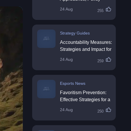
Impact & Future
24 Aug
255
Directions
Strategy Guides
Accountability Measures:
Strategies and Impact for
Organisations
24 Aug
259
Esports News
Favoritism Prevention:
Effective Strategies for a
Fair Workplace
24 Aug
250