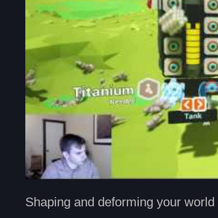
Shaping and deforming your world