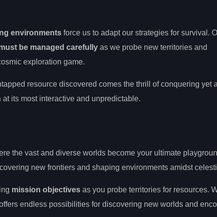
ing environments
force us to adapt our strategies for survival. 
must be managed carefully
as we probe new territories and
he cosmic exploration game.
tapped resource discovered comes the thrill of conquering yet 
n
at its most interactive and unpredictable.
ere the vast and diverse worlds become your ultimate playgroun
 uncovering new frontiers and shaping environments amidst celesti
ting
mission objectives
as you probe territories for resources. 
ffers endless possibilities for discovering new worlds and enc