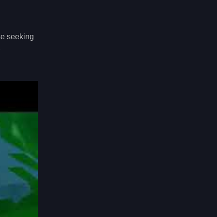
ose seeking