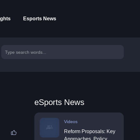
ights
Esports News
eSports News
Videos
Reform Proposals: Key
Approaches, Policy