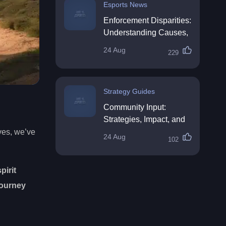
Esports News
Enforcement Disparities:
Understanding Causes,
Impacts, and Solutions
24 Aug
229
Strategy Guides
Community Input:
Strategies, Impact, and
Best Practices
ves, we’ve
24 Aug
102
pirit
journey