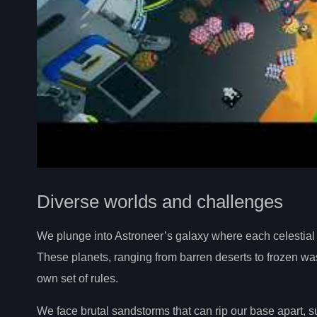
Diverse worlds and challenges
We plunge into Astroneer’s galaxy where each celestial
These planets, ranging from barren deserts to frozen was
own set of rules.
We face brutal sandstorms that can rip our base apart, su