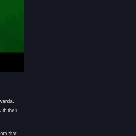
ewards
.
ith their
ora that