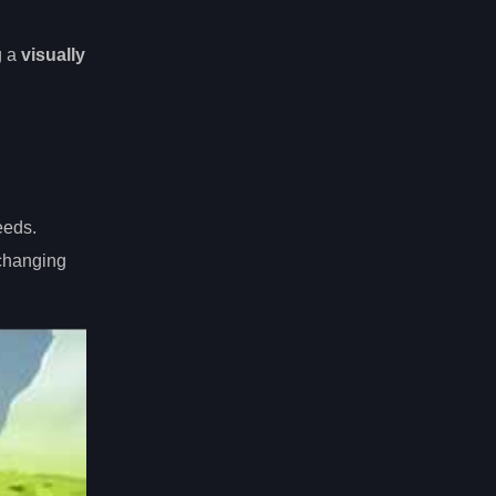
g a
visually
eeds.
-changing