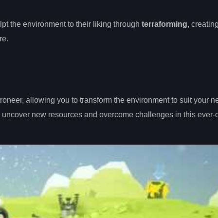
ulpt the environment to their liking through
terraforming
, creatin
re.
roneer, allowing you to transform the environment to suit your n
u uncover new resources and overcome challenges in this ever