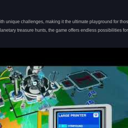
with unique challenges, making it the ultimate playground for th
netary treasure hunts, the game offers endless possibilities for