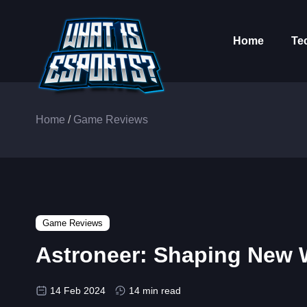
Home
Te
Home
/
Game Reviews
Game Reviews
Astroneer: Shaping New Wo
14 Feb 2024
14 min read