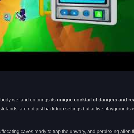
 body we land on brings its
unique cocktail of dangers and r
telands, are not just backdrop settings but active playgrounds w
ffocating caves ready to trap the unwary, and perplexing alien fl