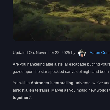
Updated On:
November 22, 2025 by
Aaron Conn
Are you hankering after a stellar escapade but find your
gazed upon the star-speckled canvas of night and been
Yet within
Astroneer’s enthralling universe
, we’ve une
amidst
alien terrains
. Marvel as you mould new worlds w
together
?.