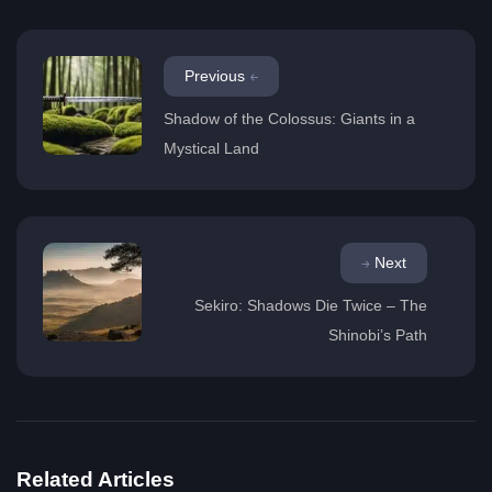
Previous
Shadow of the Colossus: Giants in a
Mystical Land
Next
Sekiro: Shadows Die Twice – The
Shinobi’s Path
Related Articles