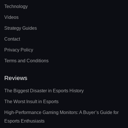
Technology
Videos
Strategy Guides
Contact
Privacy Policy
Terms and Conditions
Reviews
The Biggest Disaster in Esports History
The Worst Insult in Esports
High-Performance Gaming Monitors: A Buyer’s Guide for
Esports Enthusiasts