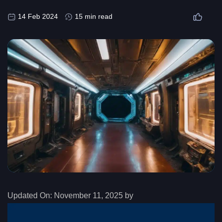
14 Feb 2024
15 min read
Updated On:
November 11, 2025 by