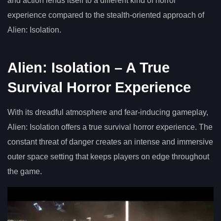
and action lends itself to a different kind of horror
experience compared to the stealth-oriented approach of
Alien: Isolation.
Alien: Isolation – A True
Survival Horror Experience
With its dreadful atmosphere and fear-inducing gameplay,
Alien: Isolation offers a true survival horror experience. The
constant threat of danger creates an intense and immersive
outer space setting that keeps players on edge throughout
the game.