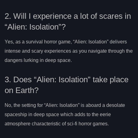
2. Will I experience a lot of scares in
“Alien: Isolation”?
Yes, as a survival horror game, “Alien: Isolation” delivers
intense and scary experiences as you navigate through the
dangers lurking in deep space.
3. Does “Alien: Isolation” take place
on Earth?
No, the setting for “Alien: Isolation” is aboard a desolate
spaceship in deep space which adds to the eerie
atmosphere characteristic of sci-fi horror games.