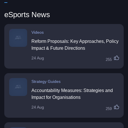
eSports News
Videos
Reform Proposals: Key Approaches, Policy
Impact & Future Directions
24 Aug
255
Strategy Guides
Accountability Measures: Strategies and
Impact for Organisations
24 Aug
259