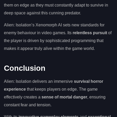
them on edge as they must constantly adapt to survive in
deep space against this cunning predator.
Alien: Isolation’s Xenomorph AI sets new standards for
enemy behaviour in video games. Its
relentless pursuit
of
the player is driven by sophisticated programming that
makes it appear truly alive within the game world.
Conclusion
Alien: Isolation delivers an immersive
survival horror
experience
that keeps players on edge. The game
effectively creates a
sense of mortal danger
, ensuring
constant fear and tension.
With its
innovative gameplay elements
and
exceptional