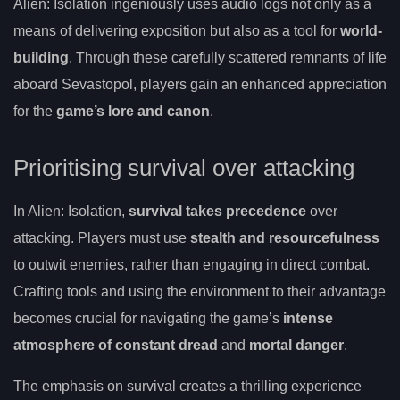
Alien: Isolation ingeniously uses audio logs not only as a
means of delivering exposition but also as a tool for
world-
building
. Through these carefully scattered remnants of life
aboard Sevastopol, players gain an enhanced appreciation
for the
game’s lore and canon
.
Prioritising survival over attacking
In Alien: Isolation,
survival takes precedence
over
attacking. Players must use
stealth and resourcefulness
to outwit enemies, rather than engaging in direct combat.
Crafting tools and using the environment to their advantage
becomes crucial for navigating the game’s
intense
atmosphere of constant dread
and
mortal danger
.
The emphasis on survival creates a thrilling experience