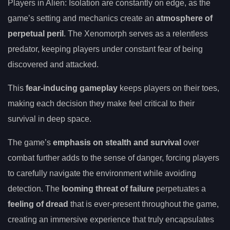
Players in Alien: Isolation are constantly on edge, as the
game’s setting and mechanics create an
atmosphere of
perpetual peril
. The Xenomorph serves as a relentless
predator, keeping players under constant fear of being
discovered and attacked.
This
fear-inducing gameplay
keeps players on their toes,
making each decision they make feel critical to their
survival in deep space.
The game’s
emphasis on stealth and survival
over
combat further adds to the sense of danger, forcing players
to carefully navigate the environment while avoiding
detection. The
looming threat of failure
perpetuates a
feeling of dread
that is ever-present throughout the game,
creating an immersive experience that truly encapsulates