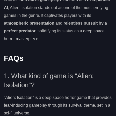
AI
, Alien: Isolation stands out as one of the most terrifying
games in the genre. It captivates players with its
atmospheric presentation
and
relentless pursuit by a
perfect predator
, solidifying its status as a deep space
horror masterpiece.
FAQs
1. What kind of game is “Alien:
Isolation”?
“Alien: Isolation” is a deep space horror game that provides
fear-inducing gameplay through its survival theme, set in a
sci-fi universe.