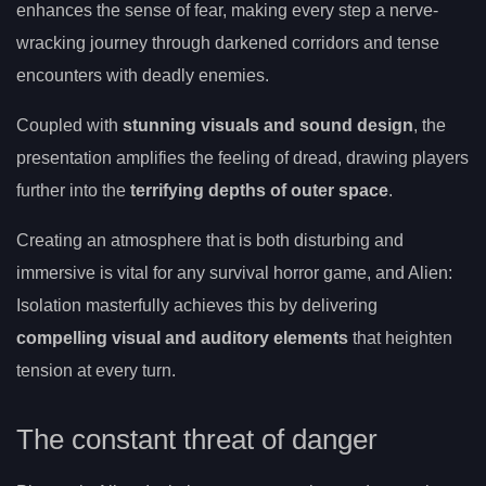
enhances the sense of fear, making every step a nerve-
wracking journey through darkened corridors and tense
encounters with deadly enemies.
Coupled with
stunning visuals and sound design
, the
presentation amplifies the feeling of dread, drawing players
further into the
terrifying depths of outer space
.
Creating an atmosphere that is both disturbing and
immersive is vital for any survival horror game, and Alien:
Isolation masterfully achieves this by delivering
compelling visual and auditory elements
that heighten
tension at every turn.
The constant threat of danger