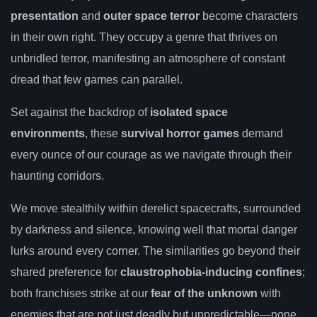
presentation
and
outer space terror
become characters
in their own right. They occupy a genre that thrives on
unbridled terror, manifesting an atmosphere of constant
dread that few games can parallel.
Set against the backdrop of
isolated space
environments
, these
survival horror games
demand
every ounce of our courage as we navigate through their
haunting corridors.
We move stealthily within derelict spacecrafts, surrounded
by darkness and silence, knowing well that mortal danger
lurks around every corner. The similarities go beyond their
shared preference for
claustrophobia-inducing confines
;
both franchises strike at our
fear of the unknown
with
enemies that are not just deadly but unpredictable—none