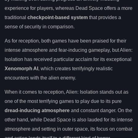
experience for players, whereas Dead Space offers a more
traditional
checkpoint-based system
that provides a
sense of security in comparison.
As for reception, both games have been praised for their
intense atmosphere and fear-inducing gameplay, but Alien:
Isolation has received particular acclaim for its exceptional
Xenomorph AI
, which creates terrifyingly realistic
encounters with the alien enemy.
When it comes to reception, Alien: Isolation stands out as
one of the most terrifying games to play due to its pure
dread-inducing atmosphere
and constant danger. On the
other hand, while Dead Space is also lauded for its intense
atmosphere and setting in outer space, its focus on combat