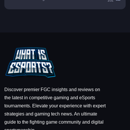
102
Discover premier FGC insights and reviews on
the latest in competitive gaming and eSports
tournaments. Elevate your experience with expert
strategies and gaming tech news. An ultimate
guide to the fighting game community and digital