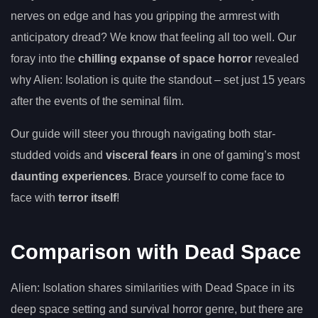
nerves on edge and has you gripping the armrest with
anticipatory dread? We know that feeling all too well. Our
foray into the
chilling expanse of space horror
revealed
why Alien: Isolation is quite the standout – set just 15 years
after the events of the seminal film.
Our guide will steer you through navigating both star-
studded voids and
visceral fears
in one of gaming’s most
daunting experiences
. Brace yourself to come face to
face with
terror itself
!
Comparison with Dead Space
Alien: Isolation shares similarities with Dead Space in its
deep space setting and survival horror genre, but there are