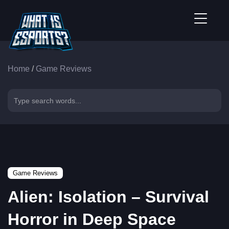
Home
/
Game Reviews
Game Reviews
Alien: Isolation – Survival
Horror in Deep Space