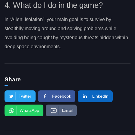
4. What do I do in the game?
In “Alien: Isolation”, your main goal is to survive by
stealthily moving around and solving problems while
avoiding being caught by mysterious threats hidden within
deep space environments.
Share
Twitter
Facebook
LinkedIn
WhatsApp
Email