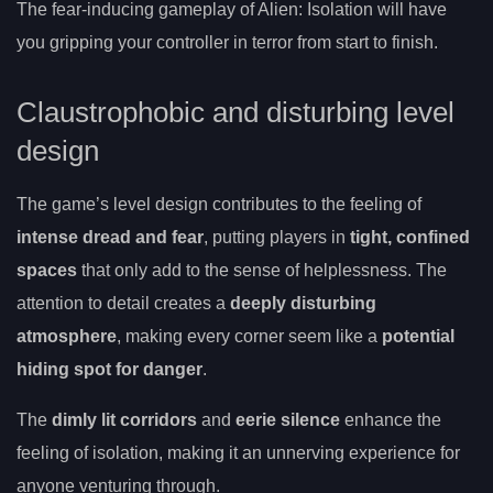
The fear-inducing gameplay of Alien: Isolation will have
you gripping your controller in terror from start to finish.
Claustrophobic and disturbing level
design
The game’s level design contributes to the feeling of
intense dread and fear
, putting players in
tight, confined
spaces
that only add to the sense of helplessness. The
attention to detail creates a
deeply disturbing
atmosphere
, making every corner seem like a
potential
hiding spot for danger
.
The
dimly lit corridors
and
eerie silence
enhance the
feeling of isolation, making it an unnerving experience for
anyone venturing through.