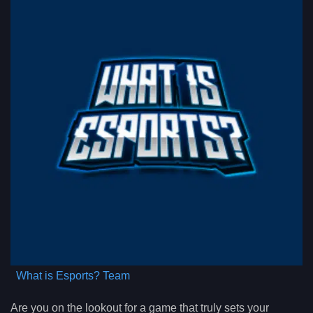
What is Esports? Team
Are you on the lookout for a game that truly sets your