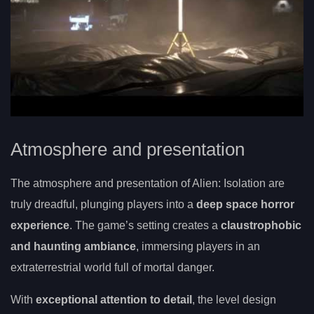
Atmosphere and presentation
The atmosphere and presentation of Alien: Isolation are
truly dreadful, plunging players into a
deep space horror
experience
. The game’s setting creates a
claustrophobic
and haunting ambiance
, immersing players in an
extraterrestrial world full of mortal danger.
With
exceptional attention to detail
, the level design