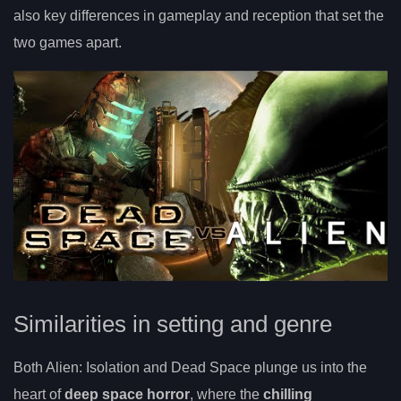
also key differences in gameplay and reception that set the
two games apart.
Similarities in setting and genre
Both Alien: Isolation and Dead Space plunge us into the
heart of
deep space horror
, where the
chilling