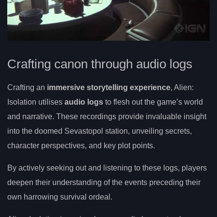
Crafting canon through audio logs
Crafting an
immersive storytelling experience
, Alien:
Isolation utilises
audio logs
to flesh out the game’s world
and narrative. These recordings provide invaluable insight
into the doomed Sevastopol station, unveiling secrets,
character perspectives, and key plot points.
By actively seeking out and listening to these logs, players
deepen their understanding of the events preceding their
own harrowing survival ordeal.