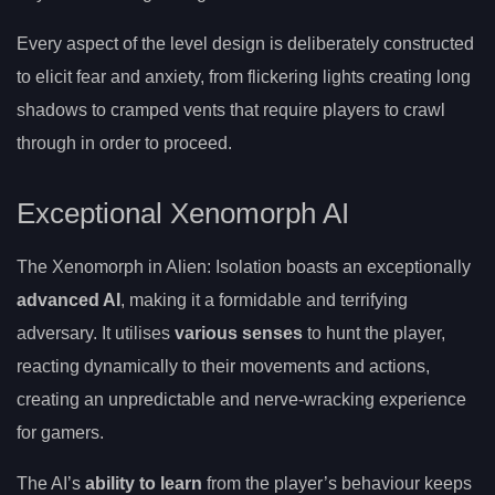
Every aspect of the level design is deliberately constructed
to elicit fear and anxiety, from flickering lights creating long
shadows to cramped vents that require players to crawl
through in order to proceed.
Exceptional Xenomorph AI
The Xenomorph in Alien: Isolation boasts an exceptionally
advanced AI
, making it a formidable and terrifying
adversary. It utilises
various senses
to hunt the player,
reacting dynamically to their movements and actions,
creating an unpredictable and nerve-wracking experience
for gamers.
The AI’s
ability to learn
from the player’s behaviour keeps