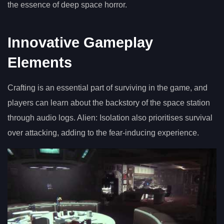
the essence of deep space horror.
Innovative Gameplay
Elements
Crafting is an essential part of surviving in the game, and
players can learn about the backstory of the space station
through audio logs. Alien: Isolation also prioritises survival
over attacking, adding to the fear-inducing experience.