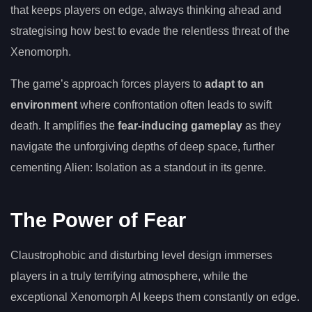
that keeps players on edge, always thinking ahead and
strategising how best to evade the relentless threat of the
Xenomorph.
The game’s approach forces players to
adapt to an
environment
where confrontation often leads to swift
death. It amplifies the
fear-inducing gameplay
as they
navigate the unforgiving depths of deep space, further
cementing Alien: Isolation as a standout in its genre.
The Power of Fear
Claustrophobic and disturbing level design immerses
players in a truly terrifying atmosphere, while the
exceptional Xenomorph AI keeps them constantly on edge.