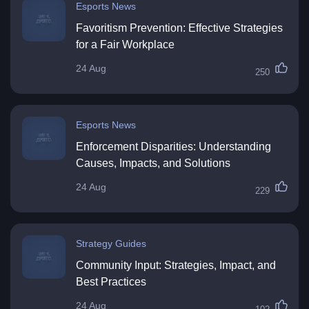
Esports News
Favoritism Prevention: Effective Strategies
for a Fair Workplace
24 Aug
250
Esports News
Enforcement Disparities: Understanding
Causes, Impacts, and Solutions
24 Aug
229
Strategy Guides
Community Input: Strategies, Impact, and
Best Practices
24 Aug