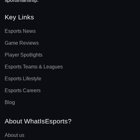
sportsmanship.
Key Links
Esports News
Game Reviews
Player Spotlights
Esports Teams & Leagues
Esports Lifestyle
Esports Careers
Blog
About WhatIsEsports?
About us