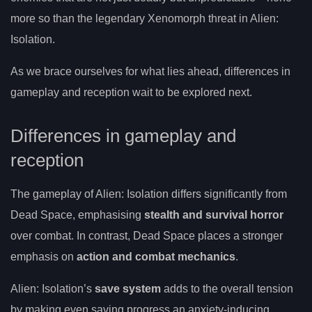
more so than the legendary Xenomorph threat in Alien:
Isolation.
As we brace ourselves for what lies ahead, differences in
gameplay and reception wait to be explored next.
Differences in gameplay and
reception
The gameplay of Alien: Isolation differs significantly from
Dead Space, emphasising
stealth and survival horror
over combat. In contrast, Dead Space places a stronger
emphasis on
action and combat mechanics
.
Alien: Isolation’s
save system
adds to the overall tension
by making even saving progress an anxiety-inducing