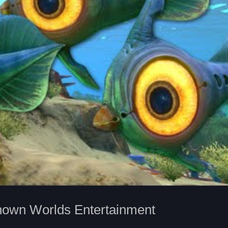
nown Worlds Entertainment