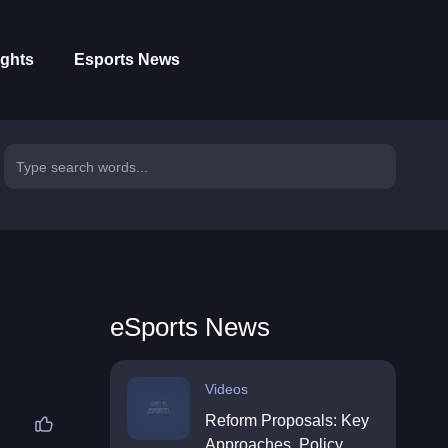
ights
Esports News
eSports News
Videos
Reform Proposals: Key
Approaches, Policy