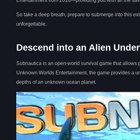
Entertainment from 2018—providing you with all the savvy 
So take a deep breath, prepare to submerge into this ext
unforgettable.
Descend into an Alien Unde
Subnautica is an open-world survival game that allows 
Unknown Worlds Entertainment, the game provides a uniq
depths of an unknown ocean planet.