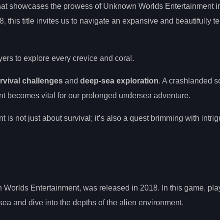
 that showcases the prowess of Unknown Worlds Entertainment in
 this title invites us to navigate an expansive and beautifully te
yers to explore every crevice and coral.
rvival challenges
and
deep-sea exploration
. A crashlanded s
nt becomes vital for our prolonged undersea adventure.
is not just about survival; it’s also a quest brimming with intri
Worlds Entertainment, was released in 2018. In this game, pla
sea and dive into the depths of the alien environment.