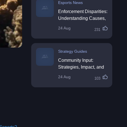
Esports News
Enforcement Disparities:
Understanding Causes,
Impacts, and Solutions
24 Aug
231
Strategy Guides
Community Input:
Strategies, Impact, and
Best Practices
24 Aug
103