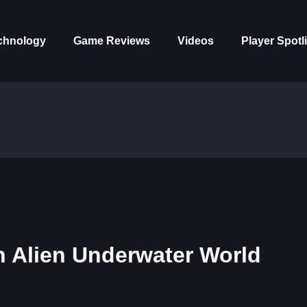
chnology
Game Reviews
Videos
Player Spotl
an Alien Underwater World