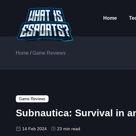
Home
Te
Home
/
Game Reviews
Game Reviews
Subnautica: Survival in 
14 Feb 2024
23 min read