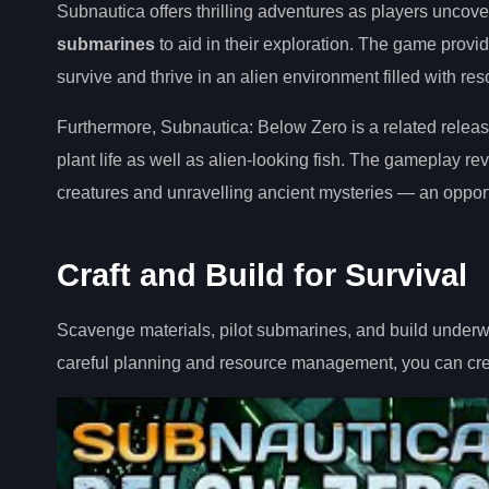
Subnautica offers thrilling adventures as players uncov
submarines
to aid in their exploration. The game prov
survive and thrive in an alien environment filled with re
Furthermore, Subnautica: Below Zero is a related releas
plant life as well as alien-looking fish. The gameplay r
creatures and unravelling ancient mysteries — an oppor
Craft and Build for Survival
Scavenge materials, pilot submarines, and build underwa
careful planning and resource management, you can c