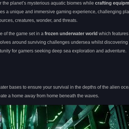
er the planet’s mysterious aquatic biomes while
crafting equip
ides a unique and immersive gaming experience, challenging pla
sources, creatures, wonder, and threats.
e of the game set in a
frozen underwater world
which features
evolves around surviving challenges undersea whilst discovering
tunity for gamers seeking deep sea exploration and adventure.
ter bases to ensure your survival in the depths of the alien oce
reate a home away from home beneath the waves.