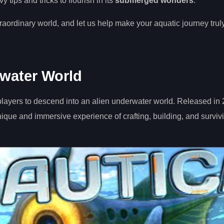
tips and tricks to flourish in its
submerged wonders
.
raordinary world, and let us help make your aquatic journey trul
rwater World
players to descend into an alien underwater world. Released in
ue and immersive experience of crafting, building, and survivi