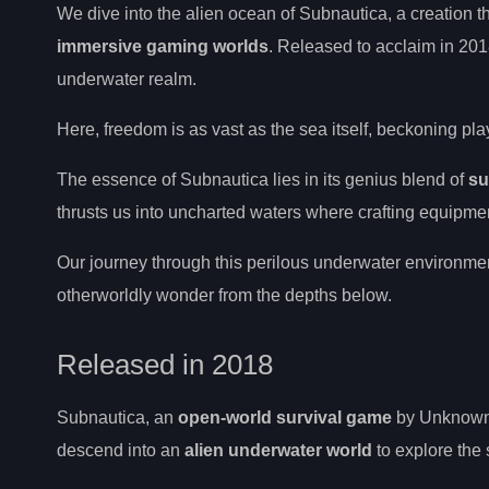
We dive into the alien ocean of Subnautica, a creation
immersive gaming worlds
. Released to acclaim in 2018,
underwater realm.
Here, freedom is as vast as the sea itself, beckoning pla
The essence of Subnautica lies in its genius blend of
su
thrusts us into uncharted waters where crafting equipme
Our journey through this perilous underwater environment 
otherworldly wonder from the depths below.
Released in 2018
Subnautica, an
open-world survival game
by Unknown 
descend into an
alien underwater world
to explore the 