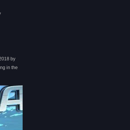
y
 2018 by
ng in the