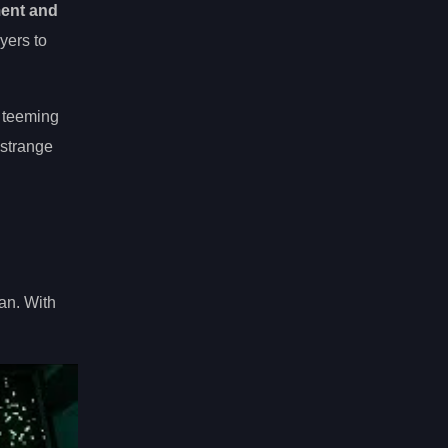
ment and
yers to
 teeming
 strange
an. With