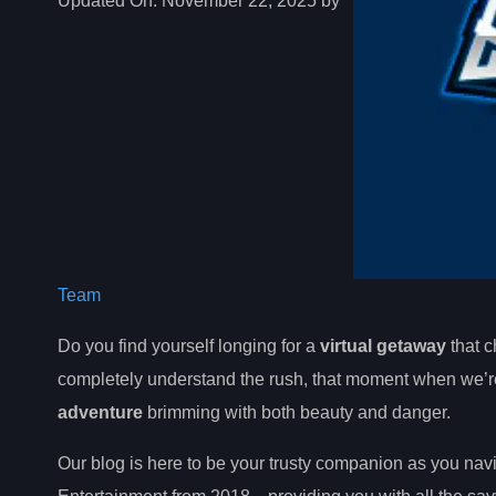
Updated On:
November 22, 2025 by
Team
Do you find yourself longing for a
virtual getaway
that c
completely understand the rush, that moment when we’re 
adventure
brimming with both beauty and danger.
Our blog is here to be your trusty companion as you n