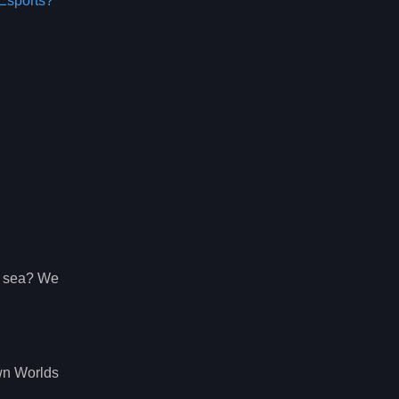
Esports?
g sea? We
wn Worlds