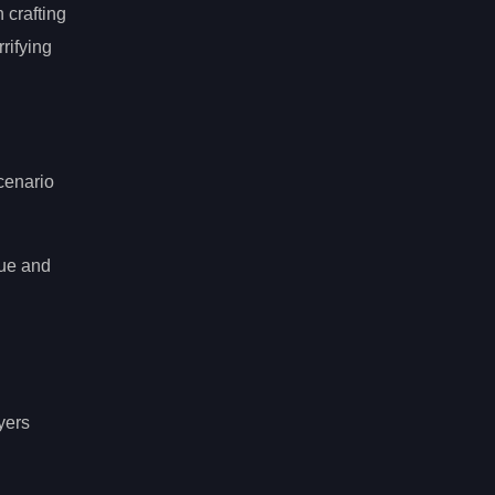
 crafting
rrifying
cenario
gue and
yers