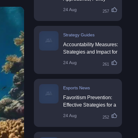
Impact & Future
24 Aug
257
Directions
Strategy Guides
Accountability Measures:
Strategies and Impact for
Organisations
24 Aug
261
Esports News
Favoritism Prevention:
Effective Strategies for a
Fair Workplace
24 Aug
252