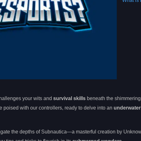
What is 
hallenges your wits and
survival skills
beneath the shimmerin
poised with our controllers, ready to delve into an
underwater
avigate the depths of Subnautica—a masterful creation by Unkno