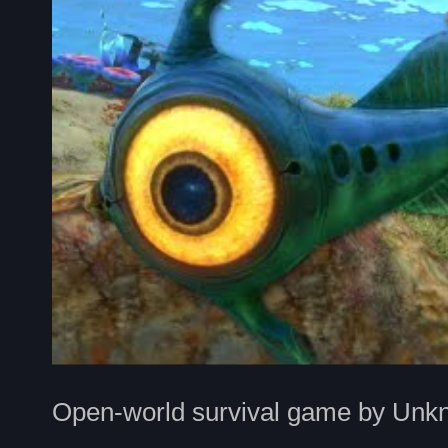
Open-world survival game by Unk