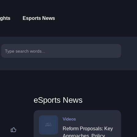
ights
Esports News
eSports News
Videos
Reform Proposals: Key
Approaches, Policy