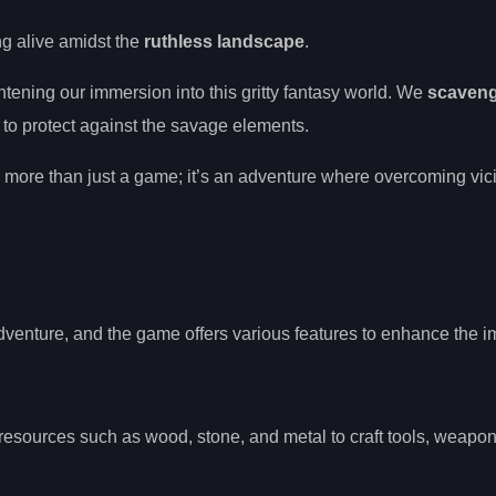
ing alive amidst the
ruthless landscape
.
htening our immersion into this gritty fantasy world. We
scaven
to protect against the savage elements.
’s more than just a game; it’s an adventure where overcoming vic
adventure, and the game offers various features to enhance the 
resources such as wood, stone, and metal to craft tools, weapon