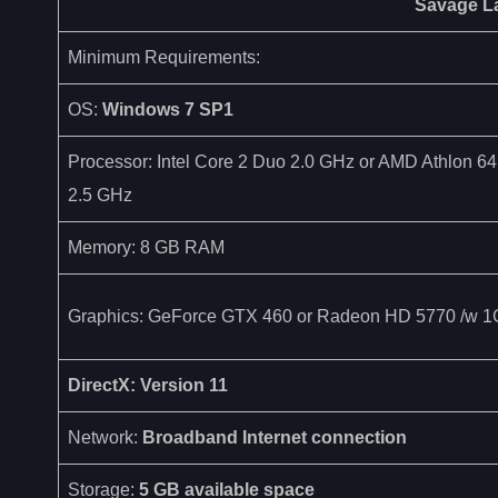
Savage L
Minimum Requirements:
OS:
Windows 7 SP1
Processor: Intel Core 2 Duo 2.0 GHz or AMD Athlon 6
2.5 GHz
Memory: 8 GB RAM
Graphics: GeForce GTX 460 or Radeon HD 5770 /w
DirectX: Version 11
Network:
Broadband Internet connection
Storage:
5 GB available space