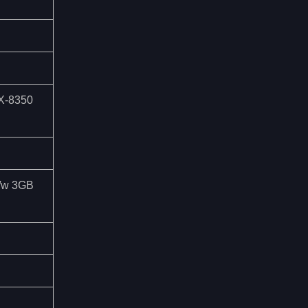
FX-8350
 /w 3GB