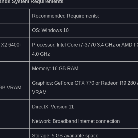
ands System Requirements
Recommended Requirements:
OS: Windows 10
4 X2 6400+
Processor: Intel Core i7-3770 3.4 GHz or AMD 
4.0 GHz
Memory: 16 GB RAM
Graphics: GeForce GTX 770 or Radeon R9 280
 1GB VRAM
VRAM
DirectX: Version 11
Network: Broadband Internet connection
Storage: 5 GB available space