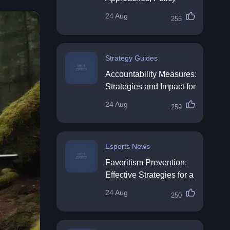
Impact & Future
24 Aug
255
Directions
Strategy Guides
Accountability Measures:
Strategies and Impact for
Organisations
24 Aug
259
Esports News
Favoritism Prevention:
Effective Strategies for a
Fair Workplace
24 Aug
250