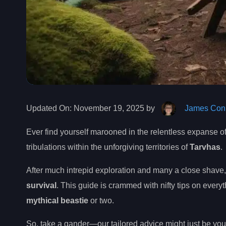
Updated On:
November 19, 2025 by
James Conn
Ever find yourself marooned in the relentless expanse o
tribulations within the unforgiving territories of
Tarvhas
.
After much intrepid exploration and many a close shave
survival
. This guide is crammed with nifty tips on every
mythical beastie
or two.
So, take a gander—our tailored advice might just be you