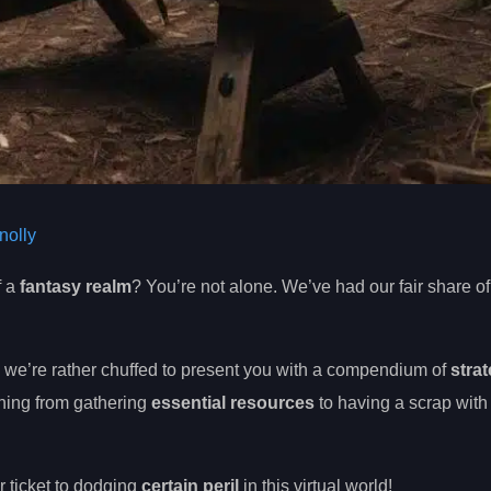
olly
f a
fantasy realm
? You’re not alone. We’ve had our fair share of 
, we’re rather chuffed to present you with a compendium of
strat
thing from gathering
essential resources
to having a scrap with
r ticket to dodging
certain peril
in this virtual world!