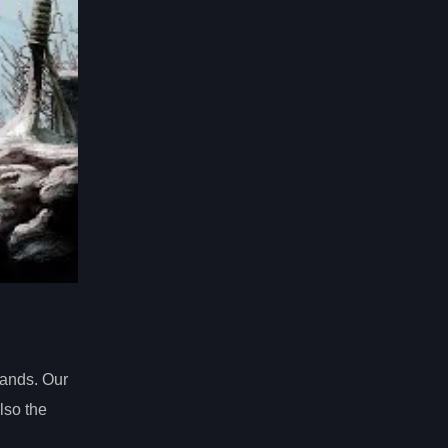
Lands. Our
lso the