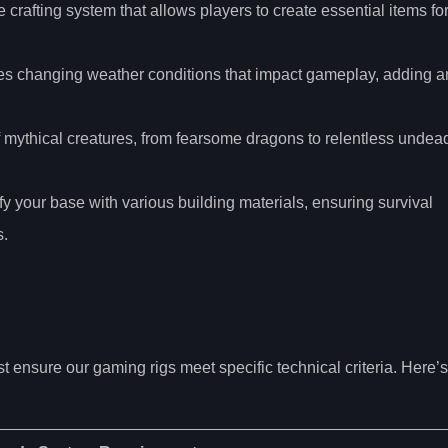
crafting system that allows players to create essential items fo
es changing weather conditions that impact gameplay, adding a
f mythical creatures, from fearsome dragons to relentless undea
ify your base with various building materials, ensuring survival
s.
 ensure our gaming rigs meet specific technical criteria. Here’s
: