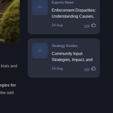
Esports News
Enforcement Disparities:
Understanding Causes,
Impacts, and Solutions
24 Aug
229
Strategy Guides
Community Input:
Strategies, Impact, and
Best Practices
trials and
24 Aug
102
egies for
 the odd