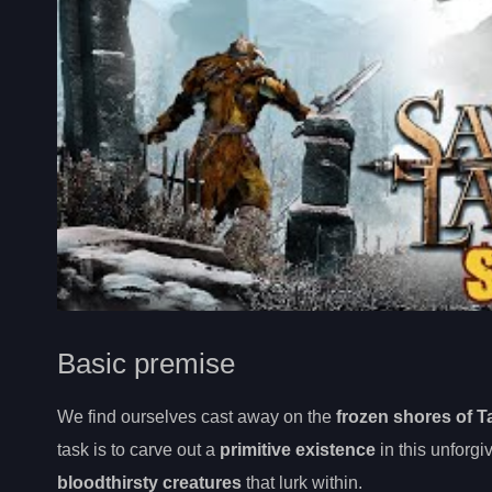
Basic premise
We find ourselves cast away on the
frozen shores of T
task is to carve out a
primitive existence
in this unforgi
bloodthirsty creatures
that lurk within.