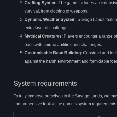
Crafting System
: The game includes an extensive 
survival, from clothing to weapons.
Dynamic Weather System
: Savage Lands featur
extra layer of challenge.
Mythical Creatures
: Players encounter a range o
each with unique abilities and challenges.
Customisable Base Building
: Construct and fort
against the harsh environment and formidable foe
System requirements
To fully immerse ourselves in the Savage Lands, we must
comprehensive look at the game’s system requirements