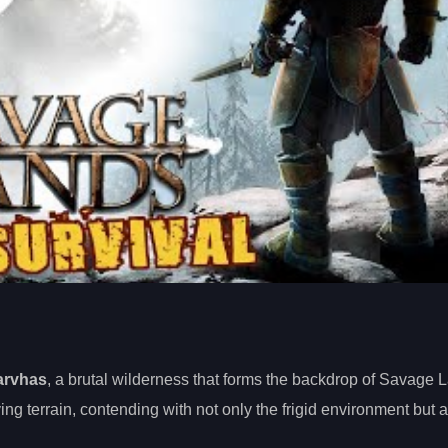
arvhas
, a brutal wilderness that forms the backdrop of Savage 
ving terrain, contending with not only the frigid environment but a