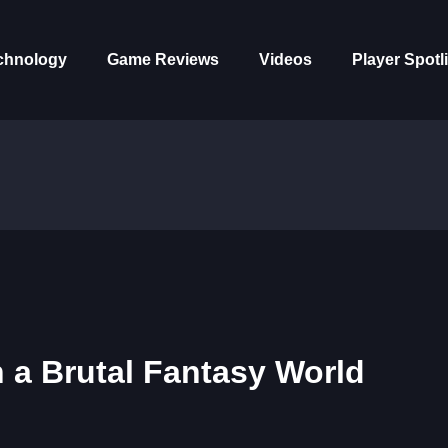
chnology
Game Reviews
Videos
Player Spotl
n a Brutal Fantasy World