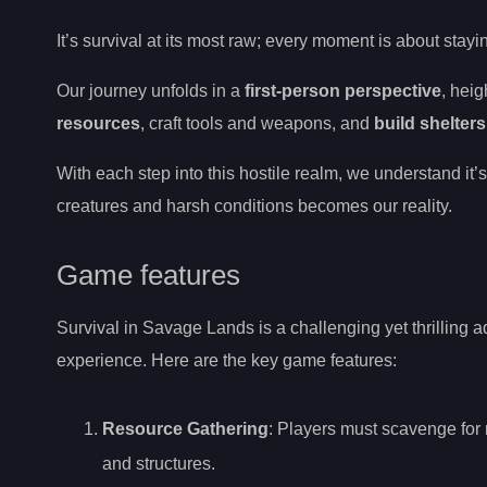
It’s survival at its most raw; every moment is about stay
Our journey unfolds in a
first-person perspective
, heig
resources
, craft tools and weapons, and
build shelters
With each step into this hostile realm, we understand it
creatures and harsh conditions becomes our reality.
Game features
Survival in Savage Lands is a challenging yet thrilling 
experience. Here are the key game features:
Resource Gathering
: Players must scavenge for 
and structures.