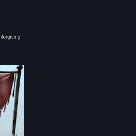
nforgiving