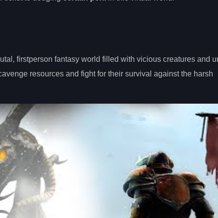
al, firstperson fantasy world filled with vicious creatures and u
 scavenge resources and fight for their survival against the harsh