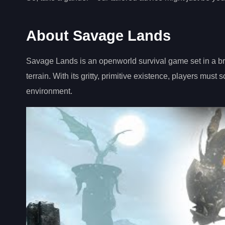
About Savage Lands
Savage Lands is an openworld survival game set in a brut
terrain. With its gritty, primitive existence, players must
environment.