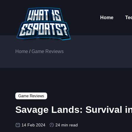
Home
Te
Home
/
Game Reviews
Game Reviews
Savage Lands: Survival i
14 Feb 2024
24 min read