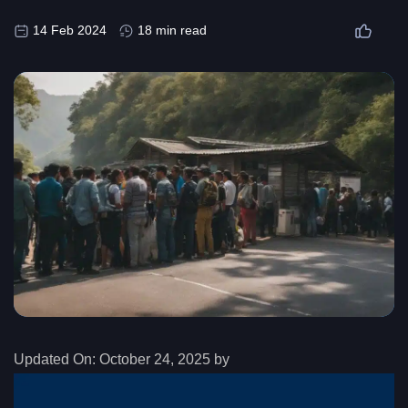
14 Feb 2024
18 min read
Updated On:
October 24, 2025 by