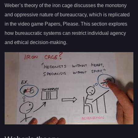
Weber’s theory of the iron cage discusses the monotony
and oppressive nature of bureaucracy, which is replicated
in the video game Papers, Please. This section explores
how bureaucratic systems can restrict individual agency
and ethical decision-making.