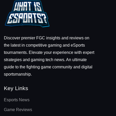
Discover premier FGC insights and reviews on
the latest in competitive gaming and eSports
tournaments. Elevate your experience with expert
strategies and gaming tech news. An ultimate
guide to the fighting game community and digital
sportsmanship.
Key Links
Esports News
Game Reviews