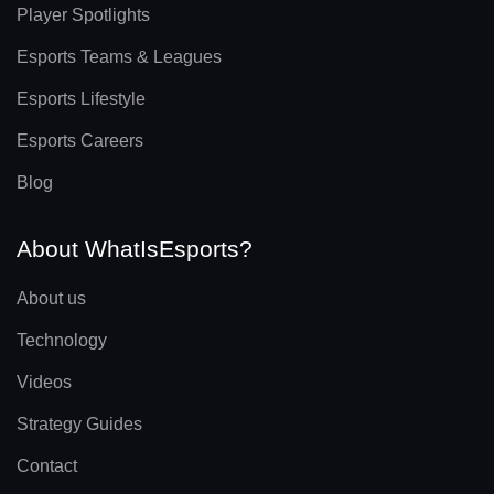
Player Spotlights
Esports Teams & Leagues
Esports Lifestyle
Esports Careers
Blog
About WhatIsEsports?
About us
Technology
Videos
Strategy Guides
Contact