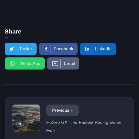
Share
Twitter
Facebook
LinkedIn
WhatsApp
Email
Previous
F-Zero GX: The Fastest Racing Game
Ever