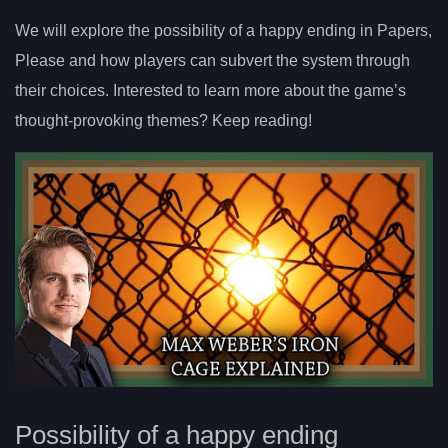
We will explore the possibility of a happy ending in Papers,
Please and how players can subvert the system through
their choices. Interested to learn more about the game’s
thought-provoking themes? Keep reading!
Possibility of a happy ending