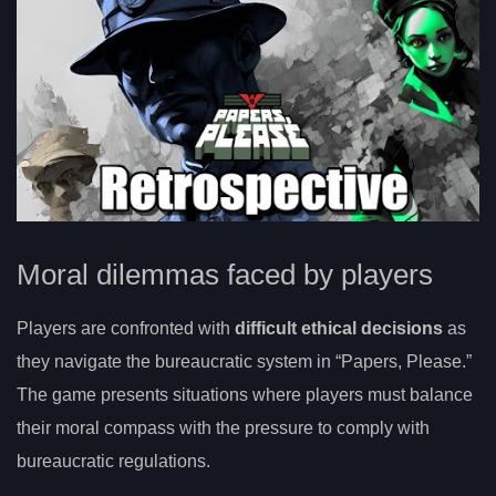
Moral dilemmas faced by players
Players are confronted with
difficult ethical decisions
as
they navigate the bureaucratic system in “Papers, Please.”
The game presents situations where players must balance
their moral compass with the pressure to comply with
bureaucratic regulations.