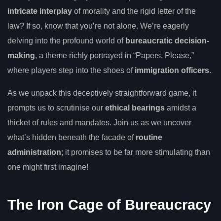
intricate interplay
of morality and the rigid letter of the
law? If so, know that you’re not alone. We’re eagerly
delving into the profound world of
bureaucratic decision-
making
, a theme richly portrayed in “Papers, Please,”
where players step into the shoes of
immigration officers
.
As we unpack this deceptively straightforward game, it
prompts us to scrutinise our
ethical bearings
amidst a
thicket of rules and mandates. Join us as we uncover
what’s hidden beneath the facade of
routine
administration
; it promises to be far more stimulating than
one might first imagine!
The Iron Cage of Bureaucracy