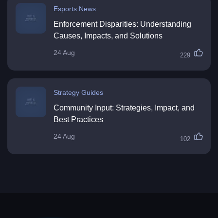
Esports News
Enforcement Disparities: Understanding
Causes, Impacts, and Solutions
24 Aug
229
Strategy Guides
Community Input: Strategies, Impact, and
Best Practices
24 Aug
102