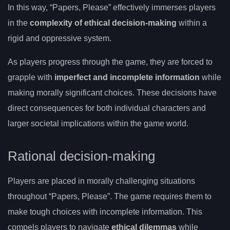
In this way, “Papers, Please” effectively immerses players
in the
complexity of ethical decision-making
within a
rigid and oppressive system.
As players progress through the game, they are forced to
grapple with
imperfect and incomplete information
while
making morally significant choices. These decisions have
direct consequences for both individual characters and
larger societal implications within the game world.
Rational decision-making
Players are placed in morally challenging situations
throughout “Papers, Please”. The game requires them to
make tough choices with incomplete information. This
compels players to navigate
ethical dilemmas
while