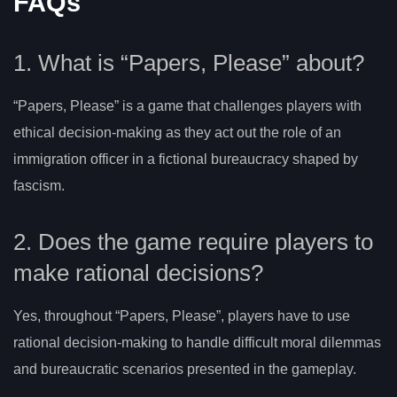
FAQs
1. What is “Papers, Please” about?
“Papers, Please” is a game that challenges players with
ethical decision-making as they act out the role of an
immigration officer in a fictional bureaucracy shaped by
fascism.
2. Does the game require players to
make rational decisions?
Yes, throughout “Papers, Please”, players have to use
rational decision-making to handle difficult moral dilemmas
and bureaucratic scenarios presented in the gameplay.