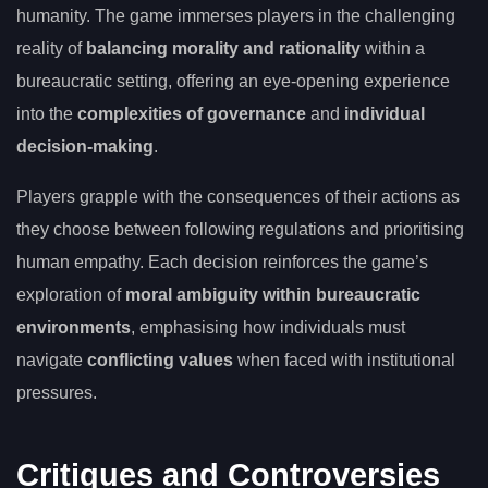
humanity. The game immerses players in the challenging
reality of
balancing morality and rationality
within a
bureaucratic setting, offering an eye-opening experience
into the
complexities of governance
and
individual
decision-making
.
Players grapple with the consequences of their actions as
they choose between following regulations and prioritising
human empathy. Each decision reinforces the game’s
exploration of
moral ambiguity within bureaucratic
environments
, emphasising how individuals must
navigate
conflicting values
when faced with institutional
pressures.
Critiques and Controversies