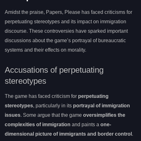
Amidst the praise, Papers, Please has faced criticisms for
perpetuating stereotypes and its impact on immigration
discourse. These controversies have sparked important
discussions about the game’s portrayal of bureaucratic
systems and their effects on morality.
Accusations of perpetuating
stereotypes
The game has faced criticism for
perpetuating
stereotypes
, particularly in its
portrayal of immigration
issues
. Some argue that the game
oversimplifies the
complexities of immigration
and paints a
one-
dimensional picture of immigrants and border control
.