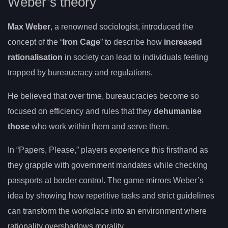
Weber’s theory
Max Weber
, a renowned sociologist, introduced the
concept of the “
Iron Cage
” to describe how
increased
rationalisation
in society can lead to individuals feeling
trapped by bureaucracy and regulations.
He believed that over time, bureaucracies become so
focused on efficiency and rules that they
dehumanise
those
who work within them and serve them.
In “Papers, Please,” players experience this firsthand as
they grapple with government mandates while checking
passports at border control. The game mirrors Weber’s
idea by showing how repetitive tasks and strict guidelines
can transform the workplace into an environment where
rationality overshadows morality.