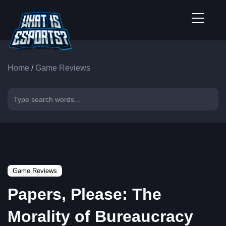
Home
/
Game Reviews
Game Reviews
Papers, Please: The
Morality of Bureaucracy