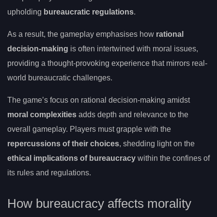
upholding
bureaucratic regulations
.
As a result, the gameplay emphasises how
rational
decision-making
is often intertwined with moral issues,
providing a thought-provoking experience that mirrors real-
world bureaucratic challenges.
The game’s focus on rational decision-making amidst
moral complexities
adds depth and relevance to the
overall gameplay. Players must grapple with the
repercussions of their choices
, shedding light on the
ethical implications of bureaucracy
within the confines of
its rules and regulations.
How bureaucracy affects morality