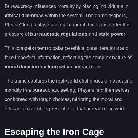
Bureaucracy influences morality by placing individuals in
ethical dilemmas
within the system. The game “Papers,
Please” forces players to make moral decisions under the
pressure of
bureaucratic regulations
and
state power
.
This compels them to balance ethical considerations and
face imperfect information, reflecting the complex nature of
moral decision-making
within bureaucracy.
The game captures the real-world challenges of navigating
morality in a bureaucratic setting. Players find themselves
confronted with tough choices, mirroring the moral and
ethical complexities present in actual bureaucratic work.
Escaping the Iron Cage