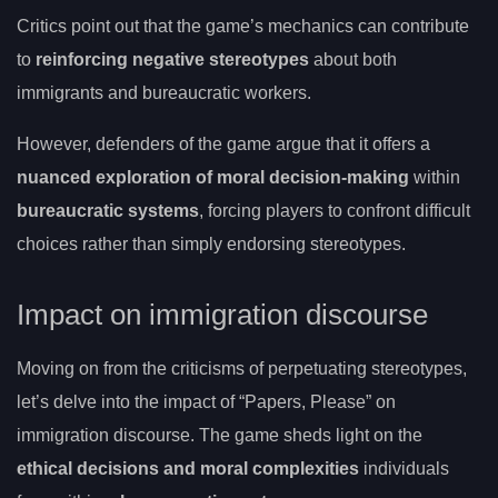
Critics point out that the game’s mechanics can contribute
to
reinforcing negative stereotypes
about both
immigrants and bureaucratic workers.
However, defenders of the game argue that it offers a
nuanced exploration of moral decision-making
within
bureaucratic systems
, forcing players to confront difficult
choices rather than simply endorsing stereotypes.
Impact on immigration discourse
Moving on from the criticisms of perpetuating stereotypes,
let’s delve into the impact of “Papers, Please” on
immigration discourse. The game sheds light on the
ethical decisions and moral complexities
individuals