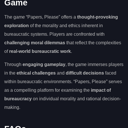
Game
The game “Papers, Please” offers a
thought-provoking
exploration
of the morality and ethics inherent in
bureaucratic systems. Players are confronted with
challenging moral dilemmas
that reflect the complexities
of
real-world bureaucratic work
.
Through
engaging gameplay
, the game immerses players
in the
ethical challenges
and
difficult decisions
faced
within bureaucratic environments. “Papers, Please” serves
as a compelling platform for examining the
impact of
bureaucracy
on individual morality and rational decision-
making.