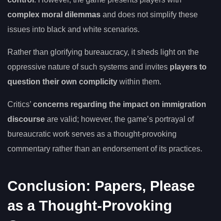
complex moral dilemmas
and does not simplify these
issues into black and white scenarios.
Rather than glorifying bureaucracy, it sheds light on the
oppressive nature of such systems and invites
players to
question their own complicity
within them.
Critics’
concerns regarding the impact on immigration
discourse
are valid; however, the game’s portrayal of
bureaucratic work serves as a thought-provoking
commentary rather than an endorsement of its practices.
Conclusion: Papers, Please
as a Thought-Provoking