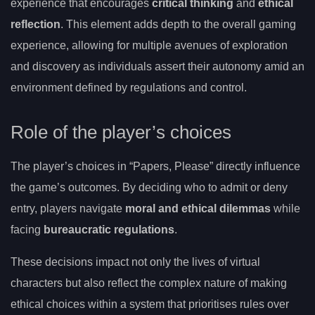
experience that encourages
critical thinking
and
ethical
reflection
. This element adds depth to the overall gaming
experience, allowing for multiple avenues of exploration
and discovery as individuals assert their autonomy amid an
environment defined by regulations and control.
Role of the player’s choices
The player’s choices in “Papers, Please” directly influence
the game’s outcomes. By deciding who to admit or deny
entry, players navigate
moral and ethical dilemmas
while
facing
bureaucratic regulations
.
These decisions impact not only the lives of virtual
characters but also reflect the complex nature of making
ethical choices within a system that prioritises rules over