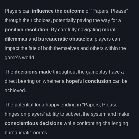
Players can
influence the outcome
of “Papers, Please”
through their choices, potentially paving the way for a
positive resolution
. By carefully navigating
moral
dilemmas
and
bureaucratic obstacles
, players can
impact the fate of both themselves and others within the
game’s world.
The
decisions made
throughout the gameplay have a
direct bearing on whether a
hopeful conclusion
can be
achieved.
The potential for a happy ending in “Papers, Please”
hinges on players’ ability to subvert the system and make
conscientious decisions
while confronting challenging
bureaucratic norms.