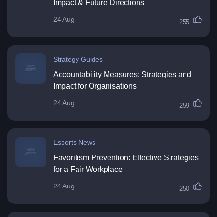
Impact & Future Directions
24 Aug
255
Strategy Guides
Accountability Measures: Strategies and
Impact for Organisations
24 Aug
259
Esports News
Favoritism Prevention: Effective Strategies
for a Fair Workplace
24 Aug
250