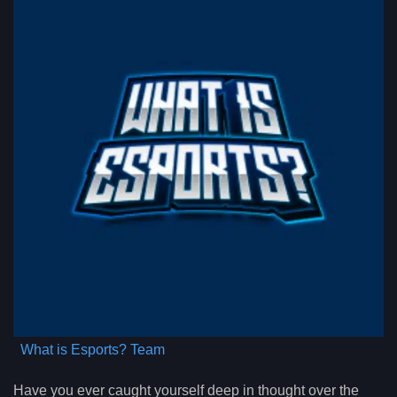
What is Esports? Team
Have you ever caught yourself deep in thought over the