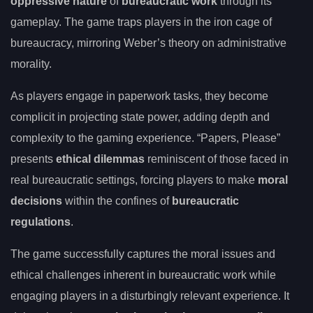
oppressive nature
of
bureaucratic work
through its
gameplay. The game traps players in the iron cage of
bureaucracy, mirroring Weber’s theory on administrative
morality.
As players engage in paperwork tasks, they become
complicit in projecting state power, adding depth and
complexity to the gaming experience. “Papers, Please”
presents
ethical dilemmas
reminiscent of those faced in
real bureaucratic settings, forcing players to make
moral
decisions
within the confines of
bureaucratic
regulations
.
The game successfully captures the moral issues and
ethical challenges inherent in bureaucratic work while
engaging players in a disturbingly relevant experience. It