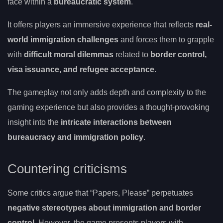
face within a
bureaucratic system
.
It offers players an immersive experience that reflects
real-
world immigration challenges
and forces them to grapple
with
difficult moral dilemmas
related to
border control,
visa issuance, and refugee acceptance
.
The gameplay not only adds depth and complexity to the
gaming experience but also provides a thought-provoking
insight into the
intricate interactions between
bureaucracy and immigration policy
.
Countering criticisms
Some critics argue that “Papers, Please” perpetuates
negative stereotypes about immigration and border
control
. However, the game presents players with