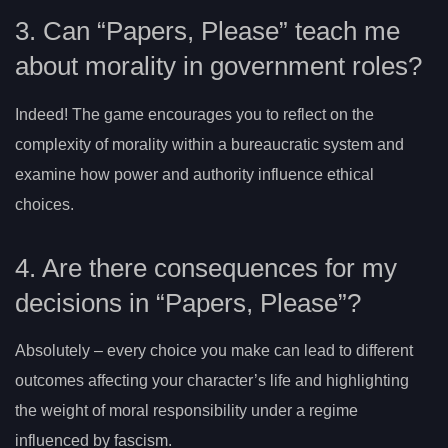
3. Can “Papers, Please” teach me
about morality in government roles?
Indeed! The game encourages you to reflect on the
complexity of morality within a bureaucratic system and
examine how power and authority influence ethical
choices.
4. Are there consequences for my
decisions in “Papers, Please”?
Absolutely – every choice you make can lead to different
outcomes affecting your character’s life and highlighting
the weight of moral responsibility under a regime
influenced by fascism.