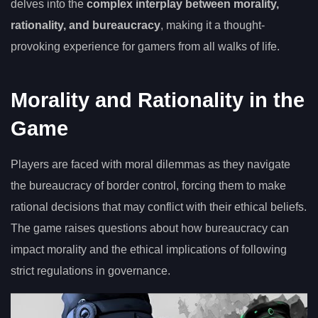
delves into the
complex interplay between morality,
rationality, and bureaucracy
, making it a thought-
provoking experience for gamers from all walks of life.
Morality and Rationality in the
Game
Players are faced with moral dilemmas as they navigate
the bureaucracy of border control, forcing them to make
rational decisions that may conflict with their ethical beliefs.
The game raises questions about how bureaucracy can
impact morality and the ethical implications of following
strict regulations in governance.