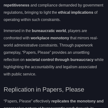
repetitiveness
and compliance demanded by government
regulations, bringing to light the
ethical implications
of
operating within such constraints.
Immersed in the
bureaucratic world
, players are
confronted with
workplace monotony
that mirrors real-
world administrative constraints. Through paperwork
gameplay, “Papers, Please” provides an unsettling
reflection on
societal control through bureaucracy
while
highlighting the accountability and legalism associated
with public service.
Replication in Papers, Please
“Papers, Please” effectively
replicates the monotony and