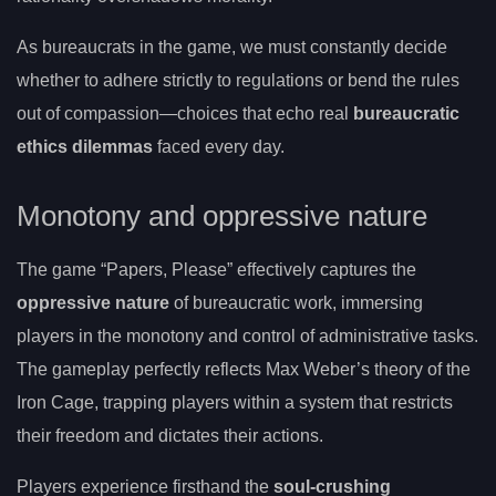
As bureaucrats in the game, we must constantly decide
whether to adhere strictly to regulations or bend the rules
out of compassion—choices that echo real
bureaucratic
ethics dilemmas
faced every day.
Monotony and oppressive nature
The game “Papers, Please” effectively captures the
oppressive nature
of bureaucratic work, immersing
players in the monotony and control of administrative tasks.
The gameplay perfectly reflects Max Weber’s theory of the
Iron Cage, trapping players within a system that restricts
their freedom and dictates their actions.
Players experience firsthand the
soul-crushing