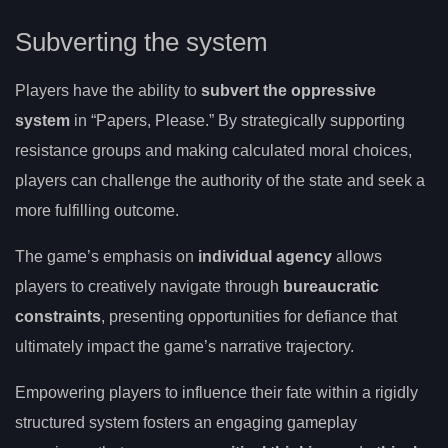
Subverting the system
Players have the ability to
subvert the oppressive
system
in “Papers, Please.” By strategically supporting
resistance groups and making calculated moral choices,
players can challenge the authority of the state and seek a
more fulfilling outcome.
The game’s emphasis on
individual agency
allows
players to creatively navigate through
bureaucratic
constraints
, presenting opportunities for defiance that
ultimately impact the game’s narrative trajectory.
Empowering players to influence their fate within a rigidly
structured system fosters an engaging gameplay