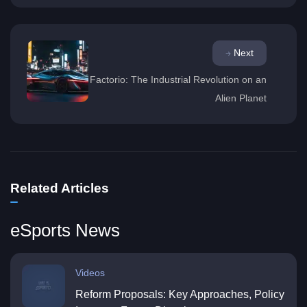
Next
Factorio: The Industrial Revolution on an
Alien Planet
Related Articles
eSports News
Videos
Reform Proposals: Key Approaches, Policy