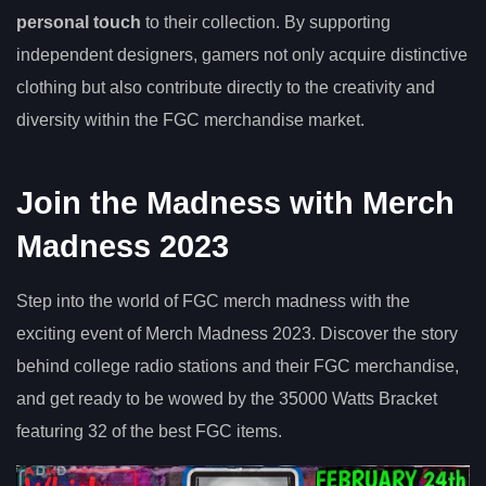
personal touch
to their collection. By supporting
independent designers, gamers not only acquire distinctive
clothing but also contribute directly to the creativity and
diversity within the FGC merchandise market.
Join the Madness with Merch
Madness 2023
Step into the world of FGC merch madness with the
exciting event of Merch Madness 2023. Discover the story
behind college radio stations and their FGC merchandise,
and get ready to be wowed by the 35000 Watts Bracket
featuring 32 of the best FGC items.