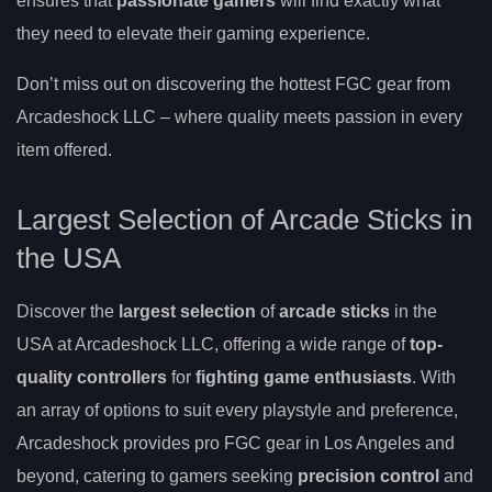
ensures that
passionate gamers
will find exactly what
they need to elevate their gaming experience.
Don’t miss out on discovering the hottest FGC gear from
Arcadeshock LLC – where quality meets passion in every
item offered.
Largest Selection of Arcade Sticks in
the USA
Discover the
largest selection
of
arcade sticks
in the
USA at Arcadeshock LLC, offering a wide range of
top-
quality controllers
for
fighting game enthusiasts
. With
an array of options to suit every playstyle and preference,
Arcadeshock provides pro FGC gear in Los Angeles and
beyond, catering to gamers seeking
precision control
and