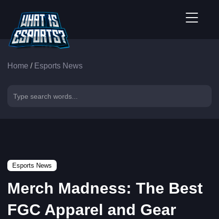
Home
/
Esports News
Esports News
Merch Madness: The Best
FGC Apparel and Gear