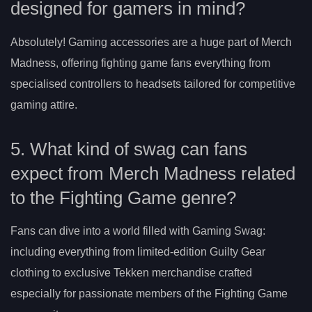
designed for gamers in mind?
Absolutely! Gaming accessories are a huge part of Merch
Madness, offering fighting game fans everything from
specialised controllers to headsets tailored for competitive
gaming attire.
5. What kind of swag can fans
expect from Merch Madness related
to the Fighting Game genre?
Fans can dive into a world filled with Gaming Swag:
including everything from limited-edition Guilty Gear
clothing to exclusive Tekken merchandise crafted
especially for passionate members of the Fighting Game