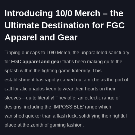
Introducing 10/0 Merch – the
Ultimate Destination for FGC
Apparel and Gear
Tipping our caps to 10/0 Merch, the unparalleled sanctuary
for
FGC apparel and gear
that’s been making quite the
splash within the fighting game fraternity. This
establishment has rapidly carved out a niche as the port of
call for aficionados keen to wear their hearts on their
sleeves—quite literally! They offer an eclectic range of
designs, including the ‘IMPOSSIBLE’ range which
vanished quicker than a flash kick, solidifying their rightful
place at the zenith of gaming fashion.