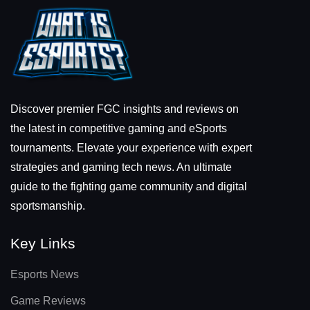
Discover premier FGC insights and reviews on
the latest in competitive gaming and eSports
tournaments. Elevate your experience with expert
strategies and gaming tech news. An ultimate
guide to the fighting game community and digital
sportsmanship.
Key Links
Esports News
Game Reviews