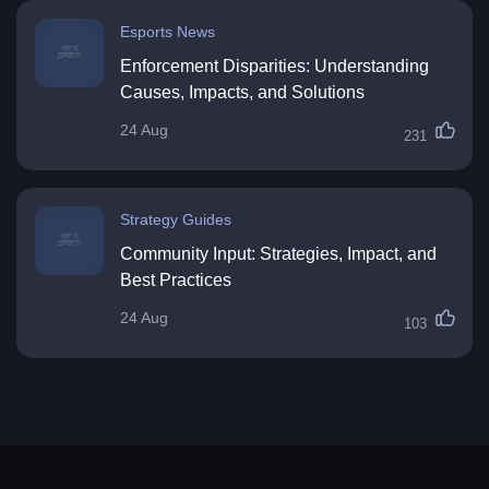
Esports News
Enforcement Disparities: Understanding
Causes, Impacts, and Solutions
24 Aug
231
Strategy Guides
Community Input: Strategies, Impact, and
Best Practices
24 Aug
103