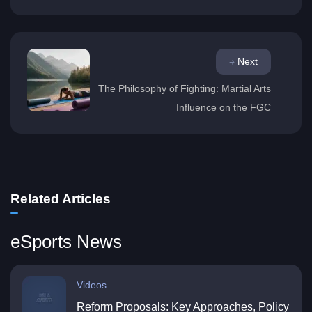
Next
The Philosophy of Fighting: Martial Arts
Influence on the FGC
Related Articles
eSports News
Videos
Reform Proposals: Key Approaches, Policy