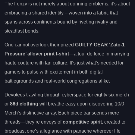
The frenzy is not merely about donning emblems; it’s about
embracing a shared identity – woven into a fabric that
spans across continents bound by riveting rivalry and
steadfast bonds.
One cannot overlook their prized
GUILTY GEAR ‘Zato-1
Pressure’ allover print t-shirt
—a tour de force in marrying
haute couture with fan culture. It’s just what’s needed for
gamers to pulse with excitement in both digital
battlegrounds and real-world congregations alike.
Devotees trawling through cyberspace for eighty six merch
or
86d clothing
will breathe easy upon discovering 10/0
Merch’s distinctive array. Each piece transcends mere
threads—they’re envoys of
competitive spirit
, created to
broadcast one’s allegiance with panache wherever life