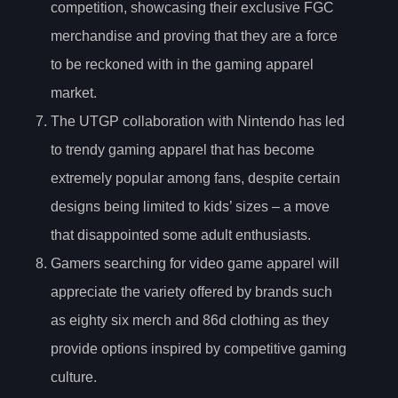
competition, showcasing their exclusive FGC
merchandise and proving that they are a force
to be reckoned with in the gaming apparel
market.
The UTGP collaboration with Nintendo has led
to trendy gaming apparel that has become
extremely popular among fans, despite certain
designs being limited to kids’ sizes – a move
that disappointed some adult enthusiasts.
Gamers searching for video game apparel will
appreciate the variety offered by brands such
as eighty six merch and 86d clothing as they
provide options inspired by competitive gaming
culture.