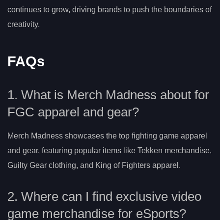
continues to grow, driving brands to push the boundaries of
creativity.
FAQs
1. What is Merch Madness about for
FGC apparel and gear?
Merch Madness showcases the top fighting game apparel
and gear, featuring popular items like Tekken merchandise,
Guilty Gear clothing, and King of Fighters apparel.
2. Where can I find exclusive video
game merchandise for eSports?