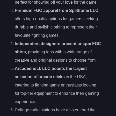
perfect for showing off your love for the game.
Premium FGC apparel from Splitframe LLC
offers high-quality options for gamers seeking
durable and stylish clothing to represent their
favourite fighting games.
Independent designers present unique FGC
shirts
, providing fans with a wide range of
creative and original designs to choose from.
Arcadeshock LLC boasts the largest
selection of arcade sticks
in the USA,
catering to fighting game enthusiasts looking
for top-tier equipment to enhance their gaming
experience.
College radio stations have also entered the