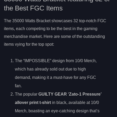
the Best FGC Items
The 35000 Watts Bracket showcases 32 top-notch FGC
items, each competing to be the best in the gaming
merchandise market. Here are some of the outstanding
items vying for the top spot:
The “IMPOSSIBLE” design from 10/0 Merch,
which has already sold out due to high
demand, making it a must-have for any FGC
fan.
The popular
GUILTY GEAR ‘Zato-1 Pressure’
allover print t-shirt
in black, available at 10/0
Merch, boasting an eye-catching design that’s