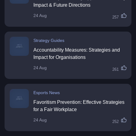
Impact & Future Directions
24 Aug
257
Strategy Guides
Accountability Measures: Strategies and
Impact for Organisations
24 Aug
261
Esports News
Favoritism Prevention: Effective Strategies
for a Fair Workplace
24 Aug
252