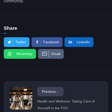
community.
Share
Twitter
Facebook
LinkedIn
WhatsApp
Email
Previous
Health and Wellness: Taking Care of
Yourself in the FGC