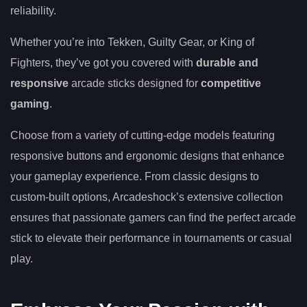
reliability.
Whether you’re into Tekken, Guilty Gear, or King of
Fighters, they’ve got you covered with
durable and
responsive
arcade sticks designed for
competitive
gaming
.
Choose from a variety of cutting-edge models featuring
responsive buttons and ergonomic designs that enhance
your gameplay experience. From classic designs to
custom-built options, Arcadeshock’s extensive collection
ensures that passionate gamers can find the perfect arcade
stick to elevate their performance in tournaments or casual
play.