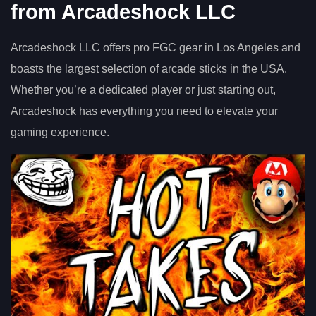
from Arcadeshock LLC
Arcadeshock LLC offers pro FGC gear in Los Angeles and
boasts the largest selection of arcade sticks in the USA.
Whether you’re a dedicated player or just starting out,
Arcadeshock has everything you need to elevate your
gaming experience.