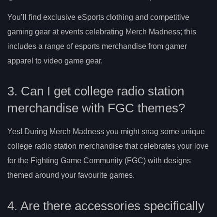
You’ll find exclusive eSports clothing and competitive
gaming gear at events celebrating Merch Madness; this
includes a range of esports merchandise from gamer
apparel to video game gear.
3. Can I get college radio station
merchandise with FGC themes?
Yes! During Merch Madness you might snag some unique
college radio station merchandise that celebrates your love
for the Fighting Game Community (FGC) with designs
themed around your favourite games.
4. Are there accessories specifically