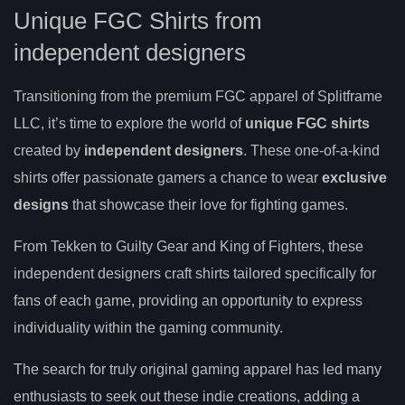
Unique FGC Shirts from
independent designers
Transitioning from the premium FGC apparel of Splitframe
LLC, it’s time to explore the world of
unique FGC shirts
created by
independent designers
. These one-of-a-kind
shirts offer passionate gamers a chance to wear
exclusive
designs
that showcase their love for fighting games.
From Tekken to Guilty Gear and King of Fighters, these
independent designers craft shirts tailored specifically for
fans of each game, providing an opportunity to express
individuality within the gaming community.
The search for truly original gaming apparel has led many
enthusiasts to seek out these indie creations, adding a