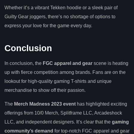
Whether it’s a vibrant Tekken hoodie or a sleek pair of
Guilty Gear joggers, there’s no shortage of options to
express your love for the game every day.
Conclusion
In conclusion, the
FGC apparel and gear
scene is heating
up with fierce competition among brands. Fans are on the
lookout for high-quality gaming T-shirts and unique
merchandise to show off their passion.
The
Merch Madness 2023 event
has highlighted exciting
offerings from 10/0 Merch, Splitframe LLC, Arcadeshock
LLC, and independent designers. It’s clear that the
gaming
community’s demand
for top-notch FGC apparel and gear