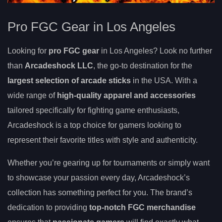
Pro FGC Gear in Los Angeles
Looking for
pro FGC gear
in Los Angeles? Look no further
than
Arcadeshock LLC
, the go-to destination for the
largest selection of arcade sticks
in the USA. With a
wide range of
high-quality apparel and accessories
tailored specifically for fighting game enthusiasts,
Arcadeshock is a top choice for gamers looking to
represent their favorite titles with style and authenticity.
Whether you’re gearing up for tournaments or simply want
to showcase your passion every day, Arcadeshock’s
collection has something perfect for you. The brand’s
dedication to providing
top-notch FGC merchandise