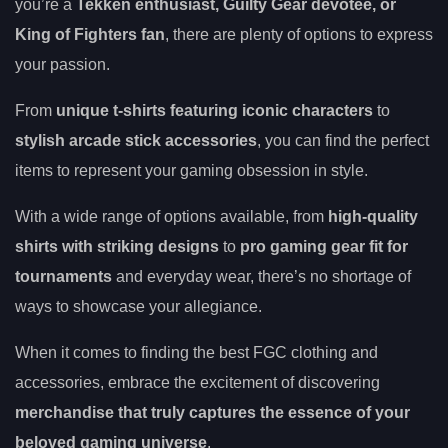
you’re a
Tekken enthusiast, Guilty Gear devotee, or
King of Fighters fan
, there are plenty of options to express
your passion.
From
unique t-shirts featuring iconic characters
to
stylish arcade stick accessories
, you can find the perfect
items to represent your gaming obsession in style.
With a wide range of options available, from
high-quality
shirts with striking designs
to
pro gaming gear fit for
tournaments
and everyday wear, there’s no shortage of
ways to showcase your allegiance.
When it comes to finding the best FGC clothing and
accessories, embrace the excitement of discovering
merchandise that truly captures the essence of your
beloved gaming universe
.