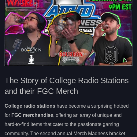
The Story of College Radio Stations
and their FGC Merch
College radio stations
have become a surprising hotbed
for
FGC merchandise
, offering an array of unique and
hard-to-find items that cater to the passionate gaming
community. The second annual Merch Madness bracket