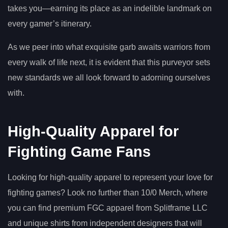
takes you—earning its place as an indelible landmark on
every gamer’s itinerary.
As we peer into what exquisite garb awaits warriors from
every walk of life next, it is evident that this purveyor sets
new standards we all look forward to adorning ourselves
with.
High-Quality Apparel for
Fighting Game Fans
Looking for high-quality apparel to represent your love for
fighting games? Look no further than 10/0 Merch, where
you can find premium FGC apparel from Splitframe LLC
and unique shirts from independent designers that will