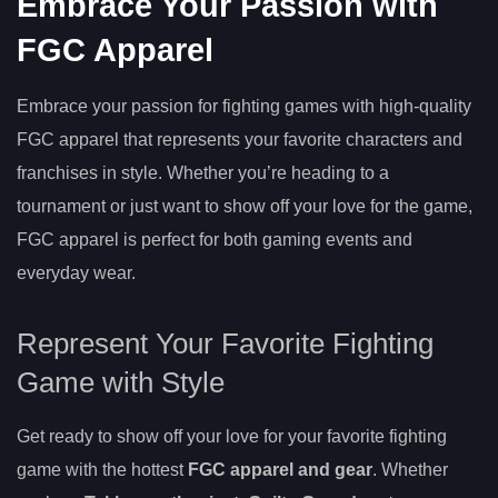
Embrace Your Passion with
FGC Apparel
Embrace your passion for fighting games with high-quality
FGC apparel that represents your favorite characters and
franchises in style. Whether you’re heading to a
tournament or just want to show off your love for the game,
FGC apparel is perfect for both gaming events and
everyday wear.
Represent Your Favorite Fighting
Game with Style
Get ready to show off your love for your favorite fighting
game with the hottest
FGC apparel and gear
. Whether