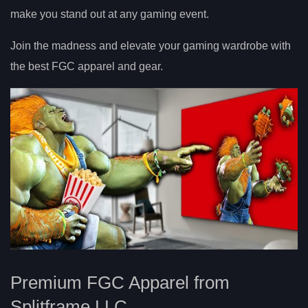
make you stand out at any gaming event.
Join the madness and elevate your gaming wardrobe with
the best FGC apparel and gear.
Premium FGC Apparel from
Splitframe LLC