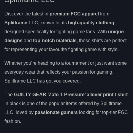
Discover the latest in
premium FGC apparel
from
Splitframe LLC
, known for its
high-quality clothing
designed specifically for fighting game fans. With
unique
designs
and
top-notch materials
, these shirts are perfect
for representing your favourite fighting game with style.
Whether you’re heading to a tournament or just want some
everyday wear that reflects your passion for gaming,
Splitframe LLC has got you covered.
The
GUILTY GEAR ‘Zato-1 Pressure’ allover print t-shirt
in black is one of the popular items offered by Splitframe
LLC, loved by
passionate gamers
looking for top-tier FGC
fashion.