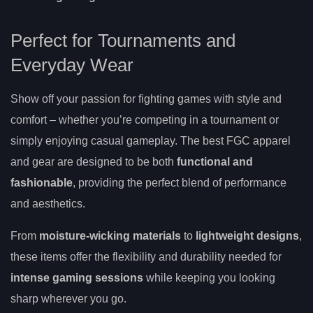
Perfect for Tournaments and
Everyday Wear
Show off your passion for fighting games with style and
comfort – whether you’re competing in a tournament or
simply enjoying casual gameplay. The best FGC apparel
and gear are designed to be both
functional and
fashionable
, providing the perfect blend of performance
and aesthetics.
From
moisture-wicking materials
to
lightweight designs
,
these items offer the flexibility and durability needed for
intense gaming sessions
while keeping you looking
sharp wherever you go.