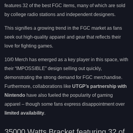
features 32 of the best FGC items, many of which are sold
by college radio stations and independent designers.
This signifies a growing trend in the FGC market as fans
seek out high-quality apparel and gear that reflects their
love for fighting games.
10/0 Merch has emerged as a key player in this space, with
their “IMPOSSIBLE” design selling out quickly,
demonstrating the strong demand for FGC merchandise.
Furthermore, collaborations like
UTGP’s partnership with
Nintendo
have also fueled the popularity of gaming
apparel – though some fans express disappointment over
limited availability
.
35000 Watts Bracket featuring 32 of