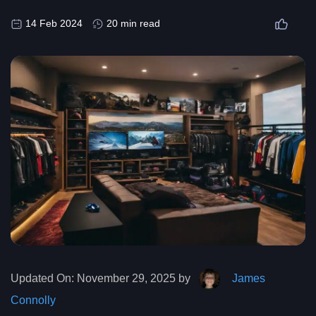
14 Feb 2024
20 min read
Updated On:
November 29, 2025 by
James
Connolly