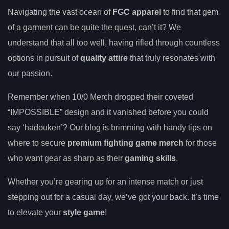
Navigating the vast ocean of
FGC apparel
to find that gem
of a garment can be quite the quest, can’t it? We
understand that all too well, having rifled through countless
options in pursuit of
quality attire
that truly resonates with
our passion.
Remember when 10/0 Merch dropped their coveted
“IMPOSSIBLE” design and it vanished before you could
say ‘hadouken’? Our blog is brimming with handy tips on
where to secure
premium fighting game merch
for those
who want gear as sharp as their
gaming skills
.
Whether you’re gearing up for an intense match or just
stepping out for a casual day, we’ve got your back. It’s time
to elevate your
style game
!