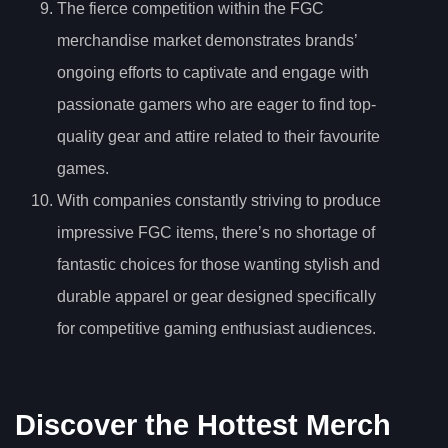
The fierce competition within the FGC
merchandise market demonstrates brands’
ongoing efforts to captivate and engage with
passionate gamers who are eager to find top-
quality gear and attire related to their favourite
games.
With companies constantly striving to produce
impressive FGC items, there’s no shortage of
fantastic choices for those wanting stylish and
durable apparel or gear designed specifically
for competitive gaming enthusiast audiences.
Discover the Hottest Merch