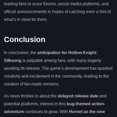
leading fans to scour forums, social media platforms, and
official announcements in hopes of catching even a hint of
what’s in store for them.
Conclusion
In conclusion, the
anticipation for Hollow Knight:
Silksong
is palpable among fans, with many eagerly
awaiting its release. The game’s development has sparked
creativity and excitement in the community, leading to the
creation of fan-made versions.
As news trickles in about the
delayed release date
and
potential platforms, interest in this
bug-themed action-
adventure
continues to grow. With
Hornet as the new