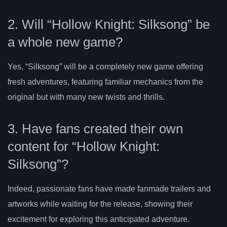
2. Will “Hollow Knight: Silksong” be
a whole new game?
Yes, “Silksong” will be a completely new game offering
fresh adventures, featuring familiar mechanics from the
original but with many new twists and thrills.
3. Have fans created their own
content for “Hollow Knight:
Silksong”?
Indeed, passionate fans have made fanmade trailers and
artworks while waiting for the release, showing their
excitement for exploring this anticipated adventure.