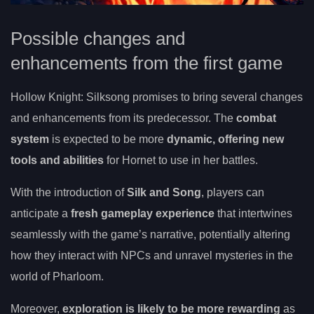
Possible changes and
enhancements from the first game
Hollow Knight: Silksong promises to bring several changes
and enhancements from its predecessor. The
combat
system
is expected to be more
dynamic, offering new
tools and abilities
for Hornet to use in her battles.
With the introduction of
Silk and Song
, players can
anticipate a
fresh gameplay experience
that intertwines
seamlessly with the game’s narrative, potentially altering
how they interact with NPCs and unravel mysteries in the
world of Pharloom.
Moreover,
exploration is likely to be more rewarding
as