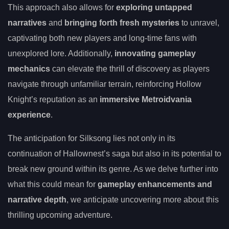
This approach also allows for
exploring untapped
narratives
and
bringing forth fresh mysteries
to unravel,
captivating both new players and long-time fans with
unexplored lore. Additionally,
innovating gameplay
mechanics
can elevate the thrill of discovery as players
navigate through unfamiliar terrain, reinforcing Hollow
Knight’s reputation as an
immersive Metroidvania
experience
.
The anticipation for Silksong lies not only in its
continuation of Hallownest’s saga but also in its potential to
break new ground within its genre. As we delve further into
what this could mean for
gameplay enhancements and
narrative depth
, we anticipate uncovering more about this
thrilling upcoming adventure.