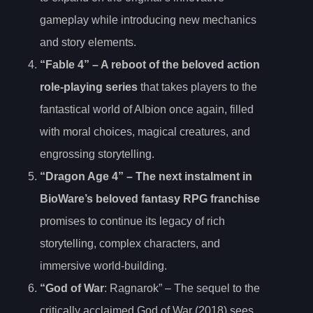
gameplay while introducing new mechanics
and story elements.
“Fable 4” – A reboot of the beloved action
role-playing series
that takes players to the
fantastical world of Albion once again, filled
with moral choices, magical creatures, and
engrossing storytelling.
“Dragon Age 4” – The next instalment in
BioWare’s beloved fantasy RPG franchise
promises to continue its legacy of rich
storytelling, complex characters, and
immersive world-building.
“God of War
: Ragnarok” – The sequel to the
critically acclaimed God of War (2018) sees