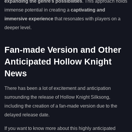
expanding the genre’s possibilities
. This approach holds
immense potential in creating a
captivating and
immersive experience
that resonates with players on a
deeper level.
Fan-made Version and Other
Anticipated Hollow Knight
News
There has been a lot of excitement and anticipation
surrounding the release of Hollow Knight Silksong,
including the creation of a fan-made version due to the
delayed release date.
If you want to know more about this highly anticipated