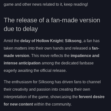
game and other news related to it, keep reading!
The release of a fan-made version
due to delay
Amid the
delay of Hollow Knight: Silksong
, a fan has
taken matters into their own hands and released a
fan-
made version
. This move reflects the
impatience and
intense anticipation
among the dedicated fanbase
eagerly awaiting the official release.
The enthusiasm for Silksong has driven fans to channel
their creativity and passion into creating their own
interpretation of the game, showcasing the
fervent desire
for new content
within the community.