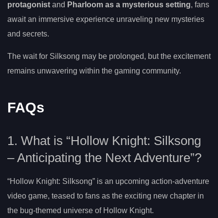
protagonist
and
Pharloom as a mysterious setting
, fans
await an immersive experience unraveling new mysteries
and secrets.
The wait for Silksong may be prolonged, but the excitement
remains unwavering within the gaming community.
FAQs
1. What is “Hollow Knight: Silksong
– Anticipating the Next Adventure”?
“Hollow Knight: Silksong” is an upcoming action-adventure
video game, teased to fans as the exciting new chapter in
the bug-themed universe of Hollow Knight.