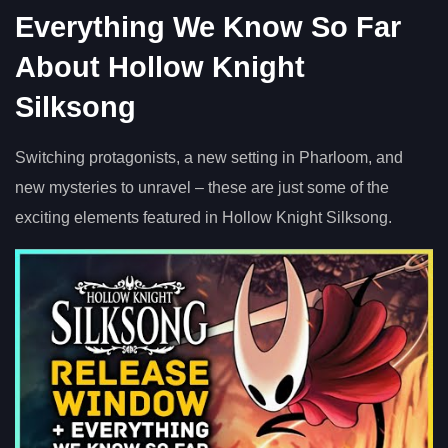
Everything We Know So Far
About Hollow Knight
Silksong
Switching protagonists, a new setting in Pharloom, and
new mysteries to unravel – these are just some of the
exciting elements featured in Hollow Knight Silksong.