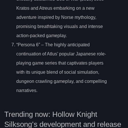
Kratos and Atreus embarking on a new
adventure inspired by Norse mythology,
promising breathtaking visuals and intense
action-packed gameplay.
“Persona 6” – The highly anticipated
continuation of Atlus’ popular Japanese role-
playing game series that captivates players
with its unique blend of social simulation,
dungeon crawling gameplay, and compelling
narratives.
Trending now: Hollow Knight
Silksong’s development and release