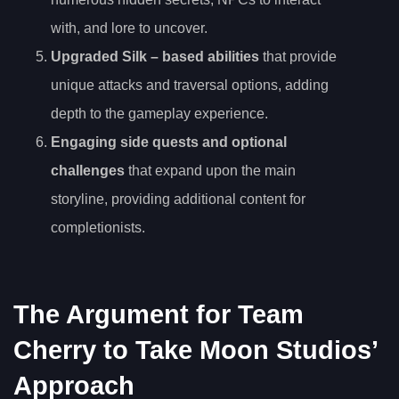
with, and lore to uncover.
Upgraded Silk
– based abilities
that provide
unique attacks and traversal options, adding
depth to the gameplay experience.
Engaging side quests and optional
challenges
that expand upon the main
storyline, providing additional content for
completionists.
The Argument for Team
Cherry to Take Moon Studios’
Approach