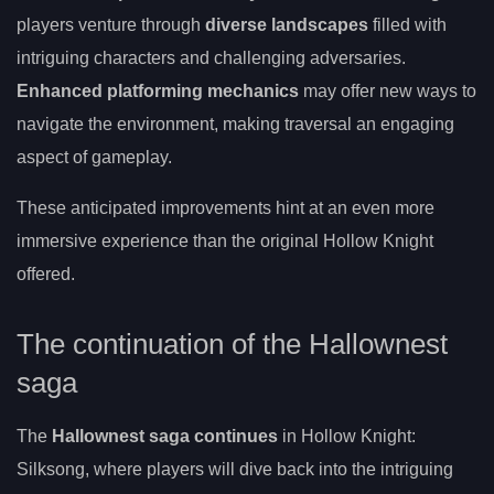
players venture through
diverse landscapes
filled with
intriguing characters and challenging adversaries.
Enhanced platforming mechanics
may offer new ways to
navigate the environment, making traversal an engaging
aspect of gameplay.
These anticipated improvements hint at an even more
immersive experience than the original Hollow Knight
offered.
The continuation of the Hallownest
saga
The
Hallownest saga continues
in Hollow Knight:
Silksong, where players will dive back into the intriguing