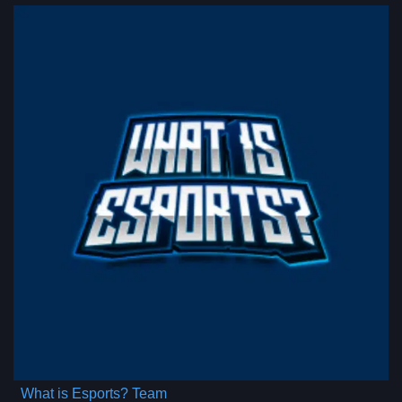
What is Esports? Team