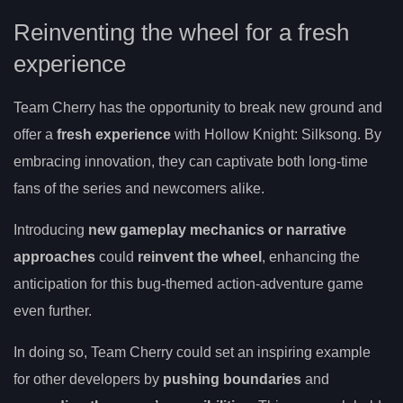
Reinventing the wheel for a fresh
experience
Team Cherry has the opportunity to break new ground and
offer a
fresh experience
with Hollow Knight: Silksong. By
embracing innovation, they can captivate both long-time
fans of the series and newcomers alike.
Introducing
new gameplay mechanics or narrative
approaches
could
reinvent the wheel
, enhancing the
anticipation for this bug-themed action-adventure game
even further.
In doing so, Team Cherry could set an inspiring example
for other developers by
pushing boundaries
and