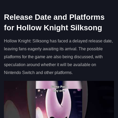
Release Date and Platforms
for Hollow Knight Silksong
Hollow Knight: Silksong has faced a delayed release date,
leaving fans eagerly awaiting its arrival. The possible
platforms for the game are also being discussed, with
speculation around whether it will be available on
Nintendo Switch and other platforms.