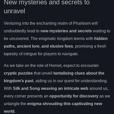
New mysteries and secrets to
unravel
Venturing into the enchanting realm of Pharloom will
undoubtedly lead to
new mysteries and secrets
waiting to
be uncovered. The enigmatic kingdom teems with
hidden
paths, ancient lore, and elusive foes
, promising a fresh
tapestry of intrigue for players to navigate.
As we take on the role of Hornet, expect to encounter
cryptic puzzles
that unveil
tantalising clues about the
kingdom’s past
, aiding us in our quest for understanding.
With
Silk and Song weaving an intricate web
around us,
every corner presents an
opportunity for discovery
as we
untangle the
enigma shrouding this captivating new
world
.