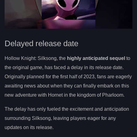
Delayed release date
Hollow Knight: Silksong, the
highly anticipated sequel
to
the original game, has faced a delay in its release date.
Originally planned for the first half of 2023, fans are eagerly
awaiting news about when they can finally embark on this
new adventure with Hornet in the kingdom of Pharloom.
The delay has only fueled the excitement and anticipation
surrounding Silksong, leaving players eager for any
updates on its release.