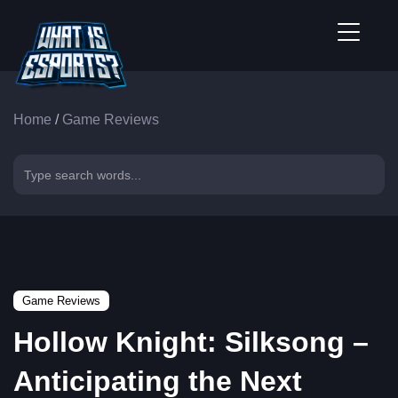
Home
/
Game Reviews
Game Reviews
Hollow Knight: Silksong –
Anticipating the Next