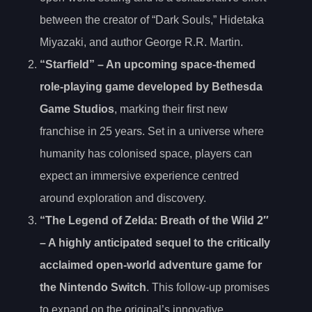
between the creator of “Dark Souls,” Hidetaka
Miyazaki, and author George R.R. Martin.
“Starfield” – An upcoming space-themed
role-playing game developed by Bethesda
Game Studios
, marking their first new
franchise in 25 years. Set in a universe where
humanity has colonised space, players can
expect an immersive experience centred
around exploration and discovery.
“The Legend of Zelda
: Breath of the Wild 2″
– A highly anticipated sequel to the critically
acclaimed open-world adventure game for
the Nintendo Switch
. This follow-up promises
to expand on the original’s innovative