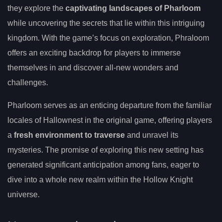
they explore the
captivating landscapes of Pharloom
while uncovering the secrets that lie within this intriguing
kingdom. With the game’s focus on exploration, Phraloom
offers an exciting backdrop for players to immerse
themselves in and discover all-new wonders and
challenges.
Pharloom serves as an enticing departure from the familiar
locales of Hallownest in the original game, offering players
a
fresh environment to traverse
and unravel its
mysteries. The promise of exploring this new setting has
generated significant anticipation among fans, eager to
dive into a whole new realm within the Hollow Knight
universe.