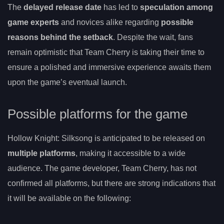
The
delayed release date
has led to
speculation among
game experts
and novices alike regarding
possible
reasons behind the setback
. Despite the wait, fans
remain optimistic that Team Cherry is taking their time to
ensure a polished and immersive experience awaits them
upon the game’s eventual launch.
Possible platforms for the game
Hollow Knight: Silksong is anticipated to be released on
multiple platforms
, making it accessible to a wide
audience. The game developer, Team Cherry, has not
confirmed all platforms, but there are strong indications that
it will be available on the following: