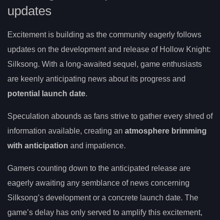
updates
Excitement is building as the community eagerly follows
updates on the development and release of Hollow Knight:
Silksong. With a long-awaited sequel, game enthusiasts
are keenly anticipating news about its progress and
potential launch date
.
Speculation abounds as fans strive to gather every shred of
information available, creating an
atmosphere brimming
with anticipation
and impatience.
Gamers counting down to the anticipated release are
eagerly awaiting any semblance of news concerning
Silksong’s development or a concrete launch date. The
game’s delay has only served to amplify this excitement,