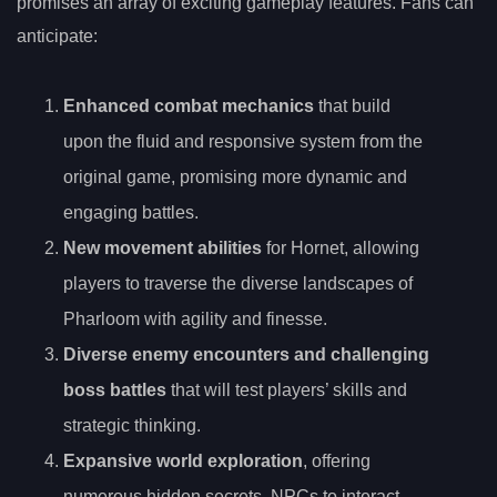
promises an array of exciting gameplay features. Fans can
anticipate:
Enhanced combat mechanics
that build
upon the fluid and responsive system from the
original game, promising more dynamic and
engaging battles.
New movement abilities
for Hornet, allowing
players to traverse the diverse landscapes of
Pharloom with agility and finesse.
Diverse enemy encounters and challenging
boss battles
that will test players’ skills and
strategic thinking.
Expansive world exploration
, offering
numerous hidden secrets, NPCs to interact