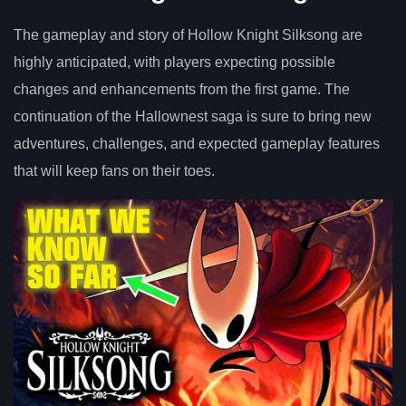
The gameplay and story of Hollow Knight Silksong are
highly anticipated, with players expecting possible
changes and enhancements from the first game. The
continuation of the Hallownest saga is sure to bring new
adventures, challenges, and expected gameplay features
that will keep fans on their toes.