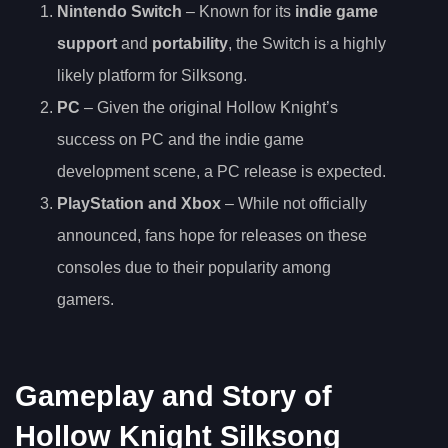
Nintendo Switch
– Known for its
indie game
support
and
portability
, the Switch is a highly
likely platform for Silksong.
PC
– Given the original Hollow Knight’s
success on PC and the indie game
development scene, a PC release is expected.
PlayStation and Xbox
– While not officially
announced, fans hope for releases on these
consoles due to their popularity among
gamers.
Gameplay and Story of
Hollow Knight Silksong