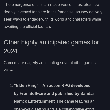
The emergence of this fan-made version illustrates how
deeply invested fans are in the franchise, as they actively
seek ways to engage with its world and characters while
awaiting the official launch.
Other highly anticipated games for
2024
Gamers are eagerly anticipating several other games in
2024.
“Elden Ring” – An action RPG developed
by FromSoftware and published by Bandai
Namco Entertainment
. The game features an
open-world setting and is a collaborative effort