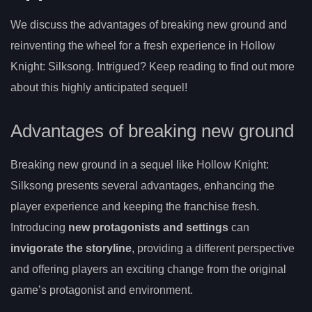
We discuss the advantages of breaking new ground and
reinventing the wheel for a fresh experience in Hollow
Knight: Silksong. Intrigued? Keep reading to find out more
about this highly anticipated sequel!
Advantages of breaking new ground
Breaking new ground in a sequel like Hollow Knight:
Silksong presents several advantages, enhancing the
player experience and keeping the franchise fresh.
Introducing
new protagonists and settings
can
invigorate the storyline
, providing a different perspective
and offering players an exciting change from the original
game’s protagonist and environment.