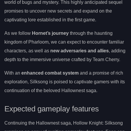
world of bugs and mystery. This highly anticipated sequel
promises to uncover new secrets and expand on the
captivating lore established in the first game.
As we follow
Hornet’s journey
through the haunting
kingdom of Pharloom, we can expect to encounter familiar
characters, as well as
new adversaries and allies
, adding
depth to the immersive universe crafted by Team Cherry.
With an
enhanced combat system
and a promise of rich
exploration, Silksong is poised to captivate gamers with its
continuation of the beloved Hallownest saga.
Expected gameplay features
Continuing the Hallownest saga, Hollow Knight: Silksong