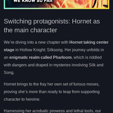
Switching protagonists: Hornet as
the main character
We’re diving into a new chapter with
Hornet taking center
stage
in Hollow Knight: Silksong. Her journey unfolds in
an
enigmatic realm called Pharloom
, which is riddled
with dangers and draped in mysteries involving Silk and
Song.
Hornet brings to the fray her own set of furious moves,
proving she’s more than ready to leap from supporting
character to heroine.
Harnessing her acrobatic prowess and lethal tools, our