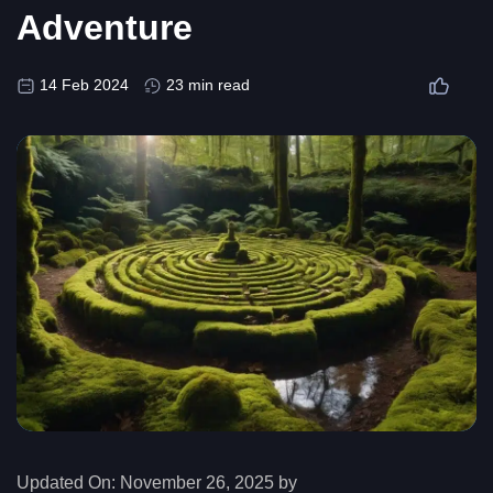
Adventure
14 Feb 2024
23 min read
Updated On:
November 26, 2025 by