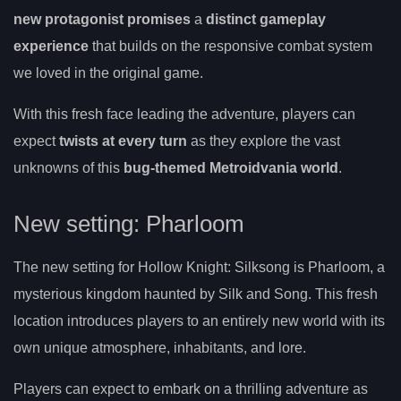
new protagonist promises
a
distinct gameplay
experience
that builds on the responsive combat system
we loved in the original game.
With this fresh face leading the adventure, players can
expect
twists at every turn
as they explore the vast
unknowns of this
bug-themed Metroidvania world
.
New setting: Pharloom
The new setting for Hollow Knight: Silksong is Pharloom, a
mysterious kingdom haunted by Silk and Song. This fresh
location introduces players to an entirely new world with its
own unique atmosphere, inhabitants, and lore.
Players can expect to embark on a thrilling adventure as