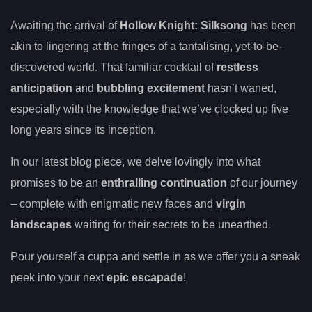
Awaiting the arrival of
Hollow Knight: Silksong
has been
akin to lingering at the fringes of a tantalising, yet-to-be-
discovered world. That familiar cocktail of
restless
anticipation
and
bubbling excitement
hasn’t waned,
especially with the knowledge that we’ve clocked up five
long years since its inception.
In our latest blog piece, we delve lovingly into what
promises to be an
enthralling continuation
of our journey
– complete with enigmatic new faces and
virgin
landscapes
waiting for their secrets to be unearthed.
Pour yourself a cuppa and settle in as we offer you a sneak
peek into your next
epic escapade
!