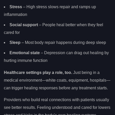
Stress
– High stress slows repair and ramps up
inflammation
Social support
– People heal better when they feel
cared for
Sleep
– Most body repair happens during deep sleep
Emotional state
– Depression can drag out healing by
hurting immune function
Healthcare settings play a role, too.
Just being in a
medical environment—white coats, equipment, hospitals—
can trigger healing responses before any treatment starts.
Providers who build real connections with patients usually
see better results. Feeling understood and cared for lowers