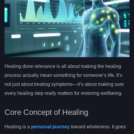
Healing done relevance is all about making the healing
process actually mean something for someone’s life. It’s
not just about treating symptoms—it’s about making sure
every healing step really matters for restoring wellbeing.
Core Concept of Healing
Healing is a
personal journey
toward wholeness. It goes