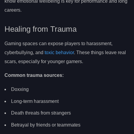
know emotional wellbeing is key for performance and long
careers.
Healing from Trauma
Gaming spaces can expose players to harassment,
cyberbullying, and
toxic behavior
. These things leave real
scars, especially for younger gamers.
Common trauma sources:
Doxxing
Long-term harassment
Death threats from strangers
Betrayal by friends or teammates