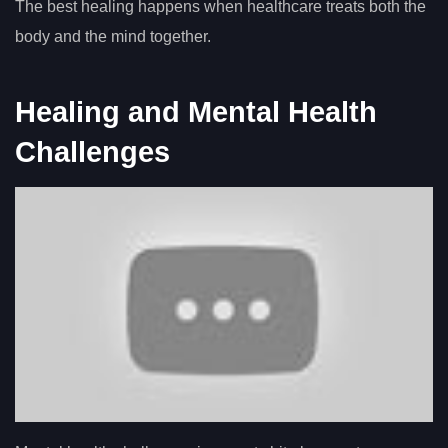
The best healing happens when healthcare treats both the
body and the mind together.
Healing and Mental Health
Challenges