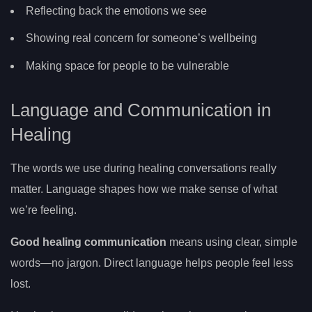
Reflecting back the emotions we see
Showing real concern for someone’s wellbeing
Making space for people to be vulnerable
Language and Communication in
Healing
The words we use during healing conversations really
matter. Language shapes how we make sense of what
we’re feeling.
Good healing communication
means using clear, simple
words—no jargon. Direct language helps people feel less
lost.