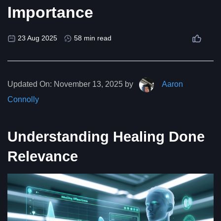
Importance
23 Aug 2025
58 min read
Updated On:
November 13, 2025 by
Aaron
Connolly
Understanding Healing Done
Relevance