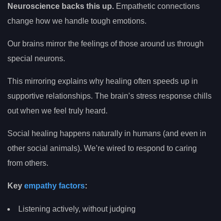
Neuroscience backs this up.
Empathetic connections
change how we handle tough emotions.
Our brains mirror the feelings of those around us through
special neurons.
This mirroring explains why healing often speeds up in
supportive relationships. The brain’s stress response chills
out when we feel truly heard.
Social healing happens naturally in humans (and even in
other social animals). We’re wired to respond to caring
from others.
Key
empathy factors
:
Listening actively, without judging