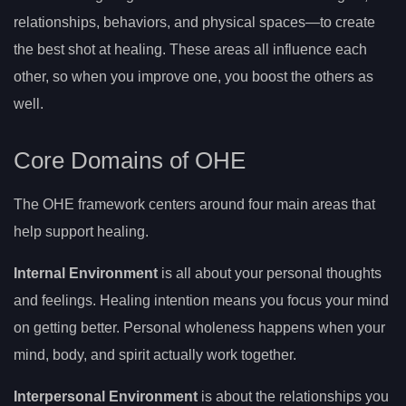
relationships, behaviors, and physical spaces—to create
the best shot at healing. These areas all influence each
other, so when you improve one, you boost the others as
well.
Core Domains of OHE
The OHE framework centers around four main areas that
help support healing.
Internal Environment
is all about your personal thoughts
and feelings. Healing intention means you focus your mind
on getting better. Personal wholeness happens when your
mind, body, and spirit actually work together.
Interpersonal Environment
is about the relationships you