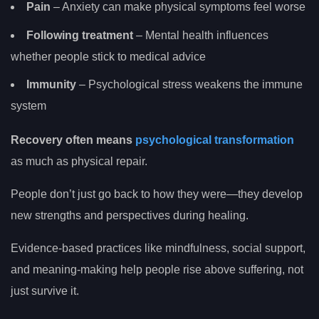
Pain
– Anxiety can make physical symptoms feel worse
Following treatment
– Mental health influences
whether people stick to medical advice
Immunity
– Psychological stress weakens the immune
system
Recovery often means
psychological transformation
as much as physical repair.
People don’t just go back to how they were—they develop
new strengths and perspectives during healing.
Evidence-based practices like mindfulness, social support,
and meaning-making help people rise above suffering, not
just survive it.