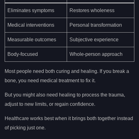
Eliminates symptoms
Restores wholeness
Medical interventions
Personal transformation
Measurable outcomes
Subjective experience
Body-focused
Whole-person approach
Most people need both curing and healing. If you break a
bone, you need medical treatment to fix it.
But you might also need healing to process the trauma,
adjust to new limits, or regain confidence.
Healthcare works best when it brings both together instead
of picking just one.