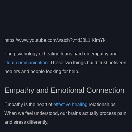
https://www.youtube.com/watch?v=dJ8L1IKImYk
The psychology of healing leans hard on empathy and
clear communication
. These two things build trust between
healers and people looking for help.
Empathy and Emotional Connection
Empathy is the heart of
effective healing
relationships.
When we feel understood, our brains actually process pain
and stress differently.