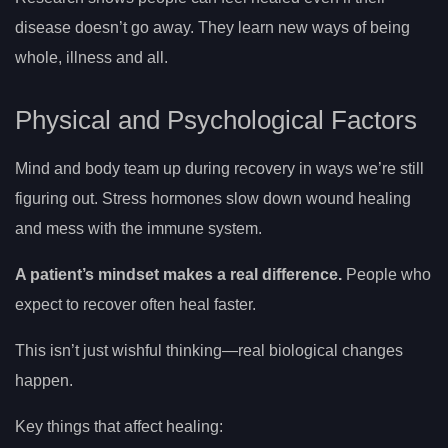
disease doesn’t go away. They learn new ways of being
whole, illness and all.
Physical and Psychological Factors
Mind and body team up during recovery in ways we’re still
figuring out. Stress hormones slow down wound healing
and mess with the immune system.
A patient’s mindset makes a real difference.
People who
expect to recover often heal faster.
This isn’t just wishful thinking—real biological changes
happen.
Key things that affect healing: