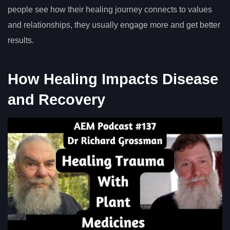
people see how their healing journey connects to values
and relationships, they usually engage more and get better
results.
How Healing Impacts Disease
and Recovery