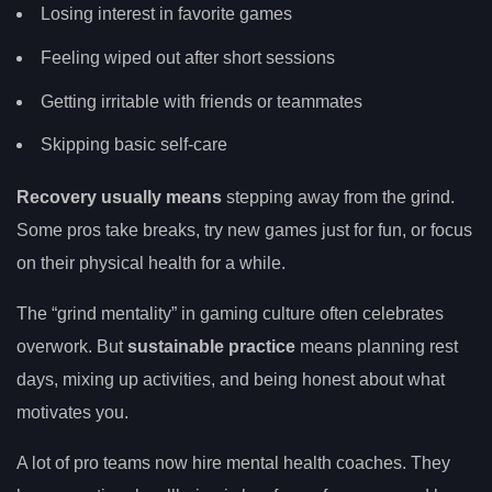
Losing interest in favorite games
Feeling wiped out after short sessions
Getting irritable with friends or teammates
Skipping basic self-care
Recovery usually means
stepping away from the grind.
Some pros take breaks, try new games just for fun, or focus
on their physical health for a while.
The “grind mentality” in gaming culture often celebrates
overwork. But
sustainable practice
means planning rest
days, mixing up activities, and being honest about what
motivates you.
A lot of pro teams now hire mental health coaches. They