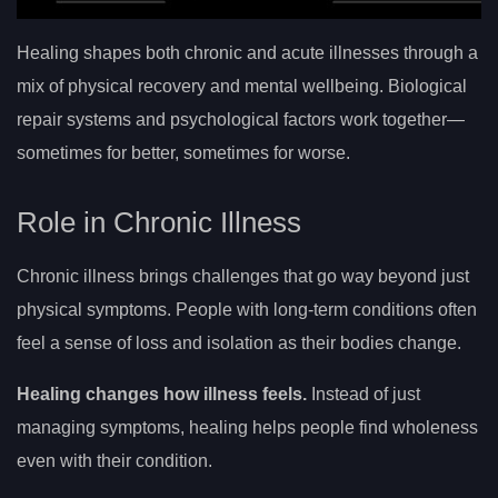
Healing shapes both chronic and acute illnesses through a
mix of physical recovery and mental wellbeing. Biological
repair systems and psychological factors work together—
sometimes for better, sometimes for worse.
Role in Chronic Illness
Chronic illness brings challenges that go way beyond just
physical symptoms. People with long-term conditions often
feel a sense of loss and isolation as their bodies change.
Healing changes how illness feels.
Instead of just
managing symptoms, healing helps people find wholeness
even with their condition.