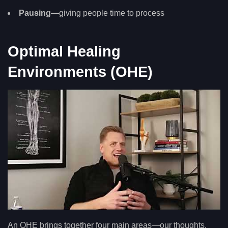
Pausing
—giving people time to process
Optimal Healing
Environments (OHE)
An OHE brings together four main areas—our thoughts,