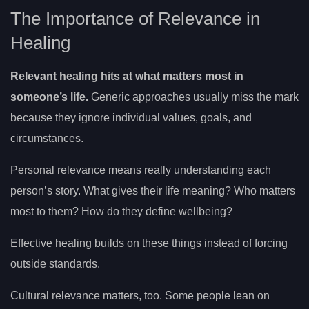
The Importance of Relevance in
Healing
Relevant healing hits at what matters most in
someone’s life.
Generic approaches usually miss the mark
because they ignore individual values, goals, and
circumstances.
Personal relevance means really understanding each
person’s story. What gives their life meaning? Who matters
most to them? How do they define wellbeing?
Effective healing builds on these things instead of forcing
outside standards.
Cultural relevance matters, too. Some people lean on