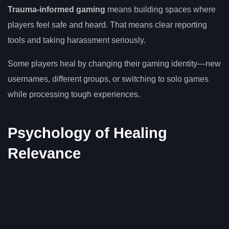
Trauma-informed gaming
means building spaces where
players feel safe and heard. That means clear reporting
tools and taking harassment seriously.
Some players heal by changing their gaming identity—new
usernames, different groups, or switching to solo games
while processing tough experiences.
Psychology of Healing
Relevance