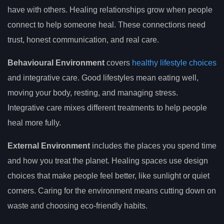
have with others. Healing relationships grow when people
connect to help someone heal. These connections need
trust, honest communication, and real care.
Behavioural Environment
covers
healthy lifestyle choices
and integrative care. Good lifestyles mean eating well,
moving your body, resting, and managing stress.
Integrative care mixes different treatments to help people
heal more fully.
External Environment
includes the places you spend time
and how you treat the planet. Healing spaces use design
choices that make people feel better, like sunlight or quiet
corners. Caring for the environment means cutting down on
waste and choosing eco-friendly habits.