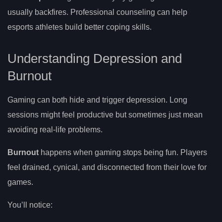
usually backfires. Professional counseling can help
esports athletes build better coping skills.
Understanding Depression and
Burnout
Gaming can both hide and trigger depression. Long
sessions might feel productive but sometimes just mean
avoiding real-life problems.
Burnout
happens when gaming stops being fun. Players
feel drained, cynical, and disconnected from their love for
games.
You’ll notice: