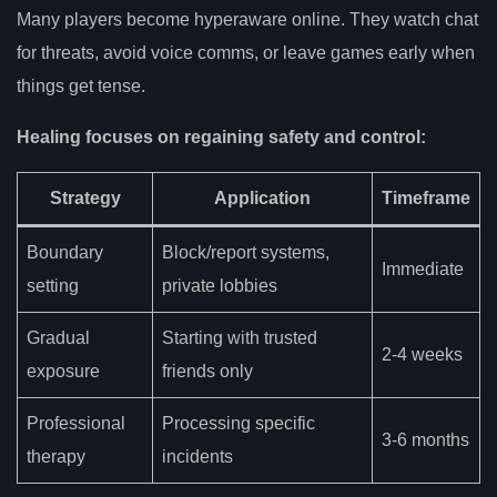
Many players become hyperaware online. They watch chat
for threats, avoid voice comms, or leave games early when
things get tense.
Healing focuses on regaining safety and control:
Strategy
Application
Timeframe
Boundary
Block/report systems,
Immediate
setting
private lobbies
Gradual
Starting with trusted
2-4 weeks
exposure
friends only
Professional
Processing specific
3-6 months
therapy
incidents