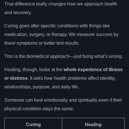
That difference really changes how we approach health
and recovery.
Curing goes after specific conditions with things like
medication, surgery, or therapy. We measure success by
fewer symptoms or better test results.
This is the biomedical approach—just fixing what’s wrong.
Healing, though, looks at the
whole experience of illness
or distress
. It asks how health problems affect identity,
relationships, purpose, and daily life.
Someone can heal emotionally and spiritually even if their
physical condition stays the same.
Curing
Healing