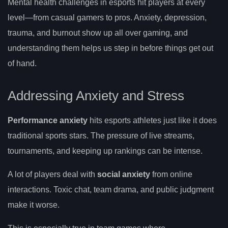
Mental health challenges in esports hit players at every
level—from casual gamers to pros. Anxiety, depression,
trauma, and burnout show up all over gaming, and
understanding them helps us step in before things get out
of hand.
Addressing Anxiety and Stress
Performance anxiety
hits esports athletes just like it does
traditional sports stars. The pressure of live streams,
tournaments, and keeping up rankings can be intense.
A lot of players deal with
social anxiety
from online
interactions. Toxic chat, team drama, and public judgment
make it worse.