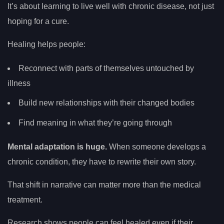
It’s about learning to live well with chronic disease, not just
hoping for a cure.
Healing helps people:
Reconnect with parts of themselves untouched by
illness
Build new relationships with their changed bodies
Find meaning in what they’re going through
Mental adaptation is huge.
When someone develops a
chronic condition, they have to rewrite their own story.
That shift in narrative can matter more than the medical
treatment.
Research shows people can feel healed even if their