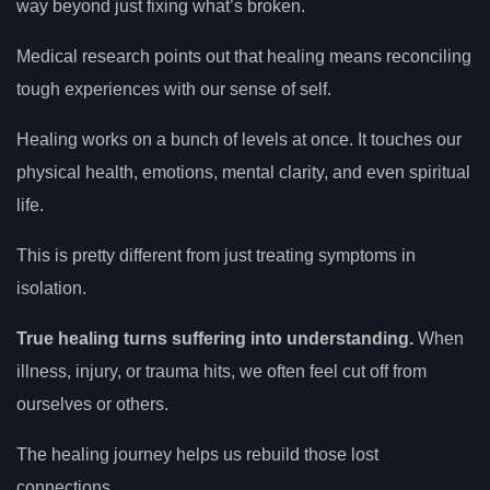
way beyond just fixing what’s broken.
Medical research points out that healing means reconciling
tough experiences with our sense of self.
Healing works on a bunch of levels at once. It touches our
physical health, emotions, mental clarity, and even spiritual
life.
This is pretty different from just treating symptoms in
isolation.
True healing turns suffering into understanding.
When
illness, injury, or trauma hits, we often feel cut off from
ourselves or others.
The healing journey helps us rebuild those lost
connections.