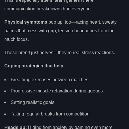
This is especially true in team games where
communication breakdowns hurt everyone.
Physical symptoms
pop up, too—racing heart, sweaty
palms that mess with grip, tension headaches from too
much focus.
These aren’t just nerves—they’re real stress reactions.
Coping strategies that help:
Breathing exercises between matches
Progressive muscle relaxation during queues
Setting realistic goals
Taking regular breaks from competition
Heads up:
Hiding from anxiety by gaming even more