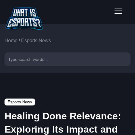
Home
/
Esports News
Esports News
Healing Done Relevance:
Exploring Its Impact and