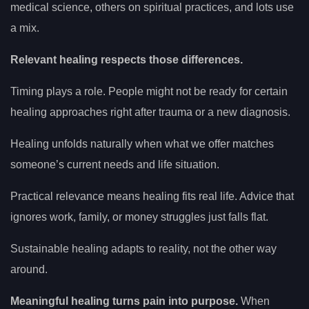
medical science, others on spiritual practices, and lots use
a mix.
Relevant healing respects those differences.
Timing plays a role. People might not be ready for certain
healing approaches right after trauma or a new diagnosis.
Healing unfolds naturally when what we offer matches
someone’s current needs and life situation.
Practical relevance means healing fits real life. Advice that
ignores work, family, or money struggles just falls flat.
Sustainable healing adapts to reality, not the other way
around.
Meaningful healing turns pain into purpose.
When