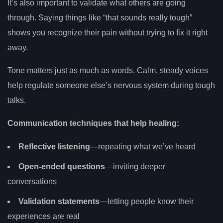
It’s also important to validate what others are going
through. Saying things like “that sounds really tough”
shows you recognize their pain without trying to fix it right
away.
Tone matters just as much as words. Calm, steady voices
help regulate someone else’s nervous system during tough
talks.
Communication techniques that help healing:
Reflective listening
—repeating what we’ve heard
Open-ended questions
—inviting deeper
conversations
Validation statements
—letting people know their
experiences are real