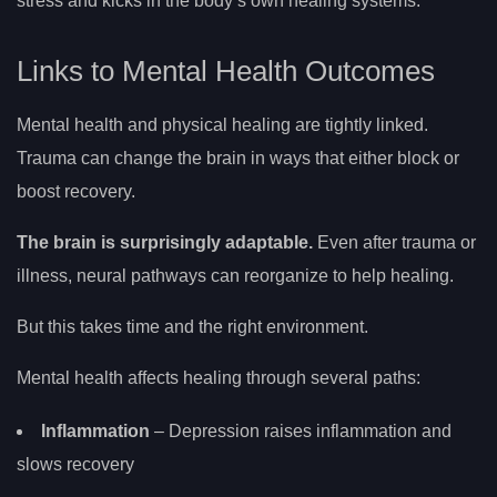
stress and kicks in the body’s own healing systems.
Links to Mental Health Outcomes
Mental health and physical healing are tightly linked.
Trauma can change the brain in ways that either block or
boost recovery.
The brain is surprisingly adaptable.
Even after trauma or
illness, neural pathways can reorganize to help healing.
But this takes time and the right environment.
Mental health affects healing through several paths:
Inflammation
– Depression raises inflammation and
slows recovery