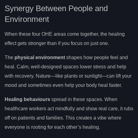
Synergy Between People and
Environment
When these four OHE areas come together, the healing
effect gets stronger than if you focus on just one.
The
physical environment
shapes how people feel and
heal. Calm, well-designed spaces lower stress and help
with recovery. Nature—like plants or sunlight—can lift your
mood and sometimes even help your body heal faster.
Healing behaviours
spread in these spaces. When
healthcare workers act mindfully and show real care, it rubs
off on patients and families. This creates a vibe where
everyone is rooting for each other’s healing.