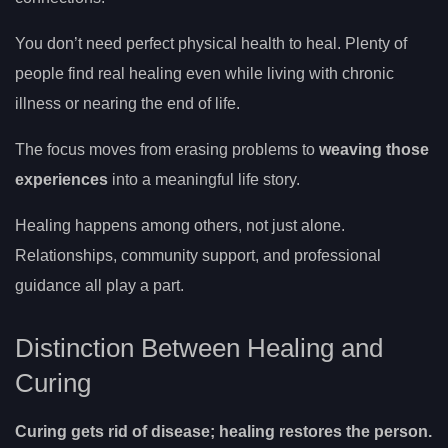
You don’t need perfect physical health to heal. Plenty of
people find real healing even while living with chronic
illness or nearing the end of life.
The focus moves from erasing problems to
weaving those
experiences
into a meaningful life story.
Healing happens among others, not just alone.
Relationships, community support, and professional
guidance all play a part.
Distinction Between Healing and
Curing
Curing gets rid of disease; healing restores the person.