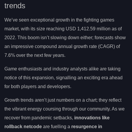
trends
We’ve seen exceptional growth in the fighting games
market, with its size reaching USD 1,412.59 million as of
2022. This boom isn’t slowing down either; forecasts show
an impressive compound annual growth rate (CAGR) of
7.6% over the next few years.
Game enthusiasts and industry analysts alike are taking
notice of this expansion, signalling an exciting era ahead
for both players and developers.
Growth trends aren’t just numbers on a chart; they reflect
the vibrant energy coursing through our community. As we
recover from pandemic setbacks,
innovations like
rollback netcode
are fuelling a
resurgence in