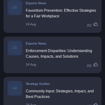
Esports News
Favoritism Prevention: Effective Strategies
for a Fair Workplace
24 Aug
252
Esports News
Enforcement Disparities: Understanding
Causes, Impacts, and Solutions
24 Aug
231
Strategy Guides
Community Input: Strategies, Impact, and
Best Practices
24 Aug