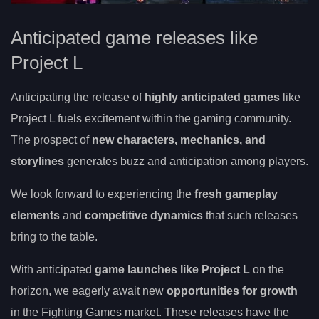
Anticipated game releases like
Project L
Anticipating the release of
highly anticipated games
like
Project L fuels excitement within the gaming community.
The prospect of
new characters, mechanics, and
storylines
generates buzz and anticipation among players.
We look forward to experiencing the
fresh gameplay
elements
and
competitive dynamics
that such releases
bring to the table.
With anticipated
game launches like Project L
on the
horizon, we eagerly await new
opportunities for growth
in the Fighting Games market. These releases have the