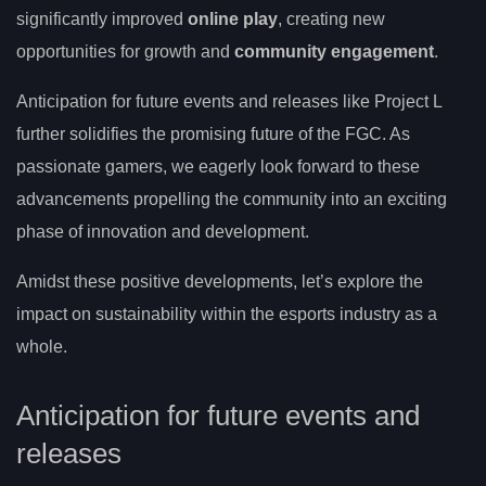
significantly improved
online play
, creating new
opportunities for growth and
community engagement
.
Anticipation for future events and releases like Project L
further solidifies the promising future of the FGC. As
passionate gamers, we eagerly look forward to these
advancements propelling the community into an exciting
phase of innovation and development.
Amidst these positive developments, let’s explore the
impact on sustainability within the esports industry as a
whole.
Anticipation for future events and
releases