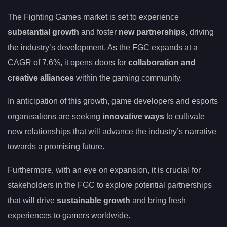
The Fighting Games market is set to experience
substantial growth
and foster
new partnerships
, driving
the industry’s development. As the FGC expands at a
CAGR of 7.6%, it opens doors for
collaboration and
creative alliances
within the gaming community.
In anticipation of this growth, game developers and esports
organisations are seeking
innovative ways
to cultivate
new relationships that will advance the industry’s narrative
towards a promising future.
Furthermore, with an eye on expansion, it is crucial for
stakeholders in the FGC to explore potential partnerships
that will drive
sustainable growth
and bring fresh
experiences to gamers worldwide.