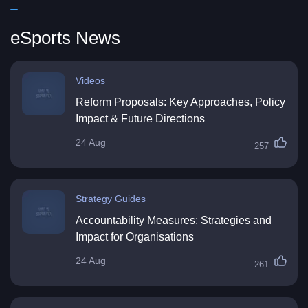
eSports News
Videos
Reform Proposals: Key Approaches, Policy
Impact & Future Directions
24 Aug
257
Strategy Guides
Accountability Measures: Strategies and
Impact for Organisations
24 Aug
261