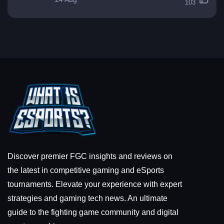
103
Discover premier FGC insights and reviews on
the latest in competitive gaming and eSports
tournaments. Elevate your experience with expert
strategies and gaming tech news. An ultimate
guide to the fighting game community and digital