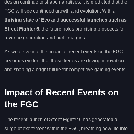
design continue to shape narratives, it is predicted that the
FGC will see continued growth and evolution. With a
thriving state of Evo
and
successful launches such as
Street Fighter 6
, the future holds promising prospects for
revenue generation and profit margins.
As we delve into the impact of recent events on the FGC, it
becomes evident that these trends are driving innovation
and shaping a bright future for competitive gaming events.
Impact of Recent Events on
the FGC
The recent launch of Street Fighter 6 has generated a
surge of excitement within the FGC, breathing new life into