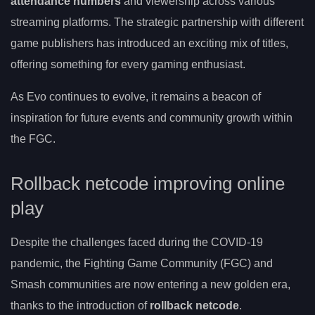
attendance numbers
and viewership across various
streaming platforms. The strategic partnership with different
game publishers has introduced an exciting mix of titles,
offering something for every gaming enthusiast.
As Evo continues to evolve, it remains a beacon of
inspiration for future events and community growth within
the FGC.
Rollback netcode improving online
play
Despite the challenges faced during the COVID-19
pandemic, the Fighting Game Community (FGC) and
Smash communities are now entering a new golden era,
thanks to the introduction of
rollback netcode
.