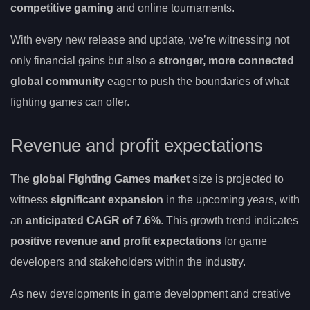
competitive gaming
and online tournaments.
With every new release and update, we’re witnessing not
only financial gains but also a
stronger, more connected
global community
eager to push the boundaries of what
fighting games can offer.
Revenue and profit expectations
The
global Fighting Games market
size is projected to
witness
significant expansion
in the upcoming years, with
an
anticipated CAGR of 7.6%
. This growth trend indicates
positive revenue and profit expectations
for game
developers and stakeholders within the industry.
As new developments in game development and creative