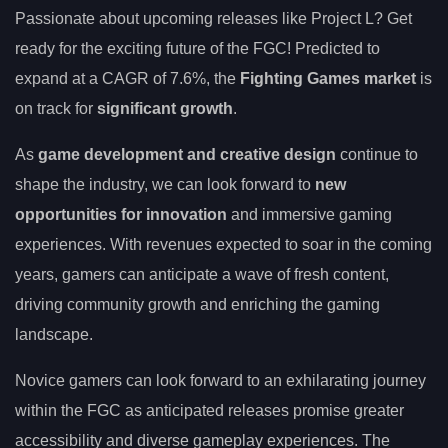
Passionate about upcoming releases like Project L? Get
ready for the exciting future of the FGC! Predicted to
expand at a CAGR of 7.6%, the
Fighting Games market
is
on track for
significant growth
.
As
game development and creative design
continue to
shape the industry, we can look forward to
new
opportunities for innovation
and immersive gaming
experiences. With revenues expected to soar in the coming
years, gamers can anticipate a wave of fresh content,
driving community growth and enriching the gaming
landscape.
Novice gamers can look forward to an exhilarating journey
within the FGC as anticipated releases promise greater
accessibility and diverse gameplay experiences. The