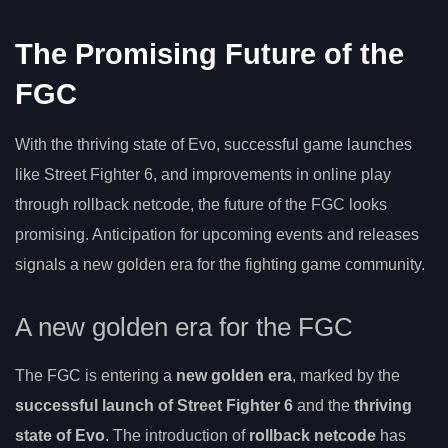
The Promising Future of the
FGC
With the thriving state of Evo, successful game launches
like Street Fighter 6, and improvements in online play
through rollback netcode, the future of the FGC looks
promising. Anticipation for upcoming events and releases
signals a new golden era for the fighting game community.
A new golden era for the FGC
The FGC is entering a
new golden era
, marked by the
successful launch of Street Fighter 6
and the
thriving
state of Evo
. The introduction of
rollback netcode
has