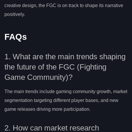
creative design, the FGC is on track to shape its narrative
positively.
FAQs
1. What are the main trends shaping
the future of the FGC (Fighting
Game Community)?
The main trends include gaming community growth, market
segmentation targeting different player bases, and new
game releases driving more participation.
2. How can market research