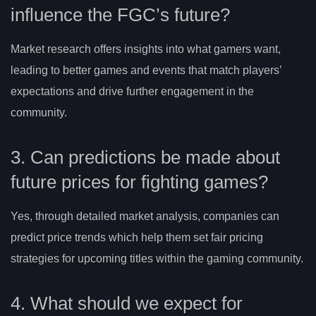
influence the FGC’s future?
Market research offers insights into what gamers want,
leading to better games and events that match players’
expectations and drive further engagement in the
community.
3. Can predictions be made about
future prices for fighting games?
Yes, through detailed market analysis, companies can
predict price trends which help them set fair pricing
strategies for upcoming titles within the gaming community.
4. What should we expect for