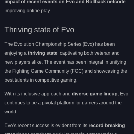
impact of recent events on Evo and Rollback netcode
improving online play.
Thriving state of Evo
The Evolution Championship Series (Evo) has been
enjoying a
thriving state
, captivating both veteran and
new players alike. The event has been integral in unifying
the Fighting Game Community (FGC) and showcasing the
best talents in competitive gaming.
With its inclusive approach and
diverse game lineup
, Evo
continues to be a pivotal platform for gamers around the
world.
Evo’s recent success is evident from its
record-breaking