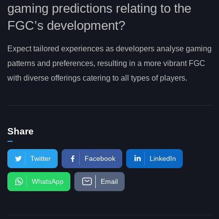
gaming predictions relating to the
FGC’s development?
Expect tailored experiences as developers analyse gaming
patterns and preferences, resulting in a more vibrant FGC
with diverse offerings catering to all types of players.
Share
Twitter
Facebook
LinkedIn
WhatsApp
Email