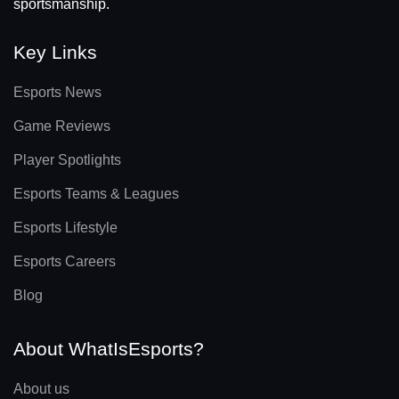
sportsmanship.
Key Links
Esports News
Game Reviews
Player Spotlights
Esports Teams & Leagues
Esports Lifestyle
Esports Careers
Blog
About WhatIsEsports?
About us