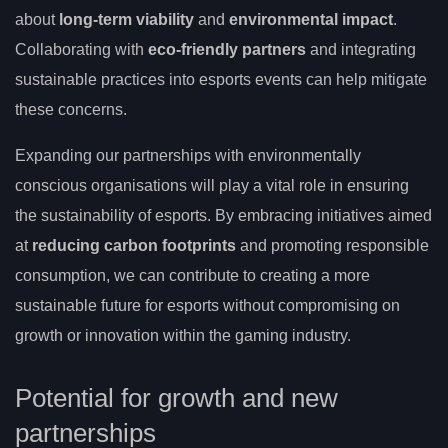
about
long-term viability
and
environmental impact
.
Collaborating with
eco-friendly partners
and integrating
sustainable practices into esports events can help mitigate
these concerns.
Expanding our partnerships with environmentally
conscious organisations will play a vital role in ensuring
the sustainability of esports. By embracing initiatives aimed
at
reducing carbon footprints
and promoting responsible
consumption, we can contribute to creating a more
sustainable future for esports without compromising on
growth or innovation within the gaming industry.
Potential for growth and new
partnerships