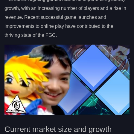
growth, with an increasing number of players and a rise in
revenue. Recent successful game launches and
improvements to online play have contributed to the
thriving state of the FGC.
Current market size and growth