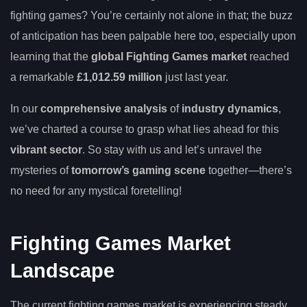
fighting games? You’re certainly not alone in that; the buzz
of anticipation has been palpable here too, especially upon
learning that the
global Fighting Games market
reached
a remarkable
£1,012.59 million
just last year.
In our
comprehensive analysis
of
industry dynamics
,
we’ve charted a course to grasp what lies ahead for this
vibrant sector
. So stay with us and let’s unravel the
mysteries of
tomorrow’s gaming scene
together—there’s
no need for any mystical foretelling!
Fighting Games Market
Landscape
The current fighting games market is experiencing steady