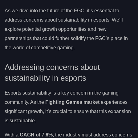
As we dive into the future of the FGC, it’s essential to
address concerns about sustainability in esports. We’ll
explore potential growth opportunities and new
partnerships that could further solidify the FGC’s place in
the world of competitive gaming.
Addressing concerns about
sustainability in esports
Esports sustainability is a key concern in the gaming
community. As the
Fighting Games market
experiences
significant growth, it’s crucial to ensure that this expansion
is sustainable.
With a
CAGR of 7.6%
, the industry must address concerns