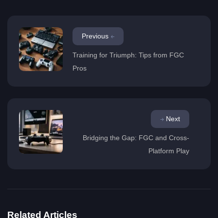
Previous
Training for Triumph: Tips from FGC
Pros
Next
Bridging the Gap: FGC and Cross-
Platform Play
Related Articles