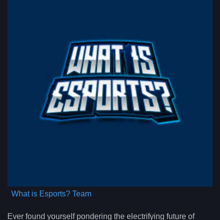
What is Esports? Team
Ever found yourself pondering the electrifying future of