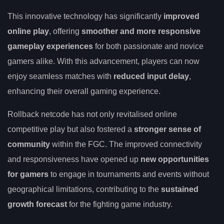
This innovative technology has significantly
improved
online play
, offering
smoother and more responsive
gameplay experiences
for both passionate and novice
gamers alike. With this advancement, players can now
enjoy seamless matches with
reduced input delay
,
enhancing their overall gaming experience.
Rollback netcode has not only revitalised online
competitive play but also fostered a
stronger sense of
community
within the FGC. The improved connectivity
and responsiveness have opened up
new opportunities
for gamers
to engage in tournaments and events without
geographical limitations, contributing to the
sustained
growth forecast
for the fighting game industry.