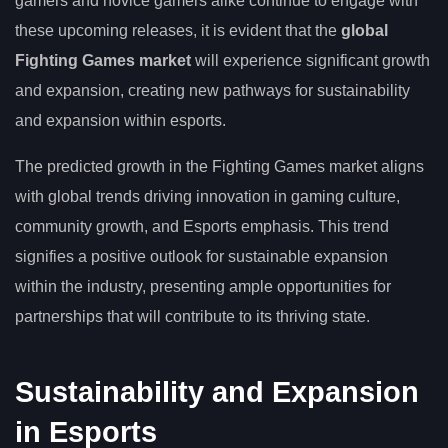
gamers and novice gamers alike continue to engage with
these upcoming releases, it is evident that the
global
Fighting Games market
will experience significant growth
and expansion, creating new pathways for sustainability
and expansion within esports.
The predicted growth in the Fighting Games market aligns
with global trends driving innovation in gaming culture,
community growth, and Esports emphasis. This trend
signifies a positive outlook for sustainable expansion
within the industry, presenting ample opportunities for
partnerships that will contribute to its thriving state.
Sustainability and Expansion
in Esports