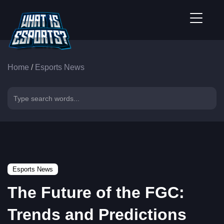
Home
/
Esports News
Esports News
The Future of the FGC:
Trends and Predictions