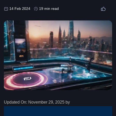
14 Feb 2024
19 min read
Updated On:
November 29, 2025 by