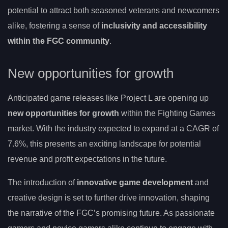
potential to attract both seasoned veterans and newcomers
alike, fostering a sense of
inclusivity and accessibility
within the FGC community
.
New opportunities for growth
Anticipated game releases like Project L are opening up
new opportunities for growth
within the Fighting Games
market. With the industry expected to expand at a CAGR of
7.6%, this presents an exciting landscape for potential
revenue and profit expectations in the future.
The introduction of
innovative game development
and
creative design is set to further drive innovation, shaping
the narrative of the FGC’s promising future. As passionate