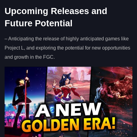
Upcoming Releases and
Future Potential
– Anticipating the release of highly anticipated games like
Project L, and exploring the potential for new opportunities
and growth in the FGC.