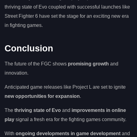
thriving state of Evo coupled with successful launches like
Street Fighter 6 have set the stage for an exciting new era
in fighting games.
Conclusion
The future of the FGC shows
promising growth
and
innovation.
Anticipated game releases like Project L are set to ignite
new opportunities for expansion
.
The
thriving state of Evo
and
improvements in online
play
signal a fresh era for the fighting games community.
With
ongoing developments in game development
and