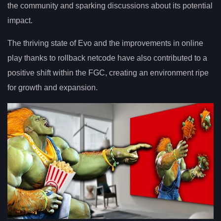
the community and sparking discussions about its potential
impact.
The thriving state of Evo and the improvements in online
play thanks to rollback netcode have also contributed to a
positive shift within the FGC, creating an environment ripe
for growth and expansion.