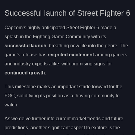
Successful launch of Street Fighter 6
Capcom’s highly anticipated Street Fighter 6 made a
splash in the Fighting Game Community with its
successful launch
, breathing new life into the genre. The
game’s release has
reignited excitement
among gamers
and industry experts alike, with promising signs for
continued growth
.
This milestone marks an important stride forward for the
FGC, solidifying its position as a thriving community to
watch.
As we delve further into current market trends and future
predictions, another significant aspect to explore is the