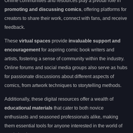
Online communities and resources play a pivotal role in
promoting and discussing comics
, offering platforms for
creators to share their work, connect with fans, and receive
feedback.
These
virtual spaces
provide
invaluable support and
encouragement
for aspiring comic book writers and
artists, fostering a sense of community within the industry.
Online forums and social media groups also serve as hubs
for passionate discussions about different aspects of
comics, from artwork techniques to storytelling methods.
Additionally, these digital resources offer a wealth of
educational materials
that cater to both novice
enthusiasts and seasoned professionals alike, making
them essential tools for anyone interested in the world of