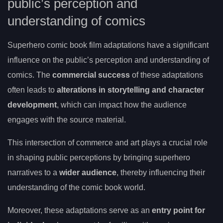
public’s perception and
understanding of comics
Superhero comic book film adaptations have a significant
influence on the public’s perception and understanding of
comics. The
commercial success
of these adaptations
often leads to
alterations in storytelling and character
development
, which can impact how the audience
engages with the source material.
This intersection of commerce and art plays a crucial role
in shaping public perceptions by bringing superhero
narratives to a
wider audience
, thereby influencing their
understanding of the comic book world.
Moreover, these adaptations serve as an
entry point for