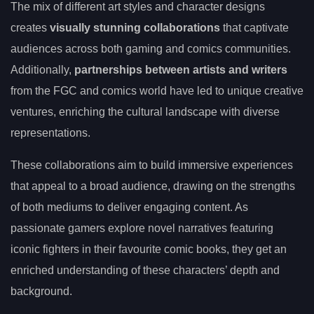
The mix of different art styles and character designs
creates
visually stunning collaborations
that captivate
audiences across both gaming and comics communities.
Additionally,
partnerships between artists and writers
from the FGC and comics world have led to unique creative
ventures, enriching the cultural landscape with diverse
representations.
These collaborations aim to build immersive experiences
that appeal to a broad audience, drawing on the strengths
of both mediums to deliver engaging content. As
passionate gamers explore novel narratives featuring
iconic fighters in their favourite comic books, they get an
enriched understanding of these characters’ depth and
background.