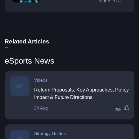
in the FGC
Related Articles
eSports News
Videos
Reform Proposals: Key Approaches, Policy
Impact & Future Directions
24 Aug
255
Strategy Guides