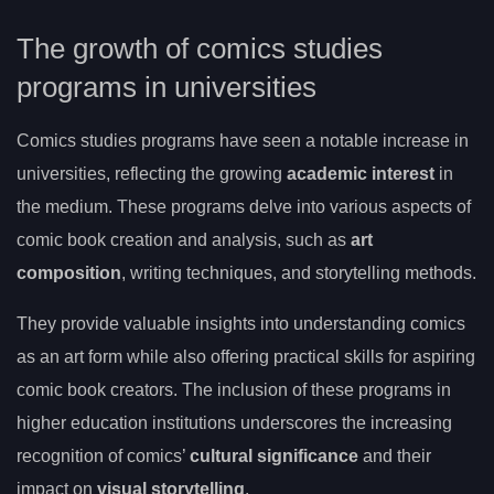
The growth of comics studies
programs in universities
Comics studies programs have seen a notable increase in
universities, reflecting the growing
academic interest
in
the medium. These programs delve into various aspects of
comic book creation and analysis, such as
art
composition
, writing techniques, and storytelling methods.
They provide valuable insights into understanding comics
as an art form while also offering practical skills for aspiring
comic book creators. The inclusion of these programs in
higher education institutions underscores the increasing
recognition of comics’
cultural significance
and their
impact on
visual storytelling
.