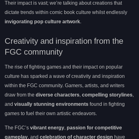
Their impact is vast; we’re talking about creations that
dictate trends within comic book culture whilst endlessly
invigorating pop culture artwork
.
Creativity and inspiration from the
FGC community
The rise of fighting games and their impact on popular
culture has sparked a wave of creativity and inspiration
within the FGC community. Gamers, artists, and writers
draw from the
diverse characters
,
compelling storylines
,
and
visually stunning environments
found in fighting
games to fuel their own artistic endeavors.
The FGC’s
vibrant energy
,
passion for competitive
gameplay
, and
celebration of character design
have