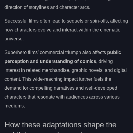
direction of storylines and character arcs.
Successful films often lead to sequels or spin-offs, affecting
how characters evolve and interact within the cinematic
universe.
Superhero films’ commercial triumph also affects
public
perception and understanding of comics
, driving
interest in related merchandise, graphic novels, and digital
content. This wide-reaching impact further fuels the
demand for compelling narratives and well-developed
characters that resonate with audiences across various
mediums.
How these adaptations shape the