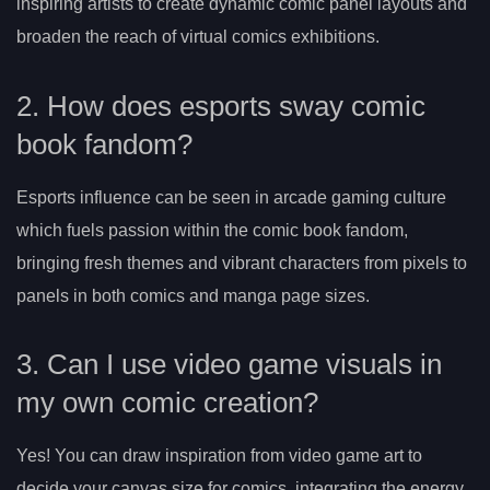
inspiring artists to create dynamic comic panel layouts and
broaden the reach of virtual comics exhibitions.
2. How does esports sway comic
book fandom?
Esports influence can be seen in arcade gaming culture
which fuels passion within the comic book fandom,
bringing fresh themes and vibrant characters from pixels to
panels in both comics and manga page sizes.
3. Can I use video game visuals in
my own comic creation?
Yes! You can draw inspiration from video game art to
decide your canvas size for comics, integrating the energy