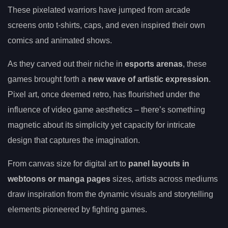
These pixelated warriors have jumped from arcade
screens onto t-shirts, caps, and even inspired their own
comics and animated shows.
As they carved out their niche in
esports arenas
, these
games brought forth a
new wave of artistic expression
.
Pixel art, once deemed retro, has flourished under the
influence of video game aesthetics – there’s something
magnetic about its simplicity yet capacity for intricate
design that captures the imagination.
From canvas size for digital art to
panel layouts in
webtoons or manga pages
sizes, artists across mediums
draw inspiration from the dynamic visuals and storytelling
elements pioneered by fighting games.