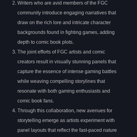
Writers who are avid members of the FGC
community introduce engaging narratives that
draw on the rich lore and intricate character
backgrounds found in fighting games, adding
depth to comic book plots.
The joint efforts of FGC artists and comic
creators result in visually stunning panels that
capture the essence of intense gaming battles
while weaving compelling storylines that
resonate with both gaming enthusiasts and
comic book fans.
Through this collaboration, new avenues for
storytelling emerge as artists experiment with
panel layouts that reflect the fast-paced nature