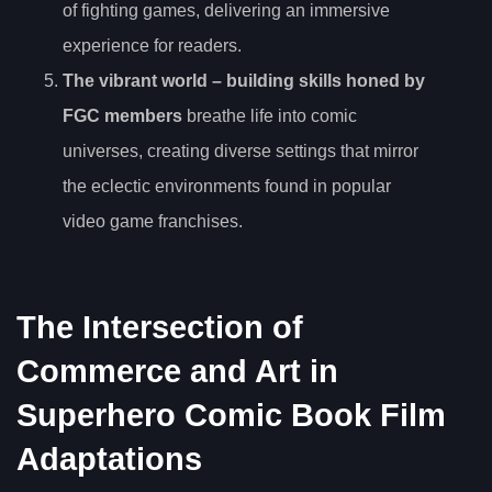
of fighting games, delivering an immersive
experience for readers.
The
vibrant world
– building skills honed by
FGC members
breathe life into comic
universes, creating diverse settings that mirror
the eclectic environments found in popular
video game franchises.
The Intersection of
Commerce and Art in
Superhero Comic Book Film
Adaptations