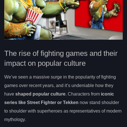
The rise of fighting games and their
impact on popular culture
We’ve seen a massive surge in the popularity of fighting
games over recent years, and it’s undeniable how they
have
shaped popular culture
. Characters from
iconic
series like Street Fighter or Tekken
now stand shoulder
to shoulder with superheroes as representatives of modern
mythology.