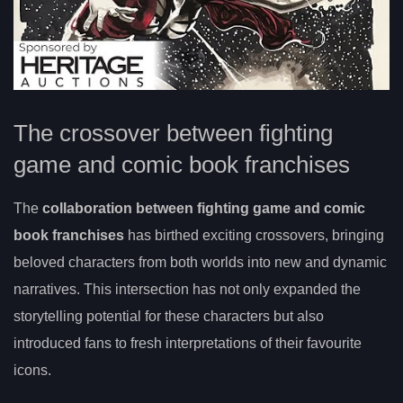
The crossover between fighting
game and comic book franchises
The
collaboration between fighting game and comic
book franchises
has birthed exciting crossovers, bringing
beloved characters from both worlds into new and dynamic
narratives. This intersection has not only expanded the
storytelling potential for these characters but also
introduced fans to fresh interpretations of their favourite
icons.