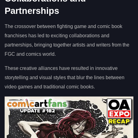
Partnerships
The crossover between fighting game and comic book
franchises has led to exciting collaborations and
partnerships, bringing together artists and writers from the
FGC and comics world.
These creative alliances have resulted in innovative
storytelling and visual styles that blur the lines between
video games and traditional comic books.