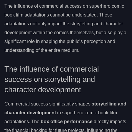
The influence of commercial success on superhero comic
book film adaptations cannot be understated. These
adaptations not only impact the storytelling and character
development within the comics themselves, but also play a
significant role in shaping the public’s perception and
understanding of the entire medium.
The influence of commercial
success on storytelling and
character development
Commercial success significantly shapes
storytelling and
character development
in superhero comic book film
adaptations. The
box office performance
directly impacts
the financial backing for future projects, influencing the