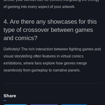
of gaming into every aspect of your artwork.
4. Are there any showcases for this
type of crossover between games
and comics?
Definitely! The rich interaction between fighting games and
visual storytelling often features in virtual comics
exhibitions, where fans explore how genres merge
seamlessly from gameplay to narrative panels.
Share