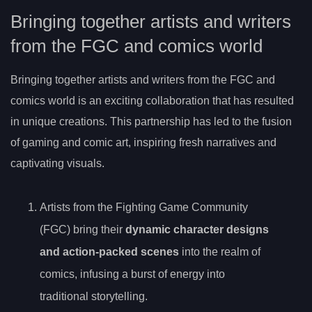
Bringing together artists and writers
from the FGC and comics world
Bringing together artists and writers from the FGC and
comics world is an exciting collaboration that has resulted
in unique creations. This partnership has led to the fusion
of gaming and comic art, inspiring fresh narratives and
captivating visuals.
Artists from the Fighting Game Community
(FGC) bring their
dynamic character designs
and action-packed scenes
into the realm of
comics, infusing a burst of energy into
traditional storytelling.