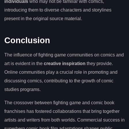
individuals
who may not be familiar with comics,
introducing them to diverse characters and storylines
present in the original source material.
Conclusion
The influence of fighting game communities on comics and
art is evident in the
creative inspiration
they provide.
Online communities play a crucial role in promoting and
discussing comics, contributing to the growth of comic
studies programs.
The crossover between fighting game and comic book
franchises has fostered collaborations that bring together
artists and writers from both worlds. Commercial success in
superhero comic book film adaptations shapes public