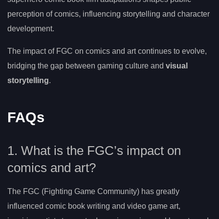
perception of comics, influencing storytelling and character
development.
The impact of FGC on comics and art continues to evolve,
bridging the gap between gaming culture and
visual
storytelling
.
FAQs
1. What is the FGC’s impact on
comics and art?
The FGC (Fighting Game Community) has greatly
influenced comic book writing and video game art,