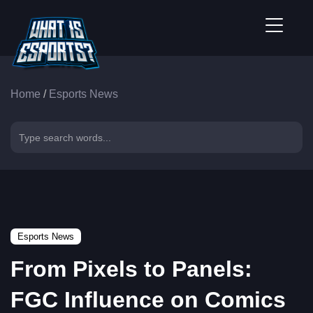
Home
/
Esports News
Esports News
From Pixels to Panels:
FGC Influence on Comics