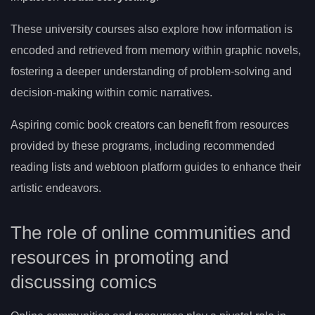
These university courses also explore how information is
encoded and retrieved from memory within graphic novels,
fostering a deeper understanding of problem-solving and
decision-making within comic narratives.
Aspiring comic book creators can benefit from resources
provided by these programs, including recommended
reading lists and webtoon platform guides to enhance their
artistic endeavors.
The role of online communities and
resources in promoting and
discussing comics