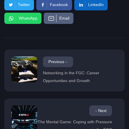
Twitter
Facebook
LinkedIn
WhatsApp
Email
Previous
Networking in the FGC: Career
Opportunities and Growth
Next
The Mental Game: Coping with Pressure