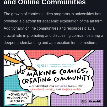
and Online Communities
The growth of comics studies programs in universities has
provided a platform for academic exploration of the art form.
Additionally, online communities and resources play a
crucial role in promoting and discussing comics, fostering a
deeper understanding and appreciation for the medium.