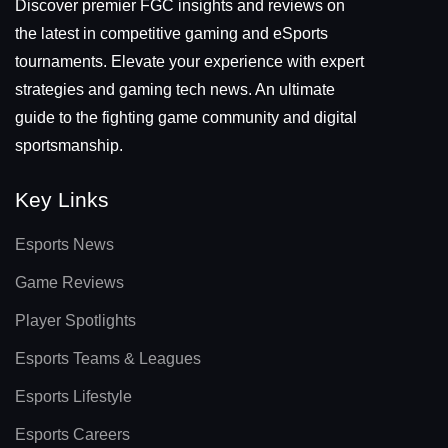
Discover premier FGC insights and reviews on
the latest in competitive gaming and eSports
tournaments. Elevate your experience with expert
strategies and gaming tech news. An ultimate
guide to the fighting game community and digital
sportsmanship.
Key Links
Esports News
Game Reviews
Player Spotlights
Esports Teams & Leagues
Esports Lifestyle
Esports Careers