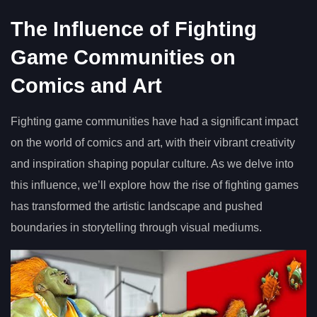
The Influence of Fighting
Game Communities on
Comics and Art
Fighting game communities have had a significant impact
on the world of comics and art, with their vibrant creativity
and inspiration shaping popular culture. As we delve into
this influence, we’ll explore how the rise of fighting games
has transformed the artistic landscape and pushed
boundaries in storytelling through visual mediums.