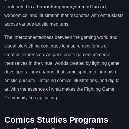
contributed to a
flourishing ecosystem of fan art
,
webcomics, and illustration that resonates with enthusiasts
across various artistic mediums.
The interconnectedness between the gaming world and
visual storytelling continues to inspire new forms of
creative expression. As passionate gamers immerse
themselves in the virtual worlds created by fighting game
developers, they channel that same spirit into their own
artistic pursuits – infusing comics, illustrations, and digital
art with the essence of what makes the Fighting Game
Community so captivating.
Comics Studies Programs