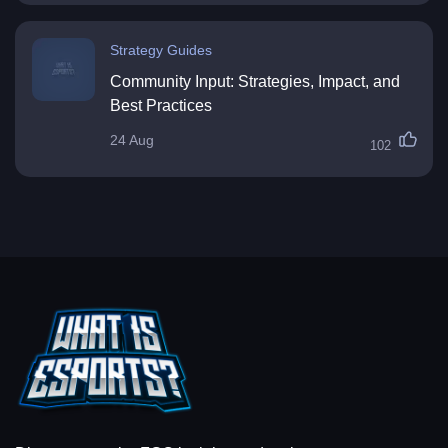
Strategy Guides
Community Input: Strategies, Impact, and
Best Practices
24 Aug
102