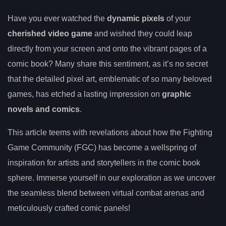
Have you ever watched the
dynamic pixels
of your
cherished video game
and wished they could leap
directly from your screen and onto the vibrant pages of a
comic book? Many share this sentiment, as it’s no secret
that the detailed pixel art, emblematic of so many beloved
games, has etched a lasting impression on
graphic
novels and comics
.
This article teems with revelations about how the Fighting
Game Community (FGC) has become a wellspring of
inspiration for artists and storytellers in the comic book
sphere. Immerse yourself in our exploration as we uncover
the seamless blend between virtual combat arenas and
meticulously crafted comic panels!