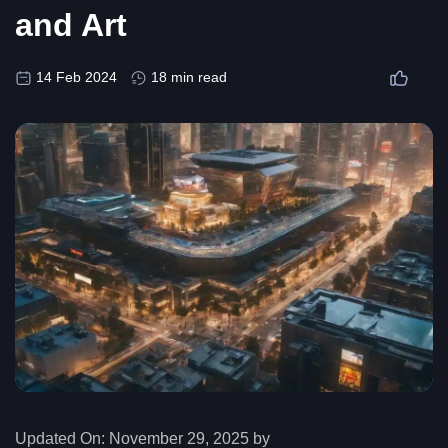
and Art
14 Feb 2024
18 min read
Updated On:
November 29, 2025 by