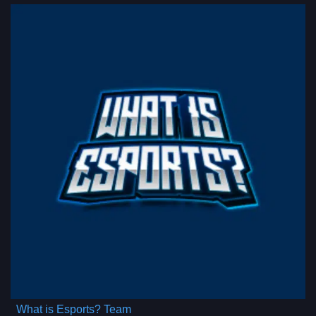
What is Esports? Team