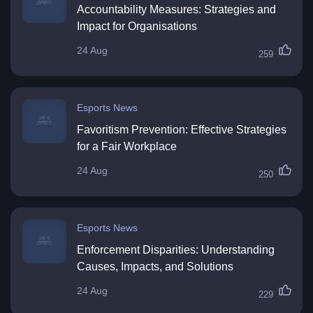
Accountability Measures: Strategies and
Impact for Organisations
24 Aug
259
Esports News
Favoritism Prevention: Effective Strategies
for a Fair Workplace
24 Aug
250
Esports News
Enforcement Disparities: Understanding
Causes, Impacts, and Solutions
24 Aug
229