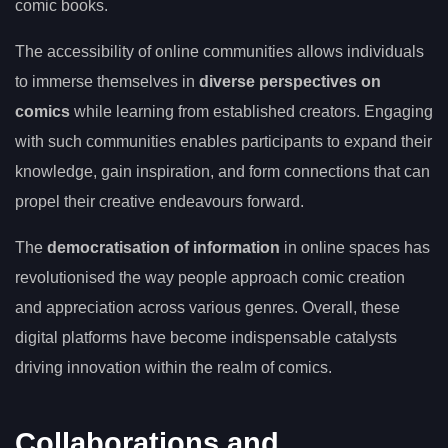
comic books.
The accessibility of online communities allows individuals
to immerse themselves in
diverse perspectives on
comics
while learning from established creators. Engaging
with such communities enables participants to expand their
knowledge, gain inspiration, and form connections that can
propel their creative endeavours forward.
The
democratisation of information
in online spaces has
revolutionised the way people approach comic creation
and appreciation across various genres. Overall, these
digital platforms have become indispensable catalysts
driving innovation within the realm of comics.
Collaborations and