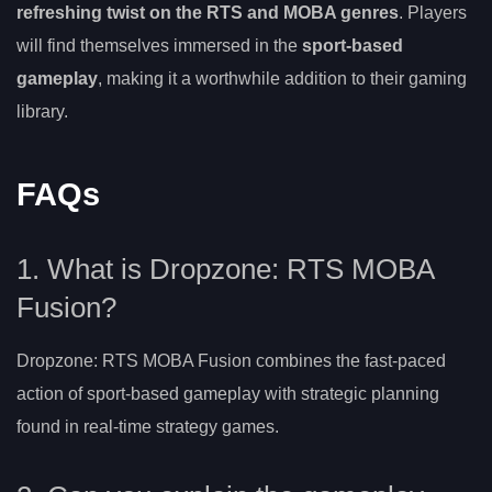
refreshing twist on the RTS and MOBA genres
. Players
will find themselves immersed in the
sport-based
gameplay
, making it a worthwhile addition to their gaming
library.
FAQs
1. What is Dropzone: RTS MOBA
Fusion?
Dropzone: RTS MOBA Fusion combines the fast-paced
action of sport-based gameplay with strategic planning
found in real-time strategy games.