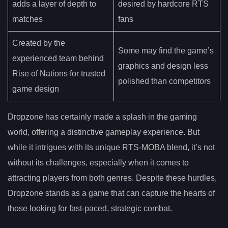
adds a layer of depth to
desired by hardcore RTS
matches
fans
Created by the
Some may find the game’s
experienced team behind
graphics and design less
Rise of Nations for trusted
polished than competitors
game design
Dropzone has certainly made a splash in the gaming
world, offering a distinctive gameplay experience. But
while it intrigues with its unique RTS-MOBA blend, it’s not
without its challenges, especially when it comes to
attracting players from both genres. Despite these hurdles,
Dropzone stands as a game that can capture the hearts of
those looking for fast-paced, strategic combat.