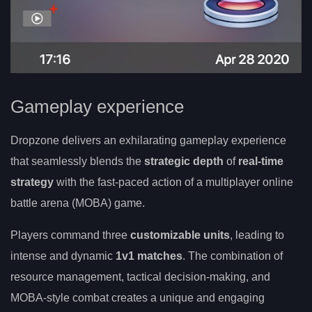
Gameplay experience
Dropzone delivers an exhilarating gameplay experience
that seamlessly blends the
strategic depth
of
real-time
strategy
with the fast-paced action of a multiplayer online
battle arena (MOBA) game.
Players command three
customizable units
, leading to
intense and dynamic
1v1 matches
. The combination of
resource management, tactical decision-making, and
MOBA-style combat creates a unique and engaging