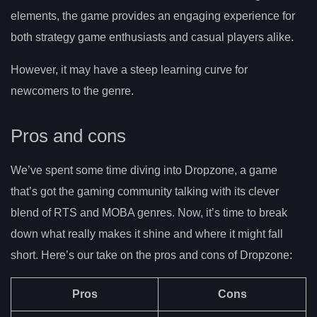
elements, the game provides an engaging experience for
both strategy game enthusiasts and casual players alike.
However, it may have a steep learning curve for
newcomers to the genre.
Pros and cons
We’ve spent some time diving into Dropzone, a game
that’s got the gaming community talking with its clever
blend of RTS and MOBA genres. Now, it’s time to break
down what really makes it shine and where it might fall
short. Here’s our take on the pros and cons of Dropzone:
Pros
Cons