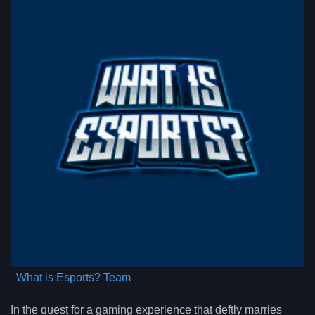
What is Esports? Team
In the quest for a gaming experience that deftly marries