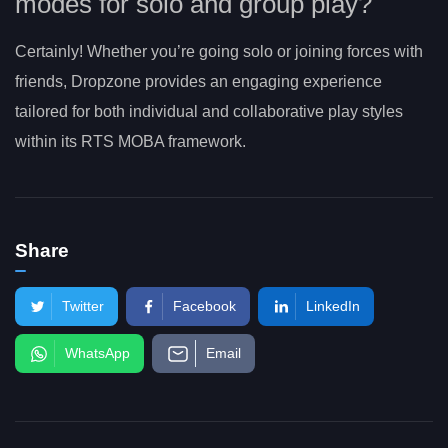
modes for solo and group play?
Certainly! Whether you’re going solo or joining forces with
friends, Dropzone provides an engaging experience
tailored for both individual and collaborative play styles
within its RTS MOBA framework.
Share
Twitter
Facebook
LinkedIn
WhatsApp
Email