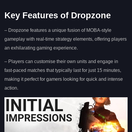
Key Features of Dropzone
– Dropzone features a unique fusion of MOBA-style
gameplay with real-time strategy elements, offering players
an exhilarating gaming experience.
– Players can customise their own units and engage in
fast-paced matches that typically last for just 15 minutes,
making it perfect for gamers looking for quick and intense
action.