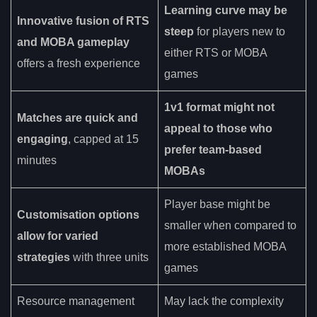
Learning curve may be
Innovative fusion of RTS
steep
for players new to
and MOBA gameplay
either RTS or MOBA
offers a fresh experience
games
1v1 format might not
Matches are quick and
appeal to those who
engaging
, capped at 15
prefer team-based
minutes
MOBAs
Player base might be
Customisation options
smaller when compared to
allow for varied
more established MOBA
strategies
with three units
games
Resource management
May lack the complexity