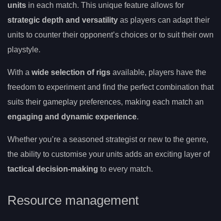
units
in each match. This unique feature allows for
strategic depth and versatility
as players can adapt their
units to counter their opponent’s choices or to suit their own
playstyle.
With a
wide selection of rigs
available, players have the
freedom to experiment and find the perfect combination that
suits their gameplay preferences, making each match an
engaging and dynamic experience
.
Whether you’re a seasoned strategist or new to the genre,
the ability to customise your units adds an exciting layer of
tactical decision-making
to every match.
Resource management