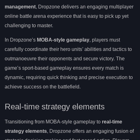
management
, Dropzone delivers an engaging multiplayer
online battle arena experience that is easy to pick up yet
challenging to master.
In Dropzone’s
MOBA-style gameplay
, players must
carefully coordinate their hero units’ abilities and tactics to
outmanoeuvre their opponents and secure victory. The
game’s sport-based gameplay ensures every match is
dynamic, requiring quick thinking and precise execution to
achieve success on the battlefield.
Real-time strategy elements
Transitioning from MOBA-style gameplay to
real-time
strategy elements
, Dropzone offers an engaging fusion of