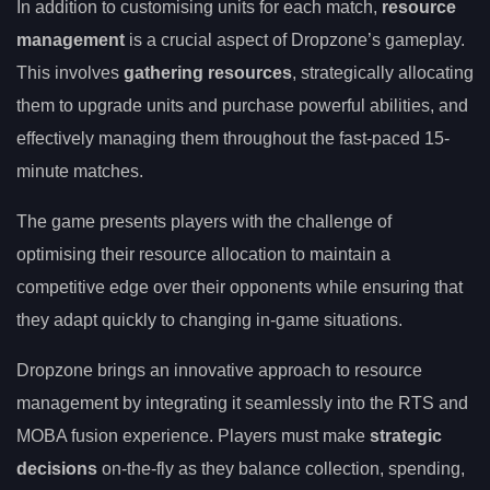
In addition to customising units for each match,
resource
management
is a crucial aspect of Dropzone’s gameplay.
This involves
gathering resources
, strategically allocating
them to upgrade units and purchase powerful abilities, and
effectively managing them throughout the fast-paced 15-
minute matches.
The game presents players with the challenge of
optimising their resource allocation to maintain a
competitive edge over their opponents while ensuring that
they adapt quickly to changing in-game situations.
Dropzone brings an innovative approach to resource
management by integrating it seamlessly into the RTS and
MOBA fusion experience. Players must make
strategic
decisions
on-the-fly as they balance collection, spending,