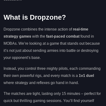
What is Dropzone?
Dropzone combines the intense action of
real-time
strategy games
with the
fast-paced combat
found in
MOBAs. We’re looking at a game that stands out because
it’s not just about sending armies into battle or destroying
your opponent’s base.
Instead, you control three mighty pilots, each commanding
their own powerful rigs, and every match is a
1v1 duel
where strategy and reflexes go hand in hand.
The matches are tight, lasting only 15 minutes – perfect for
quick but thrilling gaming sessions. You’ll find yourself