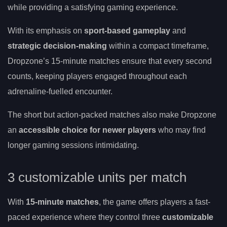
while providing a satisfying gaming experience.
With its emphasis on
sport-based gameplay
and
strategic decision-making
within a compact timeframe,
Dropzone’s 15-minute matches ensure that every second
counts, keeping players engaged throughout each
adrenaline-fuelled encounter.
The short but action-packed matches also make Dropzone
an
accessible choice for newer players
who may find
longer gaming sessions intimidating.
3 customizable units per match
With
15-minute matches
, the game offers players a fast-
paced experience where they control three
customizable