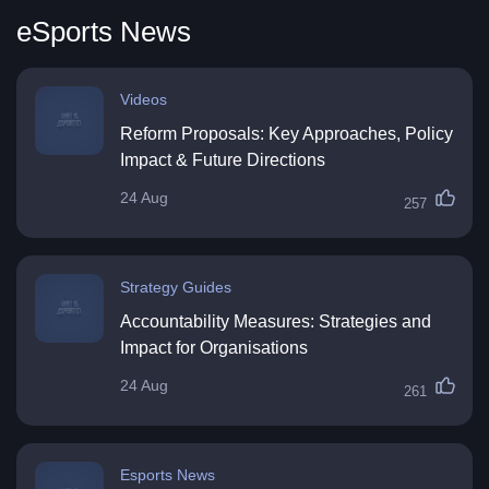
eSports News
Videos
Reform Proposals: Key Approaches, Policy
Impact & Future Directions
24 Aug
257
Strategy Guides
Accountability Measures: Strategies and
Impact for Organisations
24 Aug
261
Esports News