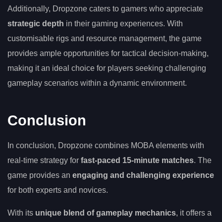
Additionally, Dropzone caters to gamers who appreciate
strategic depth
in their gaming experiences. With
customisable rigs and resource management, the game
provides ample opportunities for tactical decision-making,
making it an ideal choice for players seeking challenging
gameplay scenarios within a dynamic environment.
Conclusion
In conclusion, Dropzone combines MOBA elements with
real-time strategy for
fast-paced 15-minute matches
. The
game provides an
engaging and challenging experience
for both experts and novices.
With its
unique blend of gameplay mechanics
, it offers a