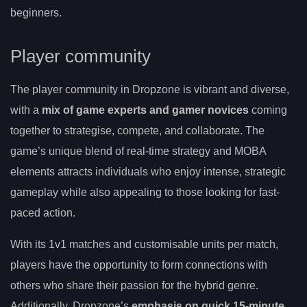
beginners.
Player community
The player community in Dropzone is vibrant and diverse,
with a
mix of game experts and gamer novices
coming
together to strategise, compete, and collaborate. The
game’s unique blend of real-time strategy and MOBA
elements attracts individuals who enjoy intense, strategic
gameplay while also appealing to those looking for fast-
paced action.
With its 1v1 matches and customisable units per match,
players have the opportunity to form connections with
others who share their passion for the hybrid genre.
Additionally, Dropzone’s
emphasis on quick 15-minute