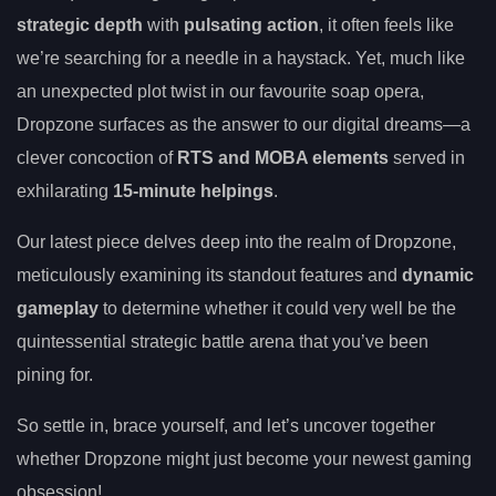
strategic depth
with
pulsating action
, it often feels like
we’re searching for a needle in a haystack. Yet, much like
an unexpected plot twist in our favourite soap opera,
Dropzone surfaces as the answer to our digital dreams—a
clever concoction of
RTS and MOBA elements
served in
exhilarating
15-minute helpings
.
Our latest piece delves deep into the realm of Dropzone,
meticulously examining its standout features and
dynamic
gameplay
to determine whether it could very well be the
quintessential strategic battle arena that you’ve been
pining for.
So settle in, brace yourself, and let’s uncover together
whether Dropzone might just become your newest gaming
obsession!