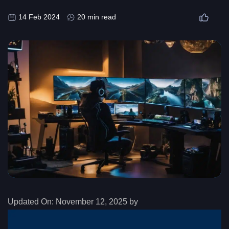
14 Feb 2024
20 min read
Updated On:
November 12, 2025 by