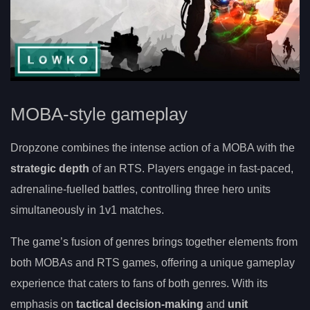
MOBA-style gameplay
Dropzone combines the intense action of a MOBA with the
strategic depth
of an RTS. Players engage in fast-paced,
adrenaline-fuelled battles, controlling three hero units
simultaneously in 1v1 matches.
The game’s fusion of genres brings together elements from
both MOBAs and RTS games, offering a unique gameplay
experience that caters to fans of both genres. With its
emphasis on
tactical decision-making
and
unit