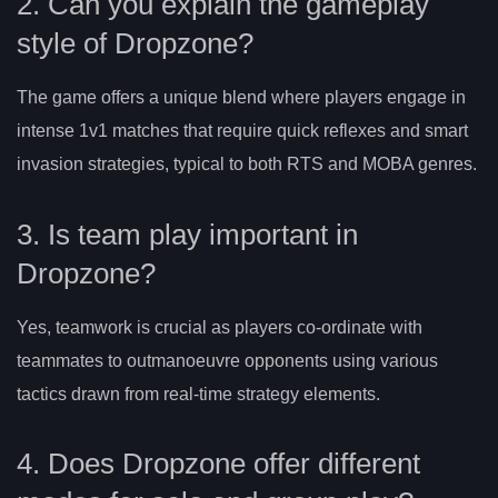
2. Can you explain the gameplay
style of Dropzone?
The game offers a unique blend where players engage in
intense 1v1 matches that require quick reflexes and smart
invasion strategies, typical to both RTS and MOBA genres.
3. Is team play important in
Dropzone?
Yes, teamwork is crucial as players co-ordinate with
teammates to outmanoeuvre opponents using various
tactics drawn from real-time strategy elements.
4. Does Dropzone offer different