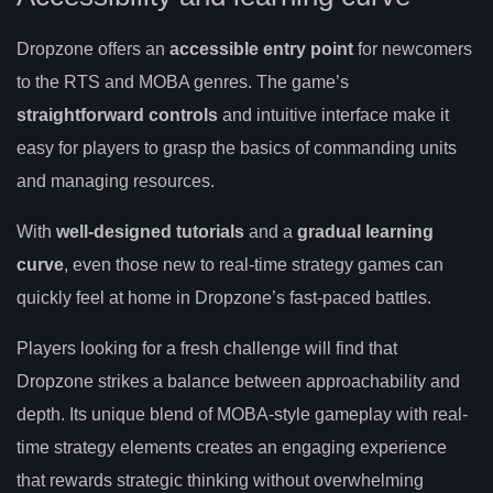
Dropzone offers an
accessible entry point
for newcomers
to the RTS and MOBA genres. The game’s
straightforward controls
and intuitive interface make it
easy for players to grasp the basics of commanding units
and managing resources.
With
well-designed tutorials
and a
gradual learning
curve
, even those new to real-time strategy games can
quickly feel at home in Dropzone’s fast-paced battles.
Players looking for a fresh challenge will find that
Dropzone strikes a balance between approachability and
depth. Its unique blend of MOBA-style gameplay with real-
time strategy elements creates an engaging experience
that rewards strategic thinking without overwhelming