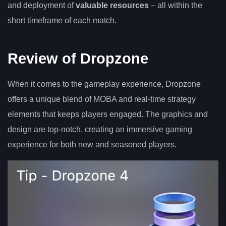
and deployment of
valuable resources
– all within the
short timeframe of each match.
Review of Dropzone
When it comes to the gameplay experience, Dropzone
offers a unique blend of MOBA and real-time strategy
elements that keeps players engaged. The graphics and
design are top-notch, creating an immersive gaming
experience for both new and seasoned players.