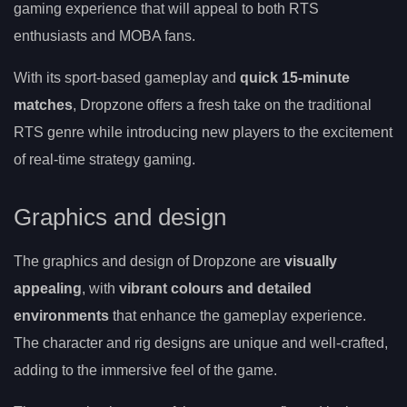
gaming experience that will appeal to both RTS
enthusiasts and MOBA fans.
With its sport-based gameplay and
quick 15-minute
matches
, Dropzone offers a fresh take on the traditional
RTS genre while introducing new players to the excitement
of real-time strategy gaming.
Graphics and design
The graphics and design of Dropzone are
visually
appealing
, with
vibrant colours and detailed
environments
that enhance the gameplay experience.
The character and rig designs are unique and well-crafted,
adding to the immersive feel of the game.