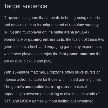
Target audience
Dropzone is a game that appeals to both gaming experts
and novices due to its unique blend of real-time strategy
(RTS) and multiplayer online battle arena (MOBA)
elements. For
gaming enthusiasts
, the fusion of these two
genres offers a fresh and engaging gameplay experience,
while new players can enjoy the
fast-paced matches
that
are easy to pick up and play.
With 15-minute matches, Dropzone offers quick bursts of
intense action suitable for those with limited gaming time.
The game’s
accessible learning curve
makes it
appealing to newcomers looking to dive into the world of
RTS and MOBA games without feeling overwhelmed.