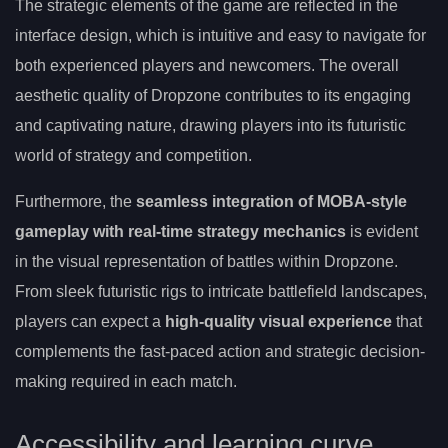
The strategic elements of the game are reflected in the
interface design, which is intuitive and easy to navigate for
both experienced players and newcomers. The overall
aesthetic quality of Dropzone contributes to its engaging
and captivating nature, drawing players into its futuristic
world of strategy and competition.
Furthermore, the
seamless integration of MOBA-style
gameplay with real-time strategy mechanics
is evident
in the visual representation of battles within Dropzone.
From sleek futuristic rigs to intricate battlefield landscapes,
players can expect a
high-quality visual experience
that
complements the fast-paced action and strategic decision-
making required in each match.
Accessibility and learning curve