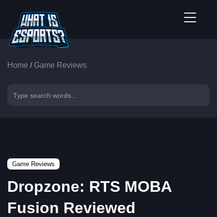
Home
/
Game Reviews
Game Reviews
Dropzone: RTS MOBA
Fusion Reviewed