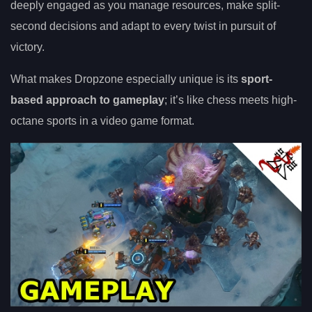
deeply engaged as you manage resources, make split-
second decisions and adapt to every twist in pursuit of
victory.
What makes Dropzone especially unique is its
sport-
based approach to gameplay
; it’s like chess meets high-
octane sports in a video game format.