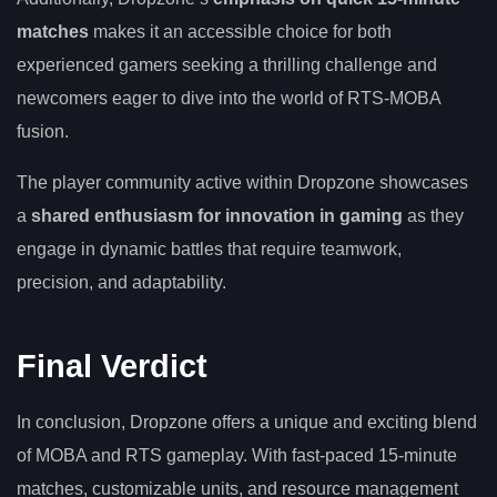
matches
makes it an accessible choice for both
experienced gamers seeking a thrilling challenge and
newcomers eager to dive into the world of RTS-MOBA
fusion.
The player community active within Dropzone showcases
a
shared enthusiasm for innovation in gaming
as they
engage in dynamic battles that require teamwork,
precision, and adaptability.
Final Verdict
In conclusion, Dropzone offers a unique and exciting blend
of MOBA and RTS gameplay. With fast-paced 15-minute
matches, customizable units, and resource management