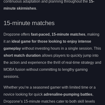
continuous adaptation and planning throughout the
15-
minute skirmishes
.
15-minute matches
Dropzone offers
fast-paced, 15-minute matches
, making
it an
ideal game for those looking to enjoy intense
gameplay
without investing hours in a single session. This
short match duration
allows players to quickly jump into
the action and experience the thrill of real-time strategy and
MOBA fusion without committing to lengthy gaming
sessions.
Whether you’re a seasoned gamer with limited time or a
novice looking for quick
adrenaline-pumping battles
,
Dropzone’s 15-minute matches cater to both skill levels