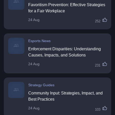
Favoritism Prevention: Effective Strategies
for a Fair Workplace
24 Aug
252
Esports News
Enforcement Disparities: Understanding
Causes, Impacts, and Solutions
24 Aug
231
Strategy Guides
Community Input: Strategies, Impact, and
Best Practices
24 Aug
103