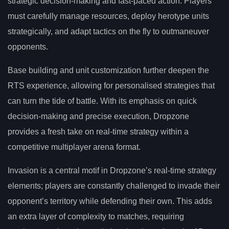
strategic decision-making and fast-paced action. Players
must carefully manage resources, deploy herotype units
strategically, and adapt tactics on the fly to outmaneuver
opponents.
Base building and unit customization further deepen the
RTS experience, allowing for personalised strategies that
can turn the tide of battle. With its emphasis on quick
decision-making and precise execution, Dropzone
provides a fresh take on real-time strategy within a
competitive multiplayer arena format.
Invasion is a central motif in Dropzone’s real-time strategy
elements; players are constantly challenged to invade their
opponent’s territory while defending their own. This adds
an extra layer of complexity to matches, requiring