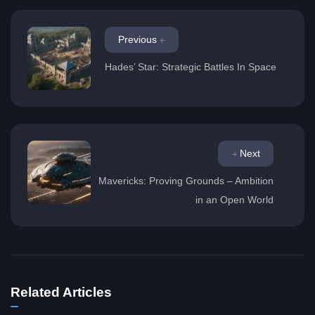
Previous
Hades’ Star: Strategic Battles In Space
Next
Mavericks: Proving Grounds – Ambition
in an Open World
Related Articles