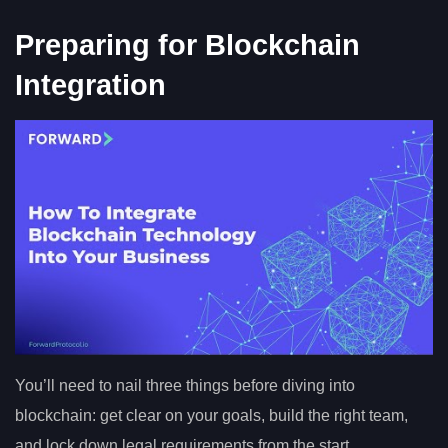
Preparing for Blockchain
Integration
You’ll need to nail three things before diving into
blockchain: get clear on your goals, build the right team,
and lock down legal requirements from the start.