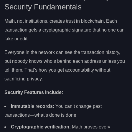
Security Fundamentals
Math, not institutions, creates trust in blockchain. Each
transaction gets a cryptographic signature that no one can
fake or edit.
Everyone in the network can see the transaction history,
but nobody knows who’s behind each address unless you
tell them. That’s how you get accountability without
sacrificing privacy.
Security Features Include:
Immutable records:
You can’t change past
transactions—what’s done is done
Cryptographic verification:
Math proves every