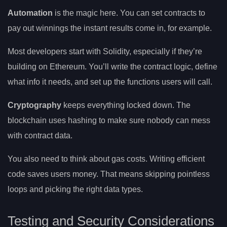
Automation
is the magic here. You can set contracts to
pay out winnings the instant results come in, for example.
Most developers start with Solidity, especially if they’re
building on Ethereum. You’ll write the contract logic, define
what info it needs, and set up the functions users will call.
Cryptography
keeps everything locked down. The
blockchain uses hashing to make sure nobody can mess
with contract data.
You also need to think about gas costs. Writing efficient
code saves users money. That means skipping pointless
loops and picking the right data types.
Testing and Security Considerations