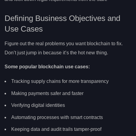
Defining Business Objectives and
Use Cases
Figure out the real problems you want blockchain to fix.
Don’t just jump in because it’s the hot new thing.
Some popular blockchain use cases:
Tracking supply chains for more transparency
Making payments safer and faster
Verifying digital identities
Automating processes with smart contracts
Keeping data and audit trails tamper-proof