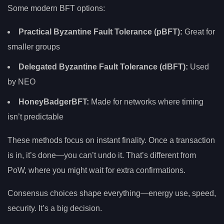
Some modern BFT options:
Practical Byzantine Fault Tolerance (pBFT):
Great for
smaller groups
Delegated Byzantine Fault Tolerance (dBFT):
Used
by NEO
HoneyBadgerBFT:
Made for networks where timing
isn’t predictable
These methods focus on instant finality. Once a transaction
is in, it’s done—you can’t undo it. That’s different from
PoW, where you might wait for extra confirmations.
Consensus choices shape everything—energy use, speed,
security. It’s a big decision.