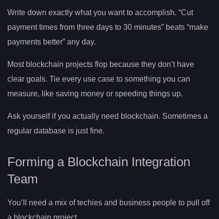
Write down exactly what you want to accomplish. “Cut
payment times from three days to 30 minutes” beats “make
payments better” any day.
Most blockchain projects flop because they don’t have
clear goals. Tie every use case to something you can
measure, like saving money or speeding things up.
Ask yourself if you actually need blockchain. Sometimes a
regular database is just fine.
Forming a Blockchain Integration
Team
You’ll need a mix of techies and business people to pull off
a blockchain project.