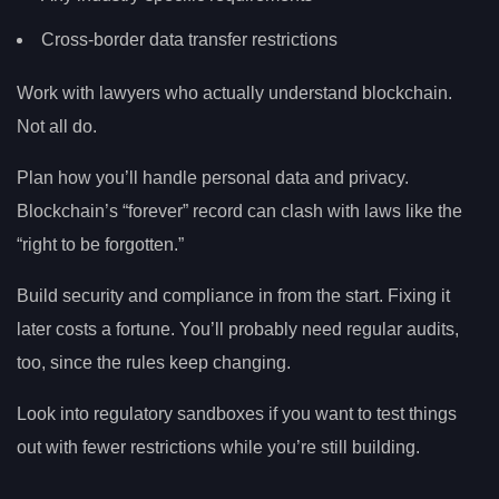
Cross-border data transfer restrictions
Work with lawyers who actually understand blockchain.
Not all do.
Plan how you’ll handle personal data and privacy.
Blockchain’s “forever” record can clash with laws like the
“right to be forgotten.”
Build security and compliance in from the start. Fixing it
later costs a fortune. You’ll probably need regular audits,
too, since the rules keep changing.
Look into regulatory sandboxes if you want to test things
out with fewer restrictions while you’re still building.