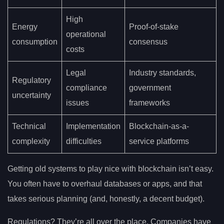
High
Energy
Proof-of-stake
operational
consumption
consensus
costs
Legal
Industry standards,
Regulatory
compliance
government
uncertainty
issues
frameworks
Technical
Implementation
Blockchain-as-a-
complexity
difficulties
service platforms
Getting old systems to play nice with blockchain isn’t easy.
You often have to overhaul databases or apps, and that
takes serious planning (and, honestly, a decent budget).
Regulations? They’re all over the place. Companies have