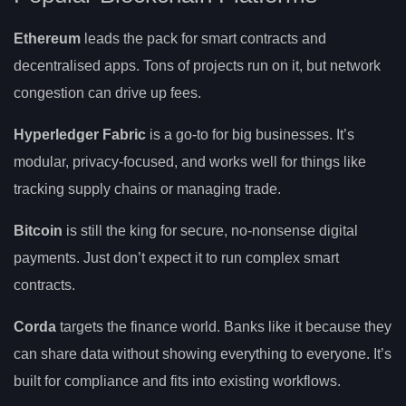
Ethereum
leads the pack for smart contracts and
decentralised apps. Tons of projects run on it, but network
congestion can drive up fees.
Hyperledger Fabric
is a go-to for big businesses. It’s
modular, privacy-focused, and works well for things like
tracking supply chains or managing trade.
Bitcoin
is still the king for secure, no-nonsense digital
payments. Just don’t expect it to run complex smart
contracts.
Corda
targets the finance world. Banks like it because they
can share data without showing everything to everyone. It’s
built for compliance and fits into existing workflows.