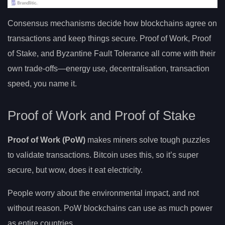
Consensus mechanisms decide how blockchains agree on
transactions and keep things secure. Proof of Work, Proof
of Stake, and Byzantine Fault Tolerance all come with their
own trade-offs—energy use, decentralisation, transaction
speed, you name it.
Proof of Work and Proof of Stake
Proof of Work (PoW)
makes miners solve tough puzzles
to validate transactions. Bitcoin uses this, so it’s super
secure, but wow, does it eat electricity.
People worry about the environmental impact, and not
without reason. PoW blockchains can use as much power
as entire countries.