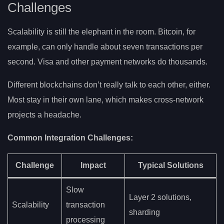
Challenges
Scalability is still the elephant in the room. Bitcoin, for
example, can only handle about seven transactions per
second. Visa and other payment networks do thousands.
Different blockchains don’t really talk to each other, either.
Most stay in their own lane, which makes cross-network
projects a headache.
Common Integration Challenges:
Challenge
Impact
Typical Solutions
Slow
Layer 2 solutions,
Scalability
transaction
sharding
processing