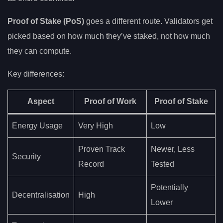
Proof of Stake (PoS)
goes a different route. Validators get
picked based on how much they’ve staked, not how much
they can compute.
Key differences:
Aspect
Proof of Work
Proof of Stake
Energy Usage
Very High
Low
Proven Track
Newer, Less
Security
Record
Tested
Potentially
Decentralisation
High
Lower