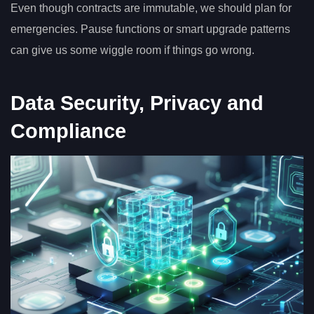
Even though contracts are immutable, we should plan for
emergencies. Pause functions or smart upgrade patterns
can give us some wiggle room if things go wrong.
Data Security, Privacy and
Compliance